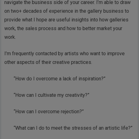
navigate the business side of your career. I’m able to draw
on two+ decades of experience in the gallery business to
provide what I hope are useful insights into how galleries
work, the sales process and how to better market your
work.
I’m frequently contacted by artists who want to improve
other aspects of their creative practices.
“How do I overcome a lack of inspiration?”
“How can I cultivate my creativity?”
“How can I overcome rejection?”
“What can I do to meet the stresses of an artistic life?”