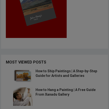
MOST VIEWED POSTS
How to Ship Paintings | A Step-by-Step
Guide for Artists and Galleries
How to Hang a Painting | A Free Guide
From Xanadu Gallery