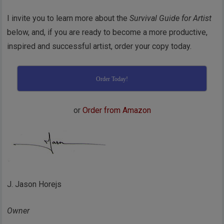
I invite you to learn more about the
Survival Guide for Artist
below, and, if you are ready to become a more productive,
inspired and successful artist, order your copy today.
Order Today!
or
Order from Amazon
J. Jason Horejs
Owner