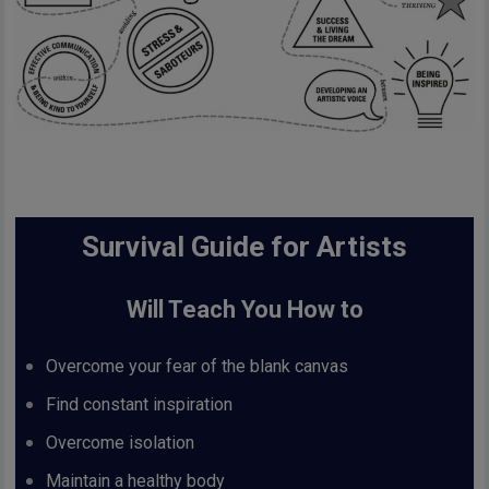
Survival Guide for Artists
Will Teach You How to
Overcome your fear of the blank canvas
Find constant inspiration
Overcome isolation
Maintain a healthy body