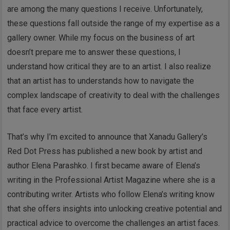
are among the many questions I receive. Unfortunately,
these questions fall outside the range of my expertise as a
gallery owner. While my focus on the business of art
doesn’t prepare me to answer these questions, I
understand how critical they are to an artist. I also realize
that an artist has to understands how to navigate the
complex landscape of creativity to deal with the challenges
that face every artist.
That’s why I’m excited to announce that Xanadu Gallery’s
Red Dot Press has published a new book by artist and
author Elena Parashko. I first became aware of Elena’s
writing in the Professional Artist Magazine where she is a
contributing writer. Artists who follow Elena’s writing know
that she offers insights into unlocking creative potential and
practical advice to overcome the challenges an artist faces.