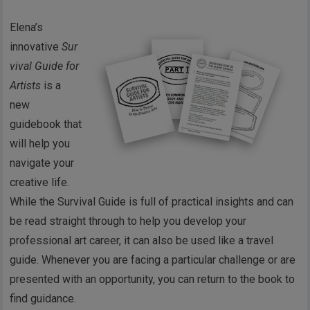
Elena’s
innovative
Sur
vival Guide for
Artists
is a
new
guidebook that
will help you
navigate your
creative life.
While the Survival Guide is full of practical insights and can
be read straight through to help you develop your
professional art career, it can also be used like a travel
guide. Whenever you are facing a particular challenge or are
presented with an opportunity, you can return to the book to
find guidance.