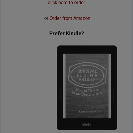
click here to order
or
Order from Amazon
Prefer Kindle?