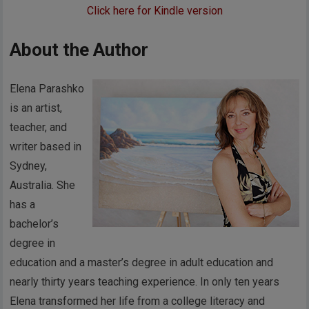
Click here for Kindle version
About the Author
Elena Parashko
is an artist,
teacher, and
writer based in
Sydney,
Australia. She
has a
bachelor’s
degree in
education and a master’s degree in adult education and
nearly thirty years teaching experience. In only ten years
Elena transformed her life from a college literacy and