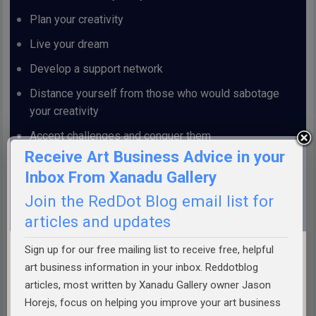
Plan your creativity
Live your dream
Develop a support network
Distance yourself from those who would sabotage
your creativity
Accept challenges and conquer them
Receive Art Business Advice in your
Make your own luck
Inbox From Xanadu Gallery
And much more . . .
Join the RedDot Blog email list for
articles and updates
.
Sign up for our free mailing list to receive free, helpful
art business information in your inbox. Reddotblog
articles, most written by Xanadu Gallery owner Jason
Order Today!
Horejs, focus on helping you improve your art business