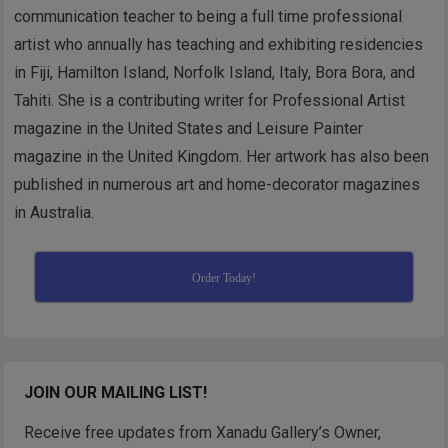
communication teacher to being a full time professional
artist who annually has teaching and exhibiting residencies
in Fiji, Hamilton Island, Norfolk Island, Italy, Bora Bora, and
Tahiti. She is a contributing writer for Professional Artist
magazine in the United States and Leisure Painter
magazine in the United Kingdom. Her artwork has also been
published in numerous art and home-decorator magazines
in Australia.
Order Today!
JOIN OUR MAILING LIST!
Receive free updates from Xanadu Gallery’s Owner,