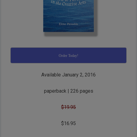
Order Today!
Available January 2, 2016
paperback | 226 pages
$19.95
$16.95