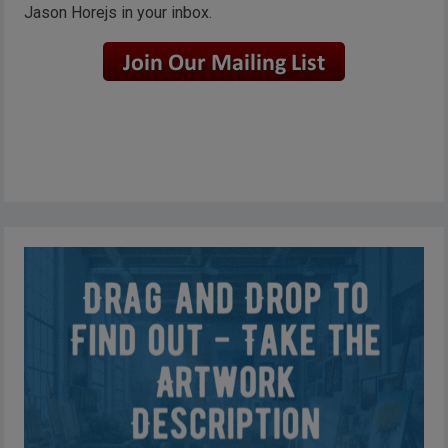
Jason Horejs in your inbox.