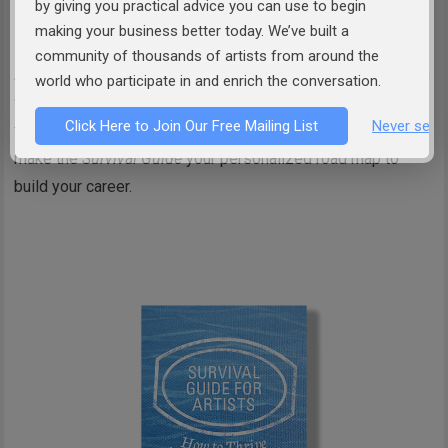
by giving you practical advice you can use to begin
or
Order from Amazon
making your business better today. We’ve built a
community of thousands of artists from around the
At the end of each chapter you will find a satisfACTION plan
world who participate in and enrich the conversation.
where you can apply the concepts presented in the chapter
Click Here to Join Our Free Mailing List
Never see 
to apply them to your creative career. These exercises will
make the
Survival Guide
your personalized road map to
build your career.