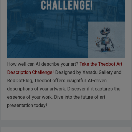
How well can AI describe your art?
Take the Theobot Art
Description Challenge!
Designed by Xanadu Gallery and
RedDotBlog, Theobot offers insightful, AI-driven
descriptions of your artwork. Discover if it captures the
essence of your work. Dive into the future of art
presentation today!