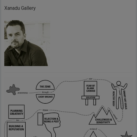
Xanadu Gallery