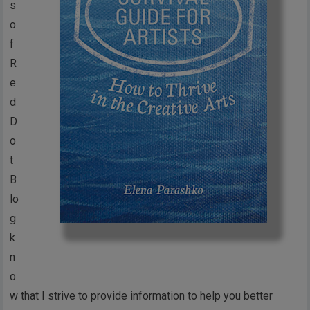
s
o
f
R
e
d
D
o
t
B
lo
g
k
n
o
w that I strive to provide information to help you better