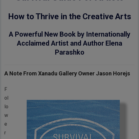
How to Thrive in the Creative Arts
A Powerful New Book by Internationally
Acclaimed Artist and Author Elena
Parashko
A Note From Xanadu Gallery Owner Jason Horejs
F
ol
lo
w
e
r