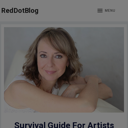
RedDotBlog
MENU
Survival Guide For Artists