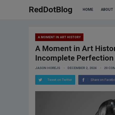
RedDotBlog
HOME
ABOUT
A MOMENT IN ART HISTORY
A Moment in Art Histo
Incomplete Perfection
JASON HOREJS
DECEMBER 2, 2024
20 CO
Tweet on Twitter
Share on Faceb