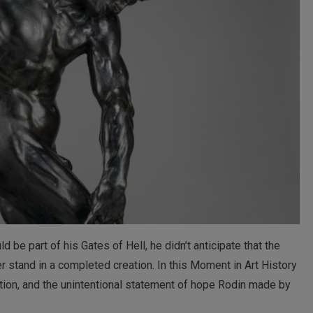
e part of his Gates of Hell, he didn’t anticipate that the
er stand in a completed creation. In this Moment in Art History
ration, and the unintentional statement of hope Rodin made by