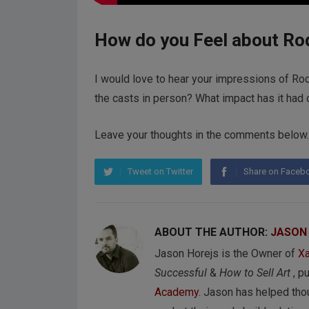
How do you Feel about Ro
I would love to hear your impressions of Ro
the casts in person? What impact has it had 
Leave your thoughts in the comments below.
Tweet on Twitter
Share on Faceb
ABOUT THE AUTHOR:
JASON
Jason Horejs is the Owner of
Xa
Successful
&
How to Sell Art
, p
Academy
. Jason has helped tho