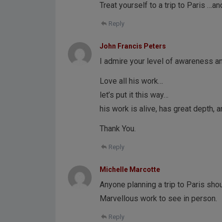
Treat yourself to a trip to Paris …a
Reply
John Francis Peters
I admire your level of awareness 
Love all his work…
let’s put it this way…
his work is alive, has great depth, 
Thank You.
Reply
Michelle Marcotte
Anyone planning a trip to Paris shou
Marvellous work to see in person.
Reply