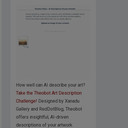
How well can AI describe your art?
Take the Theobot Art Description
Challenge!
Designed by Xanadu
Gallery and RedDotBlog, Theobot
offers insightful, AI-driven
descriptions of your artwork.