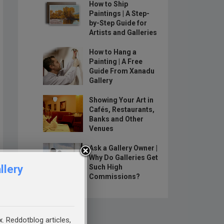
How to Ship
Paintings | A Step-
by-Step Guide for
Artists and Galleries
How to Hang a
Painting | A Free
Guide From Xanadu
Gallery
Showing Your Art in
Cafés, Restaurants,
Banks and Other
Venues
Ask a Gallery Owner |
Why Do Galleries Get
llery
Such High
Commissions?
x. Reddotblog articles,