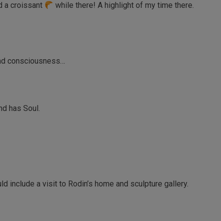
nd a croissant
while there! A highlight of my time there.
and consciousness…
and has Soul.
ld include a visit to Rodin’s home and sculpture gallery.