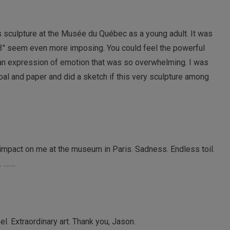
sculpture at the Musée du Québec as a young adult. It was
’3″ seem even more imposing. You could feel the powerful
an expression of emotion that was so overwhelming. I was
al and paper and did a sketch if this very sculpture among
n impact on me at the museum in Paris. Sadness. Endless toil.
. …….
el. Extraordinary art. Thank you, Jason.