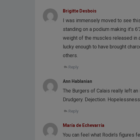
Brigitte Desbois
I was immensely moved to see this 
standing on a podium making it’s 6
weight of the muscles released in 
lucky enough to have brought charco
others.
Reply
Ann Hablanian
The Burgers of Calais really left a
Drudgery. Dejection. Hopelessness
Reply
María de Echevarría
You can feel what Rodin’s figures fe