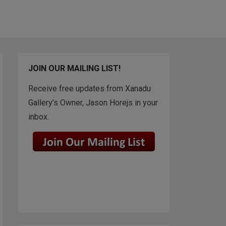
JOIN OUR MAILING LIST!
Receive free updates from Xanadu
Gallery’s Owner, Jason Horejs in your
inbox.