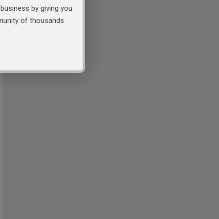
business by giving you
mmunity of thousands