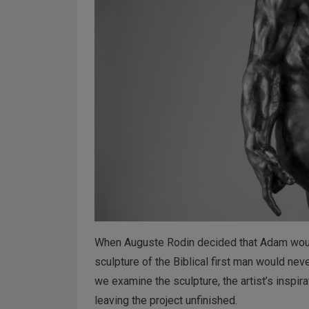
When Auguste Rodin decided that Adam would b
sculpture of the Biblical first man would nev
we examine the sculpture, the artist’s inspi
leaving the project unfinished.