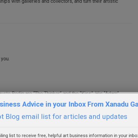
hips with galleries and collectors, and turn their artistic
 you.
ste Rodin are “The Thinker” and the “Kiss”. His “Adam”
ion through the turning/twisting motion of the body and the
siness Advice in your Inbox From Xanadu Ga
flesh. Enjoyed your video.
 Blog email list for articles and updates
ling list to receive free, helpful art business information in your inbo