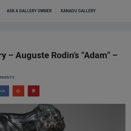
ASK A GALLERY OWNER
XANADU GALLERY
ry – Auguste Rodin’s “Adam” –
MMENTS
ook