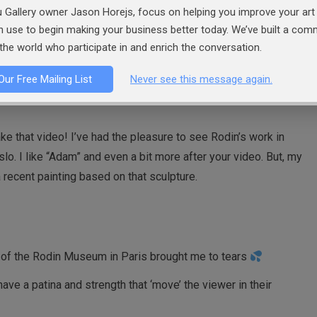
 Gallery owner Jason Horejs, focus on helping you improve your art 
 in the museum in Philadelphia; walking among his sculptures
an use to begin making your business better today. We’ve built a co
m was impressive. The Burgers of Calais was so real—and
the world who participate in and enrich the conversation.
 structure—they looked like representations of real people.
Our Free Mailing List
Never see this message again.
ke that video! I’ve had the pleasure to see Rodin’s work in
lo. I like “Adam” and even a bit more after your video. But, my
a recent painting based on that sculpture.
 of the Rodin Museum in Paris brought me to tears
ve a patina and strength that ‘move’ the viewer in their