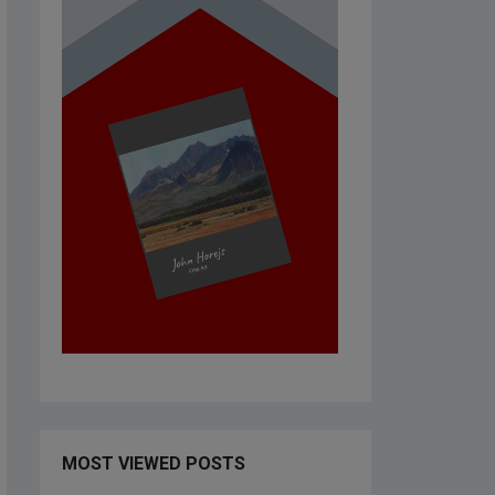
MOST VIEWED POSTS