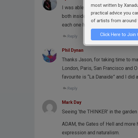
most written by Xanadu
I was able to see some of his work
practical advice you c
both inside and outside the museu
of artists from around 
each one had a different face, body
Click Here to Join 
Reply
Phil Dynan
Thanks Jason, for taking time to ma
London, Paris, San Francisco and Os
favourite is “La Danaide” and I did 
Reply
Mark Day
Seeing ‘the THINKER’ in the garden
ADAM, the Gates of Hell and more ha
expression and naturalism.