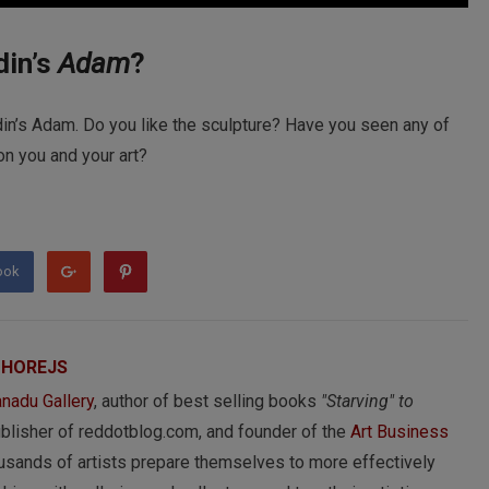
din’s
Adam
?
din’s Adam. Do you like the sculpture? Have you seen any of
on you and your art?
ook
 HOREJS
nadu Gallery
, author of best selling books
"Starving" to
ublisher of reddotblog.com, and founder of the
Art Business
usands of artists prepare themselves to more effectively