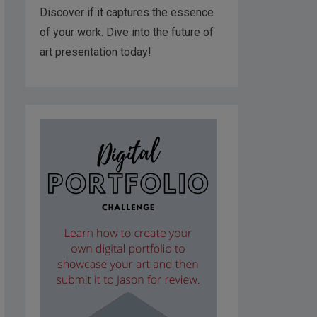
Discover if it captures the essence
of your work. Dive into the future of
art presentation today!