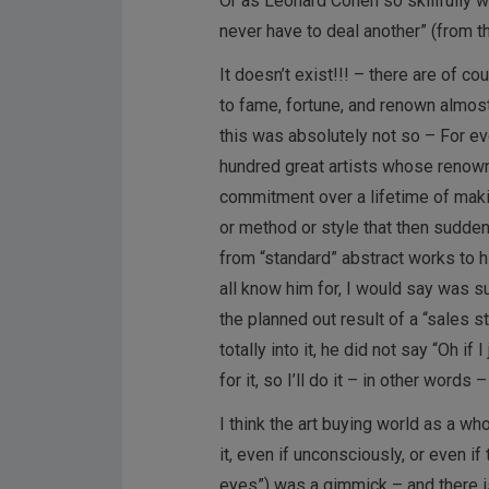
Or as Leonard Cohen so skillfully w
never have to deal another” (from 
It doesn’t exist!!! – there are of 
to fame, fortune, and renown almos
this was absolutely not so – For e
hundred great artists whose renown
commitment over a lifetime of makin
or method or style that then sudde
from “standard” abstract works to 
all know him for, I would say was s
the planned out result of a “sales 
totally into it, he did not say “Oh if
for it, so I’ll do it – in other words 
I think the art buying world as a wh
it, even if unconsciously, or even if
eyes”) was a gimmick – and there is