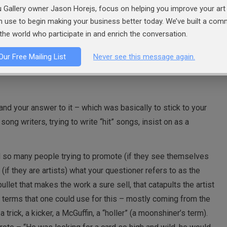
 Gallery owner Jason Horejs, focus on helping you improve your art 
an use to begin making your business better today. We’ve built a co
t about familiarity and resonating makes a lot of sense.
the world who participate in and enrich the conversation.
Our Free Mailing List
Never see this message again.
and your answer to it – which was basically to stick to your
 song writers, trying to write “hit” songs, insist on as a
d so many people trying to promote (if they see themselves
 (if they are artists) what your questioner refers to as the
ullet that makes the work a sure sell, that catapults the artist
er terms that one could use for this – mostly coming from the
 trick, a kicker, a McGuffin, a “holler” (a moonshiner’s term).