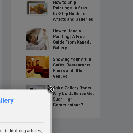
How to Ship
Paintings | A Step-
by-Step Guide for
Artists and Galleries
How to Hang a
Painting | A Free
Guide From Xanadu
Gallery
Showing Your Art in
Cafés, Restaurants,
Banks and Other
Venues
Ask a Gallery Owner |
Why Do Galleries Get
llery
Such High
Commissions?
x. Reddotblog articles,