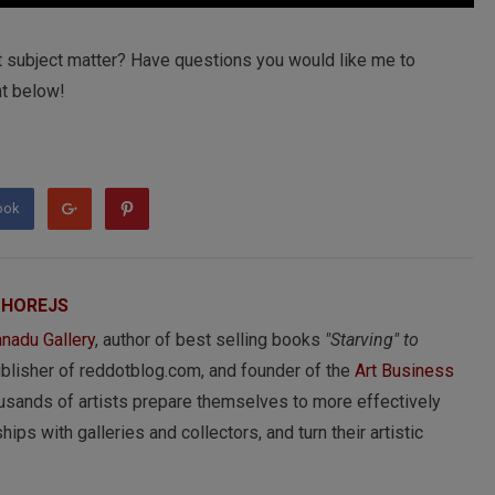
t subject matter? Have questions you would like me to
t below!
ook
 HOREJS
nadu Gallery
, author of best selling books
"Starving" to
ublisher of reddotblog.com, and founder of the
Art Business
usands of artists prepare themselves to more effectively
hips with galleries and collectors, and turn their artistic