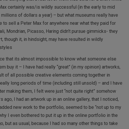
Max certainly was/is wildly successful (in the early to mid
 millions of dollars a year) – but what museums really have
e to sell a Peter Max for anywhere near what they paid for
Dali, Mondrian, Picasso, Haring didn’t pursue gimmicks- they
, though it, in hindsight, may have resulted in wildly
styles
nce that its almost impossible to know what someone else
em buy it – I have had really “great” (in my opinion) artworks,
ult of all possible creative elements coming together in
eally long periods of time (including still unsold) – and I have
fter making them, I felt were just “not quite right” somehow
ago, I had an artwork up in an online gallery, that I noticed,
 added new work to the portfolio, seemed to be “not up to my
hy I even bothered to put it up in the online portfolio in the
 go, but as usual, because I had so many other things to take