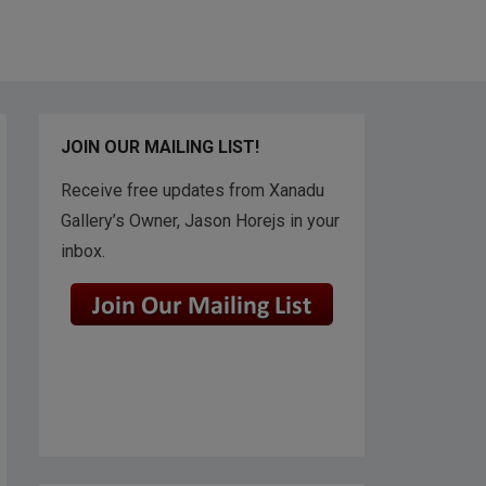
JOIN OUR MAILING LIST!
Receive free updates from Xanadu
Gallery’s Owner, Jason Horejs in your
inbox.