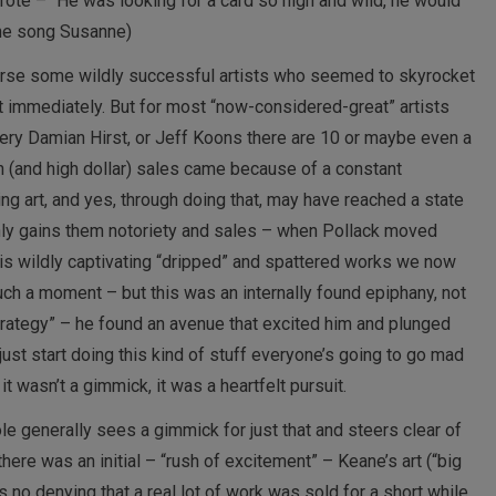
rote – “He was looking for a card so high and wild, he would
the song Susanne)
course some wildly successful artists who seemed to skyrocket
t immediately. But for most “now-considered-great” artists
very Damian Hirst, or Jeff Koons there are 10 or maybe even a
 (and high dollar) sales came because of a constant
g art, and yes, through doing that, may have reached a state
nly gains them notoriety and sales – when Pollack moved
his wildly captivating “dripped” and spattered works we now
uch a moment – but this was an internally found epiphany, not
strategy” – he found an avenue that excited him and plunged
 I just start doing this kind of stuff everyone’s going to go mad
– it wasn’t a gimmick, it was a heartfelt pursuit.
ole generally sees a gimmick for just that and steers clear of
 there was an initial – “rush of excitement” – Keane’s art (“big
 no denying that a real lot of work was sold for a short while