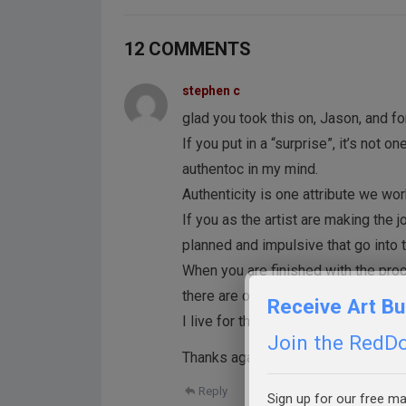
12 COMMENTS
stephen c
glad you took this on, Jason, and f
If you put in a “surprise”, it’s not 
authentoc in my mind.
Authenticity is one attribute we wor
If you as the artist are making the j
planned and impulsive that go into 
When you are finished with the proc
there are often those bits that hav
Receive Art Bu
I live for those moments because 
Join the RedDot
Thanks again fro all you do.
Reply
Sign up for our free mai