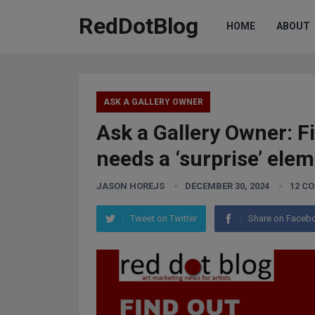
RedDotBlog
HOME
ABOUT
ASK A GALLERY OWNER
Ask a Gallery Owner: F
needs a ‘surprise’ elem
JASON HOREJS
DECEMBER 30, 2024
12 C
Tweet on Twitter
Share on Faceb