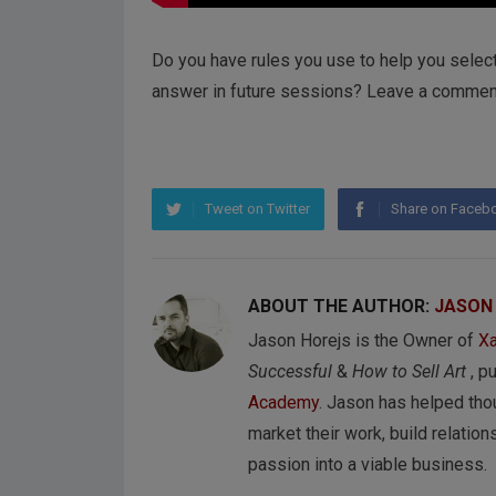
Do you have rules you use to help you selec
answer in future sessions? Leave a commen
Tweet on Twitter
Share on Faceb
ABOUT THE AUTHOR:
JASON
Jason Horejs is the Owner of
Xa
Successful
&
How to Sell Art
, p
Academy
. Jason has helped tho
market their work, build relations
passion into a viable business.