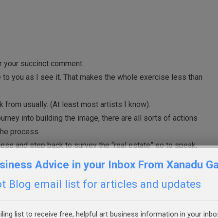
or your succinct comment.
one to you as I see it. That makes the whole exercise less than
k from usually. (At least most artists I know).
ourney into building the image, there are all sorts of actions
the process.
ess and step back to survey the “real estate” so to speak,
e appeared seemingly from outside your actions. “Surprise!!”
siness Advice in your Inbox From Xanadu Ga
that’s my measurement of “good and acceptable”.
 Blog email list for articles and updates
ling list to receive free, helpful art business information in your inbo