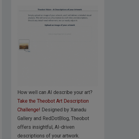
How well can AI describe your art?
Take the Theobot Art Description
Challenge!
Designed by Xanadu
Gallery and RedDotBlog, Theobot
offers insightful, AI-driven
descriptions of your artwork.