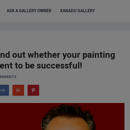
ASK A GALLERY OWNER
XANADU GALLERY
ind out whether your painting
ent to be successful!
OMMENTS
ook