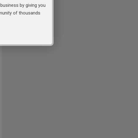
business by giving you
mmunity of thousands