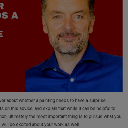
ewer about whether a painting needs to have a surprise
 on this advice, and explain that while it can be helpful to
ion, ultimately the most important thing is to pursue what you
 will be excited about your work as well.