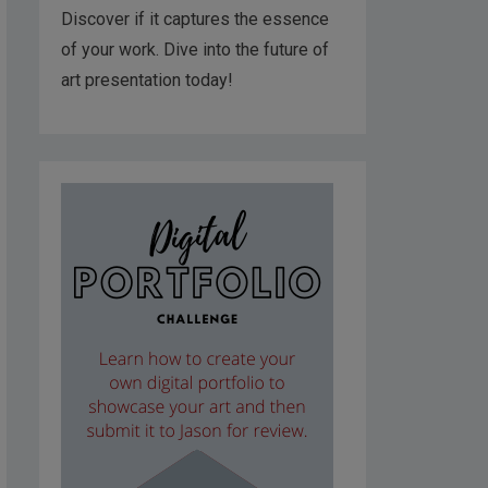
Discover if it captures the essence
of your work. Dive into the future of
art presentation today!