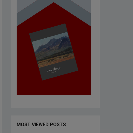
MOST VIEWED POSTS