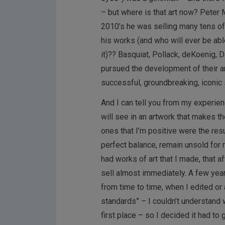
– but where is that art now? Peter 
2010’s he was selling many tens of
his works (and who will ever be abl
it)?? Basquiat, Pollack, deKoenig, 
pursued the development of their art
successful, groundbreaking, iconic 
And I can tell you from my experie
will see in an artwork that makes th
ones that I’m positive were the res
perfect balance, remain unsold for r
had works of art that I made, that a
sell almost immediately. A few years 
from time to time, when I edited or
standards” – I couldn’t understand w
first place – so I decided it had to