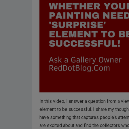
In this video, I answer a question from a vi
element to be successful. I share my thoughts
have something that captures people’s attent
are excited about and find the collectors who