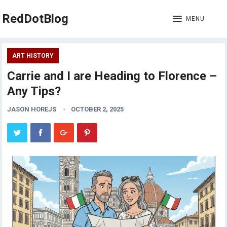
RedDotBlog
MENU
ART HISTORY
Carrie and I are Heading to Florence –
Any Tips?
JASON HOREJS
OCTOBER 2, 2025