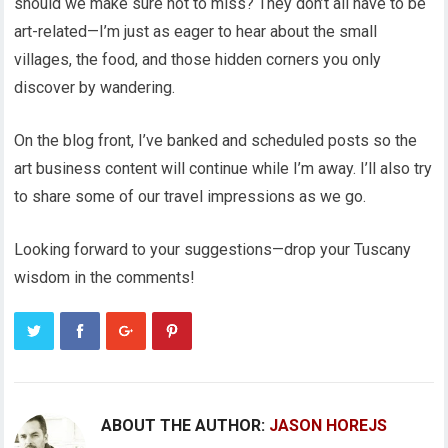
should we make sure not to miss? They don’t all have to be
art-related—I’m just as eager to hear about the small
villages, the food, and those hidden corners you only
discover by wandering.
On the blog front, I’ve banked and scheduled posts so the
art business content will continue while I’m away. I’ll also try
to share some of our travel impressions as we go.
Looking forward to your suggestions—drop your Tuscany
wisdom in the comments!
ABOUT THE AUTHOR:
JASON HOREJS