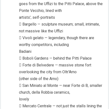
goes from the Uffizi to the Pitti Palace, above the
Ponte Vecchio, lined with
artists’; self-portraits
 Bargello — sculpture museum; small, intimate,
not massive like the Uffizi
 Vivoli gelato — legendary, though there are
worthy competitors, including
Badiani
 Boboli Gardens — behind the Pitti Palace
 Forte di Belvedere — massive stone fort
overlooking the city from Oltr’Arno
(other side of the Arno)
 San Miniato al Monte — near Forte di B, smaller
church, della Robbia ceramics,
lovely
 Mercato Centrale — not just the stalls lining the