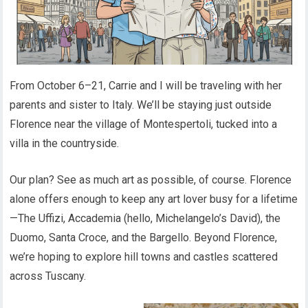
From October 6–21, Carrie and I will be traveling with her
parents and sister to Italy. We’ll be staying just outside
Florence near the village of Montespertoli, tucked into a
villa in the countryside.
Our plan? See as much art as possible, of course. Florence
alone offers enough to keep any art lover busy for a lifetime
—The Uffizi, Accademia (hello, Michelangelo’s David), the
Duomo, Santa Croce, and the Bargello. Beyond Florence,
we’re hoping to explore hill towns and castles scattered
across Tuscany.