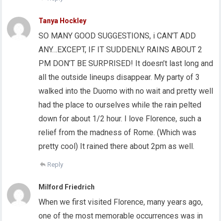
Tanya Hockley
SO MANY GOOD SUGGESTIONS, i CAN’T ADD
ANY…EXCEPT, IF IT SUDDENLY RAINS ABOUT 2
PM DON’T BE SURPRISED! It doesn’t last long and
all the outside lineups disappear. My party of 3
walked into the Duomo with no wait and pretty well
had the place to ourselves while the rain pelted
down for about 1/2 hour. I love Florence, such a
relief from the madness of Rome. (Which was
pretty cool) It rained there about 2pm as well.
Reply
Milford Friedrich
When we first visited Florence, many years ago,
one of the most memorable occurrences was in