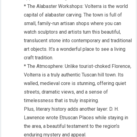
* The Alabaster Workshops: Volterra is the world
capital of alabaster carving. The town is full of
small, family-run artisan shops where you can
watch sculptors and artists turn this beautiful,
translucent stone into contemporary and traditional
art objects. It’s a wonderful place to see a living
craft tradition.
* The Atmosphere: Unlike tourist-choked Florence,
Volterra is a truly authentic Tuscan hill town. Its
walled, medieval core is stunning, offering quiet
streets, dramatic views, and a sense of
timelessness that is truly inspiring.
Plus, literary history adds another layer: D. H.
Lawrence wrote Etruscan Places while staying in
the area, a beautiful testament to the region’s
enduring mystery and appeal.