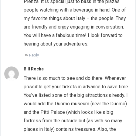
Pienza. It is special just to bask in the plazas
people watching with a beverage in hand. One of
my favorite things about Italy – the people. They
are friendly and enjoy engaging in conversation.
You will have a fabulous time! I look forward to
hearing about your adventures.
Reply
Bill Roche
There is so much to see and do there. Whenever
possible get your tickets in advance to save time.
You’ve listed sone of the big attractions already. I
would add the Duomo museum (near the Duomo)
and the Pitti Palace (which looks like a big
fortress from the outside but (as with so many
places in Italy) contains treasures. Also, the