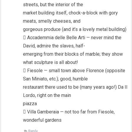
streets, but the interior of the
market building itself, chock-a-block with gory
meats, smelly cheeses, and
gorgeous produce (and it’s a lovely metal building)
 Accademmia delle Belle Arti — never mind the
David, admire the slaves, half-
emerging from their blocks of marble; they show
what sculpture is all about!
 Fiesole — small town above Florence (opposite
San Miniato, etc.); good, humble
restaurant there used to be (many years ago!) Da Il
Lordo, right on the main
piazza
 Villa Gamberaia — not too far from Fiesole,
wonderful gardens
Reply