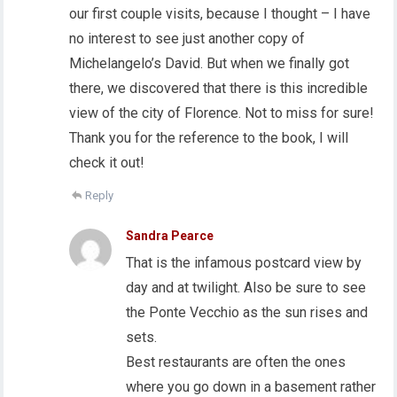
our first couple visits, because I thought – I have
no interest to see just another copy of
Michelangelo’s David. But when we finally got
there, we discovered that there is this incredible
view of the city of Florence. Not to miss for sure!
Thank you for the reference to the book, I will
check it out!
Reply
Sandra Pearce
That is the infamous postcard view by
day and at twilight. Also be sure to see
the Ponte Vecchio as the sun rises and
sets.
Best restaurants are often the ones
where you go down in a basement rather