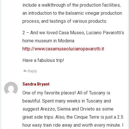
include a walkthrough of the production facilities,
an introduction to the balsamic vinegar production
process, and tastings of various products.
2 – And we loved Casa Museo, Luciano Pavarotti’s
home museum in Modena
http://www.casamuseolucianopavarotti.it
Have a fabulous trip!
Reply
Sandra Bryant
One of my favorite places! All of Tuscany is
beautiful. Spent many weeks in Tuscany and
suggest Arezzo, Sienna and Orvieto as some
great side trips. Also, the Cinque Terre is just a 2.5
hour easy train ride away and worth every minute. I