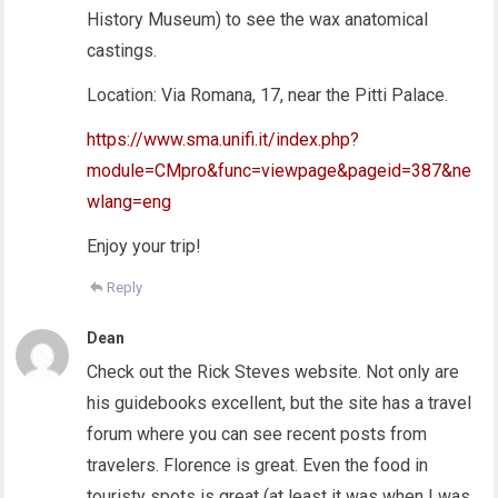
History Museum) to see the wax anatomical
castings.
Location: Via Romana, 17, near the Pitti Palace.
https://www.sma.unifi.it/index.php?
module=CMpro&func=viewpage&pageid=387&ne
wlang=eng
Enjoy your trip!
Reply
Dean
Check out the Rick Steves website. Not only are
his guidebooks excellent, but the site has a travel
forum where you can see recent posts from
travelers. Florence is great. Even the food in
touristy spots is great (at least it was when I was