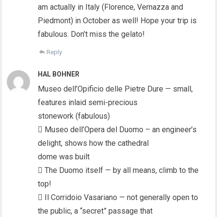
am actually in Italy (Florence, Vernazza and
Piedmont) in October as well! Hope your trip is
fabulous. Don’t miss the gelato!
Reply
HAL BOHNER
Museo dell’Opificio delle Pietre Dure — small,
features inlaid semi-precious
stonework (fabulous)
 Museo dell’Opera del Duomo – an engineer’s
delight, shows how the cathedral
dome was built
 The Duomo itself — by all means, climb to the
top!
 Il Corridoio Vasariano — not generally open to
the public, a “secret” passage that