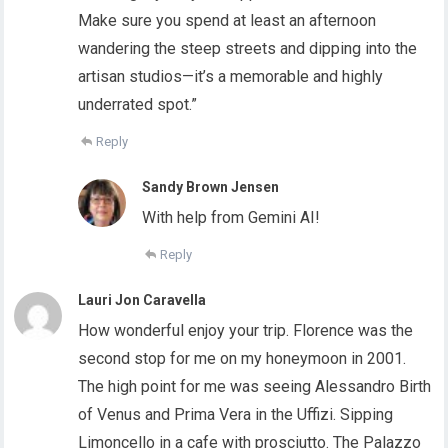
Make sure you spend at least an afternoon
wandering the steep streets and dipping into the
artisan studios—it’s a memorable and highly
underrated spot.”
Reply
Sandy Brown Jensen
With help from Gemini AI!
Reply
Lauri Jon Caravella
How wonderful enjoy your trip. Florence was the
second stop for me on my honeymoon in 2001.
The high point for me was seeing Alessandro Birth
of Venus and Prima Vera in the Uffizi. Sipping
Limoncello in a cafe with prosciutto. The Palazzo