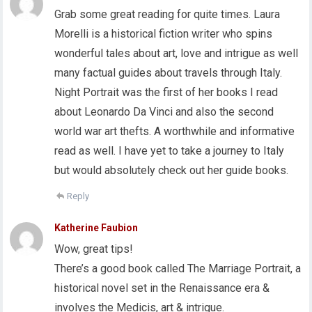
Grab some great reading for quite times. Laura
Morelli is a historical fiction writer who spins
wonderful tales about art, love and intrigue as well
many factual guides about travels through Italy.
Night Portrait was the first of her books I read
about Leonardo Da Vinci and also the second
world war art thefts. A worthwhile and informative
read as well. I have yet to take a journey to Italy
but would absolutely check out her guide books.
Reply
Katherine Faubion
Wow, great tips!
There’s a good book called The Marriage Portrait, a
historical novel set in the Renaissance era &
involves the Medicis, art & intrigue.