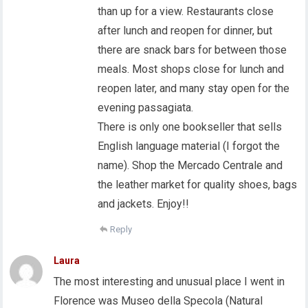
than up for a view. Restaurants close
after lunch and reopen for dinner, but
there are snack bars for between those
meals. Most shops close for lunch and
reopen later, and many stay open for the
evening passagiata.
There is only one bookseller that sells
English language material (I forgot the
name). Shop the Mercado Centrale and
the leather market for quality shoes, bags
and jackets. Enjoy!!
Reply
Laura
The most interesting and unusual place I went in
Florence was Museo della Specola (Natural