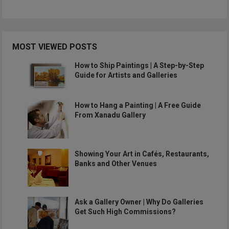
MOST VIEWED POSTS
How to Ship Paintings | A Step-by-Step
Guide for Artists and Galleries
How to Hang a Painting | A Free Guide
From Xanadu Gallery
Showing Your Art in Cafés, Restaurants,
Banks and Other Venues
Ask a Gallery Owner | Why Do Galleries
Get Such High Commissions?