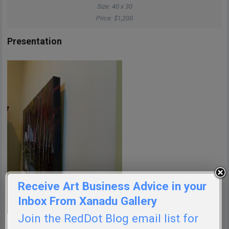
Size: 40 x 30
Price: $1,200
Presentation
Receive Art Business Advice in your
Inbox From Xanadu Gallery
Join the RedDot Blog email list for