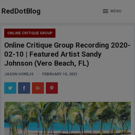
RedDotBlog
MENU
ONLINE CRITIQUE GROUP
Online Critique Group Recording 2020-
02-10 | Featured Artist Sandy
Johnson (Vero Beach, FL)
JASON HOREJS
FEBRUARY 10, 2021