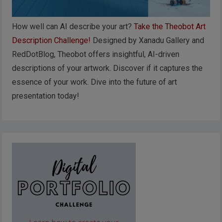
How well can AI describe your art?
Take the Theobot Art
Description Challenge!
Designed by Xanadu Gallery and
RedDotBlog, Theobot offers insightful, AI-driven
descriptions of your artwork. Discover if it captures the
essence of your work. Dive into the future of art
presentation today!