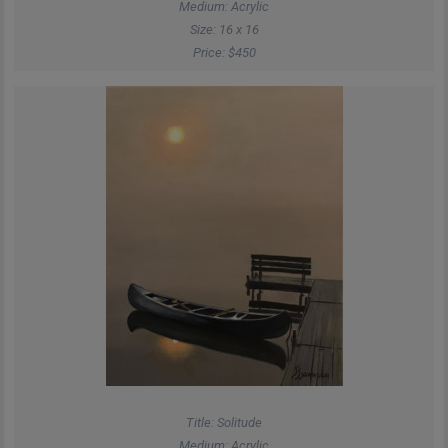
Medium: Acrylic
Size: 16 x 16
Price: $450
Title: Solitude
Medium: Acrylic