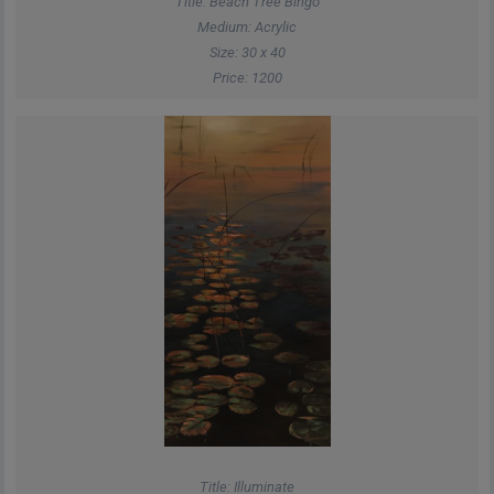
Title: Beach Tree Bingo
Medium: Acrylic
Size: 30 x 40
Price: 1200
Title: Illuminate