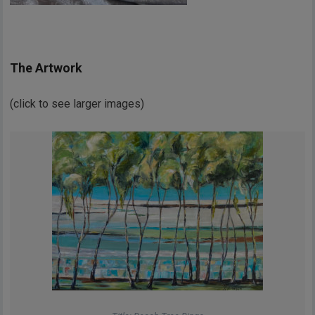
The Artwork
(click to see larger images)