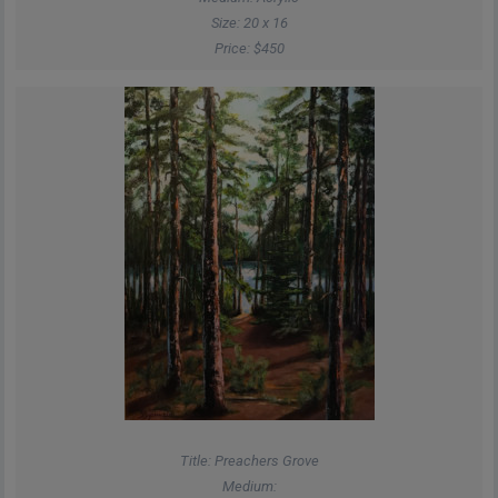
Size: 20 x 16
Price: $450
Title: Preachers Grove
Medium: