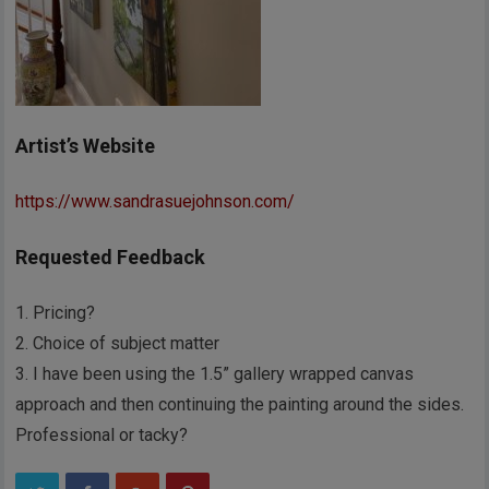
Artist’s Website
https://www.sandrasuejohnson.com/
Requested Feedback
1. Pricing?
2. Choice of subject matter
3. I have been using the 1.5” gallery wrapped canvas
approach and then continuing the painting around the sides.
Professional or tacky?