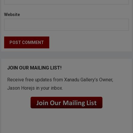
Website
JOIN OUR MAILING LIST!
Receive free updates from Xanadu Gallery’s Owner,
Jason Horejs in your inbox.