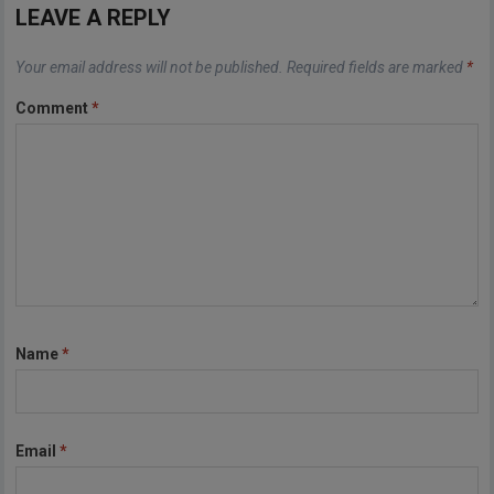
LEAVE A REPLY
Your email address will not be published.
Required fields are marked
*
Comment
*
Name
*
Email
*