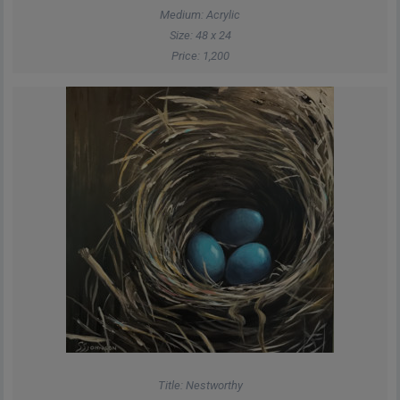
Medium: Acrylic
Size: 48 x 24
Price: 1,200
Title: Nestworthy