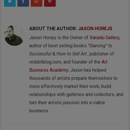
ABOUT THE AUTHOR:
JASON HOREJS
Jason Horejs is the Owner of
Xanadu Gallery
,
author of best selling books
"Starving" to
Successful
&
How to Sell Art
, publisher of
reddotblog.com, and founder of the
Art
Business Academy
. Jason has helped
thousands of artists prepare themselves to
more effectively market their work, build
relationships with galleries and collectors, and
turn their artistic passion into a viable
business.