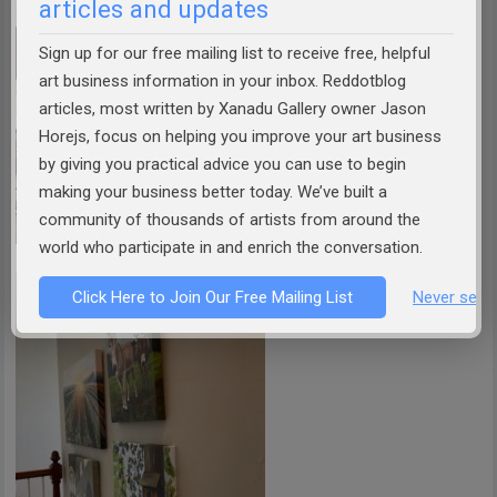
articles and updates
Sign up for our free mailing list to receive free, helpful
art business information in your inbox. Reddotblog
articles, most written by Xanadu Gallery owner Jason
Horejs, focus on helping you improve your art business
by giving you practical advice you can use to begin
making your business better today. We’ve built a
community of thousands of artists from around the
world who participate in and enrich the conversation.
Click Here to Join Our Free Mailing List
Never see 