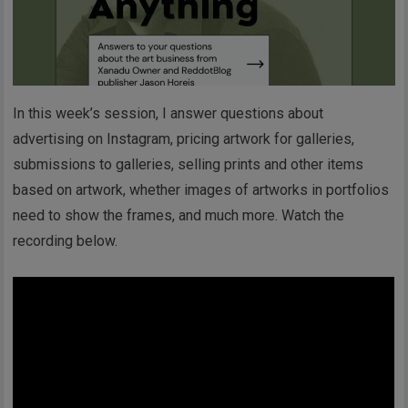
In this week’s session, I answer questions about
advertising on Instagram, pricing artwork for galleries,
submissions to galleries, selling prints and other items
based on artwork, whether images of artworks in portfolios
need to show the frames, and much more. Watch the
recording below.