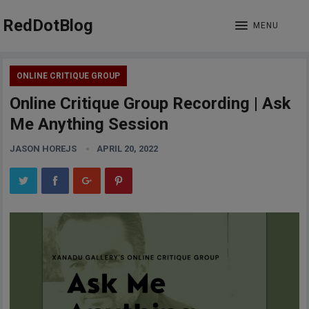
RedDotBlog
MENU
ONLINE CRITIQUE GROUP
Online Critique Group Recording | Ask
Me Anything Session
JASON HOREJS
APRIL 20, 2022