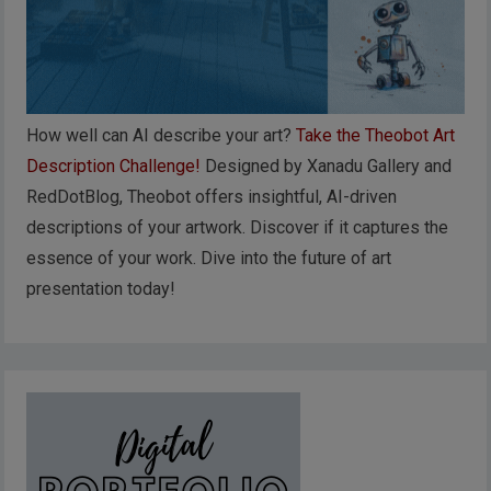
How well can AI describe your art?
Take the Theobot Art
Description Challenge!
Designed by Xanadu Gallery and
RedDotBlog, Theobot offers insightful, AI-driven
descriptions of your artwork. Discover if it captures the
essence of your work. Dive into the future of art
presentation today!