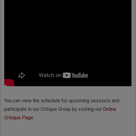
You can view the schedule for upcoming sessions and
participate in our Critique Group by visiting our
Online
Critique Page
.