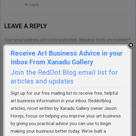
Reply
LEAVE A REPLY
Your email address will not be published.
Required fields are marked
*
Comment
*
Receive Art Business Advice in your
Inbox From Xanadu Gallery
Join the RedDot Blog email list for
articles and updates
Sign up for our free mailing list to receive free, helpful
art business information in your inbox. Reddotblog
articles, most written by Xanadu Gallery owner Jason
Horejs, focus on helping you improve your art business
Name
*
by giving you practical advice you can use to begin
making your business better today. We’ve built a