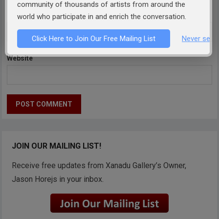
community of thousands of artists from around the
Email
*
world who participate in and enrich the conversation.
Click Here to Join Our Free Mailing List
Never see 
Website
JOIN OUR MAILING LIST!
Receive free updates from Xanadu Gallery’s Owner,
Jason Horejs in your inbox.