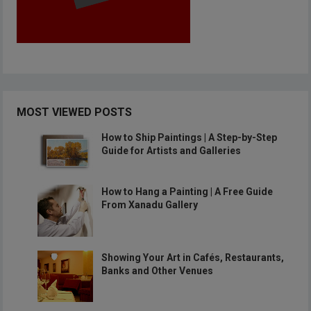
MOST VIEWED POSTS
How to Ship Paintings | A Step-by-Step
Guide for Artists and Galleries
How to Hang a Painting | A Free Guide
From Xanadu Gallery
Showing Your Art in Cafés, Restaurants,
Banks and Other Venues