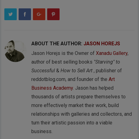
ABOUT THE AUTHOR:
JASON HOREJS
Jason Horejs is the Owner of
Xanadu Gallery
,
author of best selling books
"Starving" to
Successful
&
How to Sell Art
, publisher of
reddotblog.com, and founder of the
Art
Business Academy
. Jason has helped
thousands of artists prepare themselves to
more effectively market their work, build
relationships with galleries and collectors, and
turn their artistic passion into a viable
business.