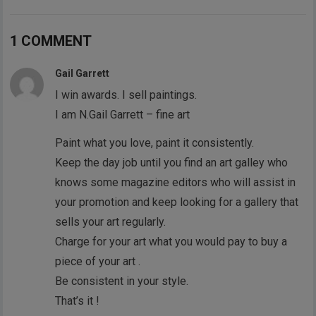
1 COMMENT
Gail Garrett
I win awards. I sell paintings.
I am N.Gail Garrett – fine art
Paint what you love, paint it consistently.
Keep the day job until you find an art galley who
knows some magazine editors who will assist in
your promotion and keep looking for a gallery that
sells your art regularly.
Charge for your art what you would pay to buy a
piece of your art .
Be consistent in your style.
That’s it !