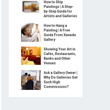
How to Ship
Paintings | A Step-
by-Step Guide for
Artists and Galleries
How to Hang a
Painting | A Free
Guide From Xanadu
Gallery
Showing Your Art in
Cafés, Restaurants,
Banks and Other
Venues
Ask a Gallery Owner |
Why Do Galleries Get
Such High
Commissions?