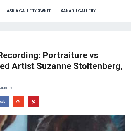
ASK A GALLERY OWNER
XANADU GALLERY
Recording: Portraiture vs
red Artist Suzanne Stoltenberg,
MENTS
ook