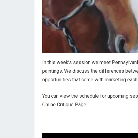
In this week’s session we meet Pennsylvania
paintings. We discuss the differences betwe
opportunities that come with marketing each
You can view the schedule for upcoming sessi
Online Critique Page.