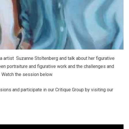
 artist Suzanne Stoltenberg and talk about her figurative
en portraiture and figurative work and the challenges and
. Watch the session below.
ons and participate in our Critique Group by visiting our