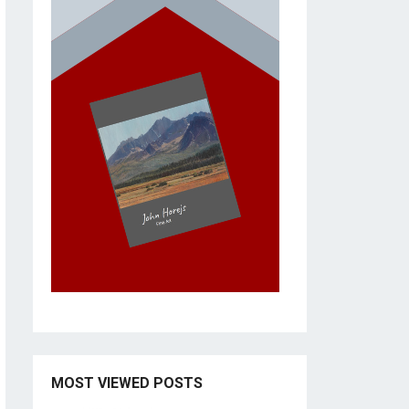
MOST VIEWED POSTS