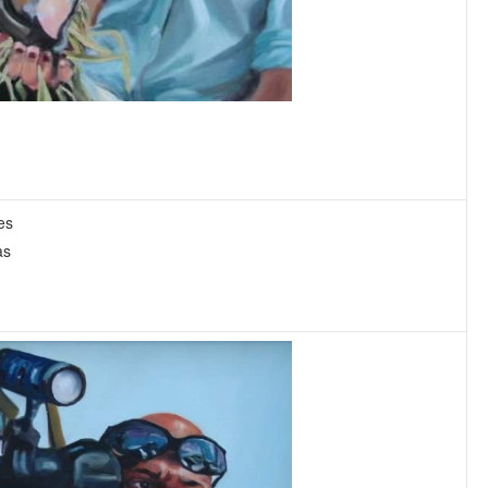
es
as