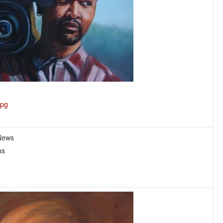
jpg
 News
as