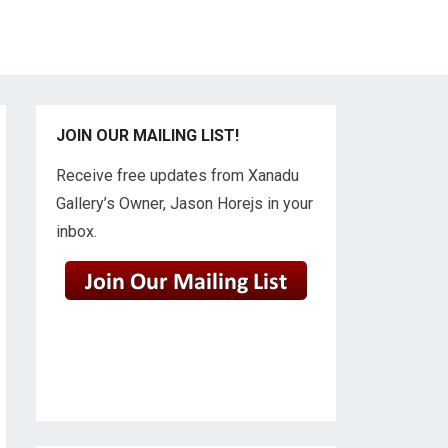
JOIN OUR MAILING LIST!
Receive free updates from Xanadu
Gallery’s Owner, Jason Horejs in your
inbox.