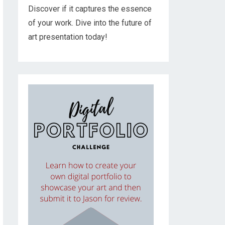
Discover if it captures the essence
of your work. Dive into the future of
art presentation today!