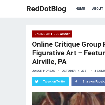
RedDotBlog
HOME
ABOUT
ONLINE CRITIQUE GROUP
Online Critique Group 
Figurative Art – Featu
Airville, PA
JASON HOREJS
OCTOBER 14, 2021
4 COM
Tweet on Twitter
Share on Faceb