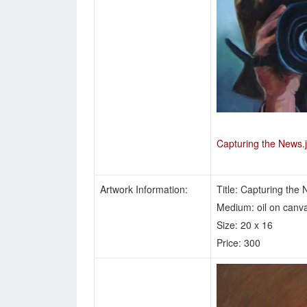
Capturing the News.
Artwork Information:
Title: Capturing the
Medium: oil on canv
Size: 20 x 16
Price: 300