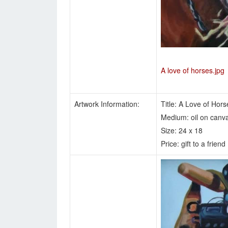
A love of horses.jpg
Artwork Information:
Title: A Love of Hors
Medium: oil on canv
Size: 24 x 18
Price: gift to a friend