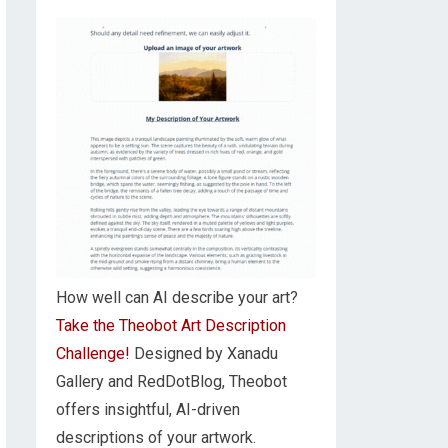
How well can AI describe your art?
Take the Theobot Art Description
Challenge!
Designed by Xanadu
Gallery and RedDotBlog, Theobot
offers insightful, AI-driven
descriptions of your artwork.