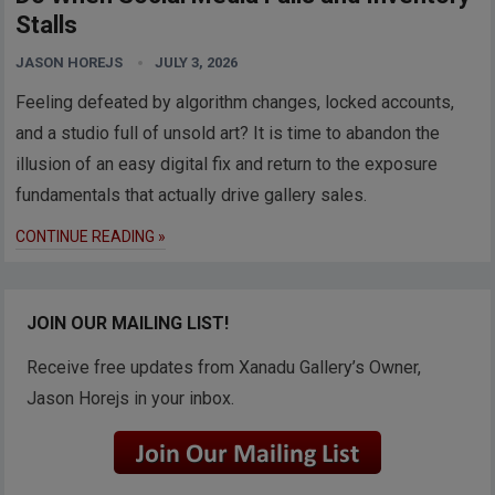
Stalls
JASON HOREJS
JULY 3, 2026
Feeling defeated by algorithm changes, locked accounts,
and a studio full of unsold art? It is time to abandon the
illusion of an easy digital fix and return to the exposure
fundamentals that actually drive gallery sales.
CONTINUE READING »
JOIN OUR MAILING LIST!
Receive free updates from Xanadu Gallery’s Owner,
Jason Horejs in your inbox.