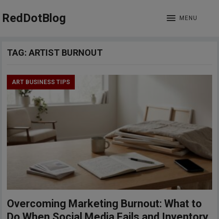
RedDotBlog
MENU
TAG:
ARTIST BURNOUT
ART BUSINESS TIPS
Overcoming Marketing Burnout: What to
Do When Social Media Fails and Inventory