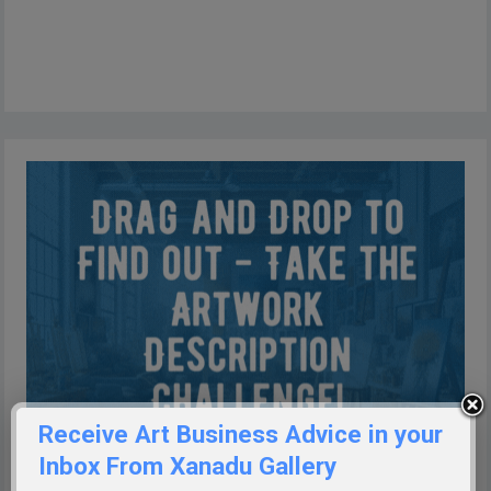
Receive Art Business Advice in your
Inbox From Xanadu Gallery