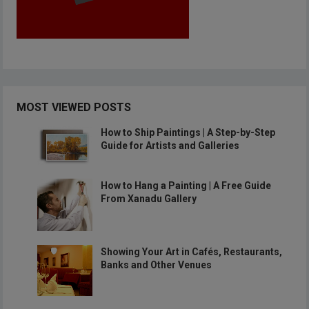
MOST VIEWED POSTS
How to Ship Paintings | A Step-by-Step
Guide for Artists and Galleries
How to Hang a Painting | A Free Guide
From Xanadu Gallery
Showing Your Art in Cafés, Restaurants,
Banks and Other Venues