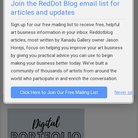
Join the RedDot Blog email list for
articles and updates
Sign up for our free mailing list to receive free, helpful
art business information in your inbox. Reddotblog
How well can AI describe your art?
Take the Theobot Art
articles, most written by Xanadu Gallery owner Jason
Description Challenge!
Designed by Xanadu Gallery and
Horejs, focus on helping you improve your art business
RedDotBlog, Theobot offers insightful, AI-driven
by giving you practical advice you can use to begin
descriptions of your artwork. Discover if it captures the
making your business better today. We’ve built a
essence of your work. Dive into the future of art
community of thousands of artists from around the
world who participate in and enrich the conversation.
presentation today!
Click Here to Join Our Free Mailing List
Never see 