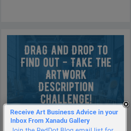
Receive Art Business Advice in your
Inbox From Xanadu Gallery
Join the RedDot Blog email list for