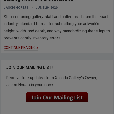
JASON HOREJS
JUNE 29, 2026
Stop confusing gallery staff and collectors. Learn the exact
industry-standard format for submitting your artwork’s
height, width, and depth, and why standardizing these inputs
prevents costly inventory errors.
CONTINUE READING »
JOIN OUR MAILING LIST!
Receive free updates from Xanadu Gallery’s Owner,
Jason Horejs in your inbox.