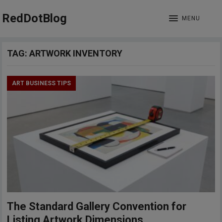
RedDotBlog
MENU
TAG:
ARTWORK INVENTORY
ART BUSINESS TIPS
The Standard Gallery Convention for
Listing Artwork Dimensions