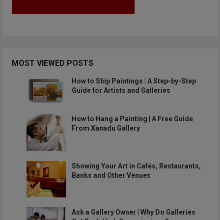
MOST VIEWED POSTS
How to Ship Paintings | A Step-by-Step
Guide for Artists and Galleries
How to Hang a Painting | A Free Guide
From Xanadu Gallery
Showing Your Art in Cafés, Restaurants,
Banks and Other Venues
Ask a Gallery Owner | Why Do Galleries