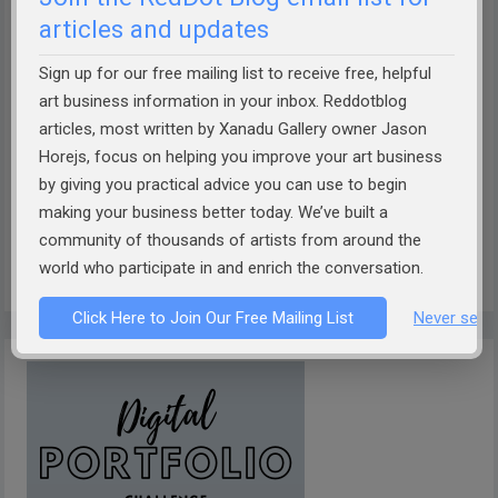
articles and updates
Sign up for our free mailing list to receive free, helpful
How well can AI describe your art?
Take the Theobot Art
art business information in your inbox. Reddotblog
articles, most written by Xanadu Gallery owner Jason
Description Challenge!
Designed by Xanadu Gallery and
Horejs, focus on helping you improve your art business
RedDotBlog, Theobot offers insightful, AI-driven
by giving you practical advice you can use to begin
descriptions of your artwork. Discover if it captures the
making your business better today. We’ve built a
essence of your work. Dive into the future of art
community of thousands of artists from around the
presentation today!
world who participate in and enrich the conversation.
Click Here to Join Our Free Mailing List
Never see 