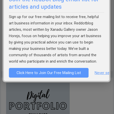
articles and updates
Sign up for our free mailing list to receive free, helpful
How well can AI describe your art?
Take the Theobot Art
art business information in your inbox. Reddotblog
articles, most written by Xanadu Gallery owner Jason
Description Challenge!
Designed by Xanadu Gallery and
Horejs, focus on helping you improve your art business
RedDotBlog, Theobot offers insightful, AI-driven
by giving you practical advice you can use to begin
descriptions of your artwork. Discover if it captures the
making your business better today. We’ve built a
essence of your work. Dive into the future of art
community of thousands of artists from around the
presentation today!
world who participate in and enrich the conversation.
Click Here to Join Our Free Mailing List
Never see 