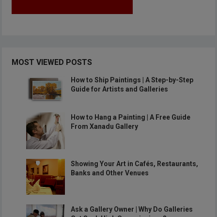
MOST VIEWED POSTS
How to Ship Paintings | A Step-by-Step
Guide for Artists and Galleries
How to Hang a Painting | A Free Guide
From Xanadu Gallery
Showing Your Art in Cafés, Restaurants,
Banks and Other Venues
Ask a Gallery Owner | Why Do Galleries