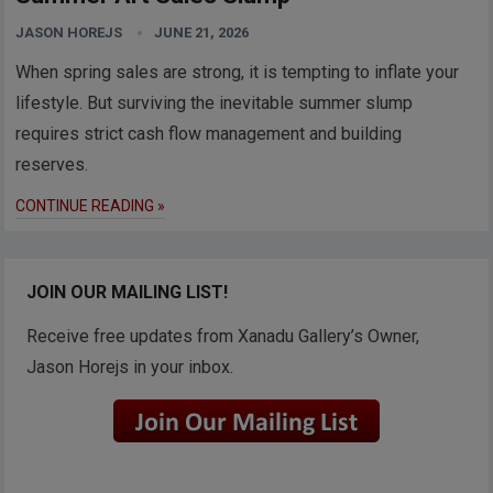
JASON HOREJS
JUNE 21, 2026
When spring sales are strong, it is tempting to inflate your
lifestyle. But surviving the inevitable summer slump
requires strict cash flow management and building
reserves.
CONTINUE READING »
JOIN OUR MAILING LIST!
Receive free updates from Xanadu Gallery’s Owner,
Jason Horejs in your inbox.