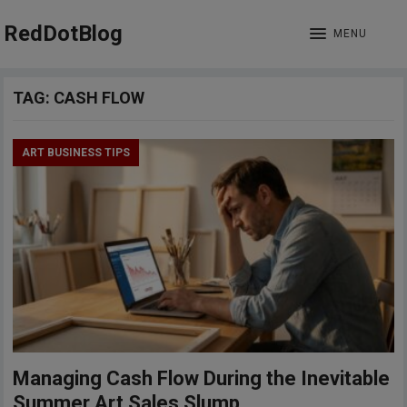
RedDotBlog
MENU
TAG:
CASH FLOW
ART BUSINESS TIPS
Managing Cash Flow During the Inevitable
Summer Art Sales Slump