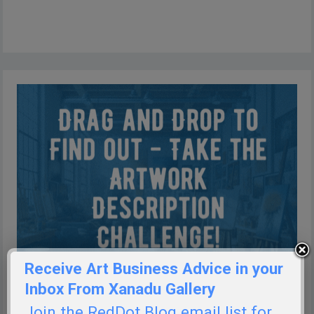
Receive Art Business Advice in your
Inbox From Xanadu Gallery
Join the RedDot Blog email list for