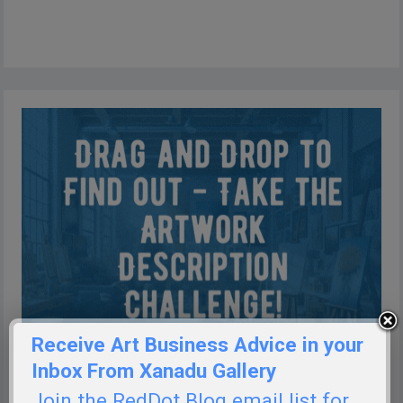
Receive Art Business Advice in your
Inbox From Xanadu Gallery
Join the RedDot Blog email list for