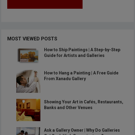
MOST VIEWED POSTS
How to Ship Paintings | A Step-by-Step
Guide for Artists and Galleries
How to Hang a Painting | A Free Guide
From Xanadu Gallery
Showing Your Art in Cafés, Restaurants,
Banks and Other Venues
Ask a Gallery Owner | Why Do Galleries