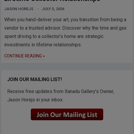
JASON HOREJS
JULY 5, 2026
When you hand-deliver your art, you transition from being a
vendor to a trusted advisor. Discover why the time and gas
spent driving to a collector’s home are strategic
investments in lifetime relationships.
CONTINUE READING »
JOIN OUR MAILING LIST!
Receive free updates from Xanadu Gallery’s Owner,
Jason Horejs in your inbox.