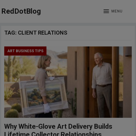
RedDotBlog
MENU
TAG:
CLIENT RELATIONS
ART BUSINESS TIPS
Why White-Glove Art Delivery Builds
Lifetime Collector Relationships