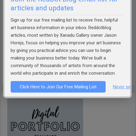
articles and updates
Sign up for our free mailing list to receive free, helpful
How well can AI describe your art?
Take the Theobot Art
art business information in your inbox. Reddotblog
articles, most written by Xanadu Gallery owner Jason
Description Challenge!
Designed by Xanadu Gallery and
Horejs, focus on helping you improve your art business
RedDotBlog, Theobot offers insightful, AI-driven
by giving you practical advice you can use to begin
descriptions of your artwork. Discover if it captures the
making your business better today. We’ve built a
essence of your work. Dive into the future of art
community of thousands of artists from around the
presentation today!
world who participate in and enrich the conversation.
Click Here to Join Our Free Mailing List
Never see 