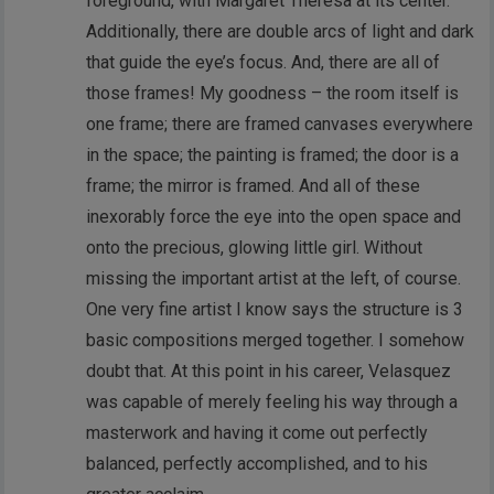
foreground, with Margaret Theresa at its center.
Additionally, there are double arcs of light and dark
that guide the eye’s focus. And, there are all of
those frames! My goodness – the room itself is
one frame; there are framed canvases everywhere
in the space; the painting is framed; the door is a
frame; the mirror is framed. And all of these
inexorably force the eye into the open space and
onto the precious, glowing little girl. Without
missing the important artist at the left, of course.
One very fine artist I know says the structure is 3
basic compositions merged together. I somehow
doubt that. At this point in his career, Velasquez
was capable of merely feeling his way through a
masterwork and having it come out perfectly
balanced, perfectly accomplished, and to his