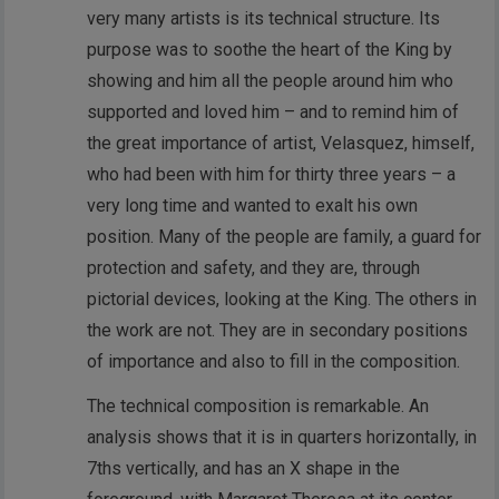
very many artists is its technical structure. Its
purpose was to soothe the heart of the King by
showing and him all the people around him who
supported and loved him – and to remind him of
the great importance of artist, Velasquez, himself,
who had been with him for thirty three years – a
very long time and wanted to exalt his own
position. Many of the people are family, a guard for
protection and safety, and they are, through
pictorial devices, looking at the King. The others in
the work are not. They are in secondary positions
of importance and also to fill in the composition.
The technical composition is remarkable. An
analysis shows that it is in quarters horizontally, in
7ths vertically, and has an X shape in the