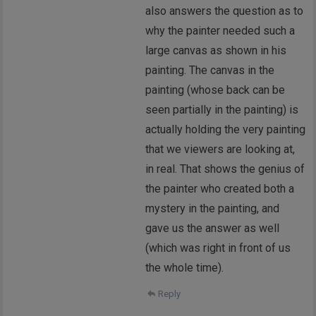
also answers the question as to
why the painter needed such a
large canvas as shown in his
painting. The canvas in the
painting (whose back can be
seen partially in the painting) is
actually holding the very painting
that we viewers are looking at,
in real. That shows the genius of
the painter who created both a
mystery in the painting, and
gave us the answer as well
(which was right in front of us
the whole time).
Reply