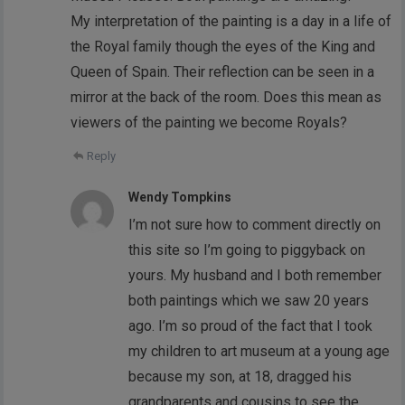
My interpretation of the painting is a day in a life of
the Royal family though the eyes of the King and
Queen of Spain. Their reflection can be seen in a
mirror at the back of the room. Does this mean as
viewers of the painting we become Royals?
Reply
Wendy Tompkins
I’m not sure how to comment directly on
this site so I’m going to piggyback on
yours. My husband and I both remember
both paintings which we saw 20 years
ago. I’m so proud of the fact that I took
my children to art museum at a young age
because my son, at 18, dragged his
grandparents and cousins to see the