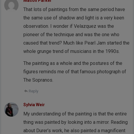
Mason Parker
That lots of paintings from the same period have
the same use of shadow and light is a very keen
observation. I wonder if Velazquez was the
pioneer of the technique and was the one who
caused that trend? Much like Pearl Jam started the
whole grunge trend of musicians in the 1990s.
The painting as a whole and the postures of the
figures reminds me of that famous photograph of
The Sopranos.
Reply
Sylvia Weir
My understanding of the painting is that the entire
thing was painted by looking into a mirror. Reading
about Durer’s work, he also painted a magnificent