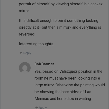
portrait of himself by viewing himself in a convex
mirror.
It is difficult enough to paint something looking
directly at it—but then a mirror? and everything is
reversed!
Interesting thoughts.
Reply
Bob Bramen
Yes, based on Valazquez position in the
room he must have been looking into a
large mirror. Otherwise the painting would
be showing the backsides of Las
Meninas and her ladies in waiting.
Reply