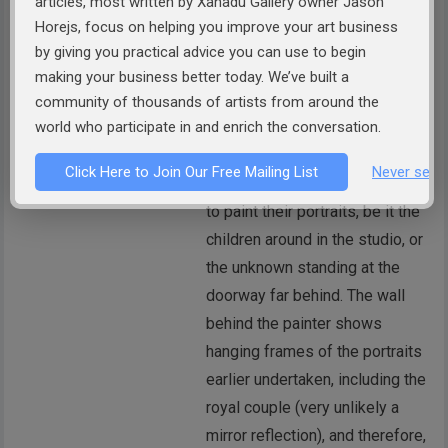
articles, most written by Xanadu Gallery owner Jason
Horejs, focus on helping you improve your art business
SURAJ SHETTY
by giving you practical advice you can use to begin
According to me, it seems that
making your business better today. We’ve built a
the painter has placed a FLOOR
community of thousands of artists from around the
TO CEILING MIRROR, and then,
world who participate in and enrich the conversation.
used the reflection of himself
Click Here to Join Our Free Mailing List
Never see 
and the subjects alongside him
to paint their portraits, be it the
children around in the studio, or
the unknown standing at the
doorway far behind. The wall
behind the painter shows
hanging frames of the portraits
earlier undertaken, including the
royal couple (very unlikely a
mirror reflection), and therefore,