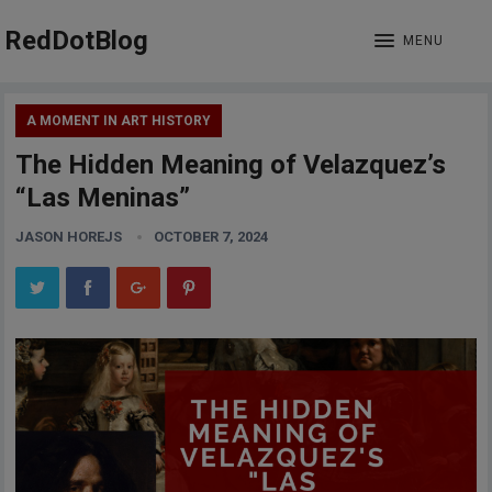
RedDotBlog
MENU
A MOMENT IN ART HISTORY
The Hidden Meaning of Velazquez’s
“Las Meninas”
JASON HOREJS
OCTOBER 7, 2024