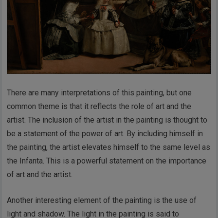
There are many interpretations of this painting, but one
common theme is that it reflects the role of art and the
artist. The inclusion of the artist in the painting is thought to
be a statement of the power of art. By including himself in
the painting, the artist elevates himself to the same level as
the Infanta. This is a powerful statement on the importance
of art and the artist.
Another interesting element of the painting is the use of
light and shadow. The light in the painting is said to