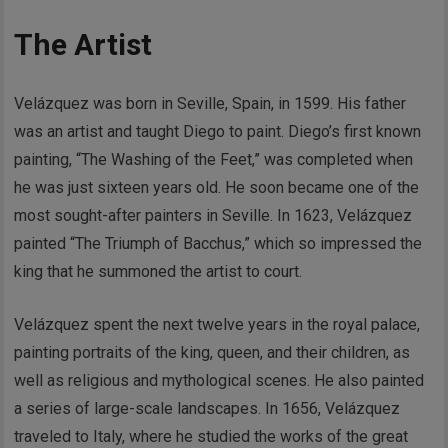
The Artist
Velázquez was born in Seville, Spain, in 1599. His father
was an artist and taught Diego to paint. Diego’s first known
painting, “The Washing of the Feet,” was completed when
he was just sixteen years old. He soon became one of the
most sought-after painters in Seville. In 1623, Velázquez
painted “The Triumph of Bacchus,” which so impressed the
king that he summoned the artist to court.
Velázquez spent the next twelve years in the royal palace,
painting portraits of the king, queen, and their children, as
well as religious and mythological scenes. He also painted
a series of large-scale landscapes. In 1656, Velázquez
traveled to Italy, where he studied the works of the great