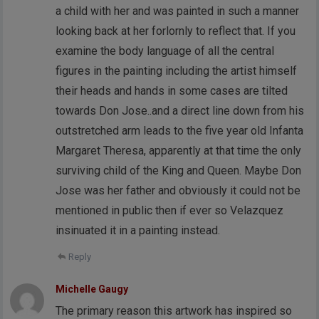
a child with her and was painted in such a manner
looking back at her forlornly to reflect that. If you
examine the body language of all the central
figures in the painting including the artist himself
their heads and hands in some cases are tilted
towards Don Jose..and a direct line down from his
outstretched arm leads to the five year old Infanta
Margaret Theresa, apparently at that time the only
surviving child of the King and Queen. Maybe Don
Jose was her father and obviously it could not be
mentioned in public then if ever so Velazquez
insinuated it in a painting instead.
Reply
Michelle Gaugy
The primary reason this artwork has inspired so