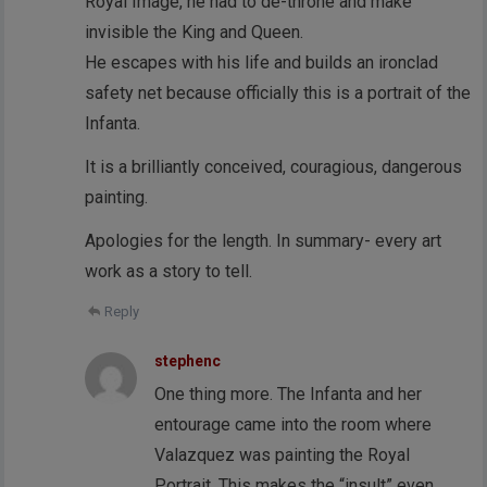
Royal Image, he had to de-throne and make
invisible the King and Queen.
He escapes with his life and builds an ironclad
safety net because officially this is a portrait of the
Infanta.
It is a brilliantly conceived, couragious, dangerous
painting.
Apologies for the length. In summary- every art
work as a story to tell.
Reply
stephenc
One thing more. The Infanta and her
entourage came into the room where
Valazquez was painting the Royal
Portrait. This makes the “insult” even