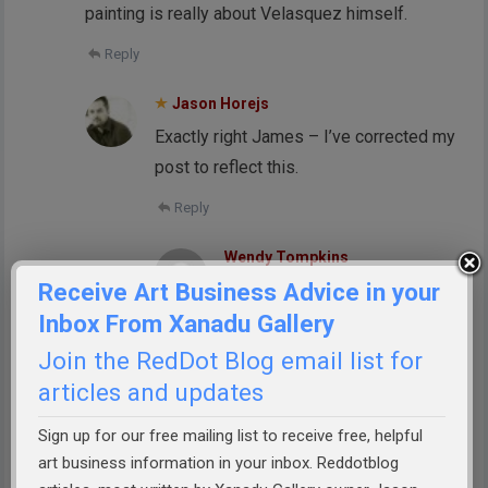
painting is really about Velasquez himself.
Reply
Jason Horejs
Exactly right James – I’ve corrected my
post to reflect this.
Reply
Wendy Tompkins
Receive Art Business Advice in your
No one has mentioned the nun
Inbox From Xanadu Gallery
who is the only figure not facing
the infatata. My interpretation is
Join the RedDot Blog email list for
the importance of political over
articles and updates
religion in this painting. Could it
Sign up for our free mailing list to receive free, helpful
reflect the culture of that time?
art business information in your inbox. Reddotblog
Reply