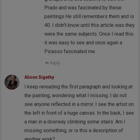
Prado and was fascinated by these
paintings.He still remembers them and is
40. I didn’t know until this article was they
were the same subjects. Once I read this
it was easy to see and once again a
Picasso fascinated me.
Reply
Alison Sigethy
I keep rereading the first paragraph and looking at
the painting, wondering what I missing. I do not
see anyone reflected in a mirror. I see the artist on
the left in front of a huge canvas. In the back, I see
a man in a doorway climbing some stairs. Am I
missing something, or is this a description of
another work?