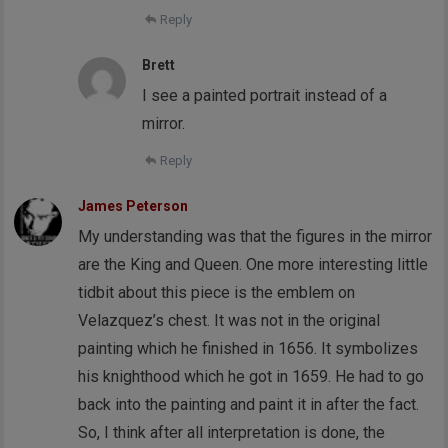
Reply
Brett
I see a painted portrait instead of a
mirror.
Reply
James Peterson
My understanding was that the figures in the mirror
are the King and Queen. One more interesting little
tidbit about this piece is the emblem on
Velazquez’s chest. It was not in the original
painting which he finished in 1656. It symbolizes
his knighthood which he got in 1659. He had to go
back into the painting and paint it in after the fact.
So, I think after all interpretation is done, the