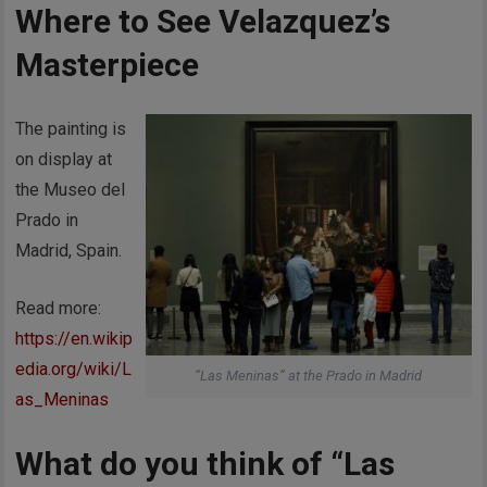
Where to See Velazquez’s
Masterpiece
The painting is
on display at
the Museo del
Prado in
Madrid, Spain.
Read more:
https://en.wikip
edia.org/wiki/L
“Las Meninas” at the Prado in Madrid
as_Meninas
What do you think of “Las