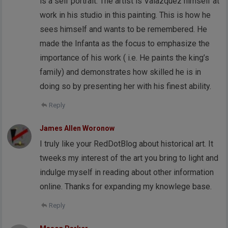
is a self portrait. The artist is Valazquez himself at
work in his studio in this painting. This is how he
sees himself and wants to be remembered. He
made the Infanta as the focus to emphasize the
importance of his work ( i.e. He paints the king’s
family) and demonstrates how skilled he is in
doing so by presenting her with his finest ability.
Reply
James Allen Woronow
I truly like your RedDotBlog about historical art. It
tweeks my interest of the art you bring to light and
indulge myself in reading about other information
online. Thanks for expanding my knowlege base.
Reply