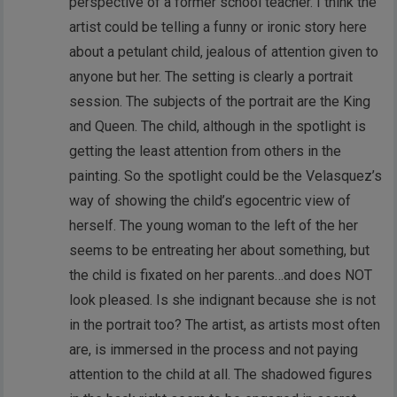
perspective of a former school teacher. I think the
artist could be telling a funny or ironic story here
about a petulant child, jealous of attention given to
anyone but her. The setting is clearly a portrait
session. The subjects of the portrait are the King
and Queen. The child, although in the spotlight is
getting the least attention from others in the
painting. So the spotlight could be the Velasquez’s
way of showing the child’s egocentric view of
herself. The young woman to the left of the her
seems to be entreating her about something, but
the child is fixated on her parents…and does NOT
look pleased. Is she indignant because she is not
in the portrait too? The artist, as artists most often
are, is immersed in the process and not paying
attention to the child at all. The shadowed figures