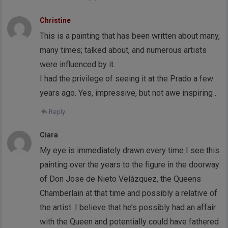
Christine
This is a painting that has been written about many,
many times; talked about, and numerous artists
were influenced by it.
I had the privilege of seeing it at the Prado a few
years ago. Yes, impressive, but not awe inspiring .
Reply
Ciara
My eye is immediately drawn every time I see this
painting over the years to the figure in the doorway
of Don Jose de Nieto Velázquez, the Queens
Chamberlain at that time and possibly a relative of
the artist. I believe that he’s possibly had an affair
with the Queen and potentially could have fathered