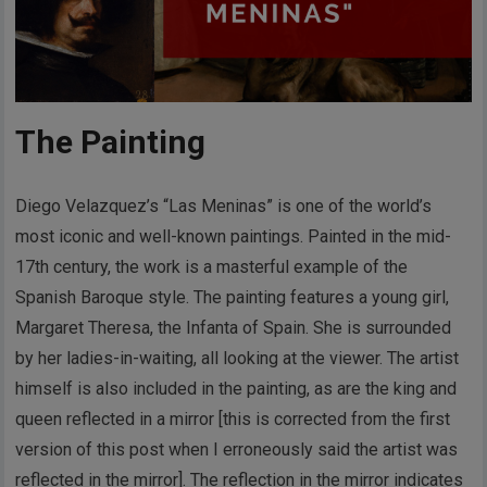
The Painting
Diego Velazquez’s “Las Meninas” is one of the world’s
most iconic and well-known paintings. Painted in the mid-
17th century, the work is a masterful example of the
Spanish Baroque style. The painting features a young girl,
Margaret Theresa, the Infanta of Spain. She is surrounded
by her ladies-in-waiting, all looking at the viewer. The artist
himself is also included in the painting, as are the king and
queen reflected in a mirror [this is corrected from the first
version of this post when I erroneously said the artist was
reflected in the mirror]. The reflection in the mirror indicates