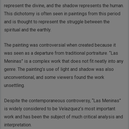
represent the divine, and the shadow represents the human.
This dichotomy is often seen in paintings from this period
and is thought to represent the struggle between the
spiritual and the earthly.
The painting was controversial when created because it
was seen as a departure from traditional portraiture. “Las
Meninas” is a complex work that does not fit neatly into any
genre. The painting’s use of light and shadow was also
unconventional, and some viewers found the work
unsettling.
Despite the contemporaneous controversy, “Las Meninas”
is widely considered to be Velazquez’s most important
work and has been the subject of much critical analysis and
interpretation.