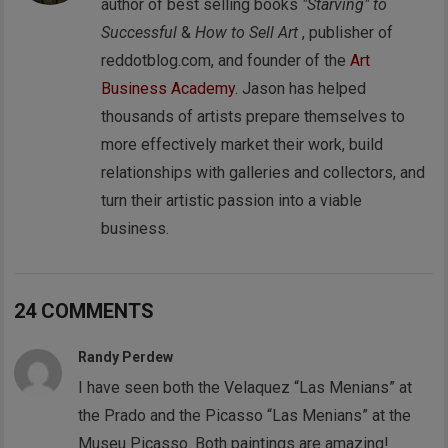
author of best selling books
"Starving" to
Successful
&
How to Sell Art
, publisher of
reddotblog.com, and founder of the
Art
Business Academy
. Jason has helped
thousands of artists prepare themselves to
more effectively market their work, build
relationships with galleries and collectors, and
turn their artistic passion into a viable
business.
24 COMMENTS
Randy Perdew
I have seen both the Velaquez “Las Menians” at
the Prado and the Picasso “Las Menians” at the
Museu Picasso. Both paintings are amazing!