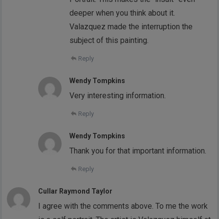
deeper when you think about it.
Valazquez made the interruption the
subject of this painting.
Reply
Wendy Tompkins
Very interesting information.
Reply
Wendy Tompkins
Thank you for that important information.
Reply
Cullar Raymond Taylor
I agree with the comments above. To me the work