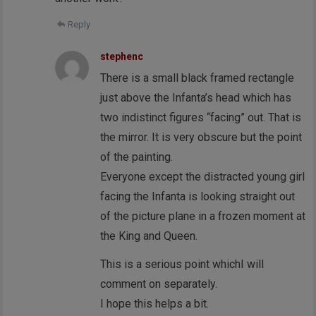
Reply
stephenc
There is a small black framed rectangle
just above the Infanta’s head which has
two indistinct figures “facing” out. That is
the mirror. It is very obscure but the point
of the painting.
Everyone except the distracted young girl
facing the Infanta is looking straight out
of the picture plane in a frozen moment at
the King and Queen.
This is a serious point whichI will
comment on separately.
I hope this helps a bit.