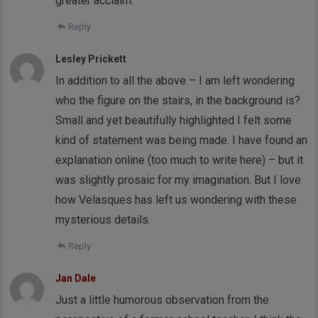
greater acclaim.
Reply
Lesley Prickett
In addition to all the above – I am left wondering
who the figure on the stairs, in the background is?
Small and yet beautifully highlighted I felt some
kind of statement was being made. I have found an
explanation online (too much to write here) – but it
was slightly prosaic for my imagination. But I love
how Velasques has left us wondering with these
mysterious details.
Reply
Jan Dale
Just a little humorous observation from the