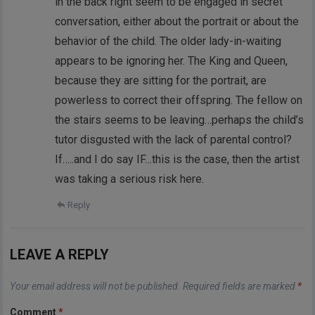
in the back right seem to be engaged in secret
conversation, either about the portrait or about the
behavior of the child. The older lady-in-waiting
appears to be ignoring her. The King and Queen,
because they are sitting for the portrait, are
powerless to correct their offspring. The fellow on
the stairs seems to be leaving…perhaps the child’s
tutor disgusted with the lack of parental control?
If…..and I do say IF…this is the case, then the artist
was taking a serious risk here.
Reply
LEAVE A REPLY
Your email address will not be published.
Required fields are marked
*
Comment
*