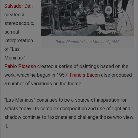
Salvador Dali
created a
stereoscopic,
surreal
interpretation
Pablo Picasso’s “Las Meninas”, 1968
of “Las
Meninas.”
Pablo Picasso
created a series of paintings based on the
work, which he began in 1957.
Francis Bacon
also produced
a number of variations on the theme.
“Las Meninas” continues to be a source of inspiration for
artists today. Its complex composition and use of light and
shadow continue to fascinate and challenge those who view
it.