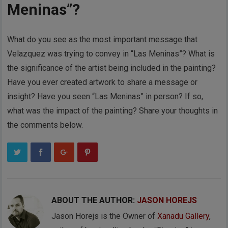
Meninas”?
What do you see as the most important message that
Velazquez was trying to convey in “Las Meninas”? What is
the significance of the artist being included in the painting?
Have you ever created artwork to share a message or
insight? Have you seen “Las Meninas” in person? If so,
what was the impact of the painting? Share your thoughts in
the comments below.
ABOUT THE AUTHOR:
JASON HOREJS
Jason Horejs is the Owner of
Xanadu Gallery
,