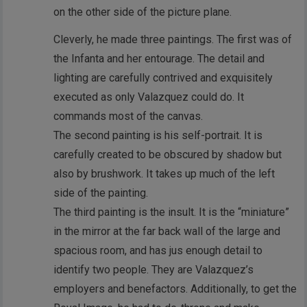
on the other side of the picture plane.
Cleverly, he made three paintings. The first was of
the Infanta and her entourage. The detail and
lighting are carefully contrived and exquisitely
executed as only Valazquez could do. It
commands most of the canvas.
The second painting is his self-portrait. It is
carefully created to be obscured by shadow but
also by brushwork. It takes up much of the left
side of the painting.
The third painting is the insult. It is the “miniature”
in the mirror at the far back wall of the large and
spacious room, and has jus enough detail to
identify two people. They are Valazquez’s
employers and benefactors. Additionally, to get the