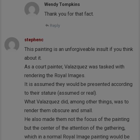
Wendy Tompkins
Thank you for that fact.
Reply
stephenc
This painting is an unforgiveable insult if you think
about it.
As a court painter, Valazquez was tasked with
rendering the Royal Images.
It is assumed they would be presented according
to their stature (assumed or real).
What Valazquez did, among other things, was to
render them obscure and small.
He also made them not the focus of the painting
but the center of the attention of the gathering,
which in a normal Royal Image painting would be