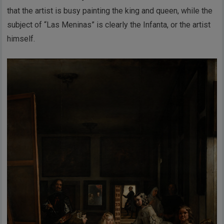
that the artist is busy painting the king and queen, while the
subject of “Las Meninas” is clearly the Infanta, or the artist
himself.