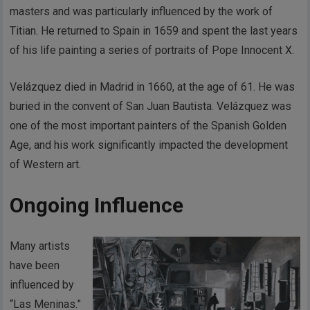
masters and was particularly influenced by the work of
Titian. He returned to Spain in 1659 and spent the last years
of his life painting a series of portraits of Pope Innocent X.
Velázquez died in Madrid in 1660, at the age of 61. He was
buried in the convent of San Juan Bautista. Velázquez was
one of the most important painters of the Spanish Golden
Age, and his work significantly impacted the development
of Western art.
Ongoing Influence
Many artists
have been
influenced by
“Las Meninas.”