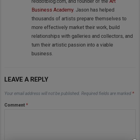
reddotblog.com, and founder of the
Art
Business Academy
. Jason has helped
thousands of artists prepare themselves to
more effectively market their work, build
relationships with galleries and collectors, and
turn their artistic passion into a viable
business.
LEAVE A REPLY
Your email address will not be published.
Required fields are marked
*
Comment
*