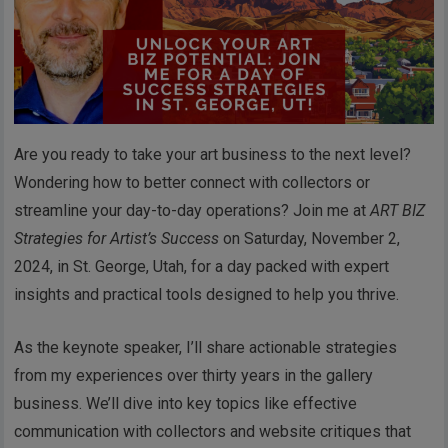
Are you ready to take your art business to the next level?
Wondering how to better connect with collectors or
streamline your day-to-day operations? Join me at
ART BIZ
Strategies for Artist’s Success
on Saturday, November 2,
2024, in St. George, Utah, for a day packed with expert
insights and practical tools designed to help you thrive.
As the keynote speaker, I’ll share actionable strategies
from my experiences over thirty years in the gallery
business. We’ll dive into key topics like effective
communication with collectors and website critiques that