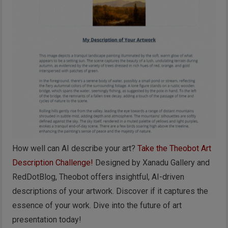
How well can AI describe your art?
Take the Theobot Art
Description Challenge!
Designed by Xanadu Gallery and
RedDotBlog, Theobot offers insightful, AI-driven
descriptions of your artwork. Discover if it captures the
essence of your work. Dive into the future of art
presentation today!