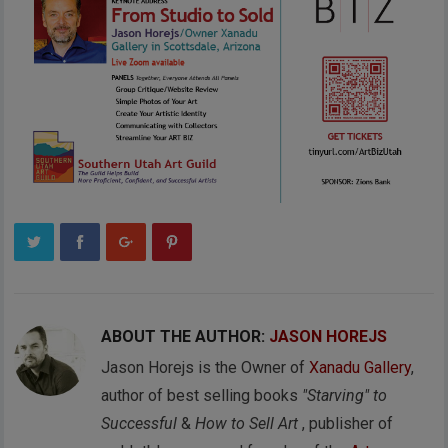
ABOUT THE AUTHOR:
JASON HOREJS
Jason Horejs is the Owner of
Xanadu Gallery
,
author of best selling books
"Starving" to
Successful
&
How to Sell Art
, publisher of