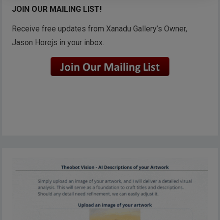
JOIN OUR MAILING LIST!
Receive free updates from Xanadu Gallery’s Owner,
Jason Horejs in your inbox.