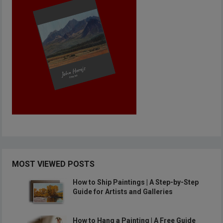
MOST VIEWED POSTS
How to Ship Paintings | A Step-by-Step
Guide for Artists and Galleries
How to Hang a Painting | A Free Guide