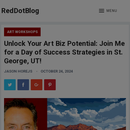
RedDotBlog
MENU
ART WORKSHOPS
Unlock Your Art Biz Potential: Join Me
for a Day of Success Strategies in St.
George, UT!
JASON HOREJS
OCTOBER 24, 2024