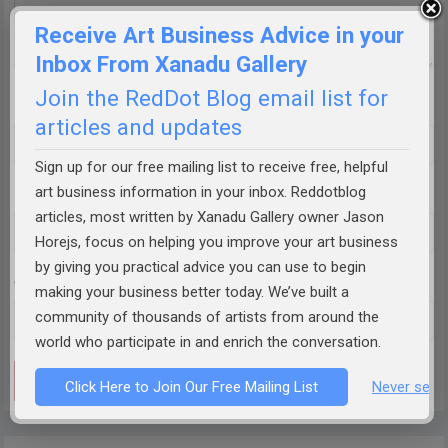
Receive Art Business Advice in your
Inbox From Xanadu Gallery
Join the RedDot Blog email list for
Name
*
articles and updates
Sign up for our free mailing list to receive free, helpful
art business information in your inbox. Reddotblog
Email
*
articles, most written by Xanadu Gallery owner Jason
Horejs, focus on helping you improve your art business
by giving you practical advice you can use to begin
Website
making your business better today. We’ve built a
community of thousands of artists from around the
world who participate in and enrich the conversation.
Click Here to Join Our Free Mailing List
Never see 