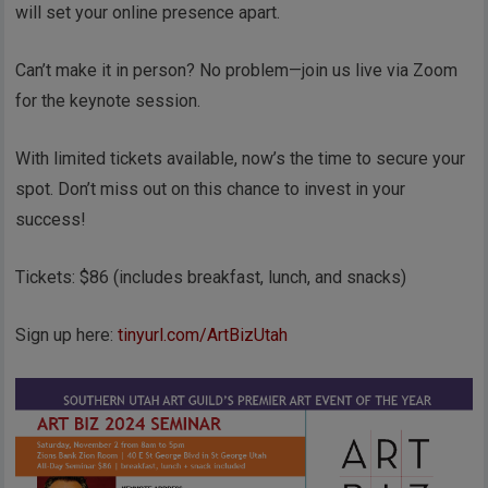
will set your online presence apart.
Can’t make it in person? No problem—join us live via Zoom
for the keynote session.
With limited tickets available, now’s the time to secure your
spot. Don’t miss out on this chance to invest in your
success!
Tickets: $86 (includes breakfast, lunch, and snacks)
Sign up here:
tinyurl.com/ArtBizUtah