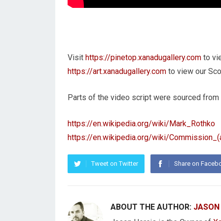
Visit
https://pinetop.xanadugallery.com
to vi
https://art.xanadugallery.com
to view our Scot
Parts of the video script were sourced from
https://en.wikipedia.org/wiki/Mark_Rothko
https://en.wikipedia.org/wiki/Commission_(a
Tweet on Twitter
Share on Faceb
ABOUT THE AUTHOR:
JASON