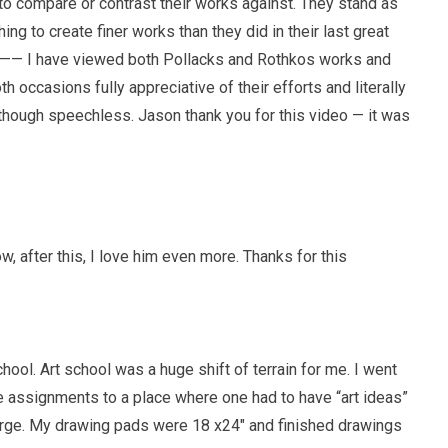
y to compare or contrast their works against. They stand as
ng to create finer works than they did in their last great
 —— I have viewed both Pollacks and Rothkos works and
 occasions fully appreciative of their efforts and literally
hough speechless. Jason thank you for this video — it was
, after this, I love him even more. Thanks for this
ool. Art school was a huge shift of terrain for me. I went
e assignments to a place where one had to have “art ideas”
arge. My drawing pads were 18 x24″ and finished drawings