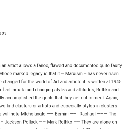
ess.
n an artist allows a failed, flawed and documented quite faulty
 whose marked legacy is that it – Marxism – has never risen
 changed for the world of Art and artists it is written at 1945.
of art, artists and changing styles and attitudes, Rothko and
ly accomplished the goals that they set out to meet. Again,
 we find clusters or artists and especially styles in clusters
one will note MIchelanglo —— Bernini ——- Raphael ———-The
—– Jackson Pollack —— Mark Rothko —— They are alone on