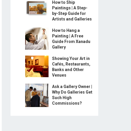
How to Ship
Paintings | A Step-
by-Step Guide for
Artists and Galleries
How to Hang a
Painting | A Free
Guide From Xanadu
Gallery
Showing Your Art in
Cafés, Restaurants,
Banks and Other
Venues
Ask a Gallery Owner |
Why Do Galleries Get
Such High
Commissions?