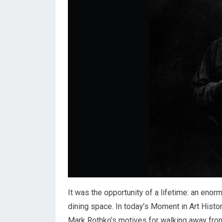
It was the opportunity of a lifetime: an en
dining space. In today’s Moment in Art Histor
Mark Rothko’s motives for walking away from