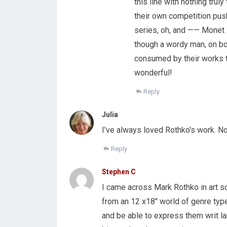
this line with nothing trul
their own competition pushi
series, oh, and —— Monet
though a wordy man, on both
consumed by their works t
wonderful!
Reply
Julia
I’ve always loved Rothko’s work. Now
Reply
Stephen C
I came across Mark Rothko in art sch
from an 12 x18″ world of genre typ
and be able to express them writ l