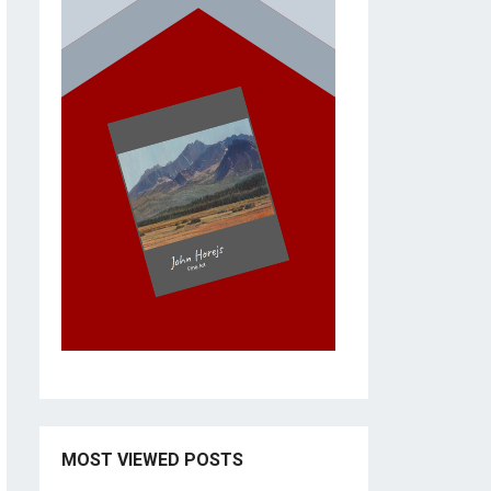
MOST VIEWED POSTS