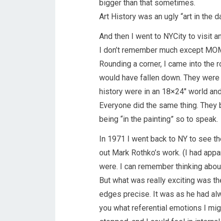
bigger than that sometimes.
Art History was an ugly “art in the d
And then I went to NYCity to visit 
I don’t remember much except MOMA. 
Rounding a corner, I came into the r
would have fallen down. They were 
history were in an 18×24″ world and 
Everyone did the same thing. They b
being “in the painting” so to speak.
In 1971 I went back to NY to see t
out Mark Rothko’s work. (I had app
were. I can remember thinking about
But what was really exciting was th
edges precise. It was as he had alwa
you what referential emotions I migh