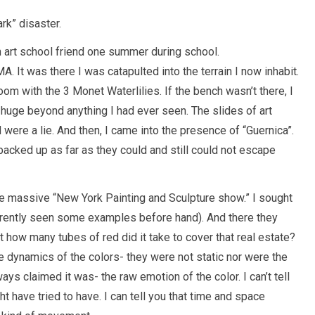
ark” disaster.
an art school friend one summer during school.
It was there I was catapulted into the terrain I now inhabit.
oom with the 3 Monet Waterlilies. If the bench wasn’t there, I
huge beyond anything I had ever seen. The slides of art
were a lie. And then, I came into the presence of “Guernica”.
acked up as far as they could and still could not escape
he massive “New York Painting and Sculpture show.” I sought
arently seen some examples before hand). And there they
 how many tubes of red did it take to cover that real estate?
e dynamics of the colors- they were not static nor were the
ys claimed it was- the raw emotion of the color. I can’t tell
t have tried to have. I can tell you that time and space