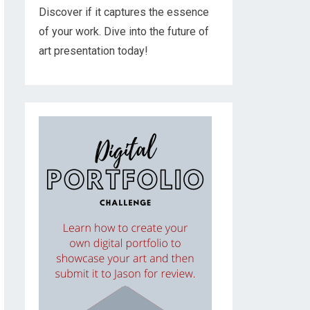
Discover if it captures the essence
of your work. Dive into the future of
art presentation today!