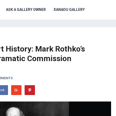
ASK A GALLERY OWNER
XANADU GALLERY
t History: Mark Rothko’s
ramatic Commission
MMENTS
ook