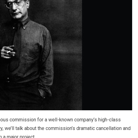
ormous commission for a well-known company’s high-class
y, we’ll talk about the commission’s dramatic cancellation and
 a major project.