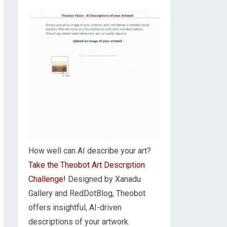
How well can AI describe your art?
Take the Theobot Art Description
Challenge!
Designed by Xanadu
Gallery and RedDotBlog, Theobot
offers insightful, AI-driven
descriptions of your artwork.