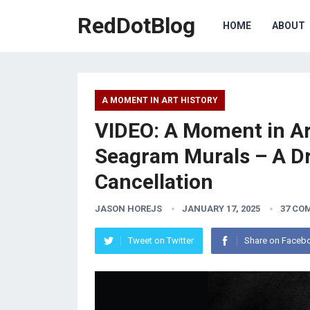
RedDotBlog
HOME
ABOUT
A MOMENT IN ART HISTORY
VIDEO: A Moment in Ar
Seagram Murals – A D
Cancellation
JASON HOREJS
JANUARY 17, 2025
37 CO
Tweet on Twitter
Share on Faceb