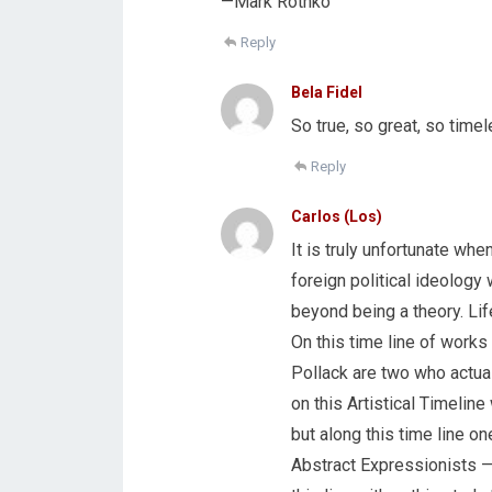
—Mark Rothko
Reply
Bela Fidel
So true, so great, so timel
Reply
Carlos (Los)
It is truly unfortunate whe
foreign political ideology
beyond being a theory. Life
On this time line of works 
Pollack are two who actual
on this Artistical Timeline
but along this time line 
Abstract Expressionists 