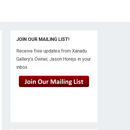
JOIN OUR MAILING LIST!
Receive free updates from Xanadu
Gallery’s Owner, Jason Horejs in your
inbox.