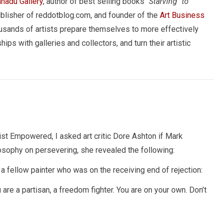
nadu Gallery
, author of best selling books
"Starving" to
ublisher of reddotblog.com, and founder of the
Art Business
usands of artists prepare themselves to more effectively
hips with galleries and collectors, and turn their artistic
ist Empowered, I asked art critic Dore Ashton if Mark
sophy on persevering, she revealed the following:
 a fellow painter who was on the receiving end of rejection:
 are a partisan, a freedom fighter. You are on your own. Don’t