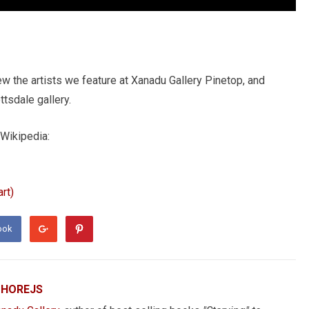
ew the artists we feature at Xanadu Gallery Pinetop, and
tsdale gallery.
 Wikipedia:
rt)
ook
 HOREJS