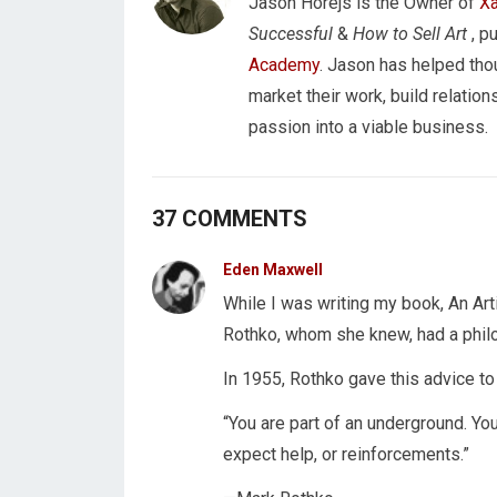
Jason Horejs is the Owner of
Xa
Successful
&
How to Sell Art
, p
Academy
. Jason has helped tho
market their work, build relations
passion into a viable business.
37 COMMENTS
Eden Maxwell
While I was writing my book, An Art
Rothko, whom she knew, had a philo
In 1955, Rothko gave this advice to
“You are part of an underground. You
expect help, or reinforcements.”