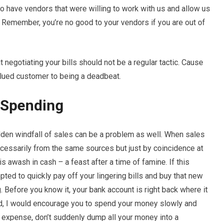
to have vendors that were willing to work with us and allow us
 Remember, you’re no good to your vendors if you are out of
 negotiating your bills should not be a regular tactic. Cause
lued customer to being a deadbeat.
r Spending
den windfall of sales can be a problem as well. When sales
ecessarily from the same sources but just by coincidence at
 awash in cash – a feast after a time of famine. If this
ted to quickly pay off your lingering bills and buy that new
 Before you know it, your bank account is right back where it
ad, I would encourage you to spend your money slowly and
or expense, don’t suddenly dump all your money into a