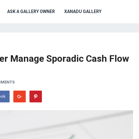
ASK A GALLERY OWNER
XANADU GALLERY
tter Manage Sporadic Cash Flow
MMENTS
ook