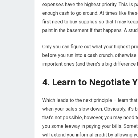
expenses have the highest priority. This is p
enough cash to go around. At times like these
first need to buy supplies so that I may kee
paint in the basement if that happens. A stud
Only you can figure out what your highest prio
before you run into a cash crunch, otherwise 
important ones (and there’s a big differenc
4. Learn to Negotiate Y
Which leads to the next principle – learn tha
when your sales slow down. Obviously, it’s b
that’s not possible, however, you may need t
you some leeway in paying your bills. Some
will extend you informal credit by allowing yo