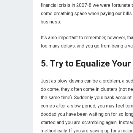
financial crisis in 2007-8 we were fortunate 
some breathing space when paying our bills.
business.
It’s also important to remember, however, that
too many delays, and you go from being a va
5. Try to Equalize You
Just as slow-downs can be a problem, a sud
do come, they often come in clusters (not n
the same time). Suddenly your bank account is
comes after a slow period, you may feel temp
doodad you have been waiting on for so long.
started and you are scrambling again. Inste
methodically. If you are saving up for a maj