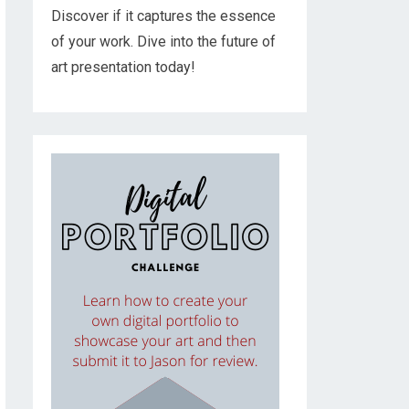
Discover if it captures the essence
of your work. Dive into the future of
art presentation today!