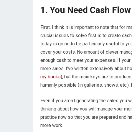
1. You Need Cash Flow
First, I think it is important to note that for
crucial issues to solve first is to create ca
today is going to be particularly useful to yo
cover your costs. No amount of clever manag
enough cash to meet your expenses. If your s
more sales. I’ve written extensively about h
my books
), but the main keys are to produc
humanly possible (in galleries, shows, etc.). 
Even if you aren’t generating the sales you wo
thinking about how you will manage your mon
practice now so that you are prepared and h
more work.