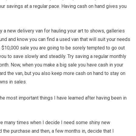
your savings at a regular pace. Having cash on hand gives you
y a new delivery van for hauling your art to shows, galleries
ound and know you can find a used van that will suit your needs
$10,000 sale you are going to be sorely tempted to go out
you to save slowly and steadily. Try saving a regular monthly
nth. Now, when you make a big sale you have cash in your
ard the van, but you also keep more cash on hand to stay on
wns in sales.
e most important things I have learned after having been in
are many times when I decide I need some shiny new
d the purchase and then, a few months in, decide that I