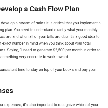
Develop a Cash Flow Plan
develop a stream of sales it is critical that you implement a
ng plan. You need to understand exactly what your monthly
s are and when all of your bills are due. It’s a good idea to
n exact number in mind when you think about your total
es. Saying, “I need to generate $2,500 per month in order to
u something very concrete to work toward.
 consistent time to stay on top of your books and pay your
nses
your expenses, it’s also important to recognize which of your