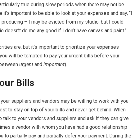
articularly true during slow periods when there may not be
 it’s important to be able to look at your expenses and say, “I
p producing – I may be evicted from my studio, but I could
io doesn’t do me any good if I don’t have canvas and paint.”
rities are, but it’s important to prioritize your expenses
you will be tempted to pay your urgent bills before your
e between
urgent
and
important
).
our Bills
t your suppliers and vendors may be willing to work with you
est to stay on top of your bills and never get behind. When
o talk to your vendors and suppliers and ask if they can give
times a vendor with whom you have had a good relationship
u to partially pay and partially defer your payment. During the