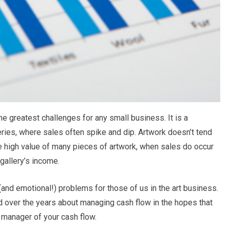
e greatest challenges for any small business. It is a
alleries, where sales often spike and dip. Artwork doesn’t tend
the high value of many pieces of artwork, when sales do occur
 gallery’s income.
 (and emotional!) problems for those of us in the art business.
ed over the years about managing cash flow in the hopes that
manager of your cash flow.