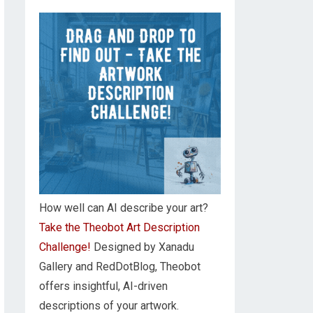
How well can AI describe your art?
Take the Theobot Art Description
Challenge!
Designed by Xanadu
Gallery and RedDotBlog, Theobot
offers insightful, AI-driven
descriptions of your artwork.