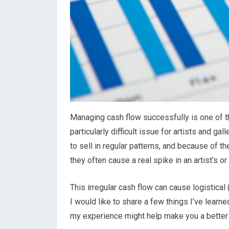
Managing cash flow successfully is one of th
particularly difficult issue for artists and g
to sell in regular patterns, and because of 
they often cause a real spike in an artist’s or
This irregular cash flow can cause logistical
I would like to share a few things I’ve learn
my experience might help make you a better 