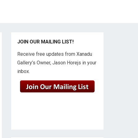
JOIN OUR MAILING LIST!
Receive free updates from Xanadu
Gallery’s Owner, Jason Horejs in your
inbox.