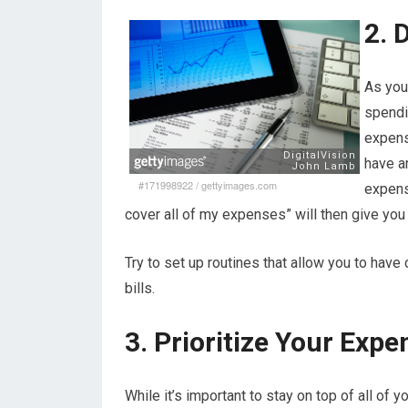
2. 
As you 
spendi
expense
have a
#171998922
/
gettyimages.com
expens
cover all of my expenses” will then give yo
Try to set up routines that allow you to have
bills.
3. Prioritize Your Expe
While it’s important to stay on top of all of 