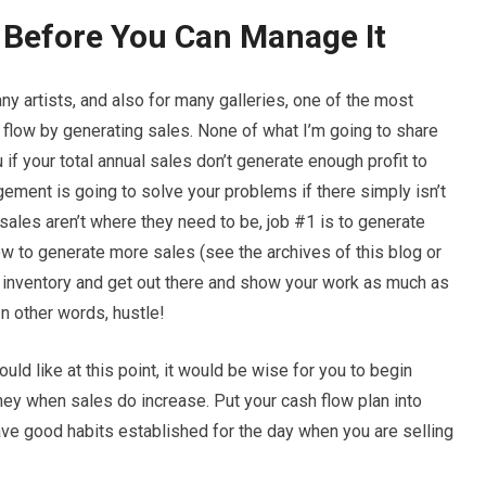
 Before You Can Manage It
 many artists, and also for many galleries, one of the most
sh flow by generating sales. None of what I’m going to share
u if your total annual sales don’t generate enough profit to
ement is going to solve your problems if there simply isn’t
ales aren’t where they need to be, job #1 is to generate
ow to generate more sales (see the archives of this blog or
e inventory and get out there and show your work as much as
In other words, hustle!
uld like at this point, it would be wise for you to begin
ey when sales do increase. Put your cash flow plan into
ave good habits established for the day when you are selling