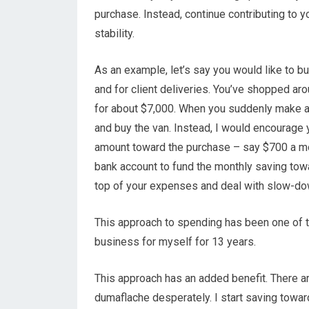
purchase. Instead, continue contributing to 
stability.
As an example, let’s say you would like to bu
and for client deliveries. You’ve shopped ar
for about $7,000. When you suddenly make a 
and buy the van. Instead, I would encourage 
amount toward the purchase – say $700 a mo
bank account to fund the monthly saving tow
top of your expenses and deal with slow-do
This approach to spending has been one of th
business for myself for 13 years.
This approach has an added benefit. There 
dumaflache desperately. I start saving towar