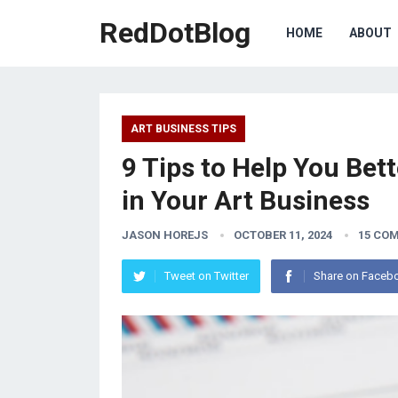
RedDotBlog
HOME
ABOUT
ART BUSINESS TIPS
9 Tips to Help You Be
in Your Art Business
JASON HOREJS
OCTOBER 11, 2024
15 CO
Tweet on Twitter
Share on Faceb