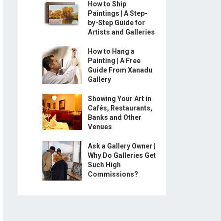
How to Ship
Paintings | A Step-
by-Step Guide for
Artists and Galleries
How to Hang a
Painting | A Free
Guide From Xanadu
Gallery
Showing Your Art in
Cafés, Restaurants,
Banks and Other
Venues
Ask a Gallery Owner |
Why Do Galleries Get
Such High
Commissions?