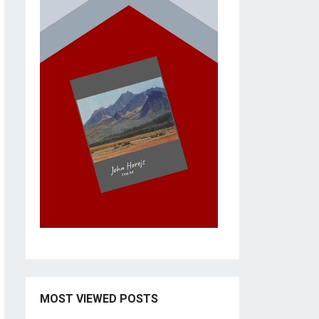
MOST VIEWED POSTS