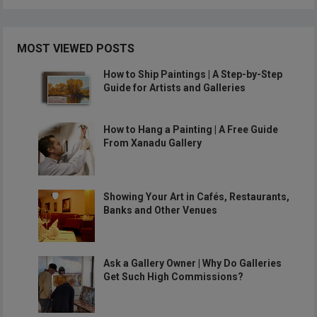
MOST VIEWED POSTS
How to Ship Paintings | A Step-by-Step
Guide for Artists and Galleries
How to Hang a Painting | A Free Guide
From Xanadu Gallery
Showing Your Art in Cafés, Restaurants,
Banks and Other Venues
Ask a Gallery Owner | Why Do Galleries
Get Such High Commissions?