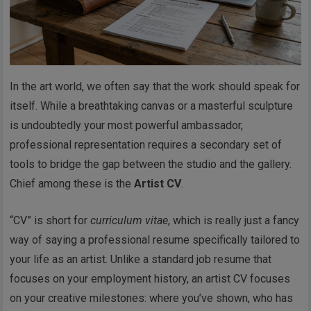
In the art world, we often say that the work should speak for
itself. While a breathtaking canvas or a masterful sculpture
is undoubtedly your most powerful ambassador,
professional representation requires a secondary set of
tools to bridge the gap between the studio and the gallery.
Chief among these is the
Artist CV
.
“CV” is short for
curriculum vitae
, which is really just a fancy
way of saying a professional resume specifically tailored to
your life as an artist. Unlike a standard job resume that
focuses on your employment history, an artist CV focuses
on your creative milestones: where you’ve shown, who has