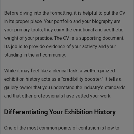
Before diving into the formatting, it is helpful to put the CV
in its proper place. Your portfolio and your biography are
your primary tools; they carry the emotional and aesthetic
weight of your practice. The CV is a supporting document.
Its job is to provide evidence of your activity and your
standing in the art community.
While it may feel like a clerical task, a well-organized
exhibition history acts as a “credibility booster.” It tells a
gallery owner that you understand the industry’s standards
and that other professionals have vetted your work.
Differentiating Your Exhibition History
One of the most common points of confusion is how to