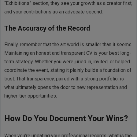
“Exhibitions” section, they see your growth as a creator first,
and your contributions as an advocate second.
The Accuracy of the Record
Finally, remember that the art world is smaller than it seems.
Maintaining an honest and transparent CV is your best long-
term strategy. Whether you were juried in, invited, or helped
coordinate the event, stating it plainly builds a foundation of
trust. That transparency, paired with a strong portfolio, is
what ultimately opens the door to new representation and
higher-tier opportunities.
How Do You Document Your Wins?
When you’re updating your professional records, what is the