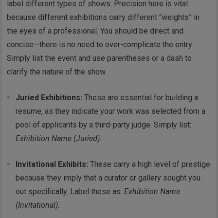
label different types of shows. Precision here is vital
because different exhibitions carry different “weights” in
the eyes of a professional. You should be direct and
concise—there is no need to over-complicate the entry.
Simply list the event and use parentheses or a dash to
clarify the nature of the show.
Juried Exhibitions:
These are essential for building a
resume, as they indicate your work was selected from a
pool of applicants by a third-party judge. Simply list:
Exhibition Name (Juried).
Invitational Exhibits:
These carry a high level of prestige
because they imply that a curator or gallery sought you
out specifically. Label these as:
Exhibition Name
(Invitational).