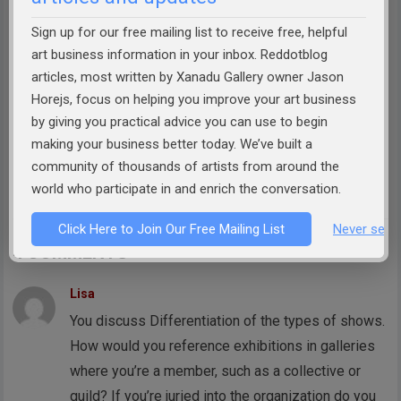
Successful
&
How to Sell Art
, publisher of
reddotblog.com, and founder of the
Art
Sign up for our free mailing list to receive free, helpful
Business Academy
. Jason has helped
art business information in your inbox. Reddotblog
articles, most written by Xanadu Gallery owner Jason
thousands of artists prepare themselves to
Horejs, focus on helping you improve your art business
more effectively market their work, build
by giving you practical advice you can use to begin
relationships with galleries and collectors, and
making your business better today. We’ve built a
turn their artistic passion into a viable
community of thousands of artists from around the
business.
world who participate in and enrich the conversation.
Click Here to Join Our Free Mailing List
Never see 
4 COMMENTS
Lisa
You discuss Differentiation of the types of shows.
How would you reference exhibitions in galleries
where you’re a member, such as a collective or
guild? If you’re juried into the organization do you