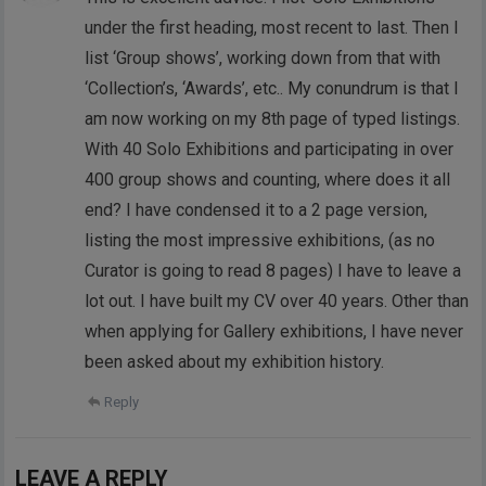
under the first heading, most recent to last. Then I
list ‘Group shows’, working down from that with
‘Collection’s, ‘Awards’, etc.. My conundrum is that I
am now working on my 8th page of typed listings.
With 40 Solo Exhibitions and participating in over
400 group shows and counting, where does it all
end? I have condensed it to a 2 page version,
listing the most impressive exhibitions, (as no
Curator is going to read 8 pages) I have to leave a
lot out. I have built my CV over 40 years. Other than
when applying for Gallery exhibitions, I have never
been asked about my exhibition history.
Reply
LEAVE A REPLY