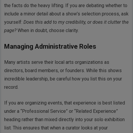
the facts do the heavy lifting. If you are debating whether to
include a minor detail about a show’s selection process, ask
yourself:
Does this add to my credibility, or does it clutter the
page?
When in doubt, choose clarity.
Managing Administrative Roles
Many artists serve their local arts organizations as
directors, board members, or founders. While this shows
incredible leadership, be careful how you list this on your
record.
If you are organizing events, that experience is best listed
under a “Professional Service” or “Related Experience”
heading rather than mixed directly into your solo exhibition
list. This ensures that when a curator looks at your