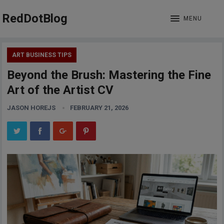
RedDotBlog
MENU
ART BUSINESS TIPS
Beyond the Brush: Mastering the Fine
Art of the Artist CV
JASON HOREJS
FEBRUARY 21, 2026