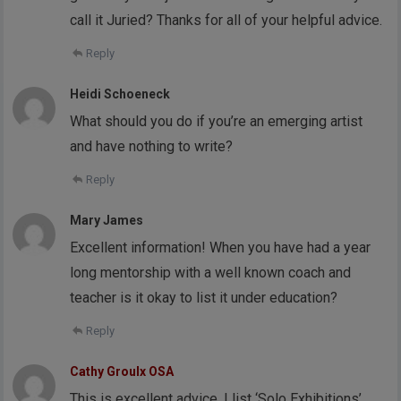
call it Juried? Thanks for all of your helpful advice.
Reply
Heidi Schoeneck
What should you do if you’re an emerging artist
and have nothing to write?
Reply
Mary James
Excellent information! When you have had a year
long mentorship with a well known coach and
teacher is it okay to list it under education?
Reply
Cathy Groulx OSA
This is excellent advice. I list ‘Solo Exhibitions’