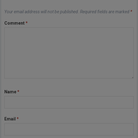
Your email address will not be published.
Required fields are marked
*
Comment
*
Name
*
Email
*