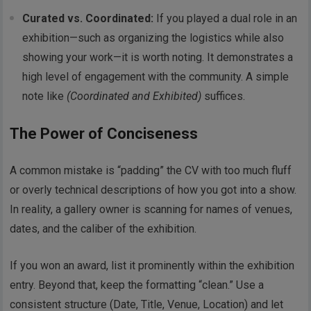
Curated vs. Coordinated:
If you played a dual role in an
exhibition—such as organizing the logistics while also
showing your work—it is worth noting. It demonstrates a
high level of engagement with the community. A simple
note like
(Coordinated and Exhibited)
suffices.
The Power of Conciseness
A common mistake is “padding” the CV with too much fluff
or overly technical descriptions of how you got into a show.
In reality, a gallery owner is scanning for names of venues,
dates, and the caliber of the exhibition.
If you won an award, list it prominently within the exhibition
entry. Beyond that, keep the formatting “clean.” Use a
consistent structure (Date, Title, Venue, Location) and let