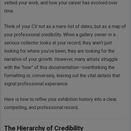
vetted your work, and how your career has evolved over
time.
Think of your CV not as a mere list of dates, but as a map of
your professional credibility. When a gallery owner or a
serious collector looks at your record, they aren’t just
looking for where you’ve been; they are looking for the
narrative of your growth. However, many artists struggle
with the “how” of this documentation—overthinking the
formatting or, conversely, leaving out the vital details that
signal professional experience.
Here is how to refine your exhibition history into a clear,
compelling, and professional record.
The Hierarchy of Credibility