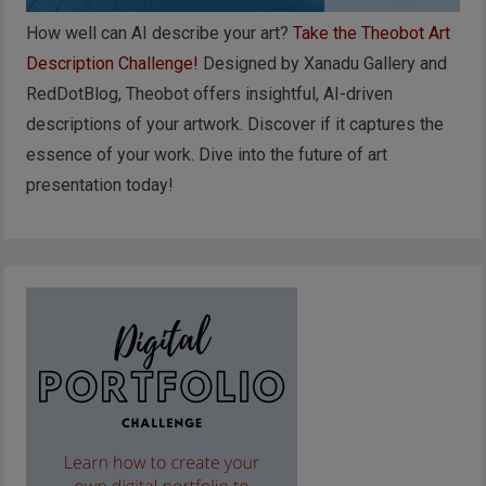
How well can AI describe your art?
Take the Theobot Art
Description Challenge!
Designed by Xanadu Gallery and
RedDotBlog, Theobot offers insightful, AI-driven
descriptions of your artwork. Discover if it captures the
essence of your work. Dive into the future of art
presentation today!