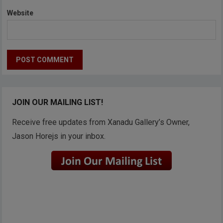
Website
JOIN OUR MAILING LIST!
Receive free updates from Xanadu Gallery’s Owner,
Jason Horejs in your inbox.