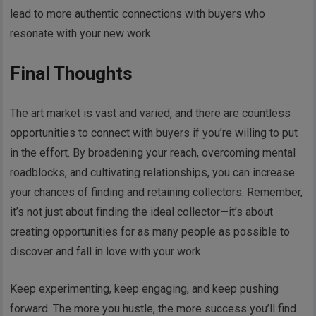
lead to more authentic connections with buyers who
resonate with your new work.
Final Thoughts
The art market is vast and varied, and there are countless
opportunities to connect with buyers if you’re willing to put
in the effort. By broadening your reach, overcoming mental
roadblocks, and cultivating relationships, you can increase
your chances of finding and retaining collectors. Remember,
it’s not just about finding the ideal collector—it’s about
creating opportunities for as many people as possible to
discover and fall in love with your work.
Keep experimenting, keep engaging, and keep pushing
forward. The more you hustle, the more success you’ll find