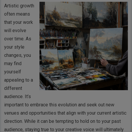
Artistic growth
often means
that your work
will evolve
over time. As
your style
changes, you
may find
yourself
appealing to a
different
audience. It’s
important to embrace this evolution and seek out new
venues and opportunities that align with your current artistic
direction. While it can be tempting to hold on to your past
audience, staying true to your creative voice will ultimately