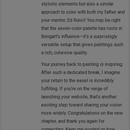
stylistic elements but also a similar
approach to color with both my father and
your mentor, Ed Runci! You may be right
that the seven-color palette has roots in
Bongart’s influence—it’s a surprisingly
versatile setup that gives paintings such
a rich, cohesive quality.
Your journey back to painting is inspiring.
After such a dedicated break, I imagine
your return to the easel is incredibly
fulfilling. If you’re on the verge of
launching your website, that’s another
exciting step toward sharing your vision
more widely. Congratulations on the new
chapter, and thank you again for
connecting. Keep me posted on how