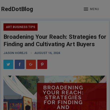
RedDotBlog
MENU
ART BUSINESS TIPS
Broadening Your Reach: Strategies for
Finding and Cultivating Art Buyers
JASON HOREJS
AUGUST 16, 2024