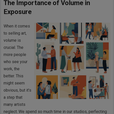
The Importance of Volume in
Exposure
When it comes
to selling art,
volume is
crucial. The
more people
who see your
work, the
better. This
might seem
obvious, but it’s
a step that
many artists
neglect. We spend so much time in our studios, perfecting