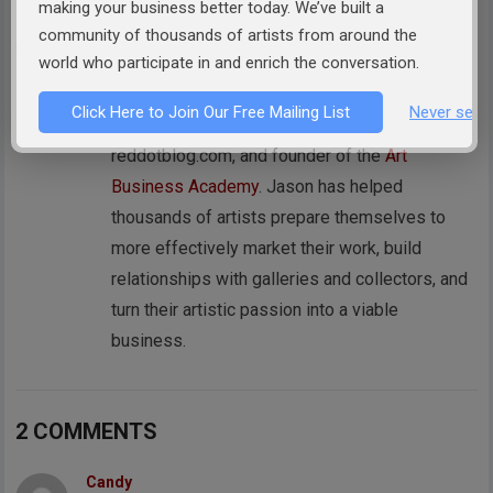
making your business better today. We’ve built a
ABOUT THE AUTHOR:
JASON HOREJS
community of thousands of artists from around the
world who participate in and enrich the conversation.
Jason Horejs is the Owner of
Xanadu Gallery
,
author of best selling books
"Starving" to
Click Here to Join Our Free Mailing List
Never see 
Successful
&
How to Sell Art
, publisher of
reddotblog.com, and founder of the
Art
Business Academy
. Jason has helped
thousands of artists prepare themselves to
more effectively market their work, build
relationships with galleries and collectors, and
turn their artistic passion into a viable
business.
2 COMMENTS
Candy