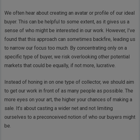
We often hear about creating an avatar or profile of our ideal
buyer. This can be helpful to some extent, as it gives us a
sense of who might be interested in our work. However, I’ve
found that this approach can sometimes backfire, leading us
to narrow our focus too much. By concentrating only on a
specific type of buyer, we risk overlooking other potential
markets that could be equally, if not more, lucrative.
Instead of honing in on one type of collector, we should aim
to get our work in front of as many people as possible. The
more eyes on your art, the higher your chances of making a
sale. It’s about casting a wider net and not limiting
ourselves to a preconceived notion of who our buyers might
be.