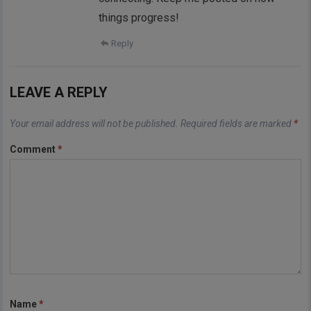
things progress!
Reply
LEAVE A REPLY
Your email address will not be published.
Required fields are marked
*
Comment
*
Name
*