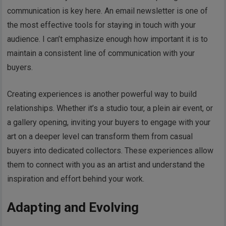
communication is key here. An email newsletter is one of
the most effective tools for staying in touch with your
audience. I can’t emphasize enough how important it is to
maintain a consistent line of communication with your
buyers.
Creating experiences is another powerful way to build
relationships. Whether it’s a studio tour, a plein air event, or
a gallery opening, inviting your buyers to engage with your
art on a deeper level can transform them from casual
buyers into dedicated collectors. These experiences allow
them to connect with you as an artist and understand the
inspiration and effort behind your work.
Adapting and Evolving