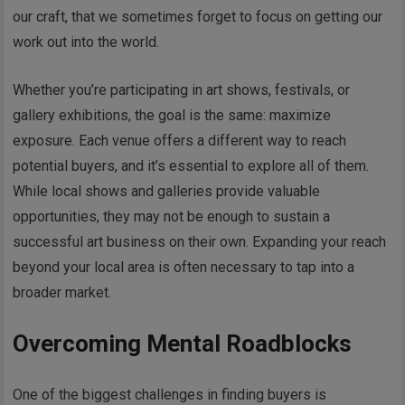
our craft, that we sometimes forget to focus on getting our
work out into the world.
Whether you’re participating in art shows, festivals, or
gallery exhibitions, the goal is the same: maximize
exposure. Each venue offers a different way to reach
potential buyers, and it’s essential to explore all of them.
While local shows and galleries provide valuable
opportunities, they may not be enough to sustain a
successful art business on their own. Expanding your reach
beyond your local area is often necessary to tap into a
broader market.
Overcoming Mental Roadblocks
One of the biggest challenges in finding buyers is