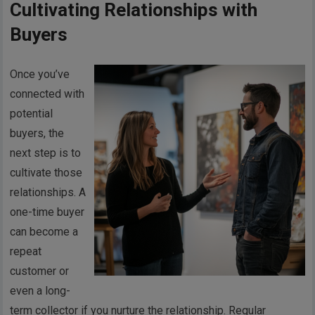
Cultivating Relationships with
Buyers
Once you’ve
connected with
potential
buyers, the
next step is to
cultivate those
relationships. A
one-time buyer
can become a
repeat
customer or
even a long-
term collector if you nurture the relationship. Regular