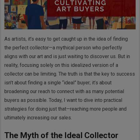
As artists, it’s easy to get caught up in the idea of finding
the perfect collector—a mythical person who perfectly
aligns with our art and is just waiting to discover us. But in
reality, focusing solely on this idealized version of a
collector can be limiting. The truth is that the key to success
isn’t about finding a single “ideal” buyer; it’s about
broadening our reach to connect with as many potential
buyers as possible. Today, I want to dive into practical
strategies for doing just that—reaching more people and
ultimately increasing our sales.
The Myth of the Ideal Collector