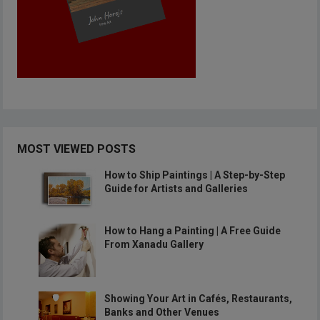
MOST VIEWED POSTS
How to Ship Paintings | A Step-by-Step
Guide for Artists and Galleries
How to Hang a Painting | A Free Guide
From Xanadu Gallery
Showing Your Art in Cafés, Restaurants,
Banks and Other Venues