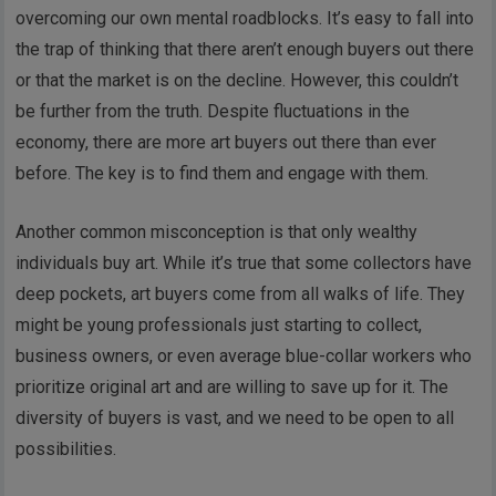
overcoming our own mental roadblocks. It’s easy to fall into
the trap of thinking that there aren’t enough buyers out there
or that the market is on the decline. However, this couldn’t
be further from the truth. Despite fluctuations in the
economy, there are more art buyers out there than ever
before. The key is to find them and engage with them.
Another common misconception is that only wealthy
individuals buy art. While it’s true that some collectors have
deep pockets, art buyers come from all walks of life. They
might be young professionals just starting to collect,
business owners, or even average blue-collar workers who
prioritize original art and are willing to save up for it. The
diversity of buyers is vast, and we need to be open to all
possibilities.