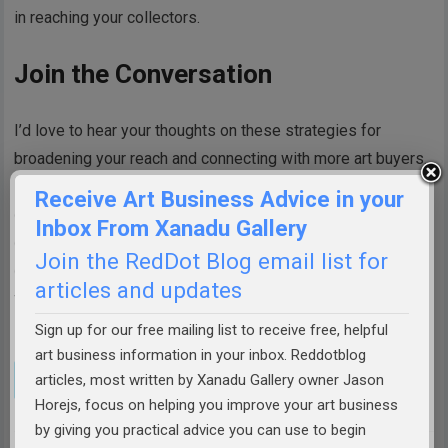
in reaching your collectors.
Join the Conversation
I’d love to hear your thoughts on these strategies for
broadening your reach and connecting with more art buyers.
Have you tried any of these approaches, or do you have
Receive Art Business Advice in your
other methods that have worked well for you? What
Inbox From Xanadu Gallery
challenges have you faced in finding and cultivating
Join the RedDot Blog email list for
collectors? Share your experiences, questions, and ideas in
articles and updates
the comments below—let’s continue the conversation and
learn from one another.
Sign up for our free mailing list to receive free, helpful
art business information in your inbox. Reddotblog
articles, most written by Xanadu Gallery owner Jason
Horejs, focus on helping you improve your art business
by giving you practical advice you can use to begin