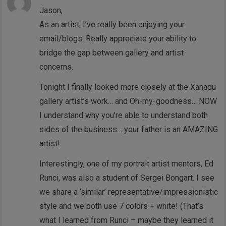
Jason,
As an artist, I’ve really been enjoying your
email/blogs. Really appreciate your ability to
bridge the gap between gallery and artist
concerns.
Tonight I finally looked more closely at the Xanadu
gallery artist’s work… and Oh-my-goodness… NOW
I understand why you’re able to understand both
sides of the business… your father is an AMAZING
artist!
Interestingly, one of my portrait artist mentors, Ed
Runci, was also a student of Sergei Bongart. I see
we share a ‘similar’ representative/impressionistic
style and we both use 7 colors + white! (That’s
what I learned from Runci – maybe they learned it