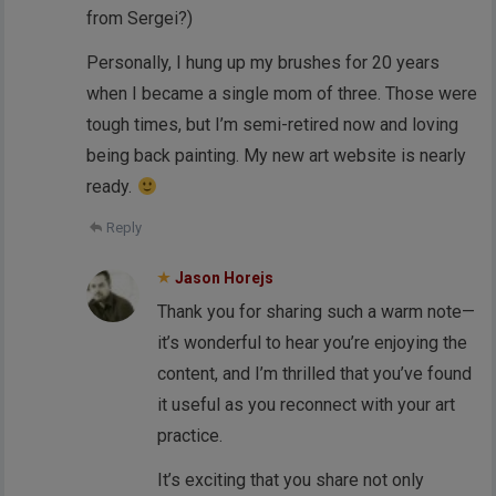
from Sergei?)
Personally, I hung up my brushes for 20 years
when I became a single mom of three. Those were
tough times, but I’m semi-retired now and loving
being back painting. My new art website is nearly
ready.
Reply
Jason Horejs
Thank you for sharing such a warm note—
it’s wonderful to hear you’re enjoying the
content, and I’m thrilled that you’ve found
it useful as you reconnect with your art
practice.
It’s exciting that you share not only