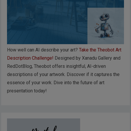
How well can AI describe your art?
Take the Theobot Art
Description Challenge!
Designed by Xanadu Gallery and
RedDotBlog, Theobot offers insightful, AI-driven
descriptions of your artwork. Discover if it captures the
essence of your work. Dive into the future of art
presentation today!