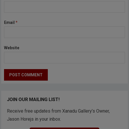
Email
*
Website
JOIN OUR MAILING LIST!
Receive free updates from Xanadu Gallery’s Owner,
Jason Horejs in your inbox.