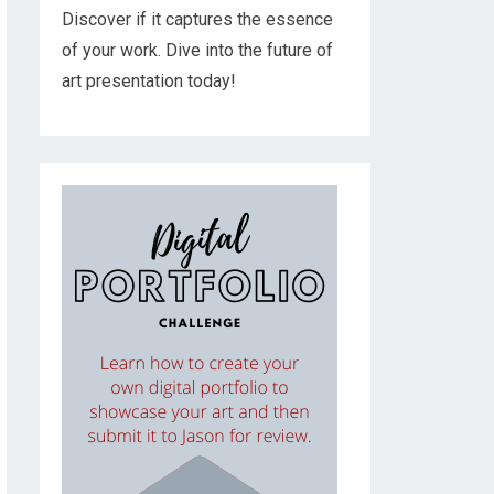
Discover if it captures the essence
of your work. Dive into the future of
art presentation today!