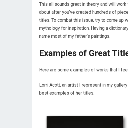
This all sounds great in theory and will work 
about after you’ve created hundreds of pieces
titles. To combat this issue, try to come up 
mythology for inspiration. Having a dictiona
name most of my father’s paintings.
Examples of Great Titl
Here are some examples of works that I feel 
Lorri Acott, an artist I represent in my galler
best examples of her titles.