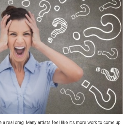
e a real drag. Many artists feel like it’s more work to come up