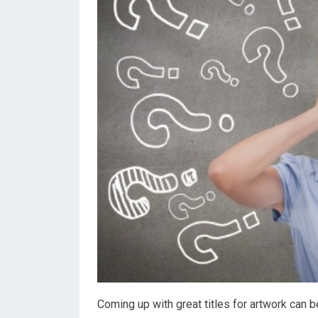
Coming up with great titles for artwork can b