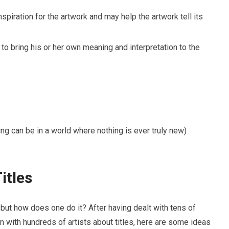
inspiration for the artwork and may help the artwork tell its
 to bring his or her own meaning and interpretation to the
hing can be in a world where nothing is ever truly new)
itles
– but how does one do it? After having dealt with tens of
 with hundreds of artists about titles, here are some ideas