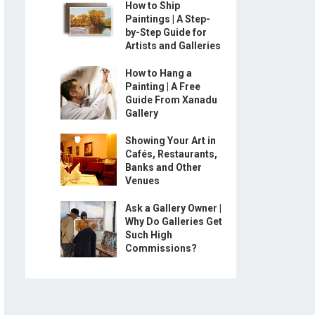
How to Ship
Paintings | A Step-
by-Step Guide for
Artists and Galleries
How to Hang a
Painting | A Free
Guide From Xanadu
Gallery
Showing Your Art in
Cafés, Restaurants,
Banks and Other
Venues
Ask a Gallery Owner |
Why Do Galleries Get
Such High
Commissions?