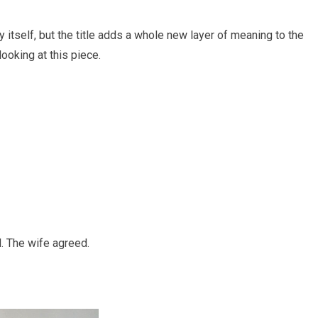
 itself, but the title adds a whole new layer of meaning to the
looking at this piece.
d. The wife agreed.