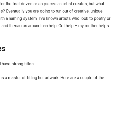
for the first dozen or so pieces an artist creates, but what
? Eventually you are going to run out of creative, unique
with a naming system. I’ve known artists who look to poetry or
ry and thesaurus around can help. Get help – my mother helps
es
have strong titles.
y is a master of titling her artwork. Here are a couple of the