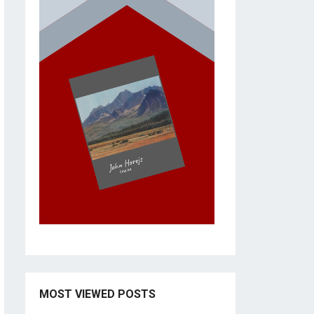
MOST VIEWED POSTS