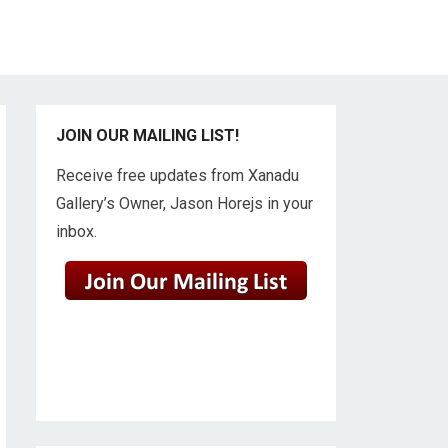
JOIN OUR MAILING LIST!
Receive free updates from Xanadu
Gallery’s Owner, Jason Horejs in your
inbox.