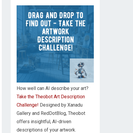
How well can AI describe your art?
Take the Theobot Art Description
Challenge!
Designed by Xanadu
Gallery and RedDotBlog, Theobot
offers insightful, AI-driven
descriptions of your artwork.