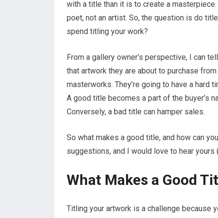
with a title than it is to create a masterpie
poet, not an artist. So, the question is do ti
spend titling your work?
From a gallery owner’s perspective, I can tell
that artwork they are about to purchase from y
masterworks. They’re going to have a hard tim
A good title becomes a part of the buyer’s narr
Conversely, a bad title can hamper sales.
So what makes a good title, and how can you
suggestions, and I would love to hear yours
What Makes a Good Tit
Titling your artwork is a challenge because yo