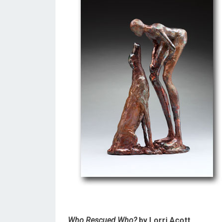
Who Rescued Who?
by Lorri Acott