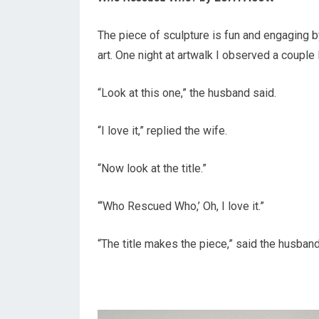
The piece of sculpture is fun and engaging by
art. One night at artwalk I observed a couple 
“Look at this one,” the husband said.
“I love it,” replied the wife.
“Now look at the title.”
“‘Who Rescued Who,’ Oh, I love it.”
“The title makes the piece,” said the husban