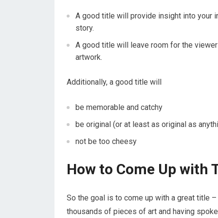
A good title will provide insight into your 
story.
A good title will leave room for the viewer
artwork.
Additionally, a good title will
be memorable and catchy
be original (or at least as original as anyt
not be too cheesy
How to Come Up with T
So the goal is to come up with a great title 
thousands of pieces of art and having spoken