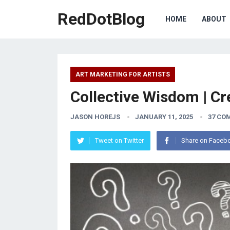
RedDotBlog
HOME
ABOUT
ART MARKETING FOR ARTISTS
Collective Wisdom | Cr
JASON HOREJS
JANUARY 11, 2025
37 CO
Tweet on Twitter
Share on Faceb