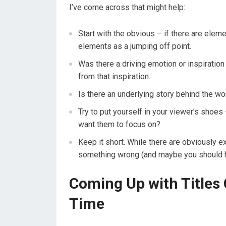
I’ve come across that might help:
Start with the obvious – if there are eleme
elements as a jumping off point.
Was there a driving emotion or inspiration 
from that inspiration.
Is there an underlying story behind the work
Try to put yourself in your viewer’s shoe
want them to focus on?
Keep it short. While there are obviously e
something wrong (and maybe you should ha
Coming Up with Titles
Time