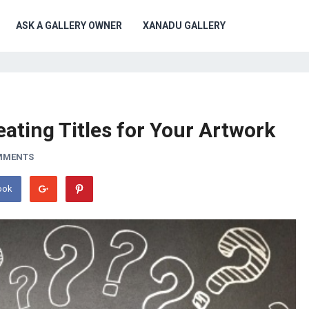
ASK A GALLERY OWNER
XANADU GALLERY
eating Titles for Your Artwork
MMENTS
ook