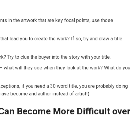
nts in the artwork that are key focal points, use those
that lead you to create the work? If so, try and draw a title
? Try to clue the buyer into the story with your title.
s – what will they see when they look at the work? What do you
xceptions, if you need a 30 word title, you are probably doing
ve become and author instead of artist!)
 Can Become More Difficult over