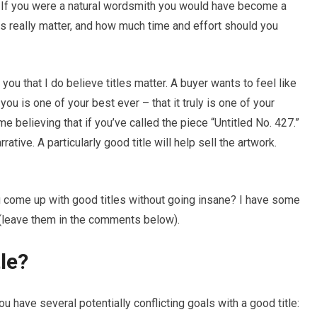
ce. If you were a natural wordsmith you would have become a
tles really matter, and how much time and effort should you
 you that I do believe titles matter. A buyer wants to feel like
ou is one of your best ever – that it truly is one of your
e believing that if you’ve called the piece “Untitled No. 427.”
ative. A particularly good title will help sell the artwork.
 come up with good titles without going insane? I have some
 (leave them in the comments below).
le?
u have several potentially conflicting goals with a good title: