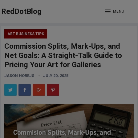
RedDotBlog
MENU
ART BUSINESS TIPS
Commission Splits, Mark-Ups, and
Net Goals: A Straight-Talk Guide to
Pricing Your Art for Galleries
JASON HOREJS
JULY 20, 2025