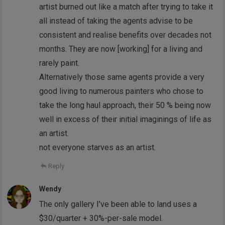
artist burned out like a match after trying to take it
all instead of taking the agents advise to be
consistent and realise benefits over decades not
months. They are now [working] for a living and
rarely paint.
Alternatively those same agents provide a very
good living to numerous painters who chose to
take the long haul approach, their 50 % being now
well in excess of their initial imaginings of life as
an artist.
not everyone starves as an artist.
Reply
Wendy
The only gallery I’ve been able to land uses a
$30/quarter + 30%-per-sale model.