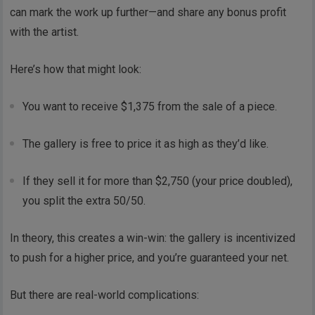
can mark the work up further—and share any bonus profit
with the artist.
Here’s how that might look:
You want to receive $1,375 from the sale of a piece.
The gallery is free to price it as high as they’d like.
If they sell it for more than $2,750 (your price doubled),
you split the extra 50/50.
In theory, this creates a win-win: the gallery is incentivized
to push for a higher price, and you’re guaranteed your net.
But there are real-world complications: