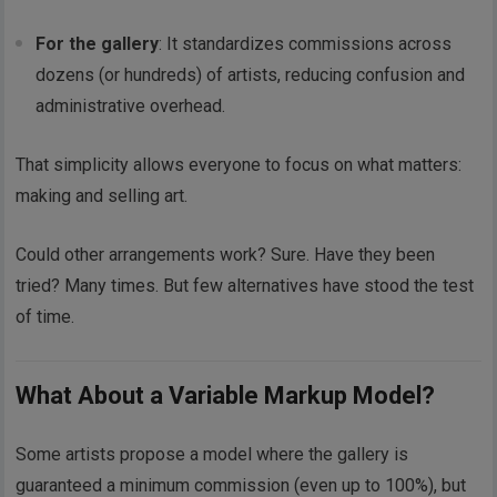
For the gallery
: It standardizes commissions across
dozens (or hundreds) of artists, reducing confusion and
administrative overhead.
That simplicity allows everyone to focus on what matters:
making and selling art.
Could other arrangements work? Sure. Have they been
tried? Many times. But few alternatives have stood the test
of time.
What About a Variable Markup Model?
Some artists propose a model where the gallery is
guaranteed a minimum commission (even up to 100%), but