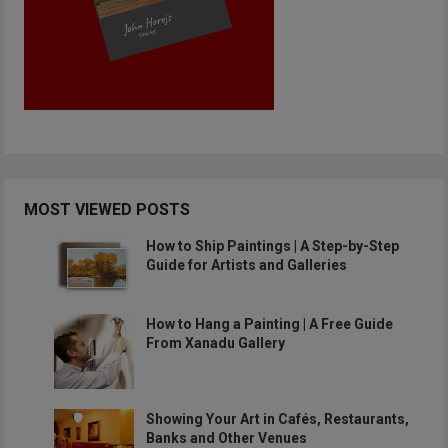
MOST VIEWED POSTS
How to Ship Paintings | A Step-by-Step
Guide for Artists and Galleries
How to Hang a Painting | A Free Guide
From Xanadu Gallery
Showing Your Art in Cafés, Restaurants,
Banks and Other Venues