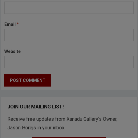
Email
*
Website
JOIN OUR MAILING LIST!
Receive free updates from Xanadu Gallery’s Owner,
Jason Horejs in your inbox.