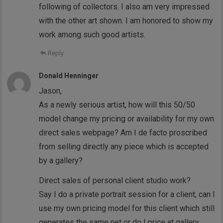
following of collectors. I also am very impressed
with the other art shown. I am honored to show my
work among such good artists.
Reply
Donald Henninger
Jason,
As a newly serious artist, how will this 50/50
model change my pricing or availability for my own
direct sales webpage? Am I de facto proscribed
from selling directly any piece which is accepted
by a gallery?
Direct sales of personal client studio work?
Say I do a private portrait session for a client, can I
use my own pricing model for this client which still
generates the same net or do I price at gallery