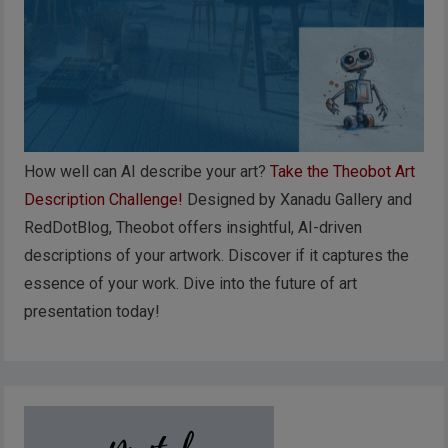
How well can AI describe your art?
Take the Theobot Art
Description Challenge!
Designed by Xanadu Gallery and
RedDotBlog, Theobot offers insightful, AI-driven
descriptions of your artwork. Discover if it captures the
essence of your work. Dive into the future of art
presentation today!