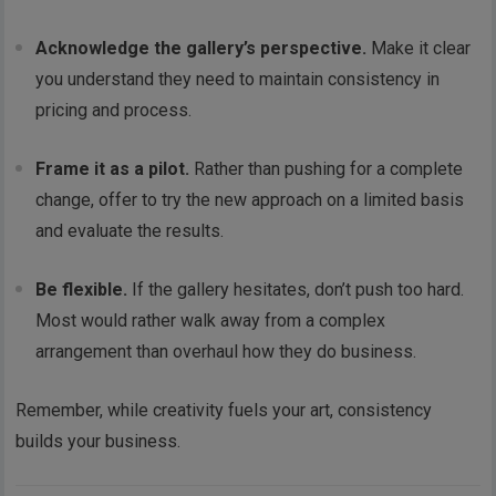
Acknowledge the gallery’s perspective.
Make it clear
you understand they need to maintain consistency in
pricing and process.
Frame it as a pilot.
Rather than pushing for a complete
change, offer to try the new approach on a limited basis
and evaluate the results.
Be flexible.
If the gallery hesitates, don’t push too hard.
Most would rather walk away from a complex
arrangement than overhaul how they do business.
Remember, while creativity fuels your art, consistency
builds your business.