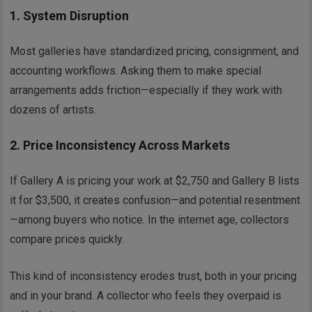
1.
System Disruption
Most galleries have standardized pricing, consignment, and
accounting workflows. Asking them to make special
arrangements adds friction—especially if they work with
dozens of artists.
2.
Price Inconsistency Across Markets
If Gallery A is pricing your work at $2,750 and Gallery B lists
it for $3,500, it creates confusion—and potential resentment
—among buyers who notice. In the internet age, collectors
compare prices quickly.
This kind of inconsistency erodes trust, both in your pricing
and in your brand. A collector who feels they overpaid is