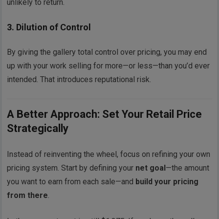
unlikely to return.
3.
Dilution of Control
By giving the gallery total control over pricing, you may end
up with your work selling for more—or less—than you’d ever
intended. That introduces reputational risk.
A Better Approach: Set Your Retail Price
Strategically
Instead of reinventing the wheel, focus on refining your own
pricing system. Start by defining your
net goal
—the amount
you want to earn from each sale—and
build your pricing
from there
.