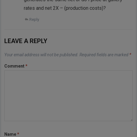
rates and net 2X – (production costs)?
Reply
LEAVE A REPLY
Your email address will not be published.
Required fields are marked
*
Comment
*
Name
*