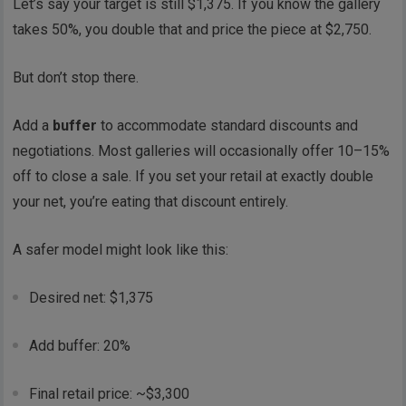
Let’s say your target is still $1,375. If you know the gallery
takes 50%, you double that and price the piece at $2,750.
But don’t stop there.
Add a
buffer
to accommodate standard discounts and
negotiations. Most galleries will occasionally offer 10–15%
off to close a sale. If you set your retail at exactly double
your net, you’re eating that discount entirely.
A safer model might look like this:
Desired net: $1,375
Add buffer: 20%
Final retail price: ~$3,300