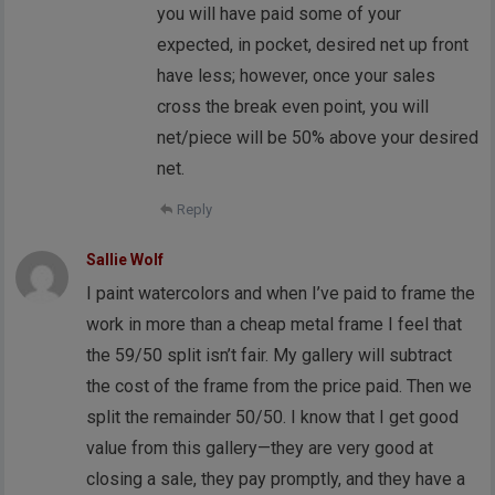
you will have paid some of your
expected, in pocket, desired net up front
have less; however, once your sales
cross the break even point, you will
net/piece will be 50% above your desired
net.
Reply
Sallie Wolf
I paint watercolors and when I’ve paid to frame the
work in more than a cheap metal frame I feel that
the 59/50 split isn’t fair. My gallery will subtract
the cost of the frame from the price paid. Then we
split the remainder 50/50. I know that I get good
value from this gallery—they are very good at
closing a sale, they pay promptly, and they have a