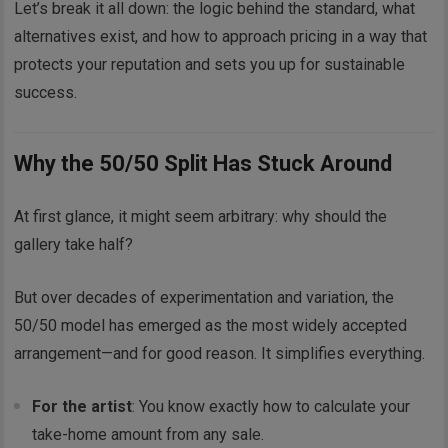
Let’s break it all down: the logic behind the standard, what
alternatives exist, and how to approach pricing in a way that
protects your reputation and sets you up for sustainable
success.
Why the 50/50 Split Has Stuck Around
At first glance, it might seem arbitrary: why should the
gallery take half?
But over decades of experimentation and variation, the
50/50 model has emerged as the most widely accepted
arrangement—and for good reason. It simplifies everything.
For the artist
: You know exactly how to calculate your
take-home amount from any sale.