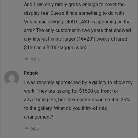
And I can only rarely gross enough to cover the
display fee. Guess it has something to do with
Wisconsin ranking DEAD LAST in spending on the
arts? The only customer in two years that showed
any interest in my larger (16×20″) works offered
$150 on a $200-tagged work.
Reply
Reggie
I was recently approached by a gallery to show my
work. They are asking for $1500 up front for
advertising etc, but their commission split is 25%
to the gallery. What do you think of this
arrangement?
Reply