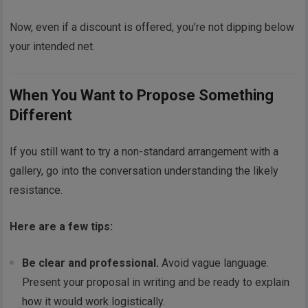
Now, even if a discount is offered, you’re not dipping below
your intended net.
When You Want to Propose Something
Different
If you still want to try a non-standard arrangement with a
gallery, go into the conversation understanding the likely
resistance.
Here are a few tips:
Be clear and professional.
Avoid vague language.
Present your proposal in writing and be ready to explain
how it would work logistically.