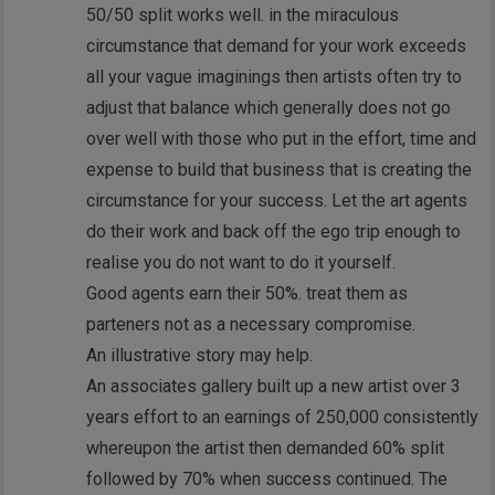
50/50 split works well. in the miraculous
circumstance that demand for your work exceeds
all your vague imaginings then artists often try to
adjust that balance which generally does not go
over well with those who put in the effort, time and
expense to build that business that is creating the
circumstance for your success. Let the art agents
do their work and back off the ego trip enough to
realise you do not want to do it yourself.
Good agents earn their 50%. treat them as
parteners not as a necessary compromise.
An illustrative story may help.
An associates gallery built up a new artist over 3
years effort to an earnings of 250,000 consistently
whereupon the artist then demanded 60% split
followed by 70% when success continued. The