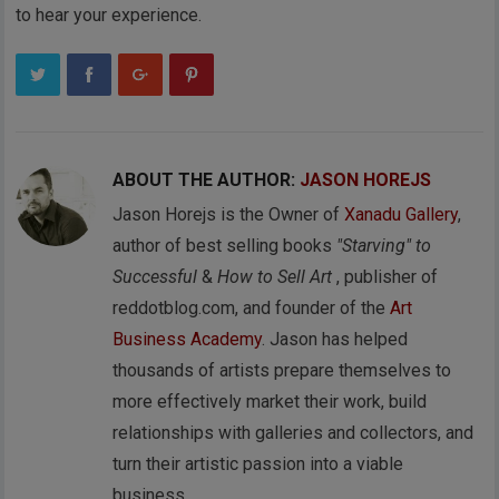
to hear your experience.
ABOUT THE AUTHOR:
JASON HOREJS
Jason Horejs is the Owner of
Xanadu Gallery
,
author of best selling books
"Starving" to
Successful
&
How to Sell Art
, publisher of
reddotblog.com, and founder of the
Art
Business Academy
. Jason has helped
thousands of artists prepare themselves to
more effectively market their work, build
relationships with galleries and collectors, and
turn their artistic passion into a viable
business.