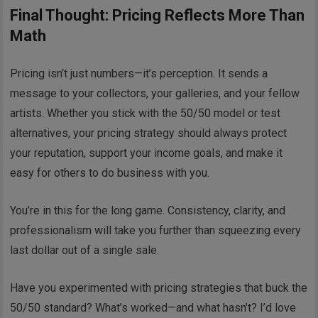
Final Thought: Pricing Reflects More Than
Math
Pricing isn’t just numbers—it’s perception. It sends a
message to your collectors, your galleries, and your fellow
artists. Whether you stick with the 50/50 model or test
alternatives, your pricing strategy should always protect
your reputation, support your income goals, and make it
easy for others to do business with you.
You’re in this for the long game. Consistency, clarity, and
professionalism will take you further than squeezing every
last dollar out of a single sale.
Have you experimented with pricing strategies that buck the
50/50 standard? What’s worked—and what hasn’t? I’d love