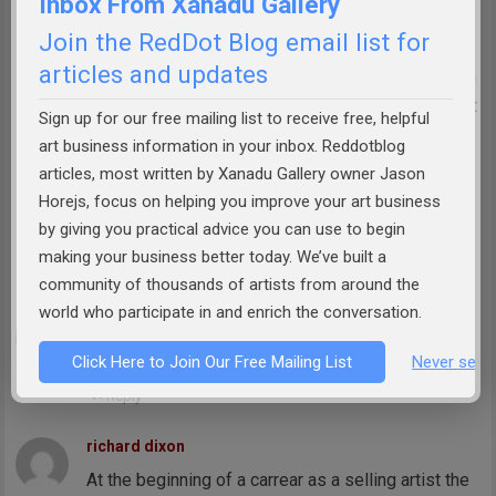
Inbox From Xanadu Gallery
individual artist may have only one sale a month.
Join the RedDot Blog email list for
articles and updates
The one comment I find condescending is the idea
that it is too difficult to calculate the split if it is not
Sign up for our free mailing list to receive free, helpful
fifty fifty. The calculator has been around for a
art business information in your inbox. Reddotblog
while and now just ask Google. Both parties are
articles, most written by Xanadu Gallery owner Jason
going to make sure the split is correct before
Horejs, focus on helping you improve your art business
by giving you practical advice you can use to begin
agreeing to an arrangement.
making your business better today. We’ve built a
Reply
community of thousands of artists from around the
world who participate in and enrich the conversation.
Olga Timofey
Very educational. Thank you.
Click Here to Join Our Free Mailing List
Never see 
Reply
richard dixon
At the beginning of a carrear as a selling artist the