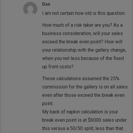
Don
I am not certain how old is this question.
How much of a risk taker are you? As a
business consideration, will your sales
exceed the break even point? How will
your relationship with the gallery change,
when you net less because of the fixed
up front costs?
These calculations assumed the 25%
commission for the gallery is on all sales
even after those exceed the break even
point.
My back of napkin calculation is your
break even point is at $6000 sales under
this versus a 50/50 split; less than that