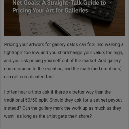
Pricing your artwork for gallery sales can feel like walking a
tightrope: too low, and you shortchange your value; too high,
and you risk pricing yourself out of the market. Add gallery
commissions to the equation, and the math (and emotions)
can get complicated fast.
I often hear artists ask if there’s a better way than the
traditional 50/50 split. Should they ask for a set net payout
instead? Can the gallery mark the work up as much as they
want—as long as the artist gets their share?