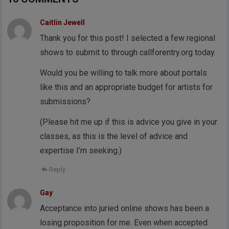
Caitlin Jewell
Thank you for this post! I selected a few regional
shows to submit to through callforentry.org today.
Would you be willing to talk more about portals
like this and an appropriate budget for artists for
submissions?
(Please hit me up if this is advice you give in your
classes, as this is the level of advice and
expertise I’m seeking.)
Reply
Gay
Acceptance into juried online shows has been a
losing proposition for me. Even when accepted