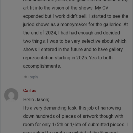
art fit into the vision of the shows. My CV
expanded but I work didn’t sell. I started to see the
juried shows as a moneymaker for the galleries. At
the end of 2024, I had had enough and decided
two things: I was to be very selective about which
shows I entered in the future and to have gallery
representation starting in 2025. Yes to both
accomplishments.
Reply
Carlos
Hello Jason;
Its a very demanding task, this job of narrowing
down hundreds of pieces of artwork though with
room for only 1/5th or 1/6th of submitted pieces. I
was asked to curate an exhibit at the Newport