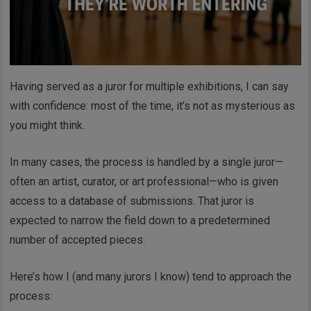
Having served as a juror for multiple exhibitions, I can say
with confidence: most of the time, it’s not as mysterious as
you might think.
In many cases, the process is handled by a single juror—
often an artist, curator, or art professional—who is given
access to a database of submissions. That juror is
expected to narrow the field down to a predetermined
number of accepted pieces.
Here’s how I (and many jurors I know) tend to approach the
process: