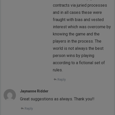
contracts via juried processes
and in all cases these were
fraught with bias and vested
interest which was overcome by
knowing the game and the
players in the process. The
world is not always the best
person wins by playing
according to a fictional set of
rules.
Reply
Jaynanne Ridder
Great suggestions as always. Thank you!!
Reply