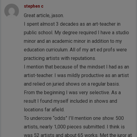
stephen c
Great article, jason.
I spent almost 3 decades as an art-teacher in
public school. My degree required I have a studio
minor and an academic minor in addition to my
education curriculum. All of my art ed profs were
practicing artists with reputations.
I mention that because of the mindset I had as an
artist-teacher. I was mildly productive as an artist
and relied on juried shows on a regular basis.
From the beginning I was very selective. As a
result I found myself included in shows and
locations far afield.
To undercore “odds” I’ll mention one show. 500
artists, nearly 1,000 pieces submitted. I think is
was 52 artists and about 65 works. Met the juror at