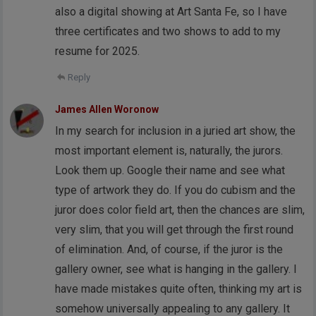
also a digital showing at Art Santa Fe, so I have
three certificates and two shows to add to my
resume for 2025.
Reply
James Allen Woronow
In my search for inclusion in a juried art show, the
most important element is, naturally, the jurors.
Look them up. Google their name and see what
type of artwork they do. If you do cubism and the
juror does color field art, then the chances are slim,
very slim, that you will get through the first round
of elimination. And, of course, if the juror is the
gallery owner, see what is hanging in the gallery. I
have made mistakes quite often, thinking my art is
somehow universally appealing to any gallery. It