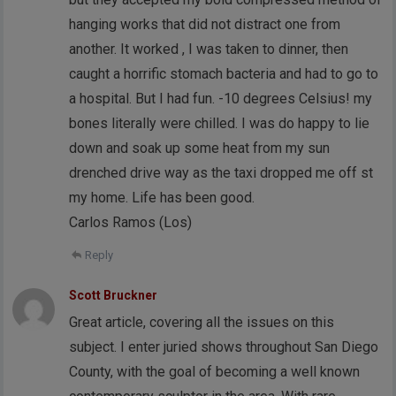
hanging works that did not distract one from
another. It worked , I was taken to dinner, then
caught a horrific stomach bacteria and had to go to
a hospital. But I had fun. -10 degrees Celsius! my
bones literally were chilled. I was do happy to lie
down and soak up some heat from my sun
drenched drive way as the taxi dropped me off st
my home. Life has been good.
Carlos Ramos (Los)
Reply
Scott Bruckner
Great article, covering all the issues on this
subject. I enter juried shows throughout San Diego
County, with the goal of becoming a well known