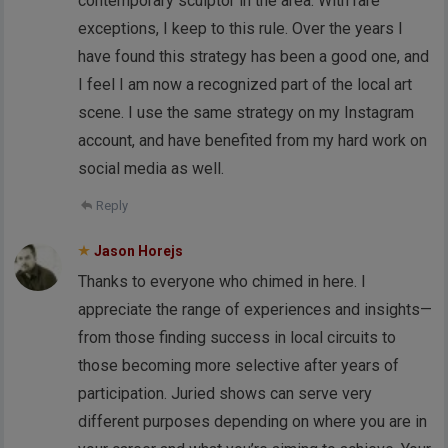
contemporary sculptor in the area. With rare
exceptions, I keep to this rule. Over the years I
have found this strategy has been a good one, and
I feel I am now a recognized part of the local art
scene. I use the same strategy on my Instagram
account, and have benefited from my hard work on
social media as well.
Reply
Jason Horejs
Thanks to everyone who chimed in here. I
appreciate the range of experiences and insights—
from those finding success in local circuits to
those becoming more selective after years of
participation. Juried shows can serve very
different purposes depending on where you are in