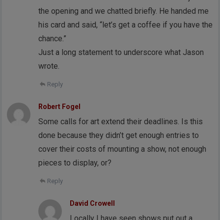
the opening and we chatted briefly. He handed me
his card and said, “let’s get a coffee if you have the
chance.”
Just a long statement to underscore what Jason
wrote.
Reply
Robert Fogel
Some calls for art extend their deadlines. Is this
done because they didn’t get enough entries to
cover their costs of mounting a show, not enough
pieces to display, or?
Reply
David Crowell
Locally I have seen shows put out a