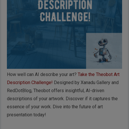
How well can AI describe your art?
Take the Theobot Art
Description Challenge!
Designed by Xanadu Gallery and
RedDotBlog, Theobot offers insightful, AI-driven
descriptions of your artwork. Discover if it captures the
essence of your work. Dive into the future of art
presentation today!