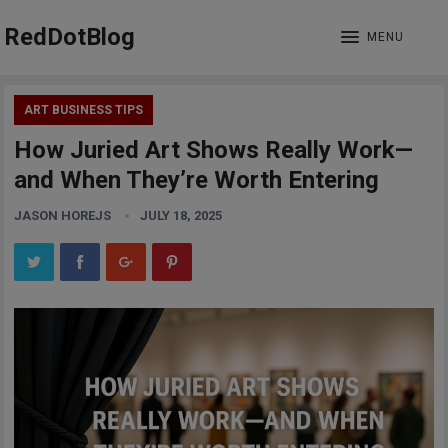
RedDotBlog
MENU
ART BUSINESS TIPS
How Juried Art Shows Really Work—
and When They’re Worth Entering
JASON HOREJS
JULY 18, 2025