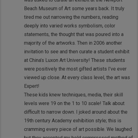
Beach Museum of Art some years back. It truly
tired me out narrowing the numbers, reading
deeply into varied works symbolism, color
statements, the thought that was poured into a
majority of the artworks. Then in 2006 another
invitation to see and then curate a student exhibit
at China’s Luxon Art University! These students
were positively the most gifted artists I’ve ever
viewed up close. At every class level, the art was
Expert!
These kids knew techniques, media, their skill
levels were 19 on the 1 to 10 scale! Talk about
difficult to narrow down. I joked around about the
19th century Academy exhibition style; this is
cramming every piece of art possible. We laughed
but they accepted my bold compressed method of