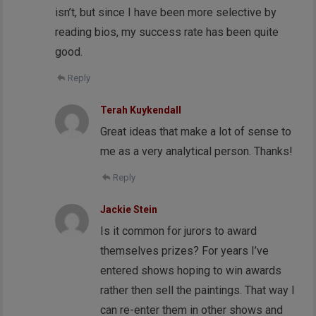
isn’t, but since I have been more selective by
reading bios, my success rate has been quite
good.
Reply
Terah Kuykendall
Great ideas that make a lot of sense to
me as a very analytical person. Thanks!
Reply
Jackie Stein
Is it common for jurors to award
themselves prizes? For years I’ve
entered shows hoping to win awards
rather then sell the paintings. That way I
can re-enter them in other shows and