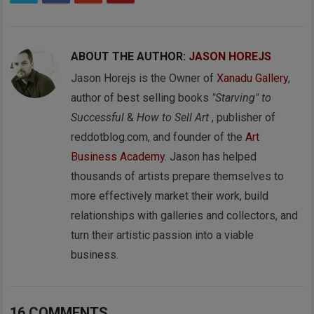
ABOUT THE AUTHOR:
JASON HOREJS
Jason Horejs is the Owner of
Xanadu Gallery
,
author of best selling books
"Starving" to
Successful
&
How to Sell Art
, publisher of
reddotblog.com, and founder of the
Art
Business Academy
. Jason has helped
thousands of artists prepare themselves to
more effectively market their work, build
relationships with galleries and collectors, and
turn their artistic passion into a viable
business.
16 COMMENTS