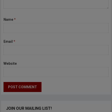
Name
*
Email
*
Website
JOIN OUR MAILING LIST!