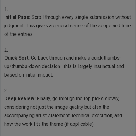
Initial Pass:
Scroll through every single submission without
judgment. This gives a general sense of the scope and tone
of the entries.
Quick Sort:
Go back through and make a quick thumbs-
up/thumbs-down decision—this is largely instinctual and
based on initial impact.
Deep Review:
Finally, go through the top picks slowly,
considering not just the image quality but also the
accompanying artist statement, technical execution, and
how the work fits the theme (if applicable).