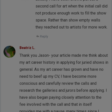
second call for art when the initial call did
not produce enough work to fill the show
space. Rather than show empty walls
they reached out to artists for more work.
Reply
Beatriz L.
Thank you Jason- your article made me think about
my art career history in applying for juried shows in
general. As my art career has grown and have no
need to beef up my CV, I have become more
conscious and carefully review the calls and
research the galleries and jurors before applying. I
have also began paying closely attention to the
fee involved with the call and that in itself
provides me with a pause, many times since I