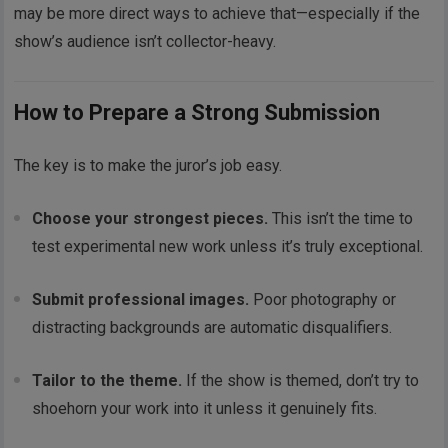
may be more direct ways to achieve that—especially if the
show’s audience isn’t collector-heavy.
How to Prepare a Strong Submission
The key is to make the juror’s job easy.
Choose your strongest pieces.
This isn’t the time to
test experimental new work unless it’s truly exceptional.
Submit professional images.
Poor photography or
distracting backgrounds are automatic disqualifiers.
Tailor to the theme.
If the show is themed, don’t try to
shoehorn your work into it unless it genuinely fits.