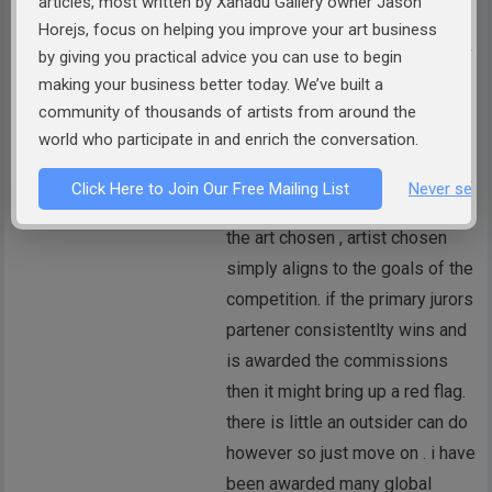
articles, most written by Xanadu Gallery owner Jason
richard dixon
Horejs, focus on helping you improve your art business
commercial organized shows or
by giving you practical advice you can use to begin
groups have vested interest in
making your business better today. We’ve built a
community of thousands of artists from around the
advancing and promoting their
world who participate in and enrich the conversation.
own agenda. few competitions
are free from these motivations.
Click Here to Join Our Free Mailing List
Never see 
The other consideration is that
the art chosen , artist chosen
simply aligns to the goals of the
competition. if the primary jurors
partener consistentlty wins and
is awarded the commissions
then it might bring up a red flag.
there is little an outsider can do
however so just move on . i have
been awarded many global