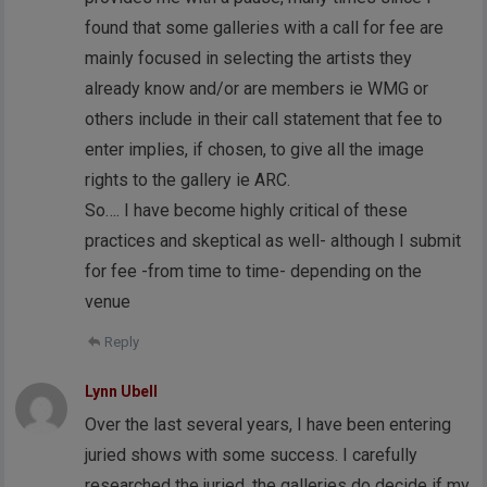
found that some galleries with a call for fee are
mainly focused in selecting the artists they
already know and/or are members ie WMG or
others include in their call statement that fee to
enter implies, if chosen, to give all the image
rights to the gallery ie ARC.
So…. I have become highly critical of these
practices and skeptical as well- although I submit
for fee -from time to time- depending on the
venue
Reply
Lynn Ubell
Over the last several years, I have been entering
juried shows with some success. I carefully
researched the juried, the galleries do decide if my