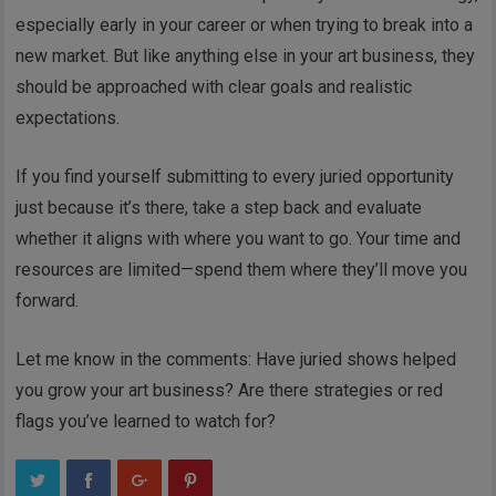
especially early in your career or when trying to break into a
new market. But like anything else in your art business, they
should be approached with clear goals and realistic
expectations.
If you find yourself submitting to every juried opportunity
just because it’s there, take a step back and evaluate
whether it aligns with where you want to go. Your time and
resources are limited—spend them where they’ll move you
forward.
Let me know in the comments: Have juried shows helped
you grow your art business? Are there strategies or red
flags you’ve learned to watch for?