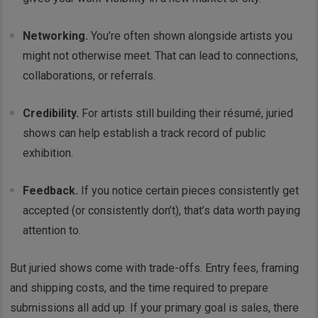
Networking.
You’re often shown alongside artists you
might not otherwise meet. That can lead to connections,
collaborations, or referrals.
Credibility.
For artists still building their résumé, juried
shows can help establish a track record of public
exhibition.
Feedback.
If you notice certain pieces consistently get
accepted (or consistently don’t), that’s data worth paying
attention to.
But juried shows come with trade-offs. Entry fees, framing
and shipping costs, and the time required to prepare
submissions all add up. If your primary goal is sales, there