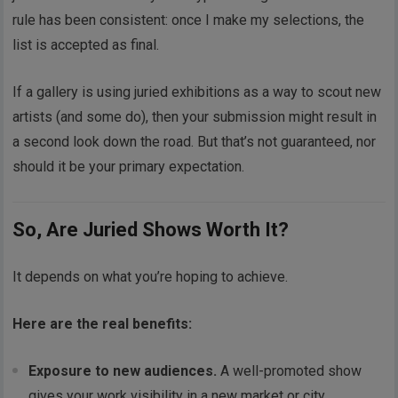
rule has been consistent: once I make my selections, the
list is accepted as final.
If a gallery is using juried exhibitions as a way to scout new
artists (and some do), then your submission might result in
a second look down the road. But that’s not guaranteed, nor
should it be your primary expectation.
So, Are Juried Shows Worth It?
It depends on what you’re hoping to achieve.
Here are the real benefits:
Exposure to new audiences.
A well-promoted show
gives your work visibility in a new market or city.