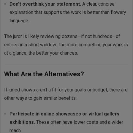
Don’t overthink your statement.
A clear, concise
explanation that supports the work is better than flowery
language.
The juror is likely reviewing dozens—if not hundreds—of
entries in a short window. The more compelling your work is
at a glance, the better your chances.
What Are the Alternatives?
If juried shows aren’t a fit for your goals or budget, there are
other ways to gain similar benefits:
Participate in online showcases or virtual gallery
exhibitions.
These often have lower costs and a wider
reach.