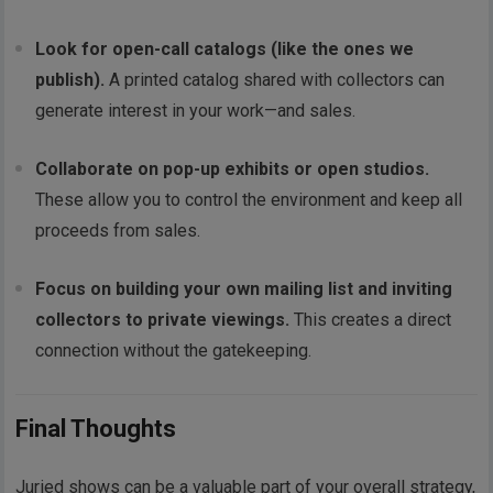
Look for open-call catalogs (like the ones we
publish).
A printed catalog shared with collectors can
generate interest in your work—and sales.
Collaborate on pop-up exhibits or open studios.
These allow you to control the environment and keep all
proceeds from sales.
Focus on building your own mailing list and inviting
collectors to private viewings.
This creates a direct
connection without the gatekeeping.
Final Thoughts
Juried shows can be a valuable part of your overall strategy,