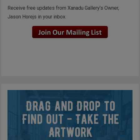
Receive free updates from Xanadu Gallery’s Owner,
Jason Horejs in your inbox.