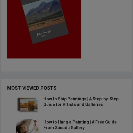
MOST VIEWED POSTS
How to Ship Paintings | A Step-by-Step
Guide for Artists and Galleries
How to Hang a Painting | A Free Guide
From Xanadu Gallery