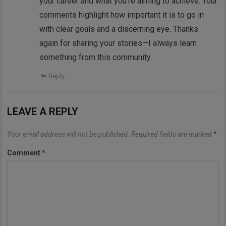
your career and what you’re aiming to achieve. Your
comments highlight how important it is to go in
with clear goals and a discerning eye. Thanks
again for sharing your stories—I always learn
something from this community.
Reply
LEAVE A REPLY
Your email address will not be published.
Required fields are marked
*
Comment
*