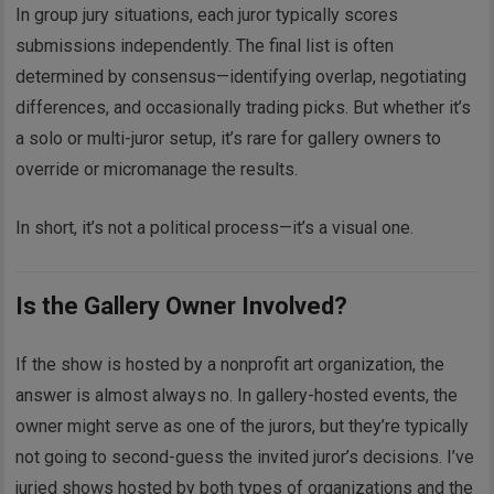
In group jury situations, each juror typically scores
submissions independently. The final list is often
determined by consensus—identifying overlap, negotiating
differences, and occasionally trading picks. But whether it’s
a solo or multi-juror setup, it’s rare for gallery owners to
override or micromanage the results.
In short, it’s not a political process—it’s a visual one.
Is the Gallery Owner Involved?
If the show is hosted by a nonprofit art organization, the
answer is almost always no. In gallery-hosted events, the
owner might serve as one of the jurors, but they’re typically
not going to second-guess the invited juror’s decisions. I’ve
juried shows hosted by both types of organizations and the