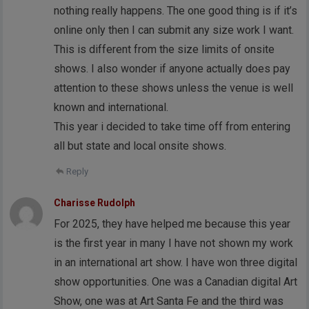
nothing really happens. The one good thing is if it’s
online only then I can submit any size work I want.
This is different from the size limits of onsite
shows. I also wonder if anyone actually does pay
attention to these shows unless the venue is well
known and international.
This year i decided to take time off from entering
all but state and local onsite shows.
Reply
Charisse Rudolph
For 2025, they have helped me because this year
is the first year in many I have not shown my work
in an international art show. I have won three digital
show opportunities. One was a Canadian digital Art
Show, one was at Art Santa Fe and the third was