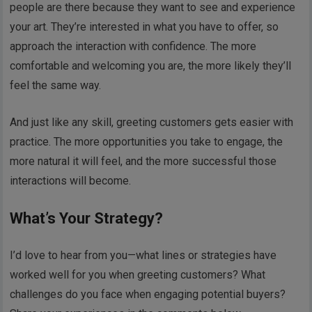
people are there because they want to see and experience
your art. They’re interested in what you have to offer, so
approach the interaction with confidence. The more
comfortable and welcoming you are, the more likely they’ll
feel the same way.
And just like any skill, greeting customers gets easier with
practice. The more opportunities you take to engage, the
more natural it will feel, and the more successful those
interactions will become.
What’s Your Strategy?
I’d love to hear from you—what lines or strategies have
worked well for you when greeting customers? What
challenges do you face when engaging potential buyers?