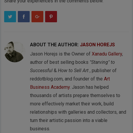
Share your experiences in the comments below.
ABOUT THE AUTHOR:
JASON HOREJS
Jason Horejs is the Owner of
Xanadu Gallery
,
author of best selling books
"Starving" to
Successful
&
How to Sell Art
, publisher of
reddotblog.com, and founder of the
Art
Business Academy
. Jason has helped
thousands of artists prepare themselves to
more effectively market their work, build
relationships with galleries and collectors, and
turn their artistic passion into a viable
business.