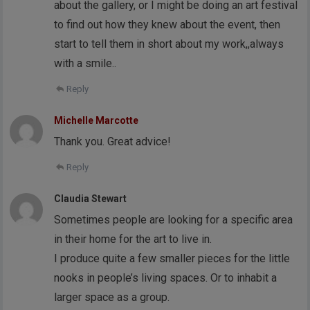
about the gallery, or I might be doing an art festival
to find out how they knew about the event, then
start to tell them in short about my work,,always
with a smile..
Reply
Michelle Marcotte
Thank you. Great advice!
Reply
Claudia Stewart
Sometimes people are looking for a specific area
in their home for the art to live in.
I produce quite a few smaller pieces for the little
nooks in people’s living spaces. Or to inhabit a
larger space as a group.