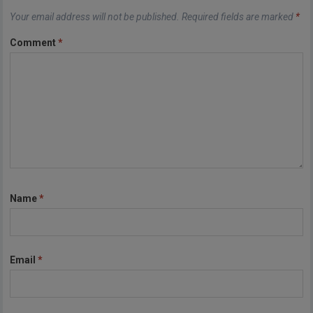
Your email address will not be published.
Required fields are marked
*
Comment
*
Name
*
Email
*