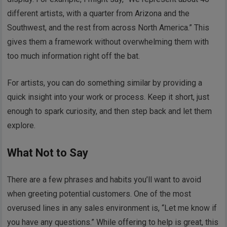
different artists, with a quarter from Arizona and the
Southwest, and the rest from across North America.” This
gives them a framework without overwhelming them with
too much information right off the bat.
For artists, you can do something similar by providing a
quick insight into your work or process. Keep it short, just
enough to spark curiosity, and then step back and let them
explore.
What Not to Say
There are a few phrases and habits you’ll want to avoid
when greeting potential customers. One of the most
overused lines in any sales environment is, “Let me know if
you have any questions.” While offering to help is great, this