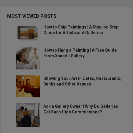
MOST VIEWED POSTS
How to Ship Paintings | A Step-by-Step
Guide for Artists and Galleries
How to Hang a Painting | A Free Guide
From Xanadu Gallery
Showing Your Art in Cafés, Restaurants,
Banks and Other Venues
Ask a Gallery Owner | Why Do Galleries
Get Such High Commissions?