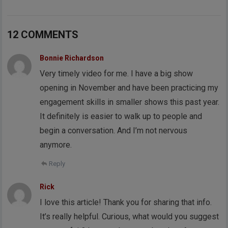
12 COMMENTS
Bonnie Richardson
Very timely video for me. I have a big show
opening in November and have been practicing my
engagement skills in smaller shows this past year.
It definitely is easier to walk up to people and
begin a conversation. And I’m not nervous
anymore.
Reply
Rick
I love this article! Thank you for sharing that info.
It’s really helpful. Curious, what would you suggest