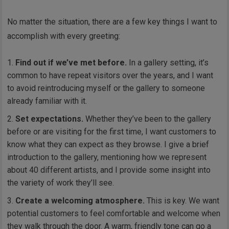
No matter the situation, there are a few key things I want to
accomplish with every greeting:
Find out if we’ve met before.
In a gallery setting, it’s
common to have repeat visitors over the years, and I want
to avoid reintroducing myself or the gallery to someone
already familiar with it.
Set expectations.
Whether they’ve been to the gallery
before or are visiting for the first time, I want customers to
know what they can expect as they browse. I give a brief
introduction to the gallery, mentioning how we represent
about 40 different artists, and I provide some insight into
the variety of work they’ll see.
Create a welcoming atmosphere.
This is key. We want
potential customers to feel comfortable and welcome when
they walk through the door. A warm, friendly tone can go a