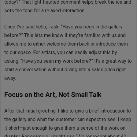
today?” That light-hearted comment helps break the ice and
sets the tone for a relaxed interaction.
Once I’ve said hello, I ask, “Have you been in the gallery
before?” This lets me know if they’re familiar with us and
allows me to either welcome them back or introduce them
to our space. For artists, you can easily adjust this by
asking, “Have you seen my work before?” It’s a great way to
start a conversation without diving into a sales pitch right
away.
Focus on the Art, Not Small Talk
After that initial greeting, I like to give a brief introduction to
the gallery and what the customer can expect to see. I keep
it short—just enough to give them a sense of the work on
display. For example, I might say, “We represent about 40