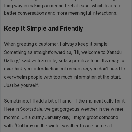
long way in making someone feel at ease, which leads to
better conversations and more meaningful interactions.
Keep It Simple and Friendly
When greeting a customer, I always keep it simple.
Something as straightforward as, “Hi, welcome to Xanadu
Gallery,” said with a smile, sets a positive tone. It’s easy to
overthink your introduction but remember, you don’t need to
overwhelm people with too much information at the start.
Just be yourself.
Sometimes, I’ll add a bit of humor if the moment calls for it.
Here in Scottsdale, we get gorgeous weather in the winter
months. On a sunny January day, I might greet someone
with, “Out braving the winter weather to see some art