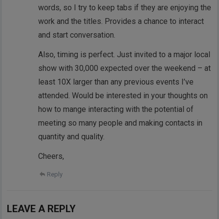
words, so I try to keep tabs if they are enjoying the
work and the titles. Provides a chance to interact
and start conversation.
Also, timing is perfect. Just invited to a major local
show with 30,000 expected over the weekend – at
least 10X larger than any previous events I’ve
attended. Would be interested in your thoughts on
how to mange interacting with the potential of
meeting so many people and making contacts in
quantity and quality.
Cheers,
Reply
LEAVE A REPLY