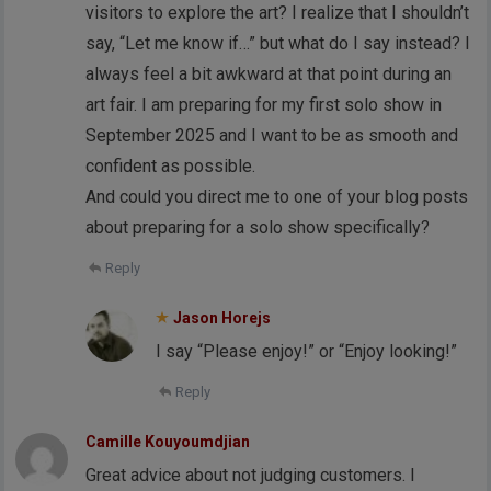
visitors to explore the art? I realize that I shouldn’t
say, “Let me know if…” but what do I say instead? I
always feel a bit awkward at that point during an
art fair. I am preparing for my first solo show in
September 2025 and I want to be as smooth and
confident as possible.
And could you direct me to one of your blog posts
about preparing for a solo show specifically?
Reply
Jason Horejs
I say “Please enjoy!” or “Enjoy looking!”
Reply
Camille Kouyoumdjian
Great advice about not judging customers. I