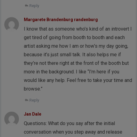
Reply
Margarete Brandenburg randenburg
I know that as someone who’s kind of an introvert I
get tired of going from booth to booth and each
artist asking me how I am or how’s my day going,
because it’s just small talk. It also helps me if
they’re not there right at the front of the booth but
more in the background. I like “I’m here if you
would like any help. Feel free to take your time and
browse.”
Reply
Jan Dale
Questions: What do you say after the initial
conversation when you step away and release