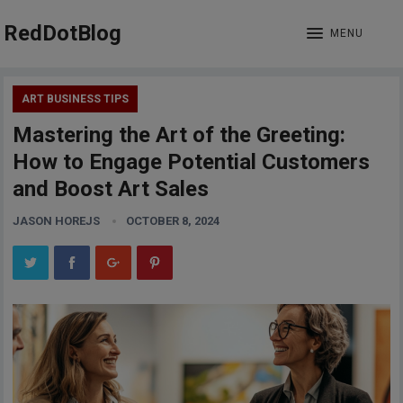
RedDotBlog
MENU
ART BUSINESS TIPS
Mastering the Art of the Greeting:
How to Engage Potential Customers
and Boost Art Sales
JASON HOREJS
OCTOBER 8, 2024