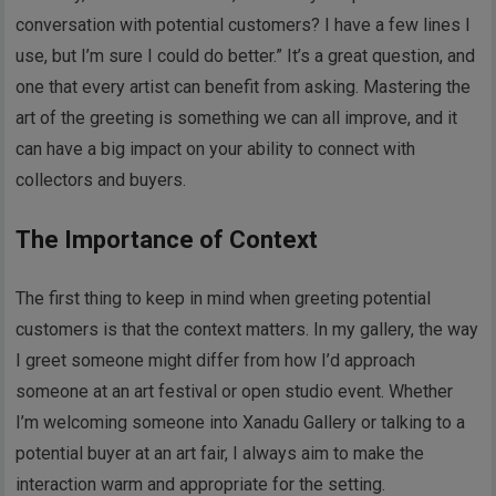
conversation with potential customers? I have a few lines I
use, but I’m sure I could do better.” It’s a great question, and
one that every artist can benefit from asking. Mastering the
art of the greeting is something we can all improve, and it
can have a big impact on your ability to connect with
collectors and buyers.
The Importance of Context
The first thing to keep in mind when greeting potential
customers is that the context matters. In my gallery, the way
I greet someone might differ from how I’d approach
someone at an art festival or open studio event. Whether
I’m welcoming someone into Xanadu Gallery or talking to a
potential buyer at an art fair, I always aim to make the
interaction warm and appropriate for the setting.