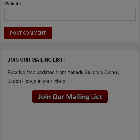
Website
JOIN OUR MAILING LIST!
Receive free updates from Xanadu Gallery’s Owner,
Jason Horejs in your inbox.