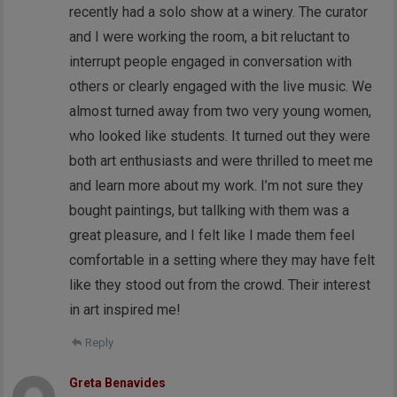
recently had a solo show at a winery. The curator
and I were working the room, a bit reluctant to
interrupt people engaged in conversation with
others or clearly engaged with the live music. We
almost turned away from two very young women,
who looked like students. It turned out they were
both art enthusiasts and were thrilled to meet me
and learn more about my work. I’m not sure they
bought paintings, but tallking with them was a
great pleasure, and I felt like I made them feel
comfortable in a setting where they may have felt
like they stood out from the crowd. Their interest
in art inspired me!
Reply
Greta Benavides