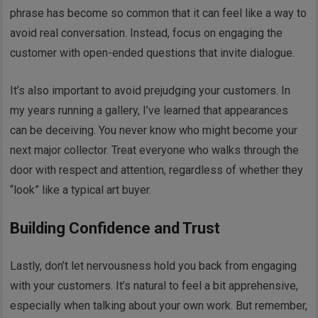
phrase has become so common that it can feel like a way to
avoid real conversation. Instead, focus on engaging the
customer with open-ended questions that invite dialogue.
It’s also important to avoid prejudging your customers. In
my years running a gallery, I’ve learned that appearances
can be deceiving. You never know who might become your
next major collector. Treat everyone who walks through the
door with respect and attention, regardless of whether they
“look” like a typical art buyer.
Building Confidence and Trust
Lastly, don’t let nervousness hold you back from engaging
with your customers. It’s natural to feel a bit apprehensive,
especially when talking about your own work. But remember,