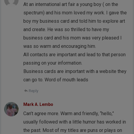
At an international art fair a young boy ( on the
spectrum) and his mom loved my work. I gave the
boy my business card and told him to explore art
and create. He was so thrilled to have my
business card and his mom was very pleased I
was so warm and encouraging him.
All contacts are important and lead to that person
passing on your information.
Business cards are important with a website they
can go to. Word of mouth leads
Reply
Mark A. Lembo
Can’t agree more. Warm and friendly, “hello,”
usually followed with a little humor has worked in
the past. Most of my titles are puns or plays on