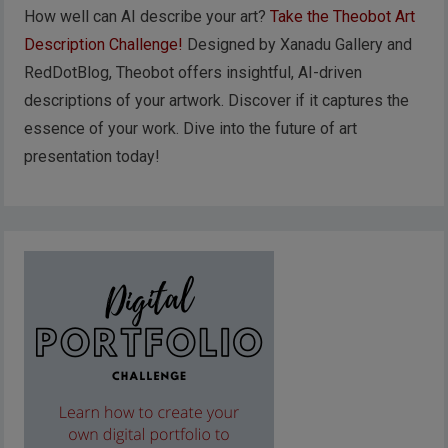
How well can AI describe your art?
Take the Theobot Art
Description Challenge!
Designed by Xanadu Gallery and
RedDotBlog, Theobot offers insightful, AI-driven
descriptions of your artwork. Discover if it captures the
essence of your work. Dive into the future of art
presentation today!