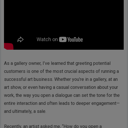
As a gallery owner, I’ve learned that greeting potential
customers is one of the most crucial aspects of running a
successful art business. Whether you’re in a gallery, at an
art show, or even having a casual conversation about your
work, the way you open a dialogue can set the tone for the
entire interaction and often leads to deeper engagement—
and ultimately, a sale.
Recently, an artist asked me, “How do you open a