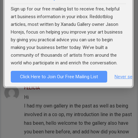
through art into our culture and world. My artist
Sign up for our free mailing list to receive free, helpful
tagline is ‘The Art of Play’ and I do believe we can
art business information in your inbox. Reddotblog
use the words mission and play in the same
articles, most written by Xanadu Gallery owner Jason
sentence. The tagline is teaching me to use gentle
Horejs, focus on helping you improve your art business
humour in my interactions. This approach helps me
by giving you practical advice you can use to begin
to feel more confident and authentic while also
making your business better today. We’ve built a
helping the other person feel included and that
community of thousands of artists from around the
they are part of something meaningful and cool.
world who participate in and enrich the conversation.
Reply
Click Here to Join Our Free Mailing List
Never see 
FELICIA
Hi
I had my own gallery in the past as well as being
involved in a co op, my introduction line in the past
has been, hello welcome to the gallery also have
you been here before, and add how did you know