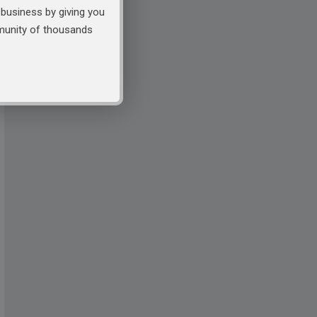
business by giving you
mmunity of thousands