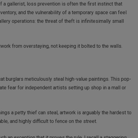
a gallerist, loss prevention is often the first instinct that
nventory, and the vulnerability of a temporary space can feel
lery operations: the threat of theft is infinitesimally small
work from overstaying, not keeping it bolted to the walls.
 burglars meticulously steal high-value paintings. This pop-
te fear for independent artists setting up shop in a mall or
hings a petty thief can steal, artwork is arguably the hardest to
able, and highly difficult to fence on the street.
ch an exception that it proves the rule. I recall a staggering