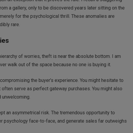
om a gallery, only to be discovered years later sitting on the
 merely for the psychological thrill. These anomalies are
ibly rare.
ies
ierarchy of worries, theft is near the absolute bottom. I am
ever walk out of the space because no one is buying it.
 compromising the buyer’s experience. You might hesitate to
at often serve as perfect gateway purchases. You might also
nd unwelcoming.
ept an asymmetrical risk. The tremendous opportunity to
er psychology face-to-face, and generate sales far outweighs