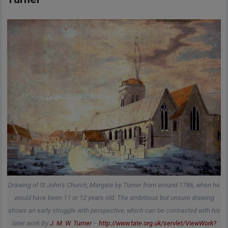
Drawing of St John’s Church, Margate by Turner from around 1786, when he
would have been 11 or 12 years old. The ambitious but unsure drawing
shows an early struggle with perspective, which can be contrasted with his
later work By
J. M. W. Turner
–
http://www.tate.org.uk/servlet/ViewWork?