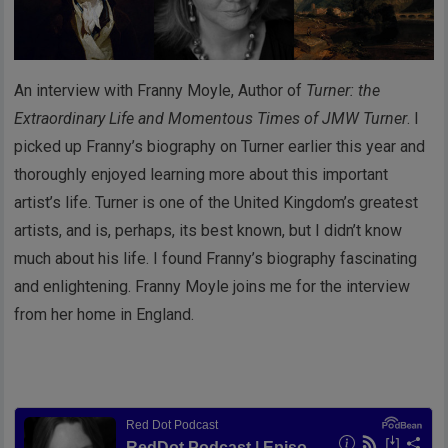
An interview with Franny Moyle, Author of
Turner: the
Extraordinary Life and Momentous Times of JMW Turner
. I
picked up Franny’s biography on Turner earlier this year and
thoroughly enjoyed learning more about this important
artist’s life. Turner is one of the United Kingdom’s greatest
artists, and is, perhaps, its best known, but I didn’t know
much about his life. I found Franny’s biography fascinating
and enlightening. Franny Moyle joins me for the interview
from her home in England.