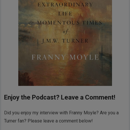
Enjoy the Podcast? Leave a Comment!
Did you enjoy my interview with Franny Moyle? Are you a
Turner fan? Please leave a comment below!