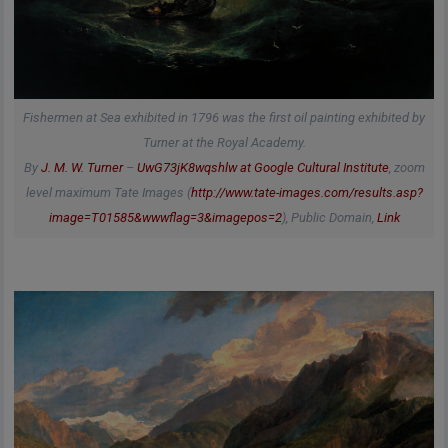
Fishermen at Sea exhibited in 1796 was the first oil painting exhibited by
Turner at the Royal Academy.
By
J. M. W. Turner
–
UwG73jK8wqshlw at Google Cultural Institute
, zoom
level maximum Tate Images (
http://www.tate-images.com/results.asp?
image=T01585&wwwflag=3&imagepos=2
), Public Domain,
Link