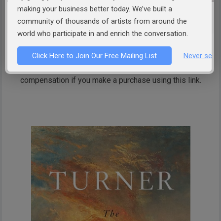
making your business better today. We’ve built a
The Wreck of a Transport Ship (c. 1810), oil on canvas
community of thousands of artists from around the
By
J. M. W. Turner
–
Calouste Gulbenkian Museum
, Public Domain,
Link
world who participate in and enrich the conversation.
Click Here to Join Our Free Mailing List
Never see 
The link below is an affiliate link, which means we receive
compensation if you make a purchase using this link.