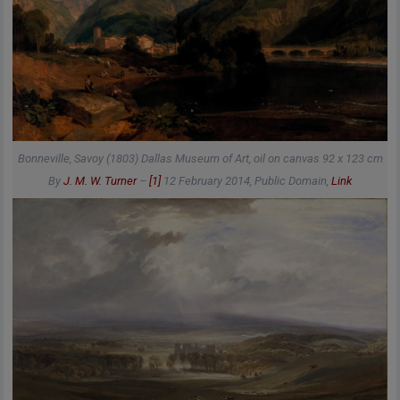
Bonneville, Savoy (1803) Dallas Museum of Art, oil on canvas 92 x 123 cm
By
J. M. W. Turner
–
[1]
12 February 2014
, Public Domain,
Link