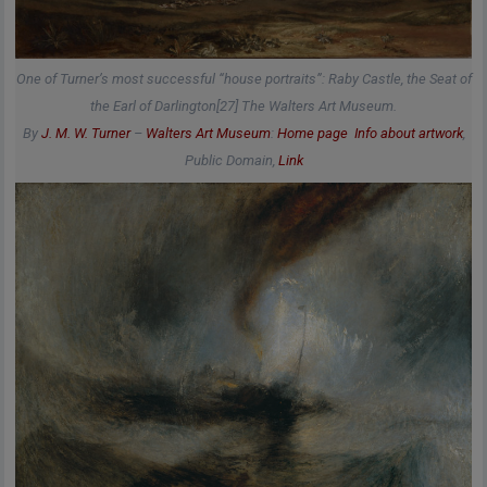
One of Turner’s most successful “house portraits”: Raby Castle, the Seat of
the Earl of Darlington[27] The Walters Art Museum.
By
J. M. W. Turner
–
Walters Art Museum
:
Home page
Info about artwork
,
Public Domain,
Link