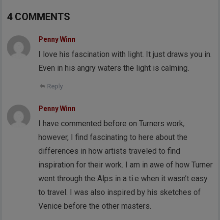
4 COMMENTS
Penny Winn
I love his fascination with light. It just draws you in.
Even in his angry waters the light is calming.
Reply
Penny Winn
I have commented before on Turners work,
however, I find fascinating to here about the
differences in how artists traveled to find
inspiration for their work. I am in awe of how Turner
went through the Alps in a ti.e when it wasn’t easy
to travel. I was also inspired by his sketches of
Venice before the other masters.