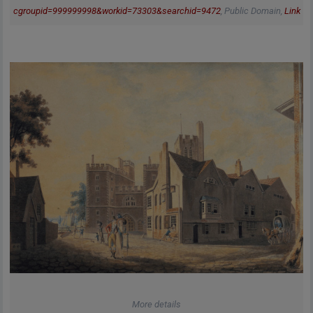
cgroupid=999999998&workid=73303&searchid=9472
, Public Domain,
Link
More details