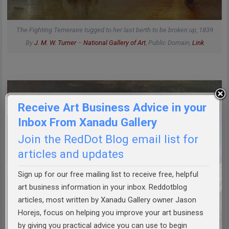
The Fighting Temeraire tugged to her last berth to be broken up, 1839
By
J. M. W. Turner
–
National Gallery of Art
, Public Domain,
Link
Receive Art Business Advice in your
Inbox From Xanadu Gallery
Join the RedDot Blog email list for
articles and updates
Sign up for our free mailing list to receive free, helpful
art business information in your inbox. Reddotblog
articles, most written by Xanadu Gallery owner Jason
Horejs, focus on helping you improve your art business
by giving you practical advice you can use to begin