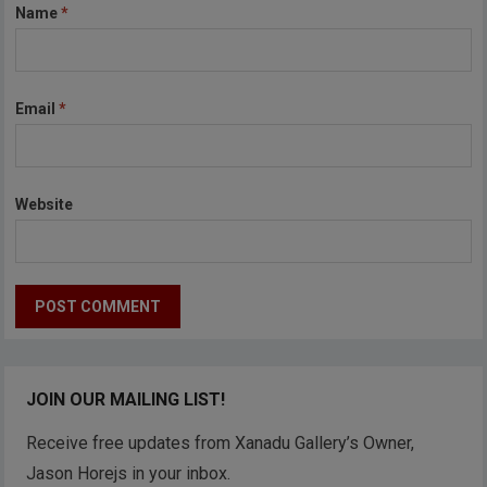
Name
*
Email
*
Website
JOIN OUR MAILING LIST!
Receive free updates from Xanadu Gallery’s Owner,
Jason Horejs in your inbox.