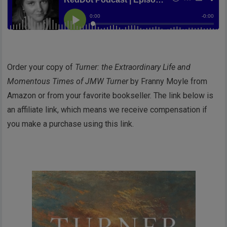
Order your copy of
Turner: the Extraordinary Life and
Momentous Times of JMW Turner
by Franny Moyle from
Amazon or from your favorite bookseller. The link below is
an affiliate link, which means we receive compensation if
you make a purchase using this link.