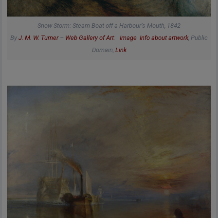
Snow Storm: Steam-Boat off a Harbour’s Mouth, 1842
By
J. M. W. Turner
–
Web Gallery of Art
:
Image
Info about artwork
, Public
Domain,
Link