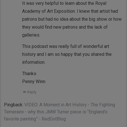
It was very helpful to learn about the Royal
Academy of Art Exposition. I knew that artist had
patrons but had no idea about the big show or how
they would find new patrons and the lack of
galleries.
This podcast was really full of wonderful art
history and I am so happy that you shared the
information.
Thanks
Penny Winn
Reply
Pingback:
VIDEO: A Moment in Art History - The Fighting
Temeraire - why this JMW Turner piece is “England’s
favorite painting” - RedDotBlog