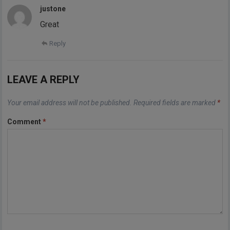
justone
Great
Reply
LEAVE A REPLY
Your email address will not be published.
Required fields are marked
*
Comment
*