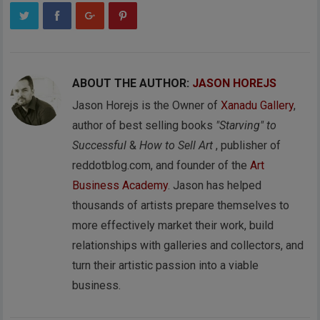
ABOUT THE AUTHOR:
JASON HOREJS
Jason Horejs is the Owner of
Xanadu Gallery
,
author of best selling books
"Starving" to
Successful
&
How to Sell Art
, publisher of
reddotblog.com, and founder of the
Art
Business Academy
. Jason has helped
thousands of artists prepare themselves to
more effectively market their work, build
relationships with galleries and collectors, and
turn their artistic passion into a viable
business.