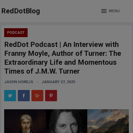
RedDotBlog
MENU
PODCAST
RedDot Podcast | An Interview with
Franny Moyle, Author of Turner: The
Extraordinary Life and Momentous
Times of J.M.W. Turner
JASON HOREJS
JANUARY 27, 2025