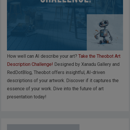
How well can AI describe your art?
Take the Theobot Art
Description Challenge!
Designed by Xanadu Gallery and
RedDotBlog, Theobot offers insightful, AI-driven
descriptions of your artwork. Discover if it captures the
essence of your work. Dive into the future of art
presentation today!