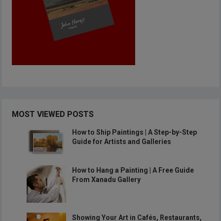
MOST VIEWED POSTS
How to Ship Paintings | A Step-by-Step
Guide for Artists and Galleries
How to Hang a Painting | A Free Guide
From Xanadu Gallery
Showing Your Art in Cafés, Restaurants,