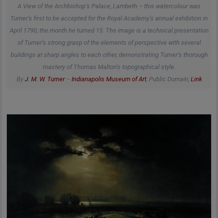
A View of the Archbishop’s Palace, Lambeth – this watercolour was
Turner’s first to be accepted for the Royal Academy’s annual exhibition in
April 1790, the month he turned 15. The image is a technical presentation
of Turner’s strong grasp of the elements of perspective with several
buildings at sharp angles to each other, demonstrating Turner’s thorough
mastery of Thomas Malton’s topographical style.
By
J. M. W. Turner
–
Indianapolis Museum of Art
, Public Domain,
Link