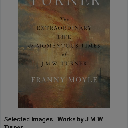
Selected Images | Works by J.M.W.
Turner