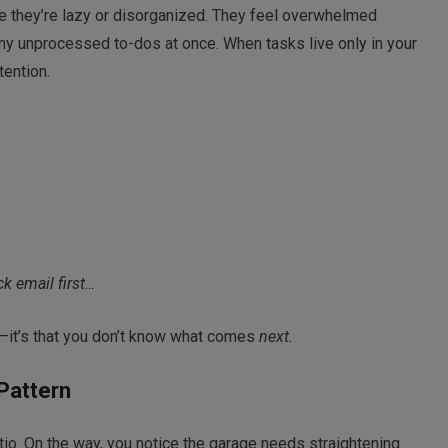
e they’re lazy or disorganized. They feel overwhelmed
many unprocessed to-dos at once. When tasks live only in your
tention.
ck email first…
o—it’s that you don’t know what comes
next.
 Pattern
tio. On the way, you notice the garage needs straightening.