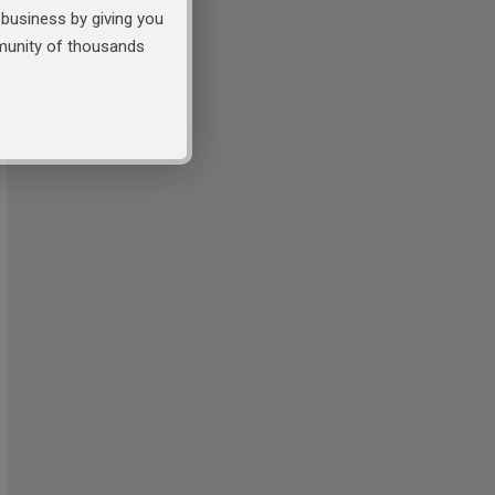
business by giving you
mmunity of thousands