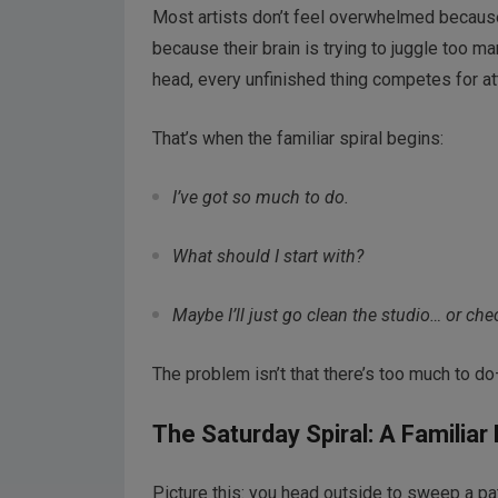
Most artists don’t feel overwhelmed becaus
because their brain is trying to juggle too 
head, every unfinished thing competes for at
That’s when the familiar spiral begins:
I’ve got so much to do.
What should I start with?
Maybe I’ll just go clean the studio… or che
The problem isn’t that there’s too much to d
The Saturday Spiral: A Familiar
Picture this: you head outside to sweep a pa