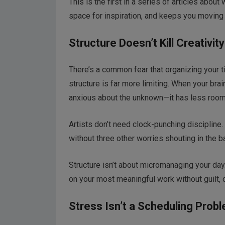
This is the first in a series of articles abou
space for inspiration, and keeps you moving f
Structure Doesn’t Kill Creativit
There’s a common fear that organizing your ti
structure is far more limiting. When your br
anxious about the unknown—it has less room 
Artists don’t need clock-punching discipline.
without three other worries shouting in the 
Structure isn’t about micromanaging your day.
on your most meaningful work without guilt, d
Stress Isn’t a Scheduling Prob