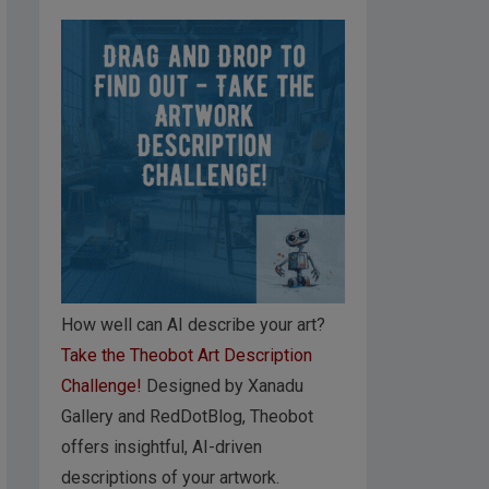
How well can AI describe your art?
Take the Theobot Art Description
Challenge!
Designed by Xanadu
Gallery and RedDotBlog, Theobot
offers insightful, AI-driven
descriptions of your artwork.