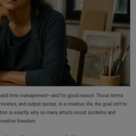
and
time management
—and for good reason. Those terms
iews, and output quotas. In a creative life, the goal isn’t to
tion is exactly why so many artists resist systems and
reative freedom.