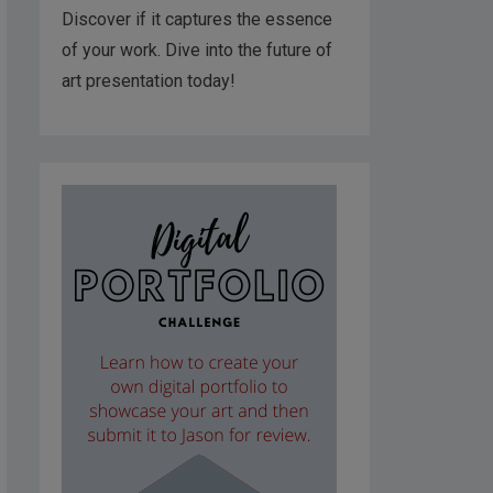
Discover if it captures the essence
of your work. Dive into the future of
art presentation today!