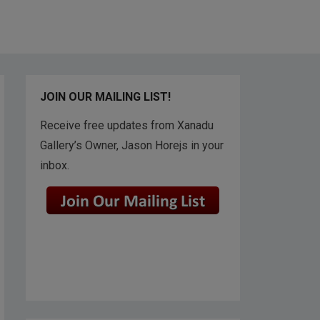
JOIN OUR MAILING LIST!
Receive free updates from Xanadu
Gallery’s Owner, Jason Horejs in your
inbox.