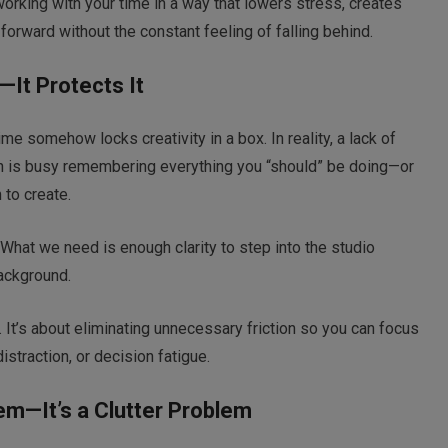
t working with your time in a way that lowers stress, creates
orward without the constant feeling of falling behind.
y—It Protects It
me somehow locks creativity in a box. In reality, a lack of
ain is busy remembering everything you “should” be doing—or
to create.
 What we need is enough clarity to step into the studio
background.
 It’s about eliminating unnecessary friction so you can focus
istraction, or decision fatigue.
lem—It’s a Clutter Problem