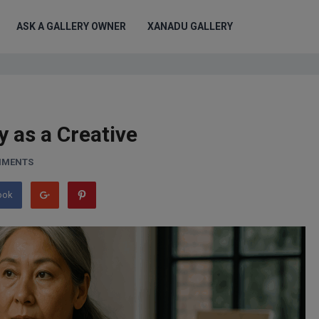
ASK A GALLERY OWNER
XANADU GALLERY
y as a Creative
MMENTS
ook