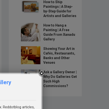
How to Ship
Paintings | A Step-
by-Step Guide for
Artists and Galleries
How to Hang a
Painting | A Free
Guide From Xanadu
Gallery
Showing Your Art in
Cafés, Restaurants,
Banks and Other
Venues
Ask a Gallery Owner |
Why Do Galleries Get
llery
Such High
Commissions?
x. Reddotblog articles,