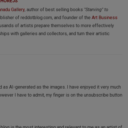
 HOREJS
nadu Gallery
, author of best selling books
"Starving" to
ublisher of reddotblog.com, and founder of the
Art Business
usands of artists prepare themselves to more effectively
hips with galleries and collectors, and turn their artistic
nd as AI-generated as the images. I have enjoyed it very much
However I have to admit, my finger is on the unsubscribe button
 blog is the most interesting and relevant to me as an artist of