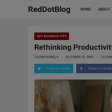
RedDotBlog
HOME
ABOUT
ART BUSINESS TIPS
Rethinking Productivit
JASON HOREJS
OCTOBER 15, 2025
12 CO
Tweet on Twitter
Share on Faceb