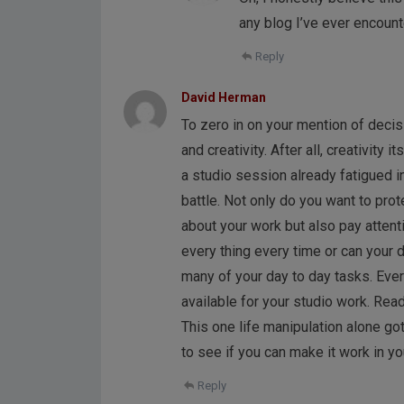
any blog I’ve ever encoun
Reply
David Herman
To zero in on your mention of decisio
and creativity. After all, creativity 
a studio session already fatigued i
battle. Not only do you want to prot
about your work but also pay attenti
every thing every time or can your 
many of your day to day tasks. Eve
available for your studio work. Read
This one life manipulation alone got
to see if you can make it work in yo
Reply