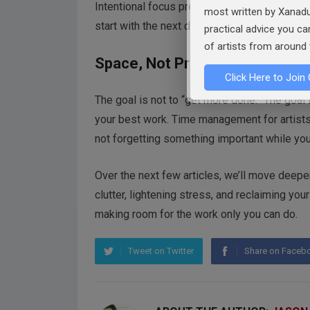
Intentional focus prevents rabbit holes. Eve
most written by Xanadu
start with the next day can stop the Saturday 
practical advice you c
of artists from around 
Space, Not Pressure
Click Here to Join 
The goal is not to “get more done.” The goal
your best work. Time management for artists i
not forgetting something important while you’
Over the next few articles, we’ll move deeper
clutter, lightening stress, and reclaiming you
making room for the work only you can do.
Tweet on Twitter
Share on Faceb