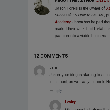
ABOUT THE AUTHOR:
JASON
Jason Horejs is the Owner of
Xa
Successful
&
How to Sell Art
, p
Academy
. Jason has helped tho
market their work, build relations
passion into a viable business.
12 COMMENTS
Jenn
Jason, your blog is starting to sou
in the past, as well as your book. 
Reply
Lesley
Oh, I honestly believe this