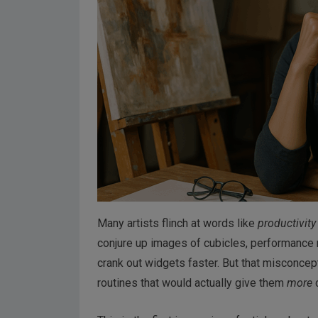
Many artists flinch at words like
productivity
conjure up images of cubicles, performance rev
crank out widgets faster. But that misconcep
routines that would actually give them
more
c