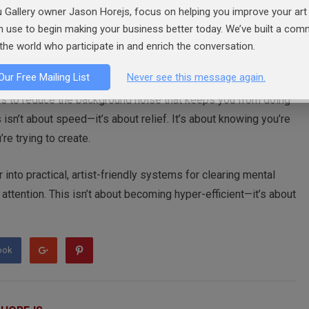
n something as simple as leaving yourself one written task to
 Gallery owner Jason Horejs, focus on helping you improve your art 
spiral before it begins.
an use to begin making your business better today. We’ve built a co
the world who participate in and enrich the conversation.
Our Free Mailing List
Never see this message again.
 is to reduce the background noise that keeps you from doing
sn’t about speed—it’s about relief. It’s about knowing you’re
re trying to create.
 into practical, artist-friendly systems for clearing mental
r attention. This isn’t about becoming hyper-efficient—it’s about
ook