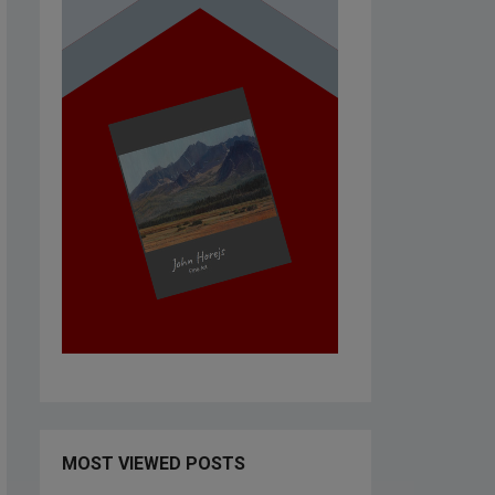
MOST VIEWED POSTS