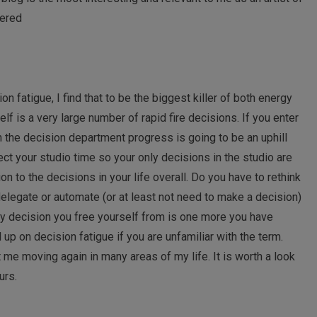
tered
n fatigue, I find that to be the biggest killer of both energy
itself is a very large number of rapid fire decisions. If you enter
n the decision department progress is going to be an uphill
ect your studio time so your only decisions in the studio are
on to the decisions in your life overall. Do you have to rethink
delegate or automate (or at least not need to make a decision)
ry decision you free yourself from is one more you have
 up on decision fatigue if you are unfamiliar with the term.
 me moving again in many areas of my life. It is worth a look
urs.