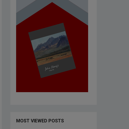
MOST VIEWED POSTS