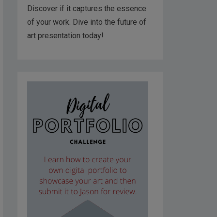
Discover if it captures the essence
of your work. Dive into the future of
art presentation today!