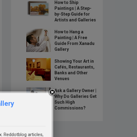
How to Ship
Paintings | A Step-
by-Step Guide for
Artists and Galleries
How to Hang a
Painting | A Free
Guide From Xanadu
Gallery
Showing Your Art in
Cafés, Restaurants,
Banks and Other
Venues
Ask a Gallery Owner |
Why Do Galleries Get
llery
Such High
Commissions?
x. Reddotblog articles,