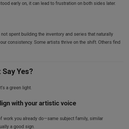
od early on, it can lead to frustration on both sides later.
ot spent building the inventory and series that naturally
our consistency. Some artists thrive on the shift. Others find
t Say Yes?
t’s a green light.
ign with your artistic voice
 of work you already do—same subject family, similar
ally a good sign.