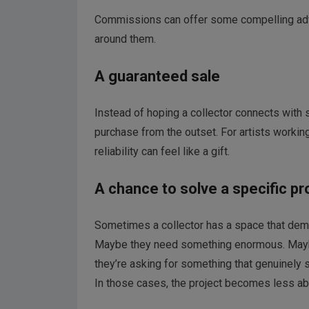
Commissions can offer some compelling adva
around them.
A guaranteed sale
Instead of hoping a collector connects with
purchase from the outset. For artists working
reliability can feel like a gift.
A chance to solve a specific p
Sometimes a collector has a space that deman
Maybe they need something enormous. Maybe 
they’re asking for something that genuinely s
In those cases, the project becomes less a