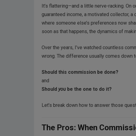
It’s flattering—and a little nerve-racking. On
guaranteed income, a motivated collector, a c
where someone else’s preferences now share 
soon as that happens, the dynamics of makin
Over the years, I’ve watched countless commi
wrong. The difference usually comes down t
Should this commission be done?
and
Should
you
be the one to do it?
Let’s break down how to answer those quest
The Pros: When Commissio