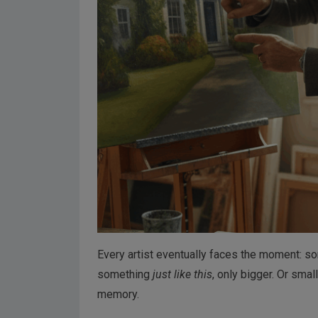
Every artist eventually faces the moment: 
something
just like this
, only bigger. Or smal
memory.