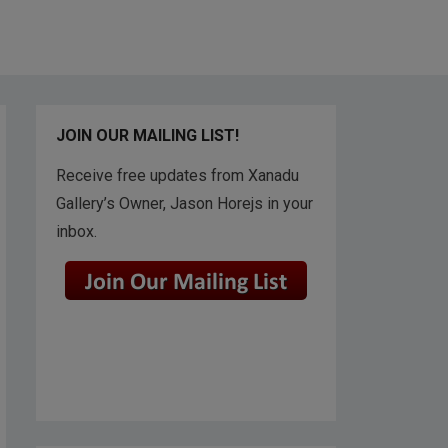
JOIN OUR MAILING LIST!
Receive free updates from Xanadu
Gallery’s Owner, Jason Horejs in your
inbox.