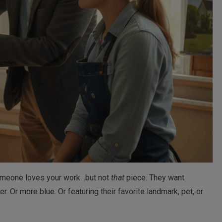
someone loves your work…but not
that
piece. They want
ler. Or more blue. Or featuring their favorite landmark, pet, or