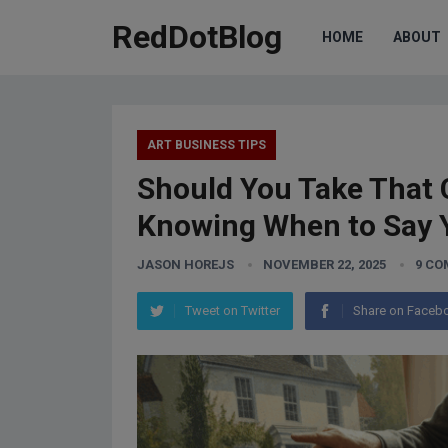
RedDotBlog
HOME
ABOUT
ART BUSINESS TIPS
Should You Take That 
Knowing When to Say 
JASON HOREJS
NOVEMBER 22, 2025
9 C
Tweet on Twitter
Share on Faceb