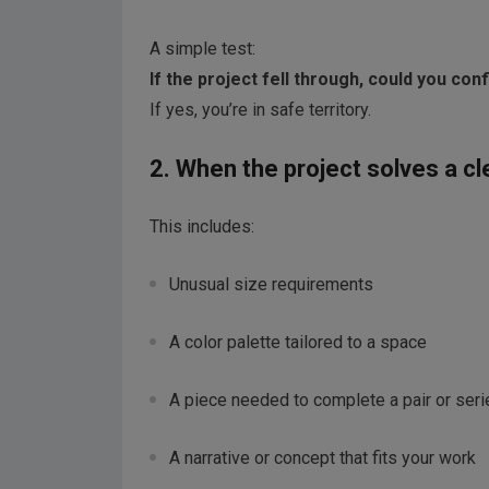
A simple test:
If the project fell through, could you co
If yes, you’re in safe territory.
2. When the project solves a cl
This includes:
Unusual size requirements
A color palette tailored to a space
A piece needed to complete a pair or seri
A narrative or concept that fits your work