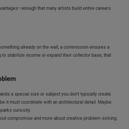
ntages—enough that many artists build entire careers
 something already on the wall, a commission ensures a
 to stabilize income or expand their collector base, that
roblem
ds a special size or subject you don’t typically create.
it must coordinate with an architectural detail. Maybe
parks curiosity.
bout compromise and more about creative problem-solving.