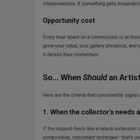
Interpretations. If something gets misundersto
Opportunity cost
Every hour spent on a commission is an hour n
grow your value, your gallery presence, and y
it derails their momentum.
So… When
Should
an Artis
Here are the criteria that consistently signal i
1. When the collector’s needs al
If the request feels like a natural extension
composition, consistent technique—that’s usu