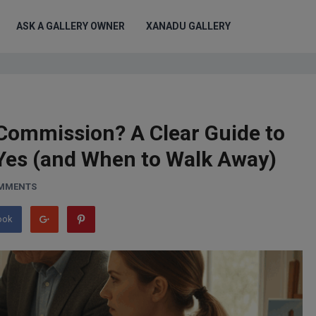
ASK A GALLERY OWNER
XANADU GALLERY
Commission? A Clear Guide to
Yes (and When to Walk Away)
OMMENTS
ook