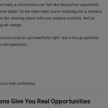
 one hand, a commission can feel like the perfect opportunity:
lear target. On the other hand, you’re stepping into a scenario
the steering wheel with your creative instincts. And as
g art change.
ssion projects go beautifully right—and a few go painfully
o two questions:
ions with confidence.
ns Give You Real Opportunities