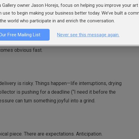
 Gallery owner Jason Horejs, focus on helping you improve your art 
an use to begin making your business better today. We’ve built a co
the world who participate in and enrich the conversation.
. A commission—especially one that leans away from your core
Our Free Mailing List
Never see this message again.
andscape painter for a portrait, or an abstract painter for a
comes obvious fast.
livery is risky. Things happen—life interruptions, drying
ollector is pushing for a deadline (“I need it before the
essure can turn something joyful into a grind.
cal piece. There are expectations. Anticipation.