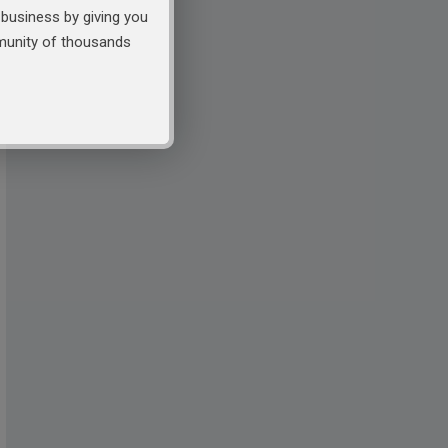
business by giving you
mmunity of thousands