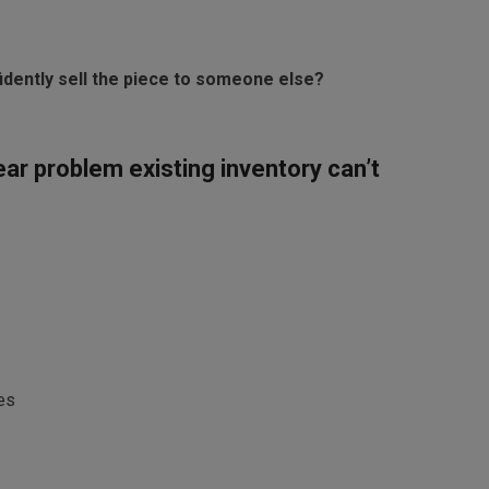
nfidently sell the piece to someone else?
ear problem existing inventory can’t
es