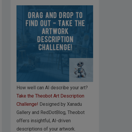
How well can AI describe your art?
Take the Theobot Art Description
Challenge!
Designed by Xanadu
Gallery and RedDotBlog, Theobot
offers insightful, AI-driven
descriptions of your artwork.