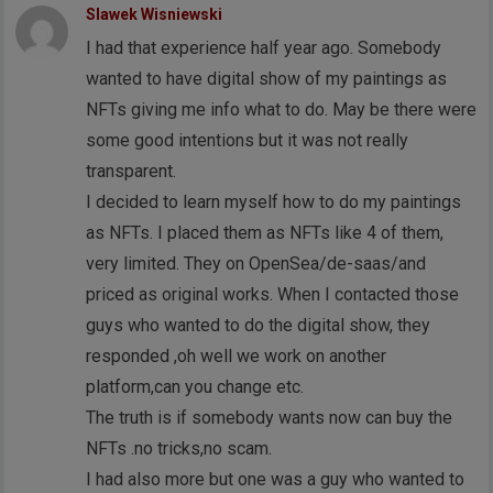
Slawek Wisniewski
I had that experience half year ago. Somebody
wanted to have digital show of my paintings as
NFTs giving me info what to do. May be there were
some good intentions but it was not really
transparent.
I decided to learn myself how to do my paintings
as NFTs. I placed them as NFTs like 4 of them,
very limited. They on OpenSea/de-saas/and
priced as original works. When I contacted those
guys who wanted to do the digital show, they
responded ,oh well we work on another
platform,can you change etc.
The truth is if somebody wants now can buy the
NFTs .no tricks,no scam.
I had also more but one was a guy who wanted to