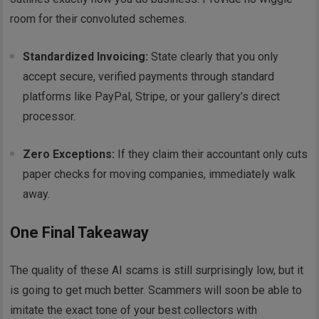
room for their convoluted schemes.
Standardized Invoicing:
State clearly that you only
accept secure, verified payments through standard
platforms like PayPal, Stripe, or your gallery’s direct
processor.
Zero Exceptions:
If they claim their accountant only cuts
paper checks for moving companies, immediately walk
away.
One Final Takeaway
The quality of these AI scams is still surprisingly low, but it
is going to get much better. Scammers will soon be able to
imitate the exact tone of your best collectors with