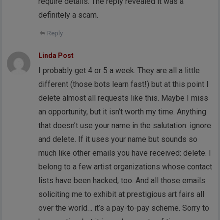
require details. The reply revealed it was a
definitely a scam.
Reply
Linda Post
I probably get 4 or 5 a week. They are all a little
different (those bots learn fast!) but at this point I
delete almost all requests like this. Maybe I miss
an opportunity, but it isn’t worth my time. Anything
that doesn’t use your name in the salutation: ignore
and delete. If it uses your name but sounds so
much like other emails you have received: delete. I
belong to a few artist organizations whose contact
lists have been hacked, too. And all those emails
soliciting me to exhibit at prestigious art fairs all
over the world… it’s a pay-to-pay scheme. Sorry to