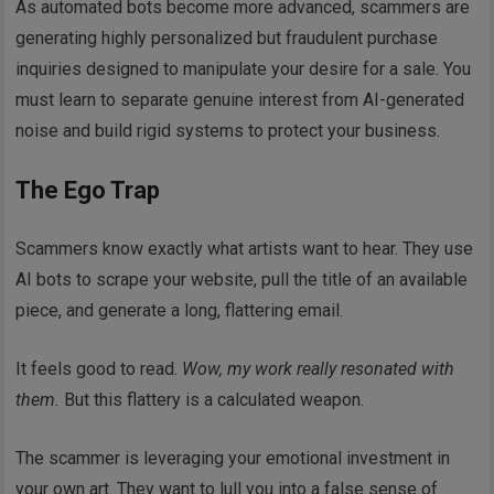
As automated bots become more advanced, scammers are
generating highly personalized but fraudulent purchase
inquiries designed to manipulate your desire for a sale. You
must learn to separate genuine interest from AI-generated
noise and build rigid systems to protect your business.
The Ego Trap
Scammers know exactly what artists want to hear. They use
AI bots to scrape your website, pull the title of an available
piece, and generate a long, flattering email.
It feels good to read.
Wow, my work really resonated with
them.
But this flattery is a calculated weapon.
The scammer is leveraging your emotional investment in
your own art. They want to lull you into a false sense of