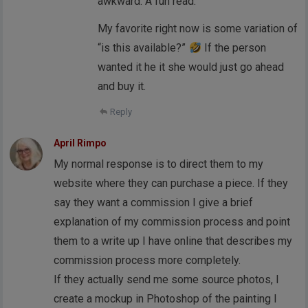
awkward. A fun read.
My favorite right now is some variation of
“is this available?”
If the person
wanted it he it she would just go ahead
and buy it.
Reply
April Rimpo
My normal response is to direct them to my
website where they can purchase a piece. If they
say they want a commission I give a brief
explanation of my commission process and point
them to a write up I have online that describes my
commission process more completely.
If they actually send me some source photos, I
create a mockup in Photoshop of the painting I