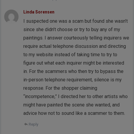
Linda Sorensen
I suspected one was a scam but found she wasn’t
since she didn’t choose or try to buy any of my
paintings. I answer courteously telling inquirers we
require actual telephone discussion and directing
to my website instead of taking time to try to
figure out what each inquirer might be interested
in. For the scammers who then try to bypass the
in-person telephone requirement, silence is my
response. For the shopper claiming
“incompetence,” I directed her to other artists who
might have painted the scene she wanted, and
advice how not to sound like a scammer to them.
Reply