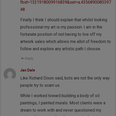
fbid=1321918009916839&set=a.4356890085397
48
Finally I think I should explain that whilst looking
professional my art is my passion. I am in the
fortunate position of not having to live off my
artwork sales which allows me allot of freedom to
follow and explore any artistic path I choose.
Reply
Jan Dale
Like Richard Dixon said, bots are not the only way
people try to scam us.
While I worked toward building a body of oil
paintings, I painted murals. Most clients were a
dream to work with and never questioned my