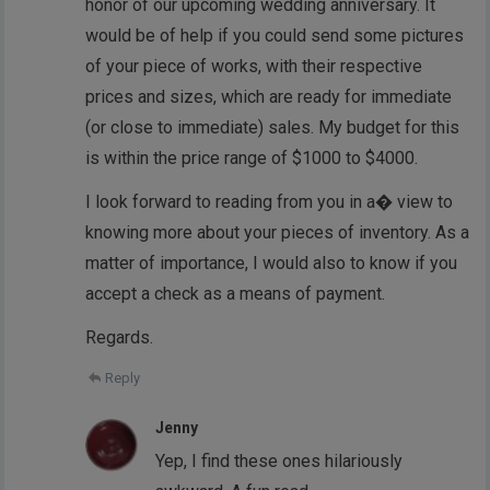
honor of our upcoming wedding anniversary. It
would be of help if you could send some pictures
of your piece of works, with their respective
prices and sizes, which are ready for immediate
(or close to immediate) sales. My budget for this
is within the price range of $1000 to $4000.
I look forward to reading from you in a� view to
knowing more about your pieces of inventory. As a
matter of importance, I would also to know if you
accept a check as a means of payment.
Regards.
Reply
Jenny
Yep, I find these ones hilariously