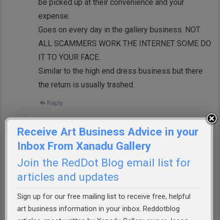
be picked up at their convenience and your
expense.
Goes on every day in the gallery business. NOT
ALL SCAMMERS WORK THE INTERNET SOME DO
IT TO YOUR FACE.
Similar to the high end dress business but there
the return is usually trashed.
Reply
Jan Dale
Receive Art Business Advice in your
I’m so sorry this happened to you,
Inbox From Xanadu Gallery
Richard.
Join the RedDot Blog email list for
You would think that people who had a
articles and updates
high net worth would be a bit more
responsible.
Sign up for our free mailing list to receive free, helpful
art business information in your inbox. Reddotblog
Reply