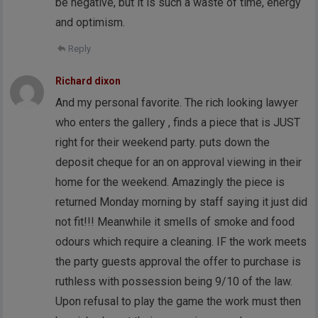
be negative, but it is such a waste of time, energy
and optimism.
Reply
Richard dixon
And my personal favorite. The rich looking lawyer
who enters the gallery , finds a piece that is JUST
right for their weekend party. puts down the
deposit cheque for an on approval viewing in their
home for the weekend. Amazingly the piece is
returned Monday morning by staff saying it just did
not fit!!! Meanwhile it smells of smoke and food
odours which require a cleaning. IF the work meets
the party guests approval the offer to purchase is
ruthless with possession being 9/10 of the law.
Upon refusal to play the game the work must then