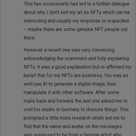
This has occasionally has led to a further dialogue
about why I don’t sell my art as NFTs which can be
interesting and usually my response is respected
– maybe there are some genuine NFT people out
there.
However a recent one was very convincing,
acknowledging the scammers and fully explaining
NFTs. It was a good explanation but re-affirmed my
belief that for me NFTs are pointless, You may as
well use AI to generate a digital image, then
manipulate it with other software. After some
mails back and forward, the last one asked me to
visit his studio in Germany to discuss things. This
prompted a little more research which led me to
find that the name and avatar on the messages
was supposed to be from a German artist who