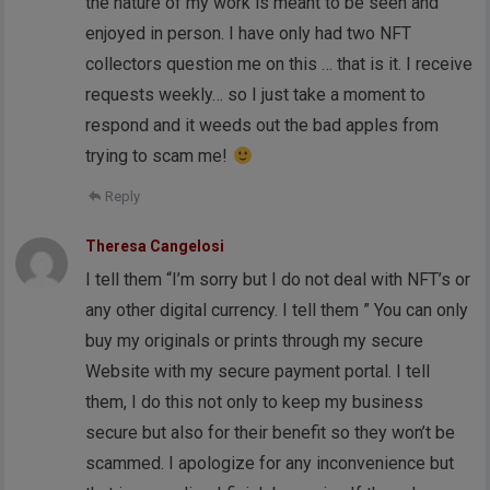
the nature of my work is meant to be seen and
enjoyed in person. I have only had two NFT
collectors question me on this … that is it. I receive
requests weekly… so I just take a moment to
respond and it weeds out the bad apples from
trying to scam me!
Reply
Theresa Cangelosi
I tell them “I’m sorry but I do not deal with NFT’s or
any other digital currency. I tell them ” You can only
buy my originals or prints through my secure
Website with my secure payment portal. I tell
them, I do this not only to keep my business
secure but also for their benefit so they won’t be
scammed. I apologize for any inconvenience but