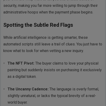
security, making you far more willing to jump through their
administrative hoops when the payment phase begins.
Spotting the Subtle Red Flags
While artificial intelligence is getting smarter, these
automated scripts still leave a trail of clues. You just have to
know what to look for when vetting a new inquiry.
The NFT Pivot:
The buyer claims to love your physical
painting but suddenly insists on purchasing it exclusively
as a digital token.
The Uncanny Cadence:
The language is overly formal,
slightly unnatural, or lacks the typical brevity of a real-
world buyer.