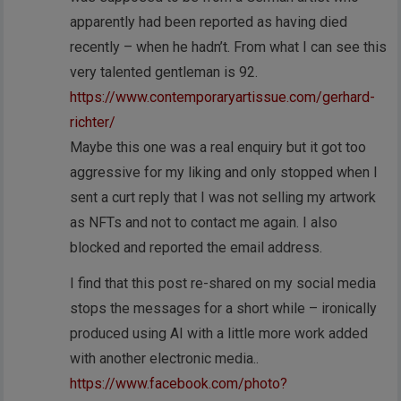
apparently had been reported as having died
recently – when he hadn’t. From what I can see this
very talented gentleman is 92.
https://www.contemporaryartissue.com/gerhard-
richter/
Maybe this one was a real enquiry but it got too
aggressive for my liking and only stopped when I
sent a curt reply that I was not selling my artwork
as NFTs and not to contact me again. I also
blocked and reported the email address.
I find that this post re-shared on my social media
stops the messages for a short while – ironically
produced using AI with a little more work added
with another electronic media..
https://www.facebook.com/photo?