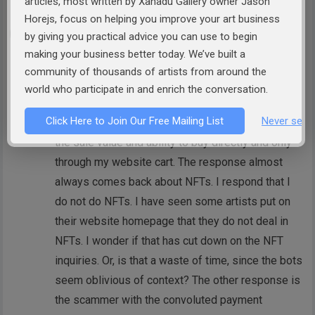
articles, most written by Xanadu Gallery owner Jason
Horejs, focus on helping you improve your art business
Sherrie Nielsen
by giving you practical advice you can use to begin
I find it amusing, albeit a time waster, when they
making your business better today. We’ve built a
contact me using my website contact page and
community of thousands of artists from around the
then ask if I have a website. Oh, and do I have
world who participate in and enrich the conversation.
work for sale? I respond that everything I have
Click Here to Join Our Free Mailing List
Never see 
available is on my website they just visited with
the sale value and ability to buy directly and only
through my website cart. The response almost
always comes back about NFTs. I respond that I
do not do NFTs. I have seen some artists put on
their website homepage that they do not deal in
NFTs. I wonder if that has cut down on the NFT
inquiries. Or, is that a waste of time, since the bots
seem oblivious of context? The other response is
the scammer with the convoluted payment