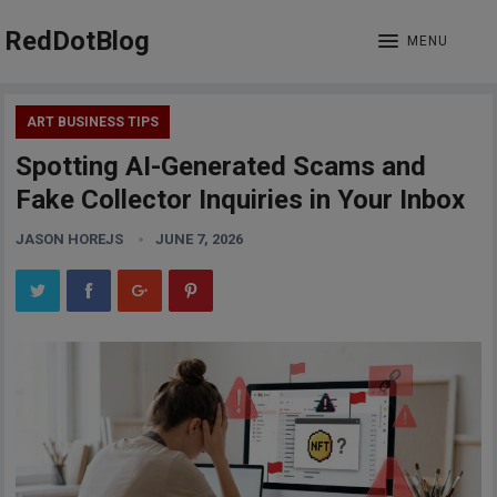
RedDotBlog
MENU
ART BUSINESS TIPS
Spotting AI-Generated Scams and
Fake Collector Inquiries in Your Inbox
JASON HOREJS
JUNE 7, 2026