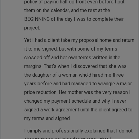
policy of paying half up front even before I put
them on the calendar, and the rest at the
BEGINNING of the day I was to complete their
project.
Yet I had a client take my proposal home and return
it to me signed, but with some of my terms
crossed off and her own terms written in the
margins. That’s when I discovered that she was
the daughter of a woman who’d hired me three
years before and had managed to wrangle a major
price reduction. Her mother was the very reason I
changed my payment schedule and why I never
signed a work agreement until the client agreed to
my terms and signed.
I simply and professionally explained that I do not