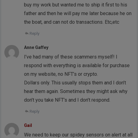
buy my work but wanted me to ship it first to his
father and then he will pay me later because he on
the boat, and can not do transactions. Etc,etc
Reply
Anne Gaffey
I’ve had many of these scammers myself! I
respond with everything is available for purchase
on my website, no NFT’s or crypto.
Dollars only. This usually stops them and I don’t
hear them again. Sometimes they might ask why
don’t you take NFT’s and I don’t respond.
Reply
Gail
We need to keep our spidey sensors on alert at all