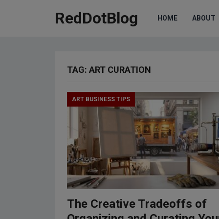
RedDotBlog
HOME
ABOUT
TAG:
ART CURATION
ART BUSINESS TIPS
The Creative Tradeoffs of
Organizing and Curating You