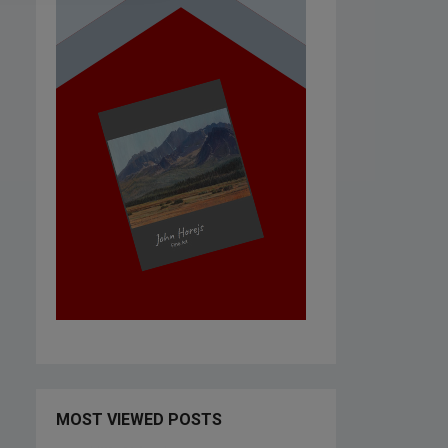
MOST VIEWED POSTS