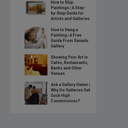
How to Ship
Paintings | A Step-
by-Step Guide for
Artists and Galleries
How to Hang a
Painting | A Free
Guide From Xanadu
Gallery
Showing Your Art in
Cafés, Restaurants,
Banks and Other
Venues
Ask a Gallery Owner |
Why Do Galleries Get
Such High
Commissions?