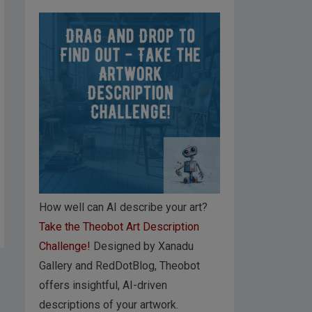
How well can AI describe your art?
Take the Theobot Art Description
Challenge!
Designed by Xanadu
Gallery and RedDotBlog, Theobot
offers insightful, AI-driven
descriptions of your artwork.