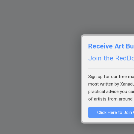
Receive Art Bu
Join the RedDot
Sign up for our free mai
most written by Xanadu
practical advice you c
of artists from around 
Click Here to Join 