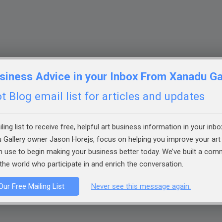
siness Advice in your Inbox From Xanadu Ga
 Blog email list for articles and updates
ling list to receive free, helpful art business information in your inbo
 Gallery owner Jason Horejs, focus on helping you improve your art 
an use to begin making your business better today. We’ve built a co
the world who participate in and enrich the conversation.
Our Free Mailing List
Never see this message again.