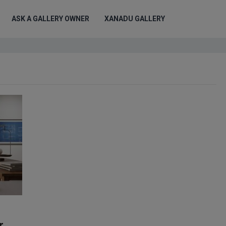
ASK A GALLERY OWNER
XANADU GALLERY
r