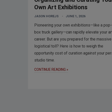
Own Art Exhibitions
JASON HOREJS
JUNE 1, 2026
Pioneering your own exhibitions—like a pop
box truck gallery—can rapidly elevate your ar
career. But are you prepared for the massive
logistical toll? Here is how to weigh the
opportunity cost of curation against your pe
studio time.
CONTINUE READING »