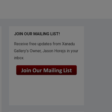
JOIN OUR MAILING LIST!
Receive free updates from Xanadu
Gallery’s Owner, Jason Horejs in your
inbox.