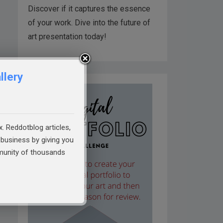
Discover if it captures the essence
of your work. Dive into the future of
art presentation today!
llery
x. Reddotblog articles,
business by giving you
mmunity of thousands