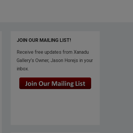
JOIN OUR MAILING LIST!
Receive free updates from Xanadu
Gallery’s Owner, Jason Horejs in your
inbox.