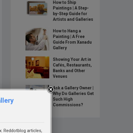
How to Ship
Paintings | A Step-
by-Step Guide for
Artists and Galleries
How to Hang a
Painting | A Free
Guide From Xanadu
Gallery
Showing Your Art in
Cafés, Restaurants,
Banks and Other
Venues
Ask a Gallery Owner |
Why Do Galleries Get
llery
Such High
Commissions?
x. Reddotblog articles,