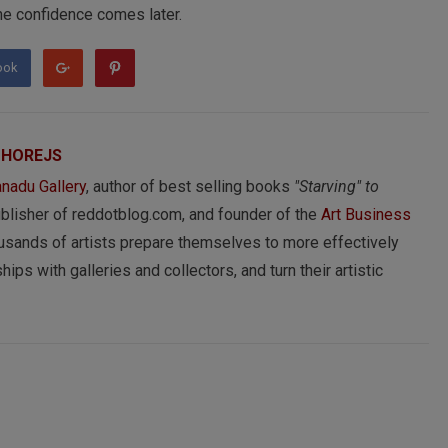
 The confidence comes later.
ook
 HOREJS
nadu Gallery
, author of best selling books
"Starving" to
ublisher of reddotblog.com, and founder of the
Art Business
usands of artists prepare themselves to more effectively
hips with galleries and collectors, and turn their artistic