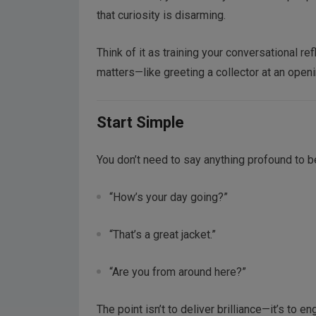
that curiosity is disarming.
Think of it as training your conversational re
matters—like greeting a collector at an openi
Start Simple
You don’t need to say anything profound to be
“How’s your day going?”
“That’s a great jacket.”
“Are you from around here?”
The point isn’t to deliver brilliance—it’s to 