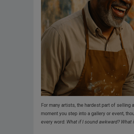
For many artists, the hardest part of selling ar
moment you step into a gallery or event, thou
every word:
What if I sound awkward? What if