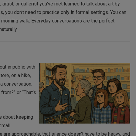
artist, or gallerist you’ve met learned to talk about art by
s, you don’t need to practice only in formal settings. You can
our morning walk. Everyday conversations are the perfect
aturally.
out in public with
store, on a hike,
t a conversation.
from?” or “That’s
t’s about keeping
 small
e are approachable, that silence doesn’t have to be heavy, and