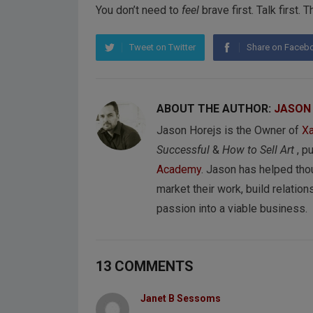
You don’t need to
feel
brave first. Talk first.
Tweet on Twitter
Share on Faceb
ABOUT THE AUTHOR:
JASON
Jason Horejs is the Owner of
Xa
Successful
&
How to Sell Art
, p
Academy
. Jason has helped tho
market their work, build relations
passion into a viable business.
13 COMMENTS
Janet B Sessoms