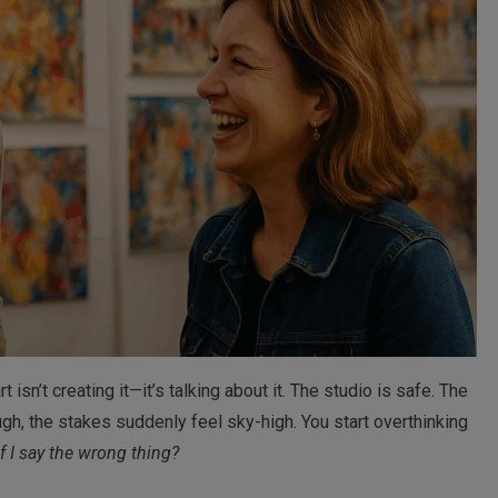
t isn’t creating it—it’s talking about it. The studio is safe. The
gh, the stakes suddenly feel sky-high. You start overthinking
 I say the wrong thing?