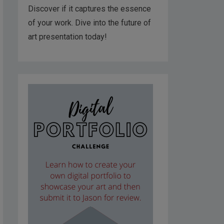
Discover if it captures the essence
of your work. Dive into the future of
art presentation today!