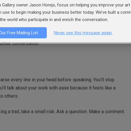
networking opportunity. It’s to build comfort with human
 Gallery owner Jason Horejs, focus on helping you improve your art 
asual conversation find that gallery events, openings, and
an use to begin making your business better today. We’ve built a co
s. They become natural extensions of the same skill.
the world who participate in and enrich the conversation.
Our Free Mailing List
Never see this message again.
strangers in the past week, walking up to a potential collector
 another conversation.
hearse every line in your head before speaking. You’ll stop
u’ll talk about your work with ease because it feels like a
to others.
king a trail, take a small risk. Ask a question. Make a comment.