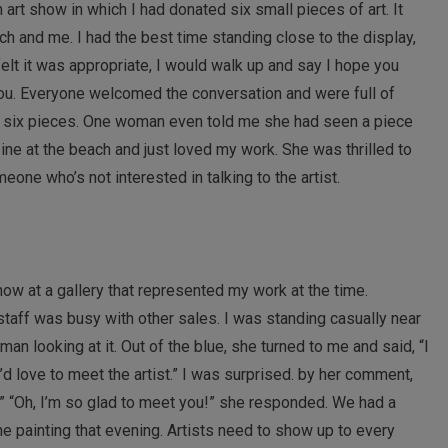
h art show in which I had donated six small pieces of art. It
h and me. I had the best time standing close to the display,
elt it was appropriate, I would walk up and say I hope you
 you. Everyone welcomed the conversation and were full of
he six pieces. One woman even told me she had seen a piece
ine at the beach and just loved my work. She was thrilled to
one who’s not interested in talking to the artist.
how at a gallery that represented my work at the time.
aff was busy with other sales. I was standing casually near
an looking at it. Out of the blue, she turned to me and said, “I
I’d love to meet the artist.” I was surprised. by her comment,
ist.” “Oh, I’m so glad to meet you!” she responded. We had a
he painting that evening. Artists need to show up to every