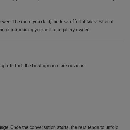
flexes. The more you do it, the less effort it takes when it
ng or introducing yourself to a gallery owner.
gin. In fact, the best openers are obvious:
engage. Once the conversation starts, the rest tends to unfold