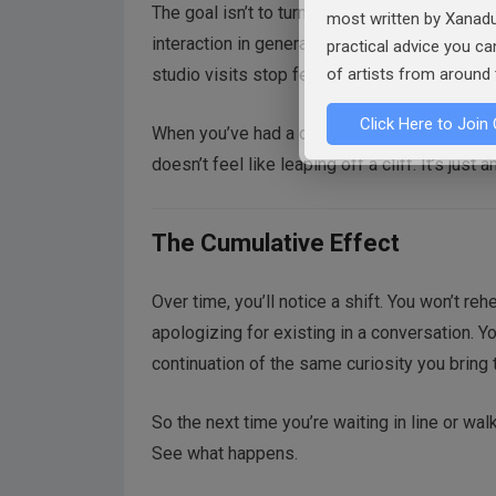
The goal isn’t to turn every encounter into a 
most written by Xanadu
interaction in general. Artists who practice c
practical advice you c
studio visits stop feeling like interrogation
of artists from around 
Click Here to Join 
When you’ve had a dozen friendly chats with 
doesn’t feel like leaping off a cliff. It’s just
The Cumulative Effect
Over time, you’ll notice a shift. You won’t re
apologizing for existing in a conversation. Yo
continuation of the same curiosity you bring 
So the next time you’re waiting in line or wal
See what happens.