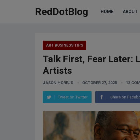
RedDotBlog
HOME
ABOUT
ART BUSINESS TIPS
Talk First, Fear Later:
Artists
JASON HOREJS
OCTOBER 27, 2025
13 CO
Tweet on Twitter
Share on Faceb