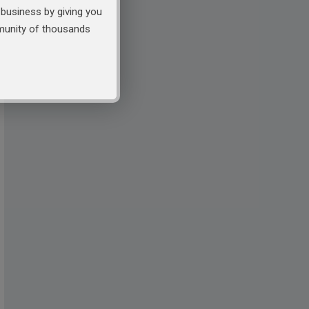
business by giving you
mmunity of thousands