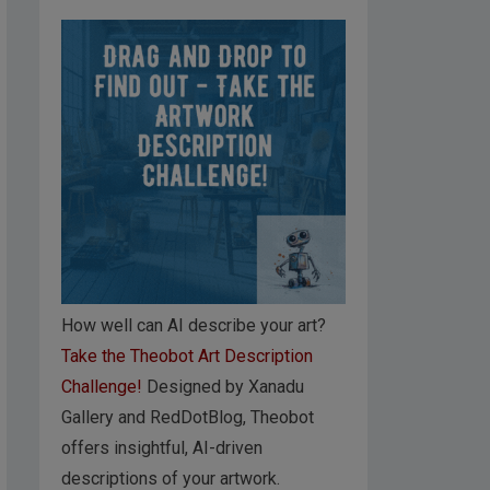
How well can AI describe your art?
Take the Theobot Art Description
Challenge!
Designed by Xanadu
Gallery and RedDotBlog, Theobot
offers insightful, AI-driven
descriptions of your artwork.