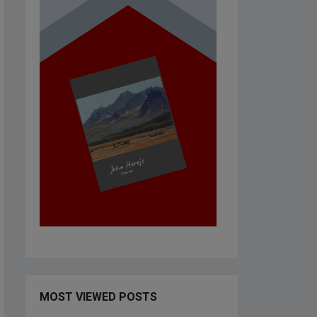
MOST VIEWED POSTS