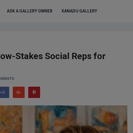
ASK A GALLERY OWNER
XANADU GALLERY
 Low-Stakes Social Reps for
MMENTS
ook