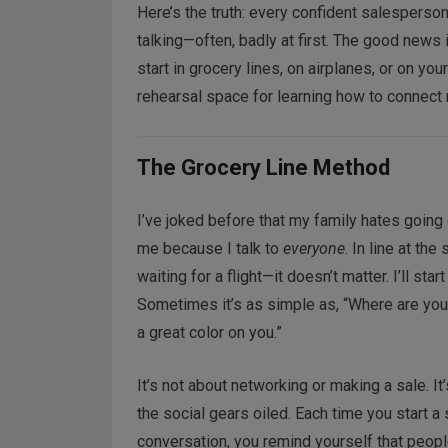
Here’s the truth: every confident salesperson, 
talking—often, badly at first. The good news i
start in grocery lines, on airplanes, or on y
rehearsal space for learning how to connect n
The Grocery Line Method
I’ve joked before that my family hates going 
me because I talk to
everyone
. In line at the 
waiting for a flight—it doesn’t matter. I’ll star
Sometimes it’s as simple as, “Where are you 
a great color on you.”
It’s not about networking or making a sale. I
the social gears oiled. Each time you start a
conversation, you remind yourself that peopl