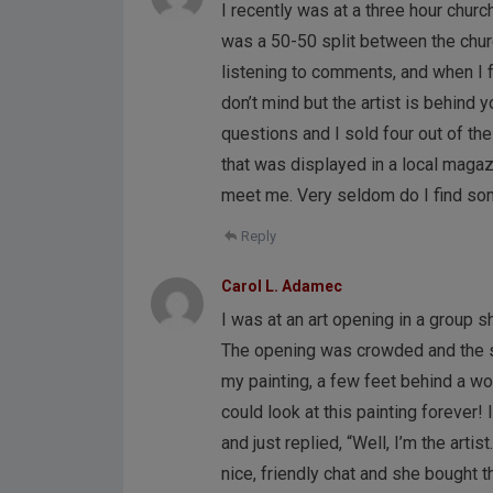
I recently was at a three hour churc
was a 50-50 split between the churc
listening to comments, and when I f
don’t mind but the artist is behind
questions and I sold four out of t
that was displayed in a local magaz
meet me. Very seldom do I find some
Reply
Carol L. Adamec
I was at an art opening in a group s
The opening was crowded and the st
my painting, a few feet behind a wom
could look at this painting forever! 
and just replied, “Well, I’m the art
nice, friendly chat and she bought t