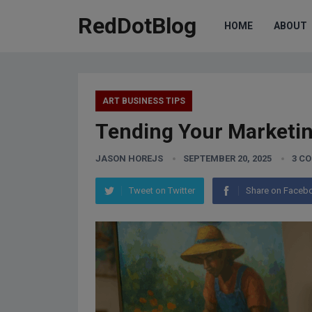
RedDotBlog
HOME
ABOUT
ART BUSINESS TIPS
Tending Your Marketin
JASON HOREJS
SEPTEMBER 20, 2025
3 C
Tweet on Twitter
Share on Faceb