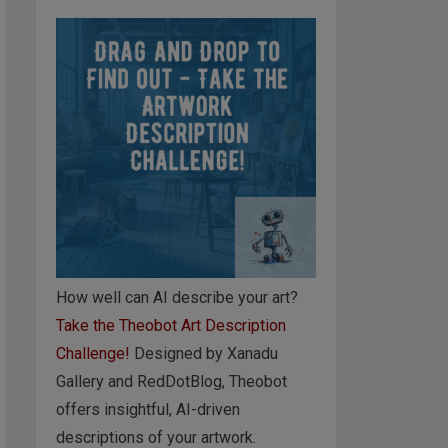
How well can AI describe your art?
Take the Theobot Art Description
Challenge!
Designed by Xanadu
Gallery and RedDotBlog, Theobot
offers insightful, AI-driven
descriptions of your artwork.