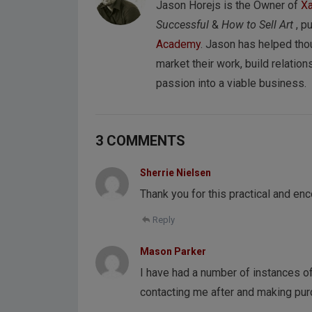
Jason Horejs is the Owner of
Xa
Successful
&
How to Sell Art
, p
Academy
. Jason has helped tho
market their work, build relations
passion into a viable business.
3 COMMENTS
Sherrie Nielsen
Thank you for this practical and en
Reply
Mason Parker
I have had a number of instances of
contacting me after and making pu