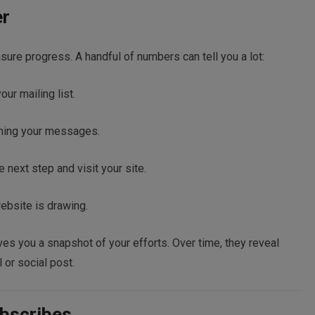
er
ure progress. A handful of numbers can tell you a lot:
r mailing list.
ning your messages.
 next step and visit your site.
ebsite is drawing.
es you a snapshot of your efforts. Over time, they reveal
 or social post.
bscribes