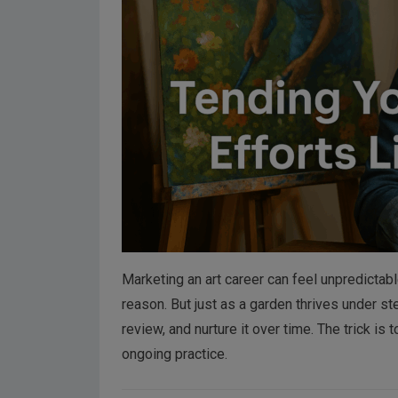
Marketing an art career can feel unpredicta
reason. But just as a garden thrives under s
review, and nurture it over time. The trick is
ongoing practice.