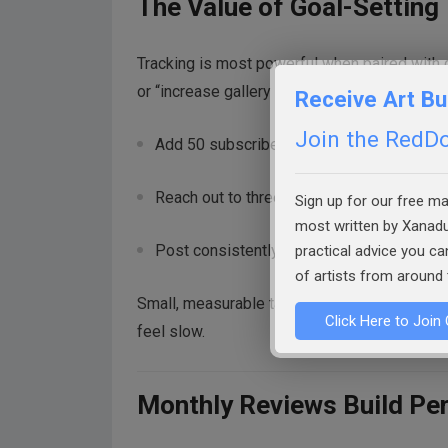
The Value of Goal-Setting
Tracking is most powerful when paired with 
or “increase gallery representation”—becom
Receive Art Bu
Join the RedDot
Add 50 subscribers this quarter.
Reach out to three new galleries this mont
Sign up for our free mai
most written by Xanadu
Post consistently twice per week.
practical advice you c
of artists from around 
Small, measurable targets keep you moving 
Click Here to Join 
feel slow.
Monthly Reviews Build Pe