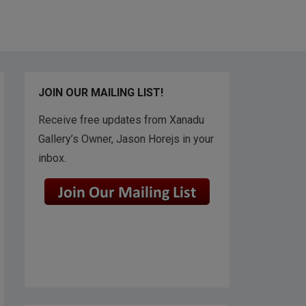
JOIN OUR MAILING LIST!
Receive free updates from Xanadu
Gallery’s Owner, Jason Horejs in your
inbox.