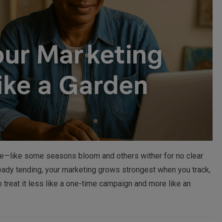
ble—like some seasons bloom and others wither for no clear
teady tending, your marketing grows strongest when you track,
 to treat it less like a one-time campaign and more like an