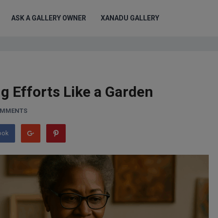
ASK A GALLERY OWNER
XANADU GALLERY
g Efforts Like a Garden
OMMENTS
ook