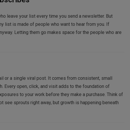
who leave your list every time you send a newsletter. But
thy list is made of people who want to hear from you. If
anyway. Letting them go makes space for the people who are
or a single viral post. It comes from consistent, small
Every open, click, and visit adds to the foundation of
xposures to your work before they make a purchase. Think of
ot see sprouts right away, but growth is happening beneath