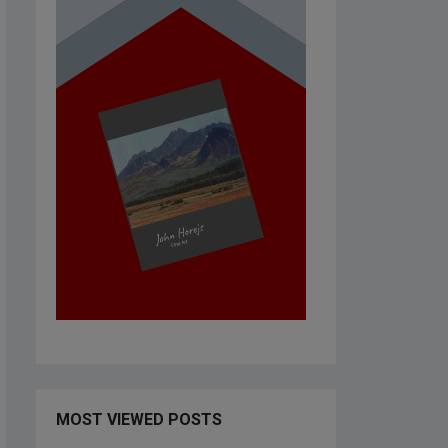
MOST VIEWED POSTS