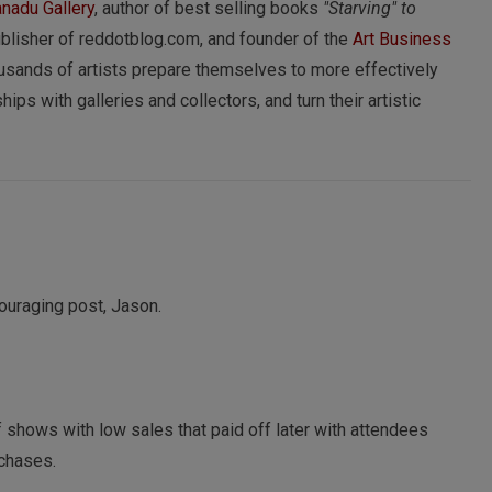
nadu Gallery
, author of best selling books
"Starving" to
ublisher of reddotblog.com, and founder of the
Art Business
usands of artists prepare themselves to more effectively
hips with galleries and collectors, and turn their artistic
couraging post, Jason.
 shows with low sales that paid off later with attendees
rchases.