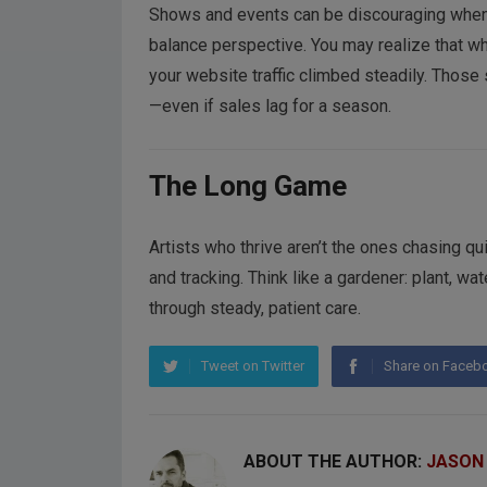
Shows and events can be discouraging when 
balance perspective. You may realize that whi
your website traffic climbed steadily. Thos
—even if sales lag for a season.
The Long Game
Artists who thrive aren’t the ones chasing q
and tracking. Think like a gardener: plant, wa
through steady, patient care.
Tweet on Twitter
Share on Faceb
ABOUT THE AUTHOR:
JASON