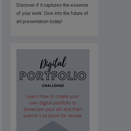
Discover if it captures the essence
of your work. Dive into the future of
art presentation today!