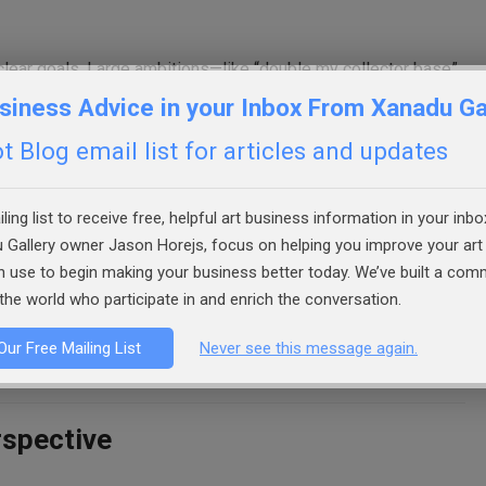
clear goals. Large ambitions—like “double my collector base”
e manageable when broken into sub-goals. For example:
siness Advice in your Inbox From Xanadu Ga
 Blog email list for articles and updates
h.
ling list to receive free, helpful art business information in your inbo
 Gallery owner Jason Horejs, focus on helping you improve your art 
an use to begin making your business better today. We’ve built a co
the world who participate in and enrich the conversation.
forward. They also make progress visible, even when sales
Our Free Mailing List
Never see this message again.
rspective