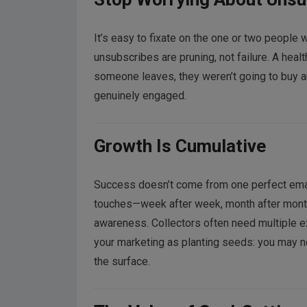
It’s easy to fixate on the one or two people 
unsubscribes are pruning, not failure. A heal
someone leaves, they weren’t going to buy 
genuinely engaged.
Growth Is Cumulative
Success doesn’t come from one perfect email 
touches—week after week, month after month. 
awareness. Collectors often need multiple e
your marketing as planting seeds: you may n
the surface.