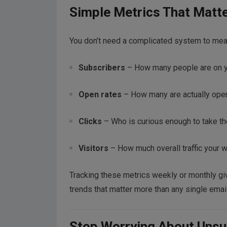
Simple Metrics That Matt
You don’t need a complicated system to meas
Subscribers
– How many people are on you
Open rates
– How many are actually ope
Clicks
– Who is curious enough to take the
Visitors
– How much overall traffic your w
Tracking these metrics weekly or monthly giv
trends that matter more than any single email
Stop Worrying About Unsu