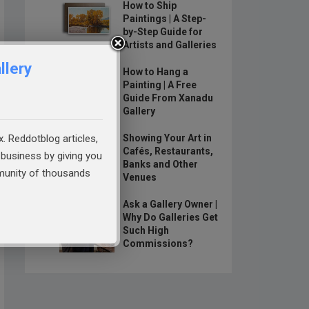
How to Ship
Paintings | A Step-
by-Step Guide for
Artists and Galleries
llery
How to Hang a
Painting | A Free
Guide From Xanadu
Gallery
x. Reddotblog articles,
Showing Your Art in
Cafés, Restaurants,
business by giving you
Banks and Other
mmunity of thousands
Venues
Ask a Gallery Owner |
Why Do Galleries Get
Such High
Commissions?