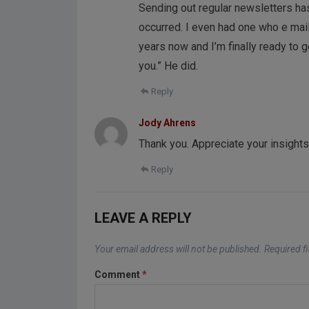
Sending out regular newsletters has
occurred. I even had one who e mai
years now and I’m finally ready to
you.” He did.
Reply
Jody Ahrens
Thank you. Appreciate your insights 
Reply
LEAVE A REPLY
Your email address will not be published.
Required f
Comment
*