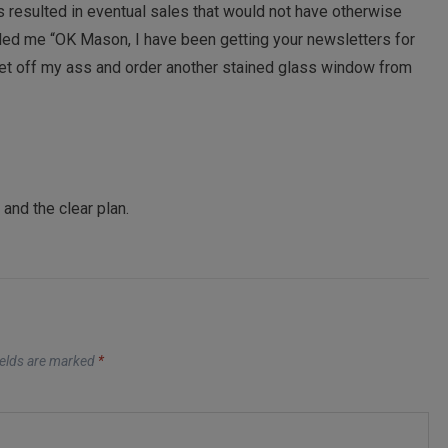
 resulted in eventual sales that would not have otherwise
led me “OK Mason, I have been getting your newsletters for
 get off my ass and order another stained glass window from
and the clear plan.
ields are marked
*