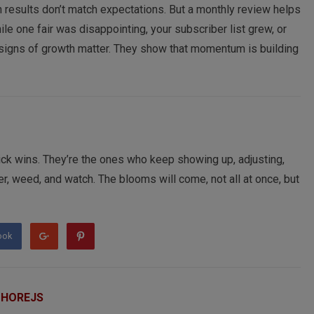
results don’t match expectations. But a monthly review helps
le one fair was disappointing, your subscriber list grew, or
e signs of growth matter. They show that momentum is building
uick wins. They’re the ones who keep showing up, adjusting,
ter, weed, and watch. The blooms will come, not all at once, but
ook
 HOREJS