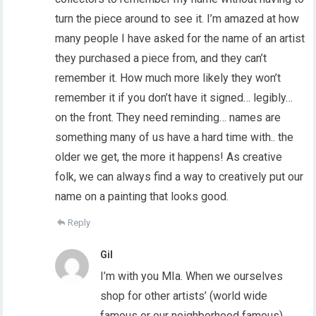
turn the piece around to see it. I’m amazed at how
many people I have asked for the name of an artist
they purchased a piece from, and they can’t
remember it. How much more likely they won’t
remember it if you don’t have it signed… legibly…
on the front. They need reminding… names are
something many of us have a hard time with.. the
older we get, the more it happens! As creative
folk, we can always find a way to creatively put our
name on a painting that looks good.
Reply
Gil
I’m with you MIa. When we ourselves
shop for other artists’ (world wide
famous or our neighborhood famous)