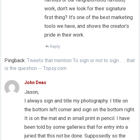
work, don’t we look for their signature
first thing? It’s one of the best marketing
tools we have, and shows the creator’s
pride in their work.
Reply
Pingback:
Tweets that mention To sign or not to sign . . . that
is the question -- Topsy.com
John Deas
Jason,
I always sign and title my photography. I title on
the bottom left corner and sign on the bottom right.
It is on the mat and in small print in pencil. I have
been told by some galleries that for entry into a
juried that this not be done. Supposedly so the