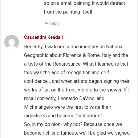
so on a small painting it would detract
from the painting itself.
Reply
Cassandra Kendall
Recently, I watched a documentary on National
Geographic about Florence & Rome, Italy and the
artists of the Renaissance. What I learned is that
this was the age of recognition and self
confidence… and when artists began signing their
works of art on the front, visible to the viewer. If I
recall correctly, Leonardo DaVinci and
Michelangelo were the first to write their
signatures and become “celebrities”.
So, in my opinion- why not? Because once we
become rich and famous, we’ll be glad we signed