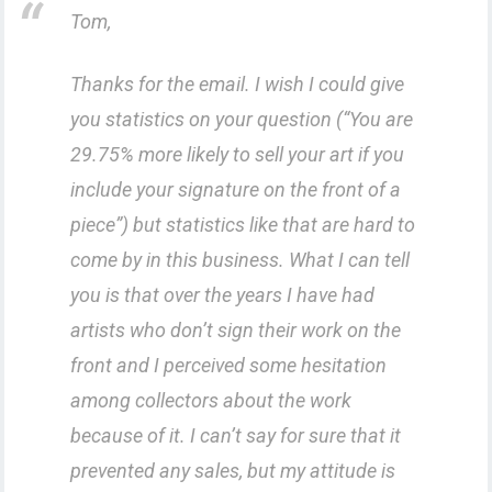
Tom,
Thanks for the email. I wish I could give
you statistics on your question (“You are
29.75% more likely to sell your art if you
include your signature on the front of a
piece”) but statistics like that are hard to
come by in this business. What I can tell
you is that over the years I have had
artists who don’t sign their work on the
front and I perceived some hesitation
among collectors about the work
because of it. I can’t say for sure that it
prevented any sales, but my attitude is