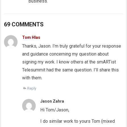
business.
69 COMMENTS
Tom Hlas
Thanks, Jason. I’m truly grateful for your response
and guidance concerning my question about
signing my work. I know others at the smARTist
Telesummit had the same question. I’ll share this
with them.
Reply
Jason Zahra
Hi Tom/Jason,
I do similar work to yours Tom (mixed