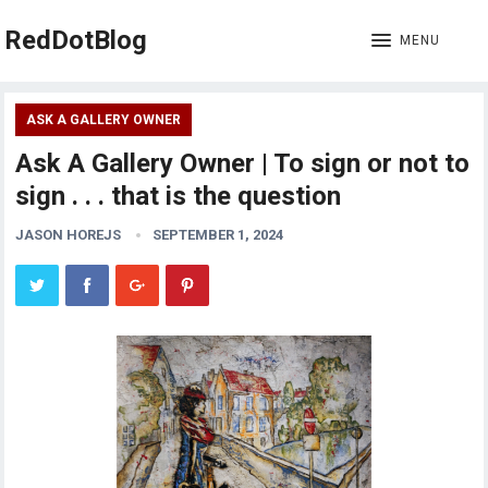
RedDotBlog
MENU
ASK A GALLERY OWNER
Ask A Gallery Owner | To sign or not to
sign . . . that is the question
JASON HOREJS
SEPTEMBER 1, 2024