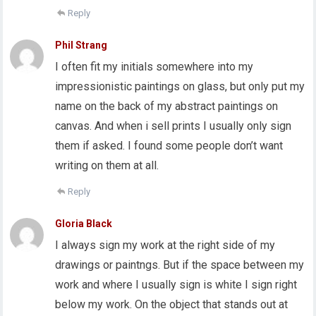
Reply
Phil Strang
I often fit my initials somewhere into my
impressionistic paintings on glass, but only put my
name on the back of my abstract paintings on
canvas. And when i sell prints I usually only sign
them if asked. I found some people don’t want
writing on them at all.
Reply
Gloria Black
I always sign my work at the right side of my
drawings or paintngs. But if the space between my
work and where I usually sign is white I sign right
below my work. On the object that stands out at