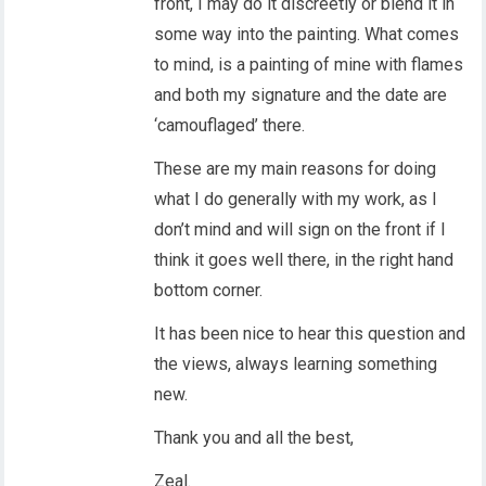
front, I may do it discreetly or blend it in
some way into the painting. What comes
to mind, is a painting of mine with flames
and both my signature and the date are
‘camouflaged’ there.
These are my main reasons for doing
what I do generally with my work, as I
don’t mind and will sign on the front if I
think it goes well there, in the right hand
bottom corner.
It has been nice to hear this question and
the views, always learning something
new.
Thank you and all the best,
Zeal.