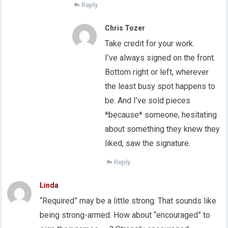
Reply
Chris Tozer
Take credit for your work.
I’ve always signed on the front.
Bottom right or left, wherever
the least busy spot happens to
be. And I’ve sold pieces
*because* someone, hesitating
about something they knew they
liked, saw the signature.
Reply
Linda
“Required” may be a little strong. That sounds like
being strong-armed. How about “encouraged” to