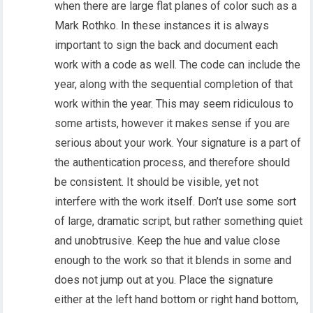
when there are large flat planes of color such as a
Mark Rothko. In these instances it is always
important to sign the back and document each
work with a code as well. The code can include the
year, along with the sequential completion of that
work within the year. This may seem ridiculous to
some artists, however it makes sense if you are
serious about your work. Your signature is a part of
the authentication process, and therefore should
be consistent. It should be visible, yet not
interfere with the work itself. Don’t use some sort
of large, dramatic script, but rather something quiet
and unobtrusive. Keep the hue and value close
enough to the work so that it blends in some and
does not jump out at you. Place the signature
either at the left hand bottom or right hand bottom,