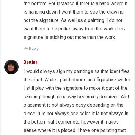
the bottom. For instance if threr is a hand where it
is hanging down I want them to see the drawing
not the signature. As well as a painting. I do not
want them to be pulled away from the work if my
signature is sticking out more than the work.
Reply
Bettina
I would always sign my paintings as that identifies
the artist. While I paint stories and figurative works
I still play with the signature to make it part of the
painting though in no way becoming dominant. And
placement is not always easy depending on the
piece. It is not always one color, it is not always in
the bottom right corner etc. however it makes
sense where it is placed. I have one painting that