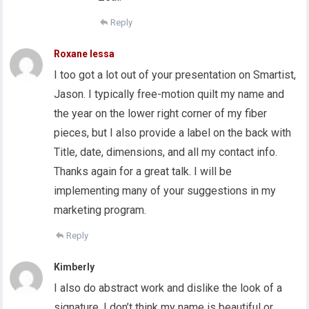
Reply
Roxane lessa
I too got a lot out of your presentation on Smartist,
Jason. I typically free-motion quilt my name and
the year on the lower right corner of my fiber
pieces, but I also provide a label on the back with
Title, date, dimensions, and all my contact info.
Thanks again for a great talk. I will be
implementing many of your suggestions in my
marketing program.
Reply
Kimberly
I also do abstract work and dislike the look of a
signature. I don’t think my name is beautiful or