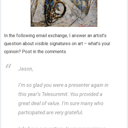
In the following email exchange, I answer an artist’s
question about visible signatures on art – what’s your
opinion? Post in the comments.
Jason,
I’m so glad you were a presenter again in
this year’s Telesummit. You provided a
great deal of value. I’m sure many who
participated are very grateful.