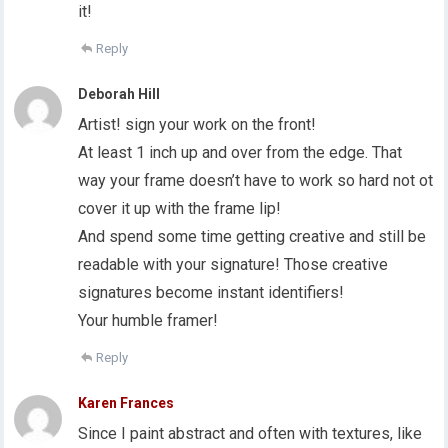
it!
Reply
Deborah Hill
Artist! sign your work on the front!
At least 1 inch up and over from the edge. That
way your frame doesn’t have to work so hard not ot
cover it up with the frame lip!
And spend some time getting creative and still be
readable with your signature! Those creative
signatures become instant identifiers!
Your humble framer!
Reply
Karen Frances
Since I paint abstract and often with textures, like