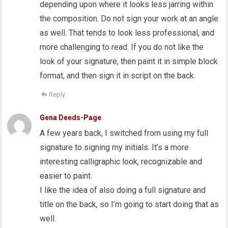
depending upon where it looks less jarring within
the composition. Do not sign your work at an angle
as well. That tends to look less professional, and
more challenging to read. If you do not like the
look of your signature, then paint it in simple block
format, and then sign it in script on the back.
Reply
Gena Deeds-Page
A few years back, I switched from using my full
signature to signing my initials. It’s a more
interesting calligraphic look, recognizable and
easier to paint.
I like the idea of also doing a full signature and
title on the back, so I’m going to start doing that as
well.