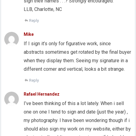
sign their names . . .? Strongly encouraged.
LLB, Charlotte, NC
Reply
Mike
If I sign it’s only for figurative work, since
abstracts sometimes get rotated by the final buyer
when they display them. Seeing my signature in a
different corner and vertical, looks a bit strange.
Reply
Rafael Hernandez
I’ve been thinking of this a lot lately. When i sell
one on one I tend to sign and date (just the year) ,
my photography. I have been wondering though if i
should also sign my work on my website, either by