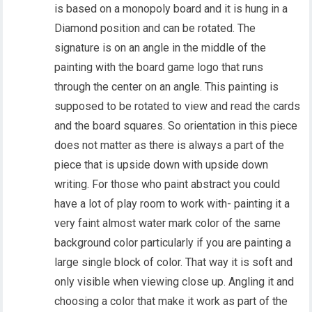
is based on a monopoly board and it is hung in a
Diamond position and can be rotated. The
signature is on an angle in the middle of the
painting with the board game logo that runs
through the center on an angle. This painting is
supposed to be rotated to view and read the cards
and the board squares. So orientation in this piece
does not matter as there is always a part of the
piece that is upside down with upside down
writing. For those who paint abstract you could
have a lot of play room to work with- painting it a
very faint almost water mark color of the same
background color particularly if you are painting a
large single block of color. That way it is soft and
only visible when viewing close up. Angling it and
choosing a color that make it work as part of the