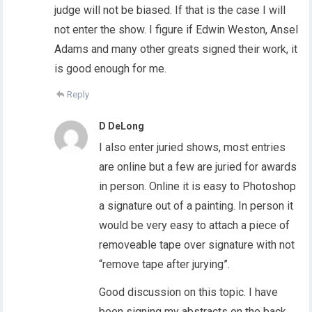
judge will not be biased. If that is the case I will
not enter the show. I figure if Edwin Weston, Ansel
Adams and many other greats signed their work, it
is good enough for me.
Reply
D DeLong
I also enter juried shows, most entries
are online but a few are juried for awards
in person. Online it is easy to Photoshop
a signature out of a painting. In person it
would be very easy to attach a piece of
removeable tape over signature with not
“remove tape after jurying”.
Good discussion on this topic. I have
been signing my abstracts on the back