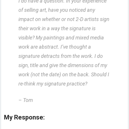
I do have a question. In your experience
of selling art, have you noticed any
impact on whether or not 2-D artists sign
their work in a way the signature is
visible? My paintings and mixed media
work are abstract. I’ve thought a
signature detracts from the work. I do
sign, title and give the dimensions of my
work (not the date) on the back. Should I
re-think my signature practice?
– Tom
My Response: