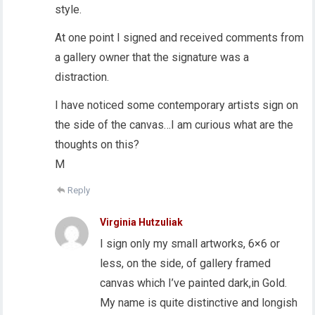
style.
At one point I signed and received comments from
a gallery owner that the signature was a
distraction.
I have noticed some contemporary artists sign on
the side of the canvas…I am curious what are the
thoughts on this?
M
Reply
Virginia Hutzuliak
I sign only my small artworks, 6×6 or
less, on the side, of gallery framed
canvas which I’ve painted dark,in Gold.
My name is quite distinctive and longish