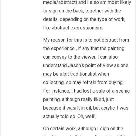
media/abstract) and I also am most likely
to sign on the back, together with the
details, depending on the type of work,
like abstract expressionism.
My reason for this is to not distract from
the experience , if any that the painting
can convey to the viewer. I can also
understand Jason’s point of view as one
may be a bit traditionalist when
collecting, so may refrain from buying.
For instance, I had lost a sale of a scenic
painting, although really liked, just
because it wasn’t in oil, but acrylic. I was
actually told so. Oh, well!.
On certain work, although I sign on the