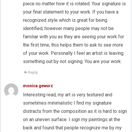
piece no matter how it is rotated. Your signature is
your final statement to your work. If you have a
recognized style which is great for being
identified, however many people may not be
familiar with you as they are seeing your work for
the first time, this helps them to ask to see more
of your work. Personally I feel an artist is leaving
something out by not signing. You are your work.
Reply
monica gewurz
Interesting read, my art is very textured and
sometimes minimalistic I find my signature
distracts from the composition as it is hard to sign
on an uneven surface. I sign my paintings at the
back and found that people recognize me by my