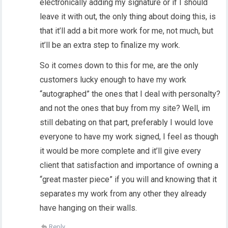
electronically adding my signature or if I should
leave it with out, the only thing about doing this, is
that it’ll add a bit more work for me, not much, but
it’ll be an extra step to finalize my work.
So it comes down to this for me, are the only
customers lucky enough to have my work
“autographed” the ones that I deal with personalty?
and not the ones that buy from my site? Well, im
still debating on that part, preferably I would love
everyone to have my work signed, I feel as though
it would be more complete and it’ll give every
client that satisfaction and importance of owning a
“great master piece” if you will and knowing that it
separates my work from any other they already
have hanging on their walls.
Reply