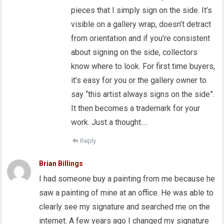
pieces that I simply sign on the side. It’s
visible on a gallery wrap, doesn’t detract
from orientation and if you’re consistent
about signing on the side, collectors
know where to look. For first time buyers,
it’s easy for you or the gallery owner to
say “this artist always signs on the side”.
It then becomes a trademark for your
work. Just a thought….
Reply
Brian Billings
I had someone buy a painting from me because he
saw a painting of mine at an office. He was able to
clearly see my signature and searched me on the
internet. A few years ago I changed my signature