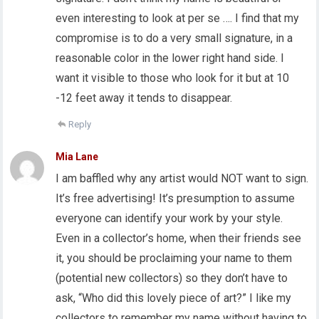
even interesting to look at per se …. I find that my
compromise is to do a very small signature, in a
reasonable color in the lower right hand side. I
want it visible to those who look for it but at 10
-12 feet away it tends to disappear.
Reply
Mia Lane
I am baffled why any artist would NOT want to sign.
It’s free advertising! It’s presumption to assume
everyone can identify your work by your style.
Even in a collector’s home, when their friends see
it, you should be proclaiming your name to them
(potential new collectors) so they don’t have to
ask, “Who did this lovely piece of art?” I like my
collectors to remember my name without having to