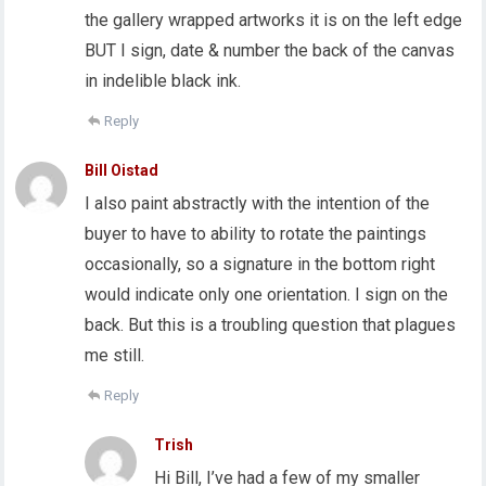
the gallery wrapped artworks it is on the left edge
BUT I sign, date & number the back of the canvas
in indelible black ink.
Reply
Bill Oistad
I also paint abstractly with the intention of the
buyer to have to ability to rotate the paintings
occasionally, so a signature in the bottom right
would indicate only one orientation. I sign on the
back. But this is a troubling question that plagues
me still.
Reply
Trish
Hi Bill, I’ve had a few of my smaller