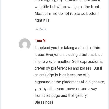
with title but will now sign on the front.
Most of mine do not rotate so bottom
right it is
Reply
Tina M
I applaud you for taking a stand on this
issue. Everyone including artists, is bias
in one way or another. Self expression is
driven by preferences and biases. But if
an art judge is bias because of a
signature or the placement of a signature,
yes, by all means, move on and away
from that judge and that gallery.
Blessings!