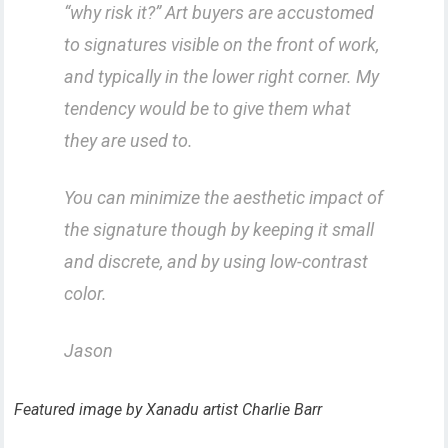
“why risk it?” Art buyers are accustomed
to signatures visible on the front of work,
and typically in the lower right corner. My
tendency would be to give them what
they are used to.
You can minimize the aesthetic impact of
the signature though by keeping it small
and discrete, and by using low-contrast
color.
Jason
Featured image by Xanadu artist Charlie Barr