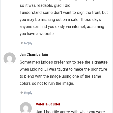
so it was readable, glad I did!
I understand some don’t want to sign the front, but
you may be missing out on a sale. These days
anyone can find you easly via internet, assuming
you have a website.
Reply
Jan Chamberlain
Sometimes judges prefer not to see the signature
when judging…..I was taught to make the signature
to blend with the image using one of the same
colors so not to ruin the image.
Reply
Valeria Scuderi
Jan, I heartily agree with what you were