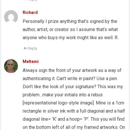
Richard
Personally I prize anything that’s signed by the
author, artist, or creator so I assume that’s what
anyone who buys my work might like as well. R.
Reply
Meltemi
Always sign the front of your artwork as a way of
authenticating it. Can’t write in paint? Use a pen.
Don’t like the look of your signature? This was my
problem…make your initials into a rebus
[representational logo-style image]. Mine is a 1cm
rectangle in silver ink with a full diagonal and a half
diagonal line= ‘K’ and a hoop= ‘P’. This you will find
on the bottom left of all of my framed artworks. On