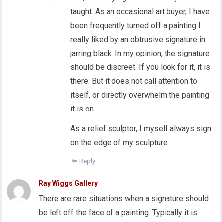
taught. As an occasional art buyer, I have
been frequently turned off a painting I
really liked by an obtrusive signature in
jarring black. In my opinion, the signature
should be discreet. If you look for it, it is
there. But it does not call attention to
itself, or directly overwhelm the painting
it is on
As a relief sculptor, I myself always sign
on the edge of my sculpture.
Reply
Ray Wiggs Gallery
There are rare situations when a signature should
be left off the face of a painting. Typically it is