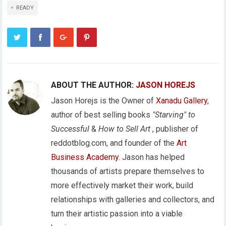
READY
ABOUT THE AUTHOR:
JASON HOREJS
Jason Horejs is the Owner of
Xanadu Gallery
,
author of best selling books
"Starving" to
Successful
&
How to Sell Art
, publisher of
reddotblog.com, and founder of the
Art
Business Academy
. Jason has helped
thousands of artists prepare themselves to
more effectively market their work, build
relationships with galleries and collectors, and
turn their artistic passion into a viable