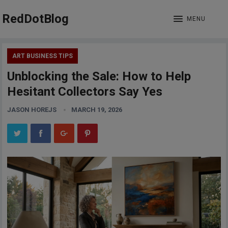
RedDotBlog
MENU
ART BUSINESS TIPS
Unblocking the Sale: How to Help
Hesitant Collectors Say Yes
JASON HOREJS
MARCH 19, 2026