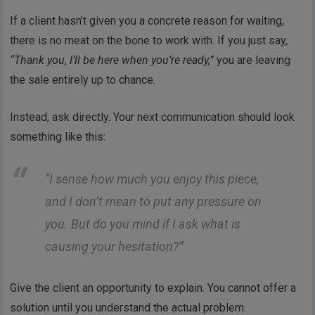
If a client hasn’t given you a concrete reason for waiting,
there is no meat on the bone to work with. If you just say,
“Thank you, I’ll be here when you’re ready,”
you are leaving
the sale entirely up to chance.
Instead, ask directly. Your next communication should look
something like this:
“I sense how much you enjoy this piece,
and I don’t mean to put any pressure on
you. But do you mind if I ask what is
causing your hesitation?”
Give the client an opportunity to explain. You cannot offer a
solution until you understand the actual problem.