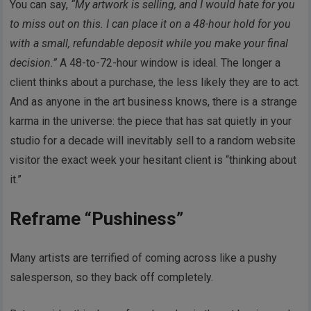
You can say,
“My artwork is selling, and I would hate for you
to miss out on this. I can place it on a 48-hour hold for you
with a small, refundable deposit while you make your final
decision.”
A 48-to-72-hour window is ideal. The longer a
client thinks about a purchase, the less likely they are to act.
And as anyone in the art business knows, there is a strange
karma in the universe: the piece that has sat quietly in your
studio for a decade will inevitably sell to a random website
visitor the exact week your hesitant client is “thinking about
it.”
Reframe “Pushiness”
Many artists are terrified of coming across like a pushy
salesperson, so they back off completely.