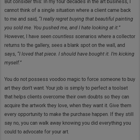
But consider this: In my four decades in the art business, I
cannot think of a single situation where a client came back
to me and said,
“I really regret buying that beautiful painting
you sold me. You pushed me, and I hate looking at it.”
However, I have seen
countless
scenarios where a collector
returns to the gallery, sees a blank spot on the wall, and
says,
“I loved that piece. I should have bought it. I’m kicking
myself.”
You do not possess voodoo magic to force someone to buy
art they don’t want. Your job is simply to perfect a toolset
that helps clients overcome their own doubts so they can
acquire the artwork they love, when they want it. Give them
every opportunity to make the purchase happen. If they still
say no, you can walk away knowing you did everything you
could to advocate for your art.