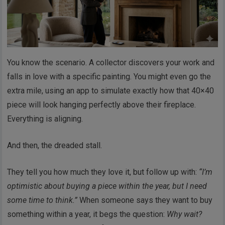
You know the scenario. A collector discovers your work and
falls in love with a specific painting. You might even go the
extra mile, using an app to simulate exactly how that 40×40
piece will look hanging perfectly above their fireplace.
Everything is aligning.
And then, the dreaded stall.
They tell you how much they love it, but follow up with:
“I’m
optimistic about buying a piece within the year, but I need
some time to think.”
When someone says they want to buy
something within a year, it begs the question:
Why wait?