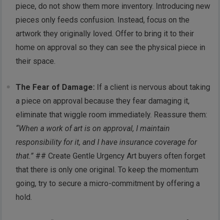
piece, do not show them more inventory. Introducing new
pieces only feeds confusion. Instead, focus on the
artwork they originally loved. Offer to bring it to their
home on approval so they can see the physical piece in
their space.
The Fear of Damage:
If a client is nervous about taking
a piece on approval because they fear damaging it,
eliminate that wiggle room immediately. Reassure them:
“When a work of art is on approval, I maintain
responsibility for it, and I have insurance coverage for
that.”
## Create Gentle Urgency Art buyers often forget
that there is only one original. To keep the momentum
going, try to secure a micro-commitment by offering a
hold.