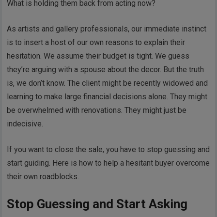
What is holding them back from acting now?
As artists and gallery professionals, our immediate instinct
is to insert a host of our own reasons to explain their
hesitation. We assume their budget is tight. We guess
they’re arguing with a spouse about the decor. But the truth
is, we don’t know. The client might be recently widowed and
learning to make large financial decisions alone. They might
be overwhelmed with renovations. They might just be
indecisive.
If you want to close the sale, you have to stop guessing and
start guiding. Here is how to help a hesitant buyer overcome
their own roadblocks.
Stop Guessing and Start Asking