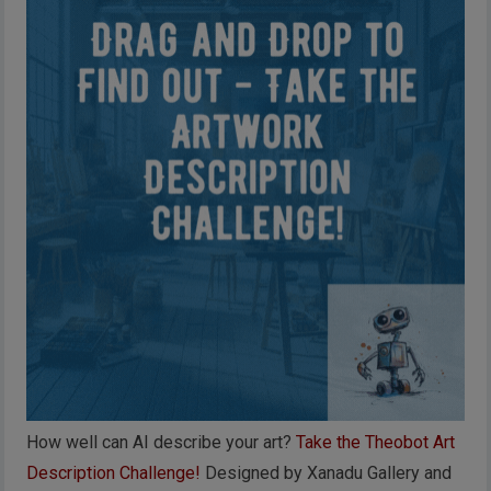
How well can AI describe your art?
Take the Theobot Art
Description Challenge!
Designed by Xanadu Gallery and