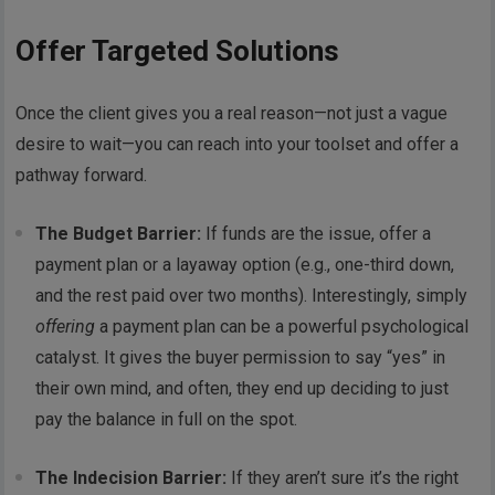
Offer Targeted Solutions
Once the client gives you a real reason—not just a vague
desire to wait—you can reach into your toolset and offer a
pathway forward.
The Budget Barrier:
If funds are the issue, offer a
payment plan or a layaway option (e.g., one-third down,
and the rest paid over two months). Interestingly, simply
offering
a payment plan can be a powerful psychological
catalyst. It gives the buyer permission to say “yes” in
their own mind, and often, they end up deciding to just
pay the balance in full on the spot.
The Indecision Barrier:
If they aren’t sure it’s the right