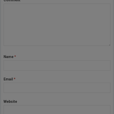
Comment
*
Name
*
Email
*
Website