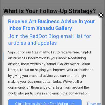
What is Your Follow-Up Strategy?
Receive Art Business Advice in your
Have you ever successfully guided a hesitant buyer to a
Inbox From Xanadu Gallery
closed sale? What roadblocks did they throw up, and what
Join the RedDot Blog email list for
solutions worked best for you? Share your experiences and
articles and updates
strategies in the comments below!
Sign up for our free mailing list to receive free, helpful
art business information in your inbox. Reddotblog
articles, most written by Xanadu Gallery owner Jason
Horejs, focus on helping you improve your art business
by giving you practical advice you can use to begin
ABOUT THE AUTHOR:
JASON HOREJS
making your business better today. We’ve built a
Jason Horejs is the Owner of
Xanadu Gallery
,
community of thousands of artists from around the
author of best selling books
"Starving" to
world who participate in and enrich the conversation.
Successful
&
How to Sell Art
, publisher of
Click Here to Join Our Free Mailing List
Never see 