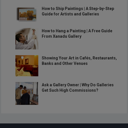
How to Ship Paintings | A Step-by-Step
Guide for Artists and Galleries
How to Hang a Painting | A Free Guide
From Xanadu Gallery
Showing Your Art in Cafés, Restaurants,
Banks and Other Venues
Ask a Gallery Owner | Why Do Galleries
Get Such High Commissions?