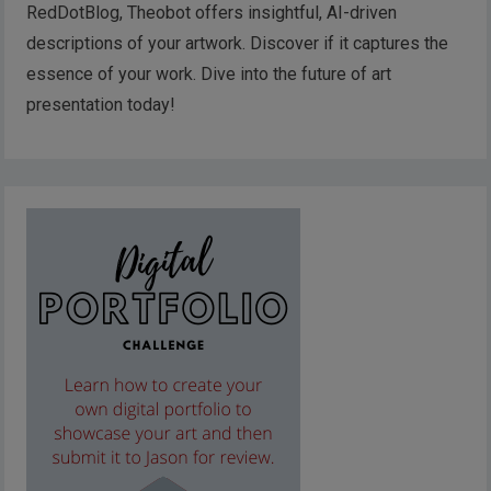
RedDotBlog, Theobot offers insightful, AI-driven
descriptions of your artwork. Discover if it captures the
essence of your work. Dive into the future of art
presentation today!