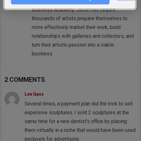
reddotblog.com, and founder of the
Art
Business Academy
. Jason has helped
thousands of artists prepare themselves to
more effectively market their work, build
relationships with galleries and collectors, and
turn their artistic passion into a viable
business.
2 COMMENTS
Lee Gass
Several times, a payment plan did the trick to sell
expensive sculptures. I sold 2 sculptures at the
same time for a new dentist’s office by placing
them virtually in a niche that would have been used
excluvely for advertising.