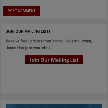
JOIN OUR MAILING LIST!
Receive free updates from Xanadu Gallery’s Owner,
Jason Horejs in your inbox.