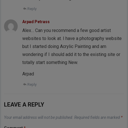
Reply
Arpad Petrass
Alex… Can you recommend a few good artist
websites to look at. I have a photography website
but I started doing Acrylic Painting and am
wondering if I should add it to the existing site or
totally start something New.
Arpad
Reply
LEAVE A REPLY
Your email address will not be published.
Required fields are marked
*