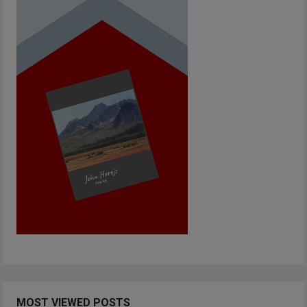
MOST VIEWED POSTS