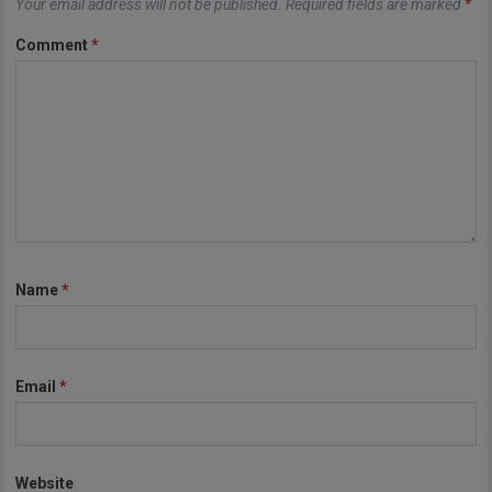
Your email address will not be published.
Required fields are marked
*
Comment
*
Name
*
Email
*
Website