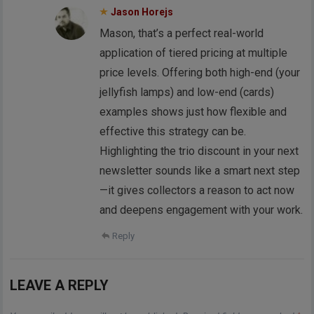
Jason Horejs
Mason, that’s a perfect real-world
application of tiered pricing at multiple
price levels. Offering both high-end (your
jellyfish lamps) and low-end (cards)
examples shows just how flexible and
effective this strategy can be.
Highlighting the trio discount in your next
newsletter sounds like a smart next step
—it gives collectors a reason to act now
and deepens engagement with your work.
Reply
LEAVE A REPLY