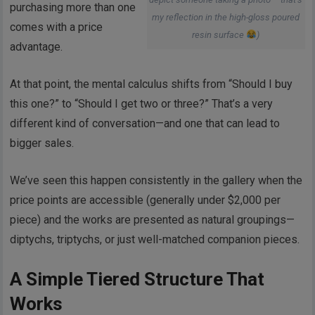
purchasing more than one
my reflection in the high-gloss poured
comes with a price
resin surface
)
advantage.
At that point, the mental calculus shifts from “Should I buy
this one?” to “Should I get two or three?” That’s a very
different kind of conversation—and one that can lead to
bigger sales.
We’ve seen this happen consistently in the gallery when the
price points are accessible (generally under $2,000 per
piece) and the works are presented as natural groupings—
diptychs, triptychs, or just well-matched companion pieces.
A Simple Tiered Structure That
Works