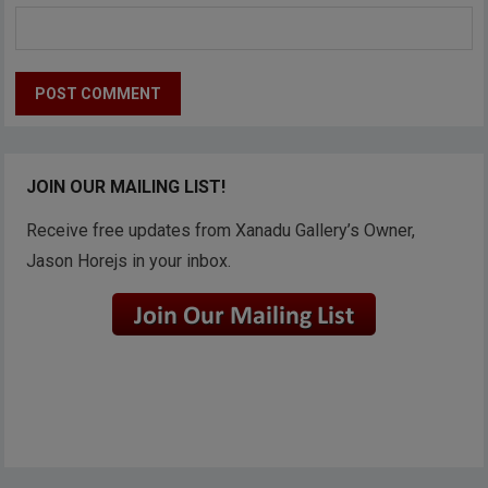
JOIN OUR MAILING LIST!
Receive free updates from Xanadu Gallery’s Owner,
Jason Horejs in your inbox.