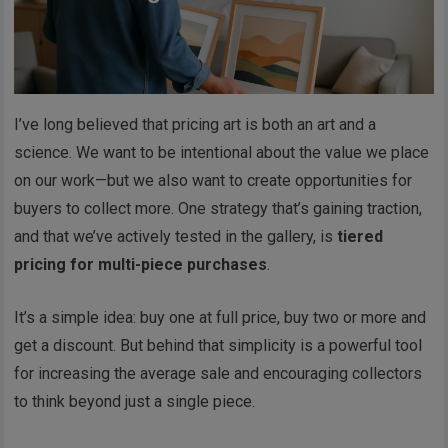
I’ve long believed that pricing art is both an art and a
science. We want to be intentional about the value we place
on our work—but we also want to create opportunities for
buyers to collect more. One strategy that’s gaining traction,
and that we’ve actively tested in the gallery, is
tiered
pricing for multi-piece purchases
.
It’s a simple idea: buy one at full price, buy two or more and
get a discount. But behind that simplicity is a powerful tool
for increasing the average sale and encouraging collectors
to think beyond just a single piece.