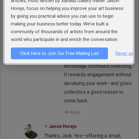
articles, most written by Xanadu Gallery owner Jason
for me.
Horejs, focus on helping you improve your art business
by giving you practical advice you can use to begin
Reply
making your business better today. We’ve built a
Jason Horejs
community of thousands of artists from around the
world who participate in and enrich the conversation.
Thanks for sharing that, Doris.
Offering a loyalty discount on a
Click Here to Join Our Free Mailing List
Never see 
third purchase is a smart way to
encourage continued collecting.
It rewards engagement without
devaluing your work—and gives
collectors a good reason to
come back.
Reply
Jason Horejs
Thanks, Jack. Yes—offering a small,