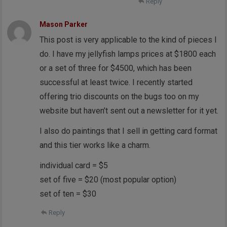
Reply
Mason Parker
This post is very applicable to the kind of pieces I
do. I have my jellyfish lamps prices at $1800 each
or a set of three for $4500, which has been
successful at least twice. I recently started
offering trio discounts on the bugs too on my
website but haven’t sent out a newsletter for it yet.
I also do paintings that I sell in getting card format
and this tier works like a charm.
individual card = $5
set of five = $20 (most popular option)
set of ten = $30
Reply