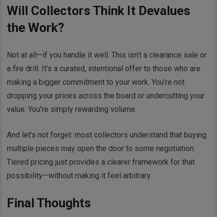
Will Collectors Think It Devalues
the Work?
Not at all—if you handle it well. This isn’t a clearance sale or
a fire drill. It’s a curated, intentional offer to those who are
making a bigger commitment to your work. You’re not
dropping your prices across the board or undercutting your
value. You’re simply rewarding volume.
And let’s not forget: most collectors understand that buying
multiple pieces may open the door to some negotiation.
Tiered pricing just provides a clearer framework for that
possibility—without making it feel arbitrary.
Final Thoughts