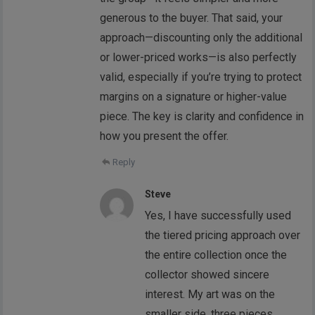
generous to the buyer. That said, your
approach—discounting only the additional
or lower-priced works—is also perfectly
valid, especially if you’re trying to protect
margins on a signature or higher-value
piece. The key is clarity and confidence in
how you present the offer.
Reply
Steve
Yes, I have successfully used
the tiered pricing approach over
the entire collection once the
collector showed sincere
interest. My art was on the
smaller side, three pieces.