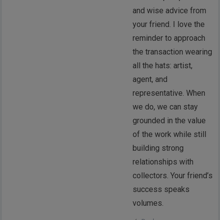
and wise advice from
your friend. I love the
reminder to approach
the transaction wearing
all the hats: artist,
agent, and
representative. When
we do, we can stay
grounded in the value
of the work while still
building strong
relationships with
collectors. Your friend’s
success speaks
volumes.