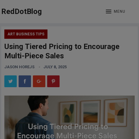
RedDotBlog
MENU
ART BUSINESS TIPS
Using Tiered Pricing to Encourage
Multi-Piece Sales
JASON HOREJS
JULY 8, 2025