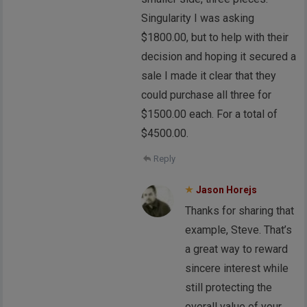
Singularity I was asking
$1800.00, but to help with their
decision and hoping it secured a
sale I made it clear that they
could purchase all three for
$1500.00 each. For a total of
$4500.00.
Reply
Jason Horejs
Thanks for sharing that
example, Steve. That’s
a great way to reward
sincere interest while
still protecting the
overall value of your