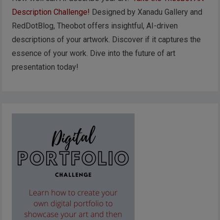
Description Challenge!
Designed by Xanadu Gallery and
RedDotBlog, Theobot offers insightful, AI-driven
descriptions of your artwork. Discover if it captures the
essence of your work. Dive into the future of art
presentation today!