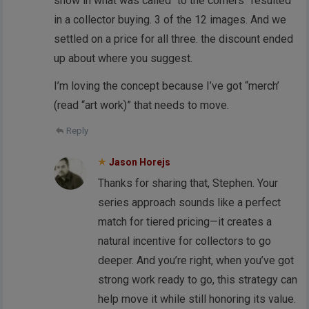
show in what was called “to the corners” resulted
in a collector buying. 3 of the 12 images. And we
settled on a price for all three. the discount ended
up about where you suggest.
I’m loving the concept because I’ve got “merch’
(read “art work)” that needs to move.
Reply
Jason Horejs
Thanks for sharing that, Stephen. Your
series approach sounds like a perfect
match for tiered pricing—it creates a
natural incentive for collectors to go
deeper. And you’re right, when you’ve got
strong work ready to go, this strategy can
help move it while still honoring its value.