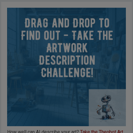
How well can AI describe your art?
Take the Theobot Art