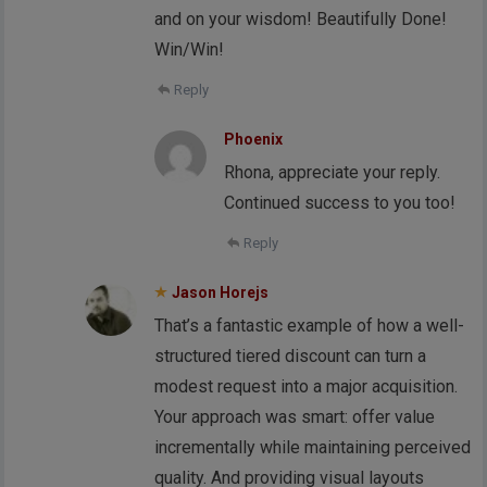
and on your wisdom! Beautifully Done!
Win/Win!
Reply
Phoenix
Rhona, appreciate your reply.
Continued success to you too!
Reply
Jason Horejs
That’s a fantastic example of how a well-
structured tiered discount can turn a
modest request into a major acquisition.
Your approach was smart: offer value
incrementally while maintaining perceived
quality. And providing visual layouts