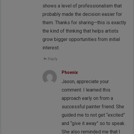
shows a level of professionalism that
probably made the decision easier for
them. Thanks for sharing—this is exactly
the kind of thinking that helps artists
grow bigger opportunities from initial
interest.
Reply
Phoenix
Jason, appreciate your
comment. I learned this
approach early on from a
successful painter friend. She
guided me to not get “excited”
and “give it away” so to speak.
She also reminded me that I