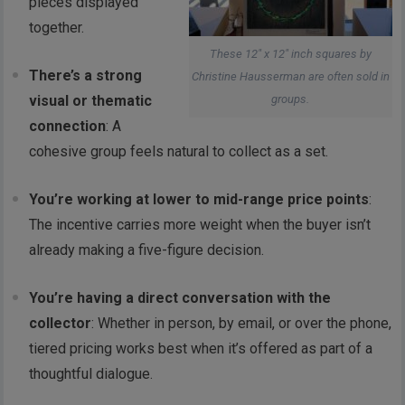
pieces displayed
together.
These 12″ x 12″ inch squares by
There’s a strong
Christine Hausserman are often sold in
groups.
visual or thematic
connection
: A
cohesive group feels natural to collect as a set.
You’re working at lower to mid-range price points
:
The incentive carries more weight when the buyer isn’t
already making a five-figure decision.
You’re having a direct conversation with the
collector
: Whether in person, by email, or over the phone,
tiered pricing works best when it’s offered as part of a
thoughtful dialogue.