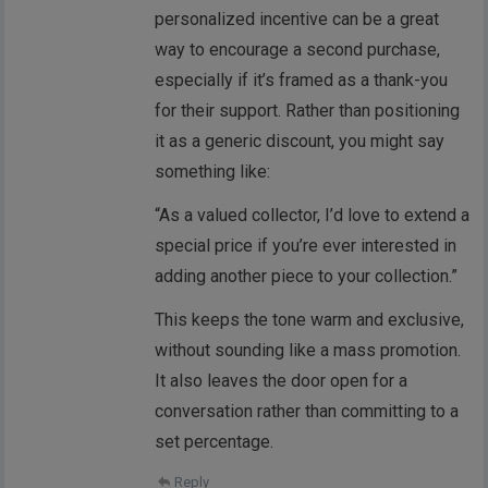
personalized incentive can be a great
way to encourage a second purchase,
especially if it’s framed as a thank-you
for their support. Rather than positioning
it as a generic discount, you might say
something like:
“As a valued collector, I’d love to extend a
special price if you’re ever interested in
adding another piece to your collection.”
This keeps the tone warm and exclusive,
without sounding like a mass promotion.
It also leaves the door open for a
conversation rather than committing to a
set percentage.
Reply