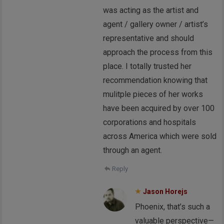
was acting as the artist and
agent / gallery owner / artist’s
representative and should
approach the process from this
place. I totally trusted her
recommendation knowing that
mulitple pieces of her works
have been acquired by over 100
corporations and hospitals
across America which were sold
through an agent.
Reply
Jason Horejs
Phoenix, that’s such a
valuable perspective—