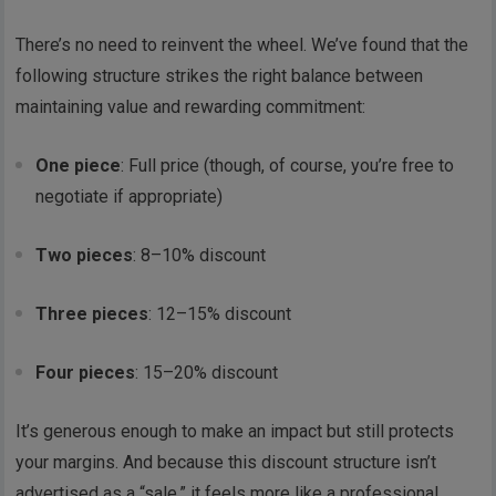
There’s no need to reinvent the wheel. We’ve found that the
following structure strikes the right balance between
maintaining value and rewarding commitment:
One piece
: Full price (though, of course, you’re free to
negotiate if appropriate)
Two pieces
: 8–10% discount
Three pieces
: 12–15% discount
Four pieces
: 15–20% discount
It’s generous enough to make an impact but still protects
your margins. And because this discount structure isn’t
advertised as a “sale,” it feels more like a professional