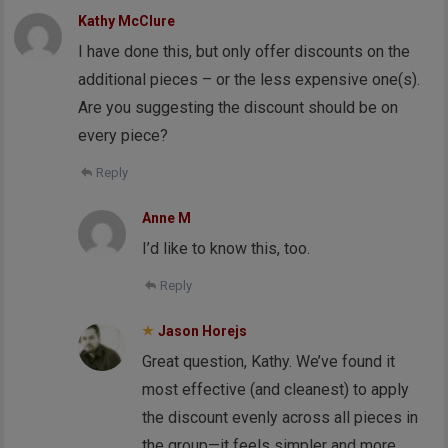
Kathy McClure
I have done this, but only offer discounts on the
additional pieces – or the less expensive one(s).
Are you suggesting the discount should be on
every piece?
Reply
Anne M
I’d like to know this, too.
Reply
Jason Horejs
Great question, Kathy. We’ve found it
most effective (and cleanest) to apply
the discount evenly across all pieces in
the group—it feels simpler and more