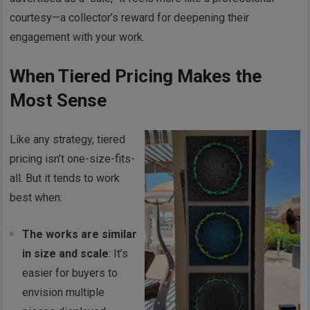
courtesy—a collector’s reward for deepening their
engagement with your work.
When Tiered Pricing Makes the
Most Sense
Like any strategy, tiered
pricing isn’t one-size-fits-
all. But it tends to work
best when:
The works are similar
in size and scale
: It’s
easier for buyers to
envision multiple