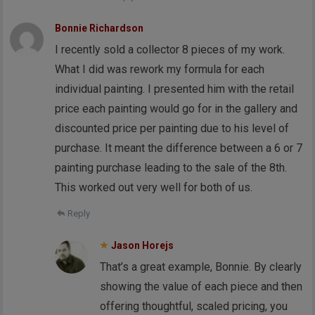
Bonnie Richardson
I recently sold a collector 8 pieces of my work.
What I did was rework my formula for each
individual painting. I presented him with the retail
price each painting would go for in the gallery and
discounted price per painting due to his level of
purchase. It meant the difference between a 6 or 7
painting purchase leading to the sale of the 8th.
This worked out very well for both of us.
Reply
Jason Horejs
That’s a great example, Bonnie. By clearly
showing the value of each piece and then
offering thoughtful, scaled pricing, you