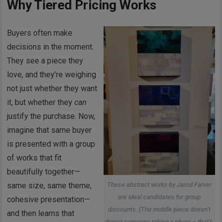
Why Tiered Pricing Works
Buyers often make
decisions in the moment.
They see a piece they
love, and they’re weighing
not just whether they want
it, but whether they
can
justify the purchase. Now,
imagine that same buyer
is presented with a group
of works that fit
beautifully together—
These abstract works by Jarod Farver
same size, same theme,
are ideal candidates for group
cohesive presentation—
discounts. (The middle piece doesn’t
and then learns that
depict someone taking a photo – that’s