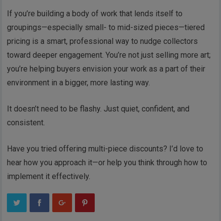
If you’re building a body of work that lends itself to
groupings—especially small- to mid-sized pieces—tiered
pricing is a smart, professional way to nudge collectors
toward deeper engagement. You’re not just selling more art;
you’re helping buyers envision your work as a part of their
environment in a bigger, more lasting way.
It doesn’t need to be flashy. Just quiet, confident, and
consistent.
Have you tried offering multi-piece discounts? I’d love to
hear how you approach it—or help you think through how to
implement it effectively.