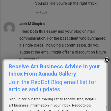
Sounds like you’re on the right track!
Reply
Jack M Shapiro
I read both this essay and your blog on mail
communication. For the past client who purchased
a single piece, including a commission, do you
suggest the email might offer a discount on future
purchases?
Receive Art Business Advice in your
Reply
Inbox From Xanadu Gallery
Doris Symensarmstrong
Join the RedDot Blog email list for
I have for many years offered a 15%
articles and updates
discount to loyal customers when they
Sign up for our free mailing list to receive free, helpful
purchase their third painting. This is for
art business information in your inbox. Reddotblog
any future purchases. It’s worked out well