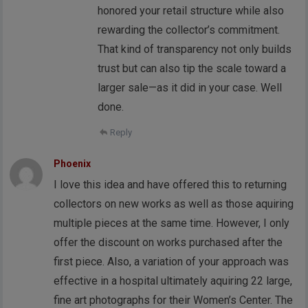
honored your retail structure while also
rewarding the collector’s commitment.
That kind of transparency not only builds
trust but can also tip the scale toward a
larger sale—as it did in your case. Well
done.
Reply
Phoenix
I love this idea and have offered this to returning
collectors on new works as well as those aquiring
multiple pieces at the same time. However, I only
offer the discount on works purchased after the
first piece. Also, a variation of your approach was
effective in a hospital ultimately aquiring 22 large,
fine art photographs for their Women’s Center. The