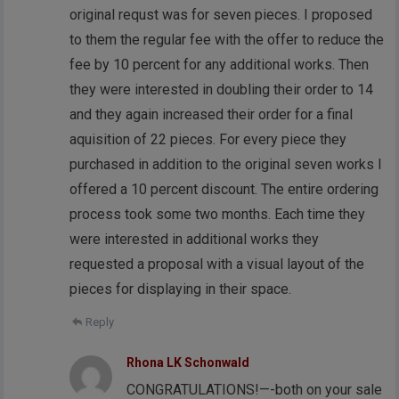
original requst was for seven pieces. I proposed
to them the regular fee with the offer to reduce the
fee by 10 percent for any additional works. Then
they were interested in doubling their order to 14
and they again increased their order for a final
aquisition of 22 pieces. For every piece they
purchased in addition to the original seven works I
offered a 10 percent discount. The entire ordering
process took some two months. Each time they
were interested in additional works they
requested a proposal with a visual layout of the
pieces for displaying in their space.
Reply
Rhona LK Schonwald
CONGRATULATIONS!—-both on your sale