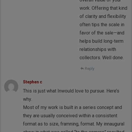
work. Offering that kind
of clarity and flexibility
often tips the scale in
favor of the sale—and
helps build long-term
relationships with
collectors. Well done.
Reply
Stephen c
This is just what Inwould love to pursue. Here’s
why.
Most of my work is built in a series concept and
they are usually conceived within a consistent
format as to size, framning, format. My innaugural