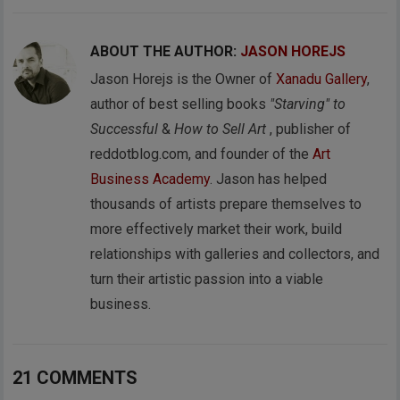
ABOUT THE AUTHOR:
JASON HOREJS
Jason Horejs is the Owner of
Xanadu Gallery
,
author of best selling books
"Starving" to
Successful
&
How to Sell Art
, publisher of
reddotblog.com, and founder of the
Art
Business Academy
. Jason has helped
thousands of artists prepare themselves to
more effectively market their work, build
relationships with galleries and collectors, and
turn their artistic passion into a viable
business.
21 COMMENTS