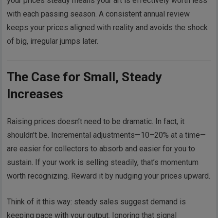
your prices steady means your art is effectively worth less
with each passing season. A consistent annual review
keeps your prices aligned with reality and avoids the shock
of big, irregular jumps later.
The Case for Small, Steady
Increases
Raising prices doesn’t need to be dramatic. In fact, it
shouldn’t be. Incremental adjustments—10–20% at a time—
are easier for collectors to absorb and easier for you to
sustain. If your work is selling steadily, that’s momentum
worth recognizing. Reward it by nudging your prices upward.
Think of it this way: steady sales suggest demand is
keeping pace with your output. Ignoring that signal