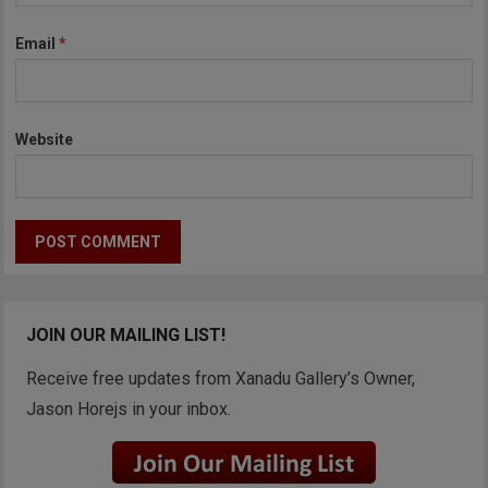
Email
*
Website
JOIN OUR MAILING LIST!
Receive free updates from Xanadu Gallery’s Owner,
Jason Horejs in your inbox.