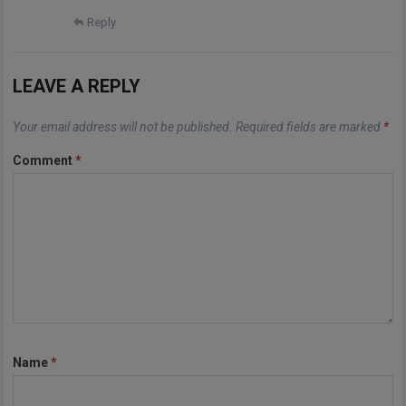
Reply
LEAVE A REPLY
Your email address will not be published.
Required fields are marked
*
Comment
*
Name
*