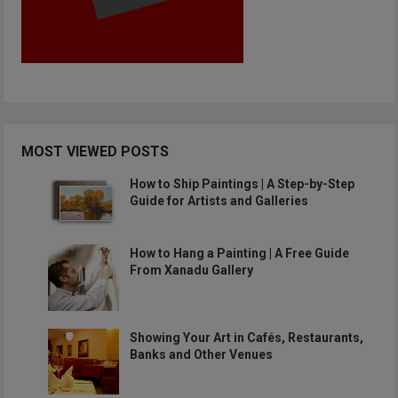
MOST VIEWED POSTS
How to Ship Paintings | A Step-by-Step
Guide for Artists and Galleries
How to Hang a Painting | A Free Guide
From Xanadu Gallery
Showing Your Art in Cafés, Restaurants,
Banks and Other Venues