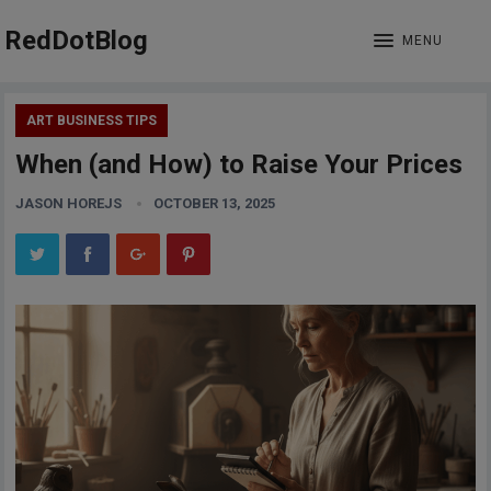
RedDotBlog
MENU
ART BUSINESS TIPS
When (and How) to Raise Your Prices
JASON HOREJS
OCTOBER 13, 2025