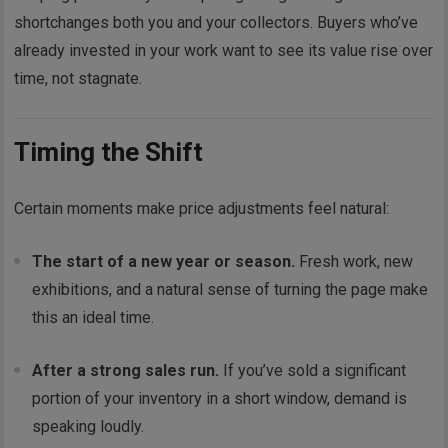
shortchanges both you and your collectors. Buyers who’ve
already invested in your work want to see its value rise over
time, not stagnate.
Timing the Shift
Certain moments make price adjustments feel natural:
The start of a new year or season.
Fresh work, new
exhibitions, and a natural sense of turning the page make
this an ideal time.
After a strong sales run.
If you’ve sold a significant
portion of your inventory in a short window, demand is
speaking loudly.