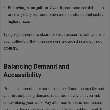
Following recognition.
Awards, inclusion in exhibitions,
or new gallery representation are milestones that justify
higher prices.
Tying adjustments to clear markers reassures both you and
your collectors that increases are grounded in growth, not
arbitrary.
Balancing Demand and
Accessibility
Price adjustments are about balance. Raise too quickly and
you risk outpacing demand; raise too slowly and you risk
undervaluing your work. Pay attention to sales momentum.
If pieces linger too long, it may not be the right moment. If