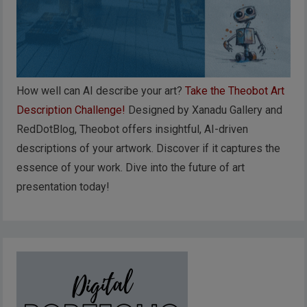
How well can AI describe your art?
Take the Theobot Art
Description Challenge!
Designed by Xanadu Gallery and
RedDotBlog, Theobot offers insightful, AI-driven
descriptions of your artwork. Discover if it captures the
essence of your work. Dive into the future of art
presentation today!