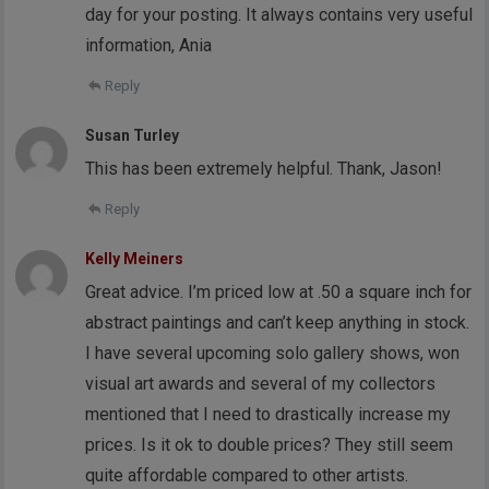
day for your posting. It always contains very useful
information, Ania
Reply
Susan Turley
This has been extremely helpful. Thank, Jason!
Reply
Kelly Meiners
Great advice. I’m priced low at .50 a square inch for
abstract paintings and can’t keep anything in stock.
I have several upcoming solo gallery shows, won
visual art awards and several of my collectors
mentioned that I need to drastically increase my
prices. Is it ok to double prices? They still seem
quite affordable compared to other artists.