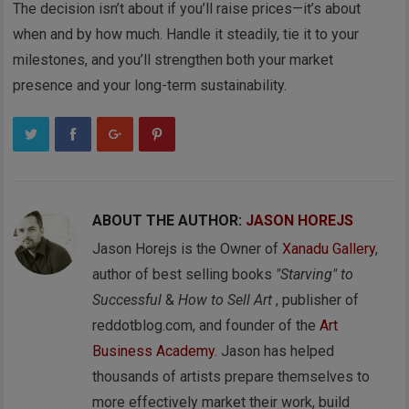
The decision isn’t about if you’ll raise prices—it’s about
when and by how much. Handle it steadily, tie it to your
milestones, and you’ll strengthen both your market
presence and your long-term sustainability.
ABOUT THE AUTHOR:
JASON HOREJS
Jason Horejs is the Owner of
Xanadu Gallery
,
author of best selling books
"Starving" to
Successful
&
How to Sell Art
, publisher of
reddotblog.com, and founder of the
Art
Business Academy
. Jason has helped
thousands of artists prepare themselves to
more effectively market their work, build