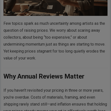
Few topics spark as much uncertainty among artists as the
question of raising prices. We worry about scaring away
collectors, about being “too expensive,” or about
undermining momentum just as things are starting to move.
Yet keeping prices stagnant for too long quietly erodes the
value of your work.
Why Annual Reviews Matter
If you haven’t revisited your pricing in three or more years,
you’re overdue. Costs of materials, framing, and even
shipping rarely stand still—and inflation ensures that holding