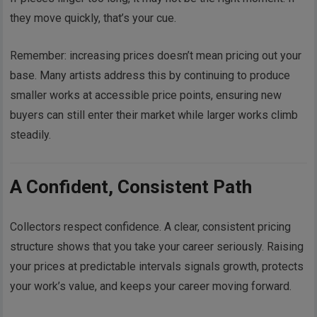
they move quickly, that’s your cue.
Remember: increasing prices doesn’t mean pricing out your
base. Many artists address this by continuing to produce
smaller works at accessible price points, ensuring new
buyers can still enter their market while larger works climb
steadily.
A Confident, Consistent Path
Collectors respect confidence. A clear, consistent pricing
structure shows that you take your career seriously. Raising
your prices at predictable intervals signals growth, protects
your work’s value, and keeps your career moving forward.