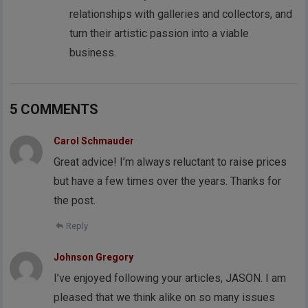
relationships with galleries and collectors, and
turn their artistic passion into a viable
business.
5 COMMENTS
Carol Schmauder
Great advice! I’m always reluctant to raise prices
but have a few times over the years. Thanks for
the post.
Reply
Johnson Gregory
I’ve enjoyed following your articles, JASON. I am
pleased that we think alike on so many issues