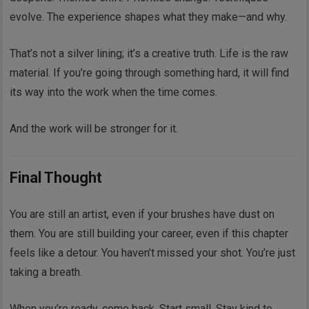
evolve. The experience shapes what they make—and why.
That’s not a silver lining; it’s a creative truth. Life is the raw
material. If you’re going through something hard, it will find
its way into the work when the time comes.
And the work will be stronger for it.
Final Thought
You are still an artist, even if your brushes have dust on
them. You are still building your career, even if this chapter
feels like a detour. You haven’t missed your shot. You’re just
taking a breath.
When you’re ready, come back. Start small. Stay kind to