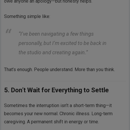
owe anyone an apology—but honesty helps.
Something simple like:
“I’ve been navigating a few things
personally, but I’m excited to be back in
the studio and creating again.”
That’s enough. People understand. More than you think.
5. Don’t Wait for Everything to Settle
Sometimes the interruption isn’t a short-term thing—it
becomes your new normal. Chronic illness. Long-term
caregiving. A permanent shift in energy or time.