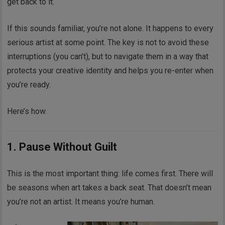
get back to it.
If this sounds familiar, you’re not alone. It happens to every
serious artist at some point. The key is not to avoid these
interruptions (you can’t), but to navigate them in a way that
protects your creative identity and helps you re-enter when
you’re ready.
Here’s how.
1. Pause Without Guilt
This is the most important thing: life comes first. There will
be seasons when art takes a back seat. That doesn’t mean
you’re not an artist. It means you’re human.