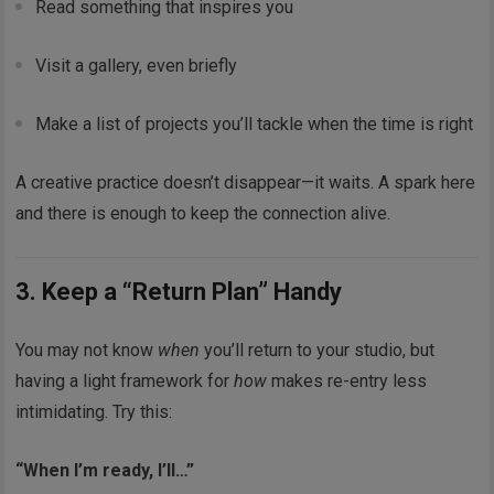
Read something that inspires you
Visit a gallery, even briefly
Make a list of projects you’ll tackle when the time is right
A creative practice doesn’t disappear—it waits. A spark here
and there is enough to keep the connection alive.
3. Keep a “Return Plan” Handy
You may not know
when
you’ll return to your studio, but
having a light framework for
how
makes re-entry less
intimidating. Try this:
“When I’m ready, I’ll…”