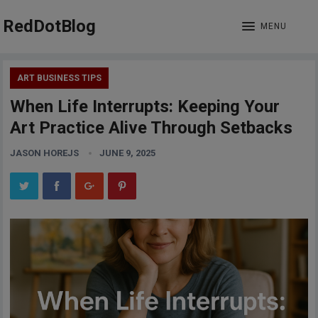
RedDotBlog
MENU
ART BUSINESS TIPS
When Life Interrupts: Keeping Your
Art Practice Alive Through Setbacks
JASON HOREJS
JUNE 9, 2025