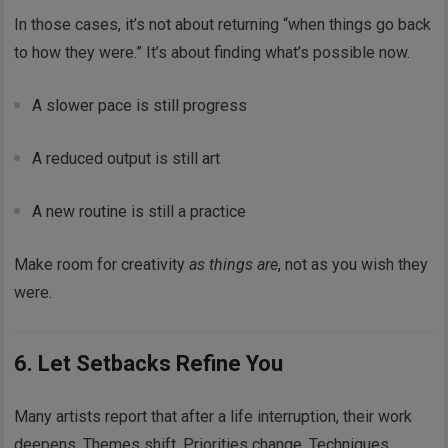
In those cases, it’s not about returning “when things go back
to how they were.” It’s about finding what’s possible now.
A slower pace is still progress
A reduced output is still art
A new routine is still a practice
Make room for creativity
as things are
, not as you wish they
were.
6. Let Setbacks Refine You
Many artists report that after a life interruption, their work
deepens. Themes shift. Priorities change. Techniques