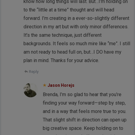
know how long things will last. But…I’m holding on
to the “little at a time” thought and will head
forward. I’m creating in a ever-so-slightly different
direction in my art but with only minor differences.
It’s the same technique, just different
backgrounds. It feels so much mire like “me”. I still
am not ready to head full on, but…I DO have my
plan in mind. Thanks for your advice.
Reply
Jason Horejs
Brenda, I’m so glad to hear that you’re
finding your way forward—step by step,
and in a way that feels more true to you.
That slight shift in direction can open up
big creative space. Keep holding on to