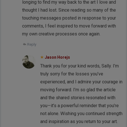
longing to find my way back to the art I love and
thought I had lost. Since reading so many of the
touching messages posted in response to your
comments, I feel inspired to move forward with
my own creative processes once again.
Reply
Jason Horejs
Thank you for your kind words, Sally. I’m
truly sorry for the losses you’ve
experienced, and I admire your courage in
moving forward. I’m so glad the article
and the shared stories resonated with
you—it’s a powerful reminder that you’re
not alone. Wishing you continued strength
and inspiration as you return to your art.