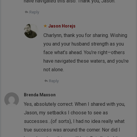
have navigated this also. Thank you, Jason.
Reply
Jason Horejs
Charlynn, thank you for sharing. Wishing
you and your husband strength as you
face what’s ahead. You’re right—others
have navigated these waters, and you’re
not alone.
Reply
Brenda Maxson
Yes, absolutely correct. When I shared with you,
Jason, my setbacks I choose to see as
successes…(of sorts), I had no idea really what
true success was around the corner. Nor did I