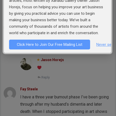
articles, most written by Xanadu Gallery owner Jason
badly enough makes a huge difference.
Horejs, focus on helping you improve your art business
Reply
by giving you practical advice you can use to begin
making your business better today. We’ve built a
Elizabeth Doucette
community of thousands of artists from around the
This is a beautiful and encouraging post. Thank
world who participate in and enrich the conversation.
you.
Click Here to Join Our Free Mailing List
Never see 
Reply
Jason Horejs
Reply
Fay Steele
I have a three year burnout phase I’ve been going
through after my husband’s dimentia and later
death. When I stopped participating in art shows