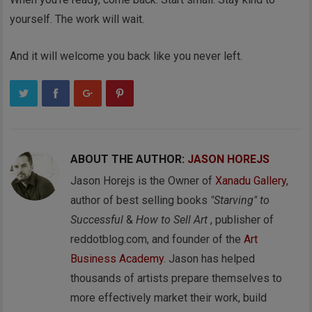
yourself. The work will wait.
And it will welcome you back like you never left.
ABOUT THE AUTHOR:
JASON HOREJS
Jason Horejs is the Owner of
Xanadu Gallery
,
author of best selling books
"Starving" to
Successful
&
How to Sell Art
, publisher of
reddotblog.com, and founder of the
Art
Business Academy
. Jason has helped
thousands of artists prepare themselves to
more effectively market their work, build