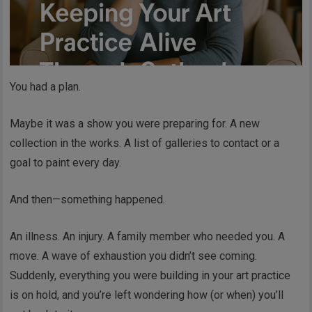
You had a plan.
Maybe it was a show you were preparing for. A new
collection in the works. A list of galleries to contact or a
goal to paint every day.
And then—something happened.
An illness. An injury. A family member who needed you. A
move. A wave of exhaustion you didn’t see coming.
Suddenly, everything you were building in your art practice
is on hold, and you’re left wondering how (or when) you’ll