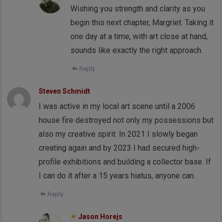
Wishing you strength and clarity as you
begin this next chapter, Margriet. Taking it
one day at a time, with art close at hand,
sounds like exactly the right approach.
Reply
Steven Schmidt
I was active in my local art scene until a 2006
house fire destroyed not only my possessions but
also my creative spirit. In 2021 I slowly began
creating again and by 2023 I had secured high-
profile exhibitions and building a collector base. If
I can do it after a 15 years hiatus, anyone can.
Reply
Jason Horejs