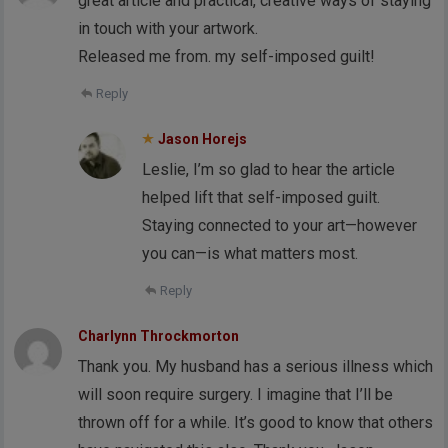
great article and practical, creative ways of staying
in touch with your artwork.
Released me from. my self-imposed guilt!
Reply
Jason Horejs
Leslie, I’m so glad to hear the article
helped lift that self-imposed guilt.
Staying connected to your art—however
you can—is what matters most.
Reply
Charlynn Throckmorton
Thank you. My husband has a serious illness which
will soon require surgery. I imagine that I’ll be
thrown off for a while. It’s good to know that others