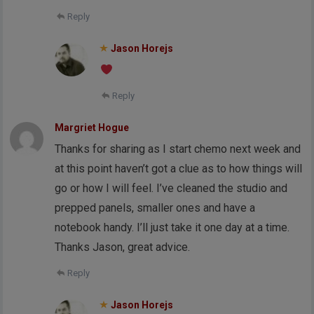
Reply
Jason Horejs
Reply
Margriet Hogue
Thanks for sharing as I start chemo next week and
at this point haven’t got a clue as to how things will
go or how I will feel. I’ve cleaned the studio and
prepped panels, smaller ones and have a
notebook handy. I’ll just take it one day at a time.
Thanks Jason, great advice.
Reply
Jason Horejs