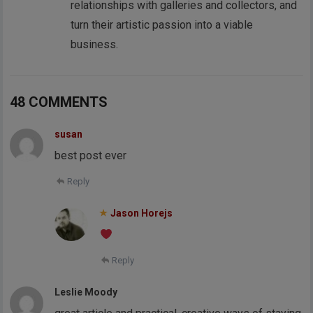
relationships with galleries and collectors, and
turn their artistic passion into a viable
business.
48 COMMENTS
susan
best post ever
Reply
Jason Horejs
Reply
Leslie Moody