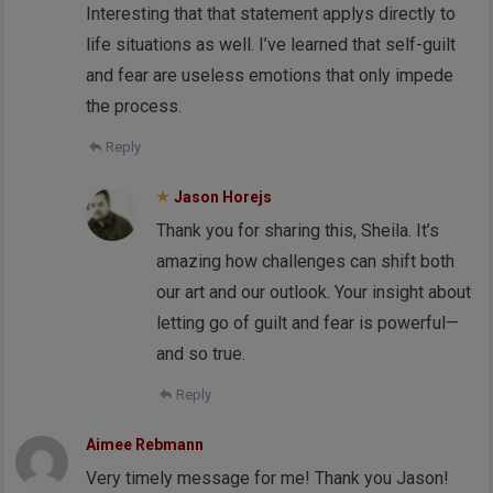
Interesting that that statement applys directly to
life situations as well. I’ve learned that self-guilt
and fear are useless emotions that only impede
the process.
Reply
Jason Horejs
Thank you for sharing this, Sheila. It’s
amazing how challenges can shift both
our art and our outlook. Your insight about
letting go of guilt and fear is powerful—
and so true.
Reply
Aimee Rebmann
Very timely message for me! Thank you Jason!