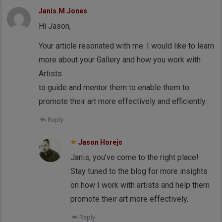
Janis.M.Jones
Hi Jason,
Your article resonated with me. I would like to learn
more about your Gallery and how you work with
Artists
to guide and mentor them to enable them to
promote their art more effectively and efficiently.
Reply
Jason Horejs
Janis, you’ve come to the right place!
Stay tuned to the blog for more insights
on how I work with artists and help them
promote their art more effectively.
Reply