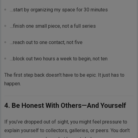
…start by organizing my space for 30 minutes
…finish one small piece, not a full series
…reach out to one contact, not five
…block out two hours a week to begin, not ten
The first step back doesn’t have to be epic. It just has to
happen.
4. Be Honest With Others—And Yourself
If you’ve dropped out of sight, you might feel pressure to
explain yourself to collectors, galleries, or peers. You don’t