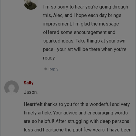
I’m so sorry to hear you’re going through
this, Alec, and I hope each day brings
improvement. I’m glad the message
offered some encouragement and
sparked ideas. Take things at your own
pace—your art will be there when you’re
ready.
Reply
Sally
Jason,
Heartfelt thanks to you for this wonderful and very
timely article. Your advice and encouraging words
are so helpful! After struggling with deep personal
loss and heartache the past few years, I have been