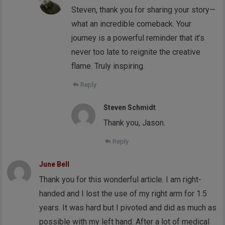
Steven, thank you for sharing your story—
what an incredible comeback. Your
journey is a powerful reminder that it’s
never too late to reignite the creative
flame. Truly inspiring.
Reply
Steven Schmidt
Thank you, Jason.
Reply
June Bell
Thank you for this wonderful article. I am right-
handed and I lost the use of my right arm for 1.5
years. It was hard but I pivoted and did as much as
possible with my left hand. After a lot of medical