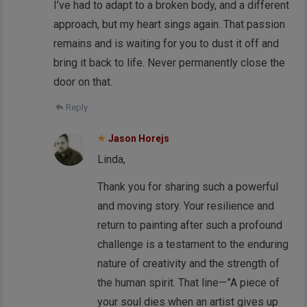
I’ve had to adapt to a broken body, and a different
approach, but my heart sings again. That passion
remains and is waiting for you to dust it off and
bring it back to life. Never permanently close the
door on that.
Reply
Jason Horejs
Linda,
Thank you for sharing such a powerful
and moving story. Your resilience and
return to painting after such a profound
challenge is a testament to the enduring
nature of creativity and the strength of
the human spirit. That line—”A piece of
your soul dies when an artist gives up