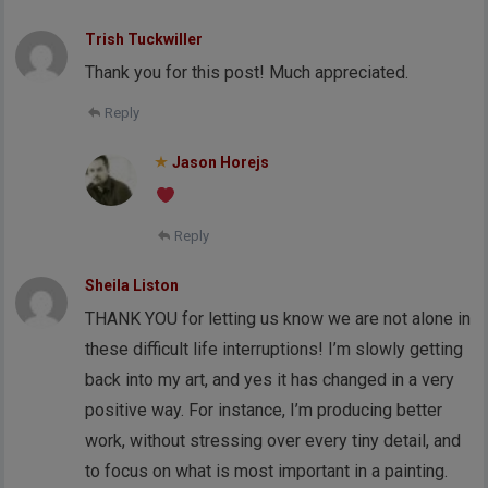
Trish Tuckwiller
Thank you for this post! Much appreciated.
Reply
Jason Horejs
Reply
Sheila Liston
THANK YOU for letting us know we are not alone in
these difficult life interruptions! I’m slowly getting
back into my art, and yes it has changed in a very
positive way. For instance, I’m producing better
work, without stressing over every tiny detail, and
to focus on what is most important in a painting.