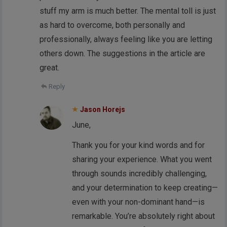
stuff my arm is much better. The mental toll is just
as hard to overcome, both personally and
professionally, always feeling like you are letting
others down. The suggestions in the article are
great.
Reply
Jason Horejs
June,
Thank you for your kind words and for
sharing your experience. What you went
through sounds incredibly challenging,
and your determination to keep creating—
even with your non-dominant hand—is
remarkable. You’re absolutely right about