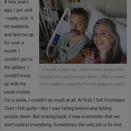
A few years
ago, I got sick
—really sick. It
hit suddenly
and laid me up
for over a
month. I
couldn’t get to
the gallery. I
A couple of years ago I spent several weeks in the
couldn’t keep
hospital with a pretty-serious illness. I fully recovered,
up with my
but it made me aware that I’m not always in control.
usual routine.
For a while, I couldn’t do much at all. At first, I felt frustrated.
Then I felt guilty—like I was falling behind and letting
people down. But looking back, it was a reminder that we
don’t control everything. Sometimes the only job is to rest