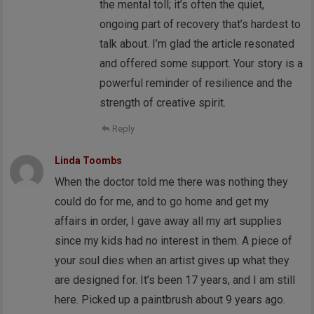
the mental toll; it’s often the quiet,
ongoing part of recovery that’s hardest to
talk about. I’m glad the article resonated
and offered some support. Your story is a
powerful reminder of resilience and the
strength of creative spirit.
Reply
Linda Toombs
When the doctor told me there was nothing they
could do for me, and to go home and get my
affairs in order, I gave away all my art supplies
since my kids had no interest in them. A piece of
your soul dies when an artist gives up what they
are designed for. It’s been 17 years, and I am still
here. Picked up a paintbrush about 9 years ago.