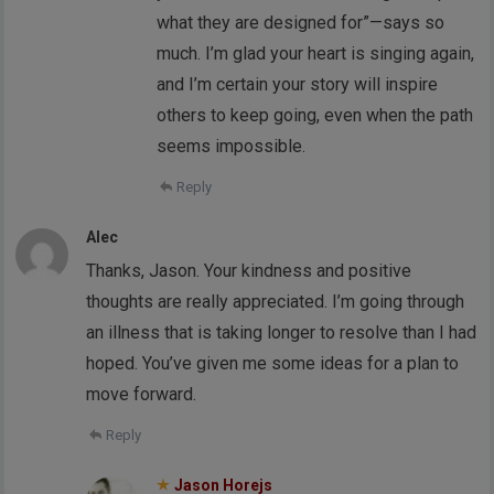
what they are designed for”—says so
much. I’m glad your heart is singing again,
and I’m certain your story will inspire
others to keep going, even when the path
seems impossible.
Reply
Alec
Thanks, Jason. Your kindness and positive
thoughts are really appreciated. I’m going through
an illness that is taking longer to resolve than I had
hoped. You’ve given me some ideas for a plan to
move forward.
Reply
Jason Horejs