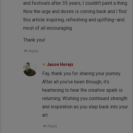
and festivals after 35 years, I couldn’t paint a thing.
Now the urge and desire is coming back and I find
this article inspiring, refreshing and uplifting–and
most of all encouraging.
Thank you!
Reply
Jason Horejs
Fay, thank you for sharing your journey.
After all you’ve been through, it’s
heartening to hear the creative spark is
returning. Wishing you continued strength
and inspiration as you step back into your
art.
Reply