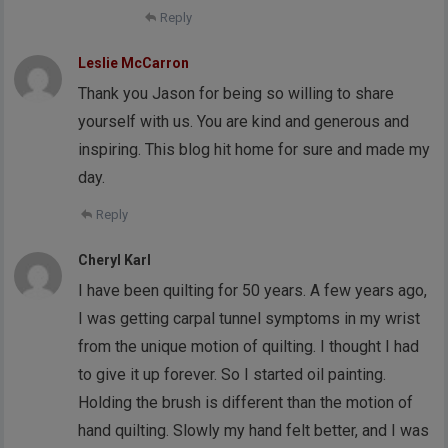
Reply
Leslie McCarron
Thank you Jason for being so willing to share
yourself with us. You are kind and generous and
inspiring. This blog hit home for sure and made my
day.
Reply
Cheryl Karl
I have been quilting for 50 years. A few years ago,
I was getting carpal tunnel symptoms in my wrist
from the unique motion of quilting. I thought I had
to give it up forever. So I started oil painting.
Holding the brush is different than the motion of
hand quilting. Slowly my hand felt better, and I was