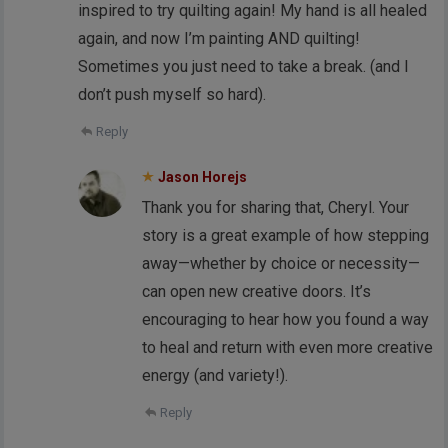
inspired to try quilting again! My hand is all healed
again, and now I’m painting AND quilting!
Sometimes you just need to take a break. (and I
don’t push myself so hard).
Reply
Jason Horejs
Thank you for sharing that, Cheryl. Your
story is a great example of how stepping
away—whether by choice or necessity—
can open new creative doors. It’s
encouraging to hear how you found a way
to heal and return with even more creative
energy (and variety!).
Reply