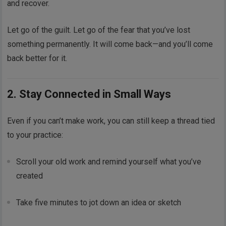
and recover.
Let go of the guilt. Let go of the fear that you’ve lost
something permanently. It will come back—and you’ll come
back better for it.
2. Stay Connected in Small Ways
Even if you can’t make work, you can still keep a thread tied
to your practice:
Scroll your old work and remind yourself what you’ve
created
Take five minutes to jot down an idea or sketch