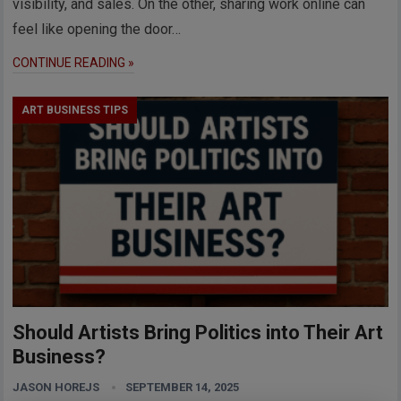
visibility, and sales. On the other, sharing work online can
feel like opening the door…
CONTINUE READING »
ART BUSINESS TIPS
Should Artists Bring Politics into Their Art
Business?
JASON HOREJS
SEPTEMBER 14, 2025