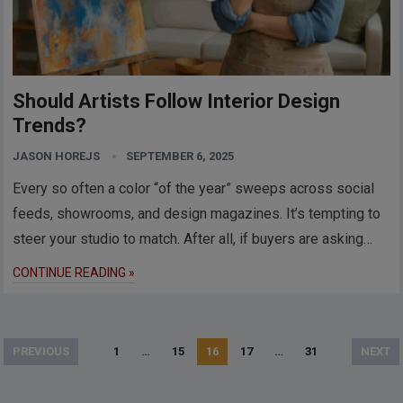
Should Artists Follow Interior Design
Trends?
JASON HOREJS
SEPTEMBER 6, 2025
Every so often a color “of the year” sweeps across social
feeds, showrooms, and design magazines. It’s tempting to
steer your studio to match. After all, if buyers are asking…
CONTINUE READING »
Posts
PREVIOUS
1
…
15
16
17
…
31
NEXT
pagination