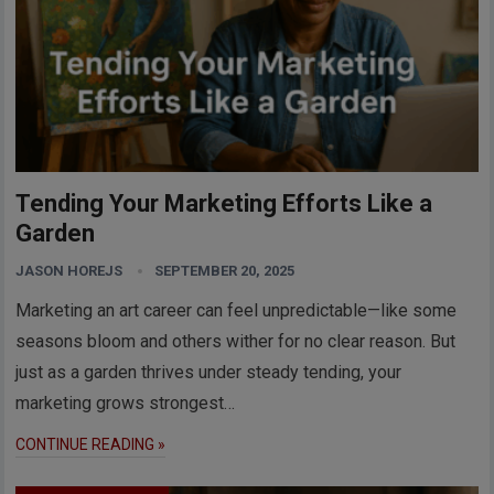
Tending Your Marketing Efforts Like a
Garden
JASON HOREJS
SEPTEMBER 20, 2025
Marketing an art career can feel unpredictable—like some
seasons bloom and others wither for no clear reason. But
just as a garden thrives under steady tending, your
marketing grows strongest…
CONTINUE READING »