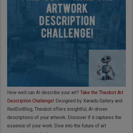
How well can AI describe your art?
Take the Theobot Art
Description Challenge!
Designed by Xanadu Gallery and
RedDotBlog, Theobot offers insightful, AI-driven
descriptions of your artwork. Discover if it captures the
essence of your work. Dive into the future of art