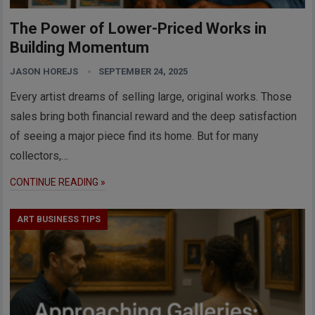
The Power of Lower-Priced Works in
Building Momentum
JASON HOREJS
SEPTEMBER 24, 2025
Every artist dreams of selling large, original works. Those
sales bring both financial reward and the deep satisfaction
of seeing a major piece find its home. But for many
collectors,…
CONTINUE READING »
ART BUSINESS TIPS