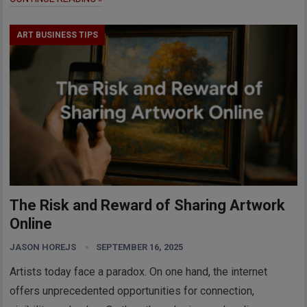
ART BUSINESS TIPS
The Risk and Reward of Sharing Artwork
Online
JASON HOREJS
SEPTEMBER 16, 2025
Artists today face a paradox. On one hand, the internet
offers unprecedented opportunities for connection,