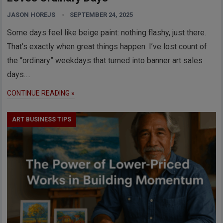
JASON HOREJS
SEPTEMBER 24, 2025
Some days feel like beige paint: nothing flashy, just there.
That’s exactly when great things happen. I’ve lost count of
the “ordinary” weekdays that turned into banner art sales
days….
CONTINUE READING »
ART BUSINESS TIPS