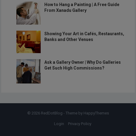
How to Hang a Painting | A Free Guide
From Xanadu Gallery
Showing Your Art in Cafés, Restaurants,
Banks and Other Venues
Ask a Gallery Owner | Why Do Galleries
Get Such High Commissions?
© 2026
RedDotBlog
- Theme by
HappyThemes
Login
Privacy Policy