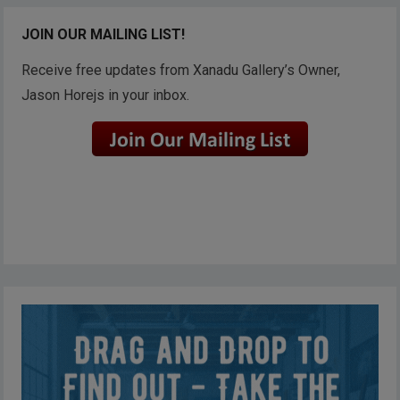
JOIN OUR MAILING LIST!
Receive free updates from Xanadu Gallery’s Owner,
Jason Horejs in your inbox.