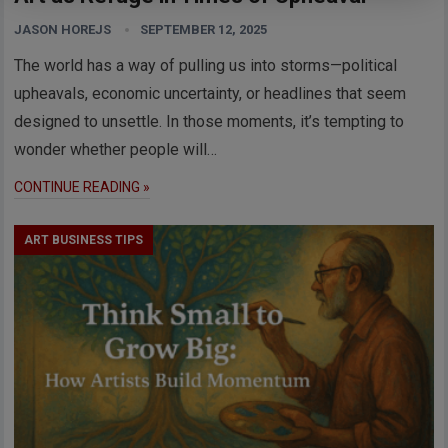
JASON HOREJS
SEPTEMBER 12, 2025
The world has a way of pulling us into storms—political
upheavals, economic uncertainty, or headlines that seem
designed to unsettle. In those moments, it’s tempting to
wonder whether people will…
CONTINUE READING »
ART BUSINESS TIPS