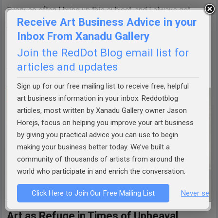
Every so often I bring up this subject, and I always get
Receive Art Business Advice in your
pushback. That’s fine—it’s good to have the discussion. This
Inbox From Xanadu Gallery
isn’t about stifling anyone’s voice or dismissing conviction.
Join the RedDot Blog email list for
It’s…
articles and updates
CONTINUE READING »
Sign up for our free mailing list to receive free, helpful
ART BUSINESS TIPS
art business information in your inbox. Reddotblog
articles, most written by Xanadu Gallery owner Jason
Horejs, focus on helping you improve your art business
by giving you practical advice you can use to begin
making your business better today. We’ve built a
community of thousands of artists from around the
world who participate in and enrich the conversation.
Click Here to Join Our Free Mailing List
Never see 
Art as Refuge in Times of Upheaval