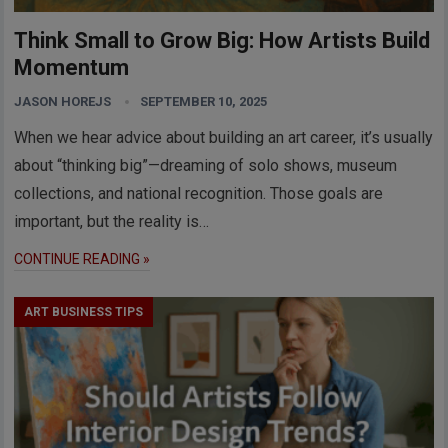
Think Small to Grow Big: How Artists Build
Momentum
JASON HOREJS
SEPTEMBER 10, 2025
When we hear advice about building an art career, it’s usually
about “thinking big”—dreaming of solo shows, museum
collections, and national recognition. Those goals are
important, but the reality is…
CONTINUE READING »
ART BUSINESS TIPS