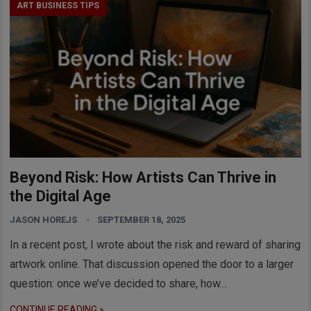
ART BUSINESS TIPS
Beyond Risk: How Artists Can Thrive in
the Digital Age
JASON HOREJS
SEPTEMBER 18, 2025
In a recent post, I wrote about the risk and reward of sharing
artwork online. That discussion opened the door to a larger
question: once we’ve decided to share, how…
CONTINUE READING »