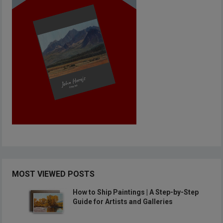
MOST VIEWED POSTS
How to Ship Paintings | A Step-by-Step
Guide for Artists and Galleries