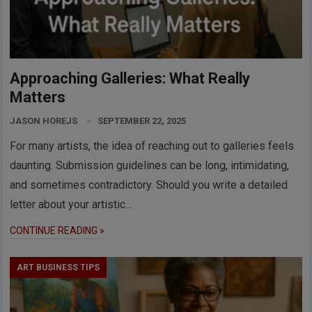
Approaching Galleries: What Really
Matters
JASON HOREJS
SEPTEMBER 22, 2025
For many artists, the idea of reaching out to galleries feels
daunting. Submission guidelines can be long, intimidating,
and sometimes contradictory. Should you write a detailed
letter about your artistic…
CONTINUE READING »
ART BUSINESS TIPS