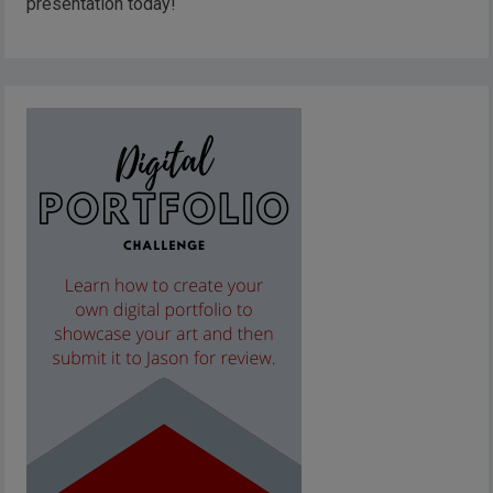
presentation today!