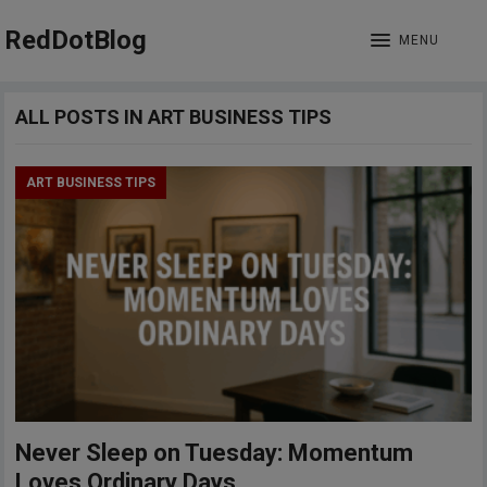
RedDotBlog
MENU
ALL POSTS IN ART BUSINESS TIPS
ART BUSINESS TIPS
Never Sleep on Tuesday: Momentum
Loves Ordinary Days