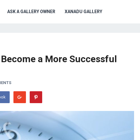
ASK A GALLERY OWNER
XANADU GALLERY
d Become a More Successful
MENTS
ook