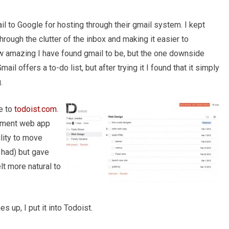
ail to Google for hosting through their gmail system. I kept
rough the clutter of the inbox and making it easier to
ow amazing I have found gmail to be, but the one downside
l offers a to-do list, but after trying it I found that it simply
.
e to
todoist.com
.
gement web app
ility to move
 had) but gave
lt more natural to
 up, I put it into Todoist.