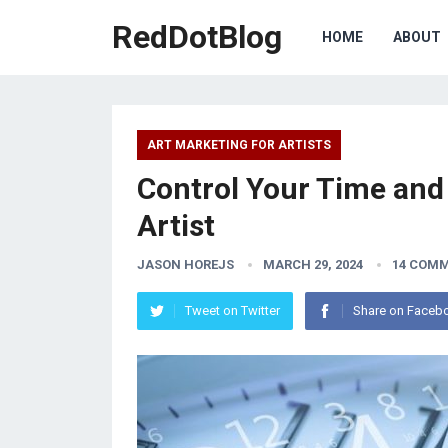
RedDotBlog
HOME
ABOUT
ART MARKETING FOR ARTISTS
Control Your Time an
Artist
JASON HOREJS
MARCH 29, 2024
14 COM
Tweet on Twitter
Share on Faceb