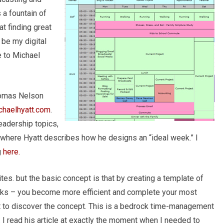
a fountain of
at finding great
 be my digital
e to Michael
homas Nelson
chaelhyatt.com
.
eadership topics,
, where Hyatt describes how he designs an “ideal week.” I
g
here.
ites. but the basic concept is that by creating a template of
ocks – you become more efficient and complete your most
rst to discover the concept. This is a bedrock time-management
e. I read his article at exactly the moment when I needed to