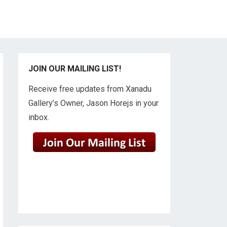
JOIN OUR MAILING LIST!
Receive free updates from Xanadu
Gallery’s Owner, Jason Horejs in your
inbox.