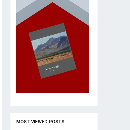
MOST VIEWED POSTS