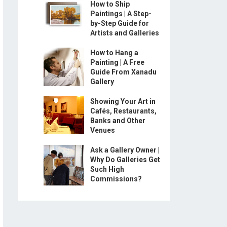
How to Ship
Paintings | A Step-
by-Step Guide for
Artists and Galleries
How to Hang a
Painting | A Free
Guide From Xanadu
Gallery
Showing Your Art in
Cafés, Restaurants,
Banks and Other
Venues
Ask a Gallery Owner |
Why Do Galleries Get
Such High
Commissions?