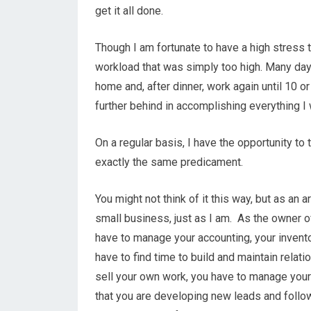
get it all done.
Though I am fortunate to have a high stress t
workload that was simply too high. Many days
home and, after dinner, work again until 10 or 1
further behind in accomplishing everything I
On a regular basis, I have the opportunity to
exactly the same predicament.
You might not think of it this way, but as an a
small business, just as I am. As the owner of
have to manage your accounting, your invento
have to find time to build and maintain relati
sell your own work, you have to manage your
that you are developing new leads and follo