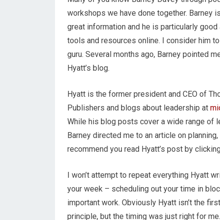
workshops we have done together. Barney is 
great information and he is particularly good 
tools and resources online. I consider him to
guru. Several months ago, Barney pointed m
Hyatt’s blog.
Hyatt is the former president and CEO of T
Publishers and blogs about leadership at
mi
While his blog posts cover a wide range of l
Barney directed me to an article on planning
recommend you read Hyatt’s post by clickin
I won’t attempt to repeat everything Hyatt wr
your week – scheduling out your time in bl
important work. Obviously Hyatt isn’t the fi
principle, but the timing was just right for m