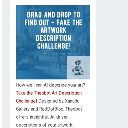
How well can AI describe your art?
Take the Theobot Art Description
Challenge!
Designed by Xanadu
Gallery and RedDotBlog, Theobot
offers insightful, AI-driven
descriptions of your artwork.