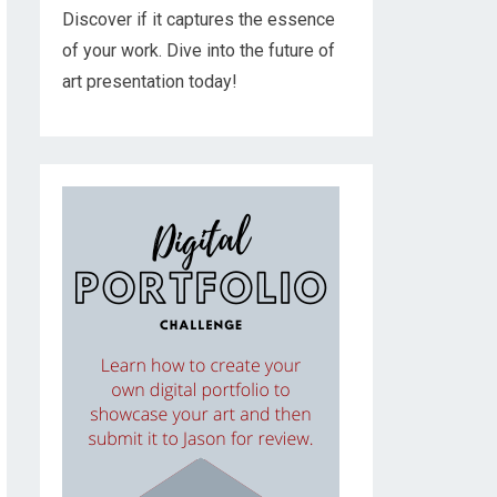
Discover if it captures the essence
of your work. Dive into the future of
art presentation today!