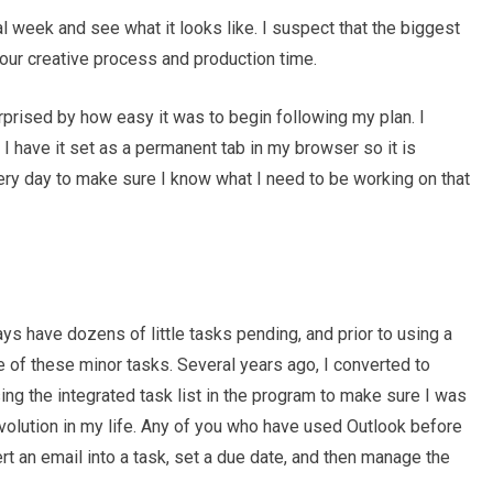
l week and see what it looks like. I suspect that the biggest
your creative process and production time.
prised by how easy it was to begin following my plan. I
 have it set as a permanent tab in my browser so it is
very day to make sure I know what I need to be working on that
ways have dozens of little tasks pending, and prior to using a
e of these minor tasks. Several years ago, I converted to
ng the integrated task list in the program to make sure I was
volution in my life. Any of you who have used Outlook before
rt an email into a task, set a due date, and then manage the