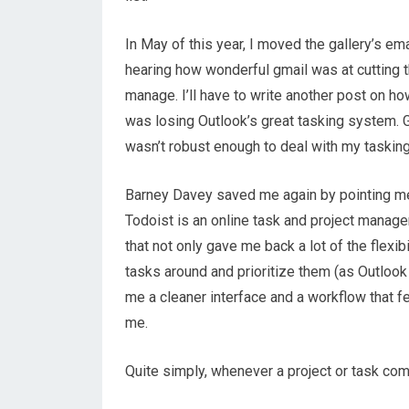
In May of this year, I moved the gallery’s em
hearing how wonderful gmail was at cutting th
manage. I’ll have to write another post on h
was losing Outlook’s great tasking system. Gmai
wasn’t robust enough to deal with my tasking
Barney Davey saved me again by pointing m
Todoist is an online task and project mana
that not only gave me back a lot of the flexib
tasks around and prioritize them (as Outlook
me a cleaner interface and a workflow that fe
me.
Quite simply, whenever a project or task comes