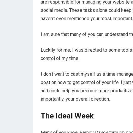
are responsible for managing your website a
social media. These tasks alone could keep
haven’t even mentioned your most important w
I am sure that many of you can understand t
Luckily for me, I was directed to some tool
control of my time.
I don’t want to cast myself as a time-manage
post on how to get control of your life. I ju
and could help you become more productive an
importantly, your overall direction.
The Ideal Week
Many of you know Barney Davey through pod