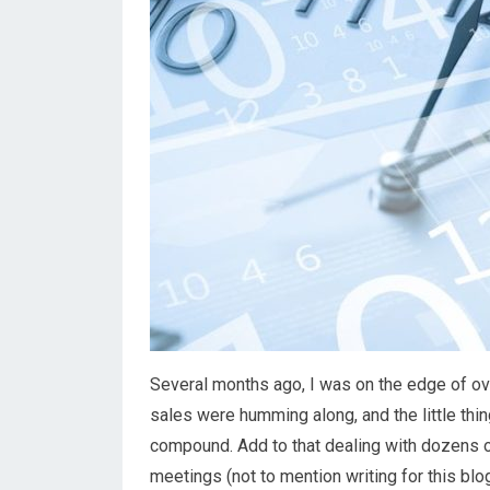
Several months ago, I was on the edge of ove
sales were humming along, and the little thi
compound. Add to that dealing with dozens of
meetings (not to mention writing for this blog