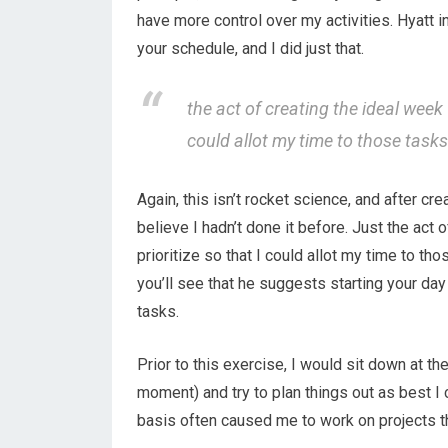
have more control over my activities. Hyatt 
your schedule, and I did just that.
the act of creating the ideal week 
could allot my time to those task
Again, this isn’t rocket science, and after c
believe I hadn’t done it before. Just the act 
prioritize so that I could allot my time to th
you’ll see that he suggests starting your day 
tasks.
Prior to this exercise, I would sit down at th
moment) and try to plan things out as best I c
basis often caused me to work on projects th