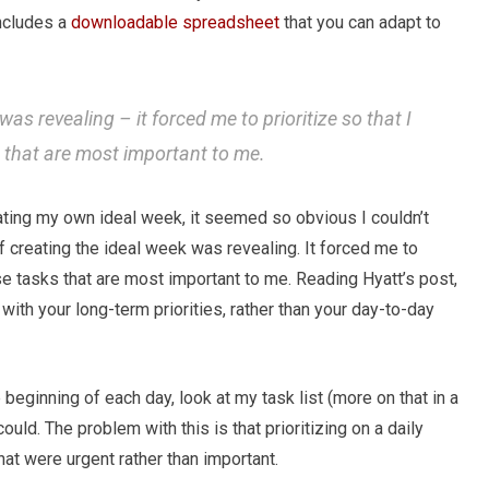
includes a
downloadable spreadsheet
that you can adapt to
was revealing – it forced me to prioritize so that I
s that are most important to me.
reating my own ideal week, it seemed so obvious I couldn’t
of creating the ideal week was revealing. It forced me to
ose tasks that are most important to me. Reading Hyatt’s post,
with your long-term priorities, rather than your day-to-day
e beginning of each day, look at my task list (more on that in a
ould. The problem with this is that prioritizing on a daily
at were urgent rather than important.