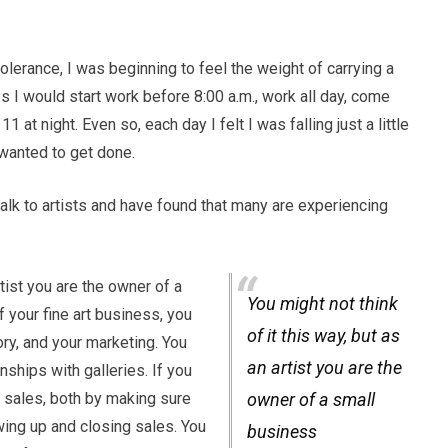
olerance, I was beginning to feel the weight of carrying a
 I would start work before 8:00 a.m., work all day, come
1 at night. Even so, each day I felt I was falling just a little
 wanted to get done.
 talk to artists and have found that many are experiencing
rtist you are the owner of a
You might not think
 your fine art business, you
of it this way, but as
ry, and your marketing. You
an artist you are the
onships with galleries. If you
 sales, both by making sure
owner of a small
wing up and closing sales. You
business