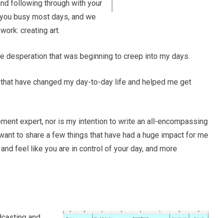
nd following through with your
 you busy most days, and we
ork: creating art.
he desperation that was beginning to creep into my days.
s that have changed my day-to-day life and helped me get
ment expert, nor is my intention to write an all-encompassing
st want to share a few things that have had a huge impact for me
d feel like you are in control of your day, and more
casting and