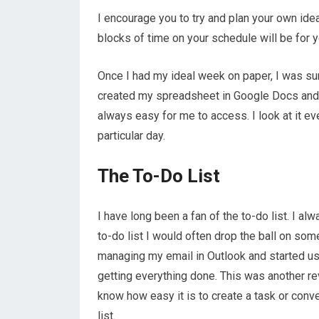
I encourage you to try and plan your own idea
blocks of time on your schedule will be for 
Once I had my ideal week on paper, I was sur
created my spreadsheet in Google Docs and I
always easy for me to access. I look at it e
particular day.
The To-Do List
I have long been a fan of the to-do list. I al
to-do list I would often drop the ball on som
managing my email in Outlook and started usi
getting everything done. This was another re
know how easy it is to create a task or conve
list.