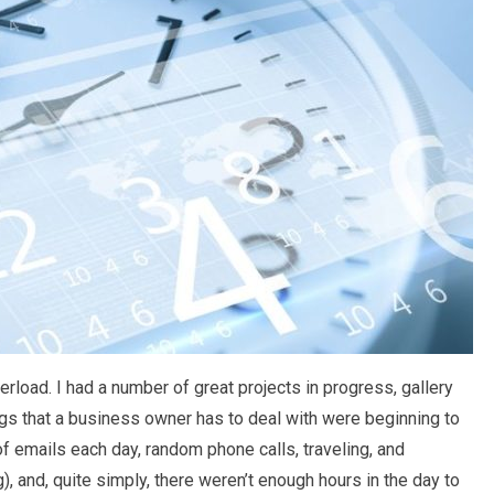
rload. I had a number of great projects in progress, gallery
ngs that a business owner has to deal with were beginning to
 emails each day, random phone calls, traveling, and
), and, quite simply, there weren’t enough hours in the day to