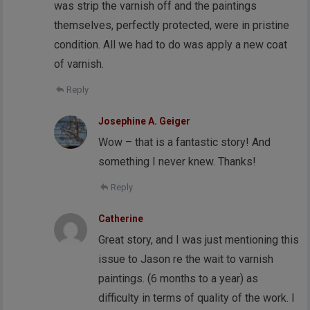
was strip the varnish off and the paintings
themselves, perfectly protected, were in pristine
condition. All we had to do was apply a new coat
of varnish.
Reply
Josephine A. Geiger
Wow – that is a fantastic story! And
something I never knew. Thanks!
Reply
Catherine
Great story, and I was just mentioning this
issue to Jason re the wait to varnish
paintings. (6 months to a year) as
difficulty in terms of quality of the work. I