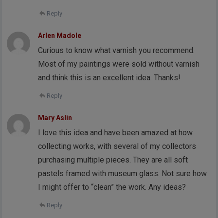
Reply
Arlen Madole
Curious to know what varnish you recommend.
Most of my paintings were sold without varnish
and think this is an excellent idea. Thanks!
Reply
Mary Aslin
I love this idea and have been amazed at how
collecting works, with several of my collectors
purchasing multiple pieces. They are all soft
pastels framed with museum glass. Not sure how
I might offer to “clean” the work. Any ideas?
Reply