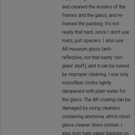
and cleaned the insides of the
frames and the glass, and re-
framed the painting. It’s not
really that hard, since I don’t use
mats, just spacers. I also use
AR museum glass (anti-
reflective, not that nasty ‘non-
glare’ stuff), and it can be ruined
by improper cleaning. I use only
microfiber cloths lightly
dampened with plain water for
the glass. The AR coating can be
damaged by using cleaners
containing ammonia, which most
glass cleaner does contain. I
also truly hate paper backing on