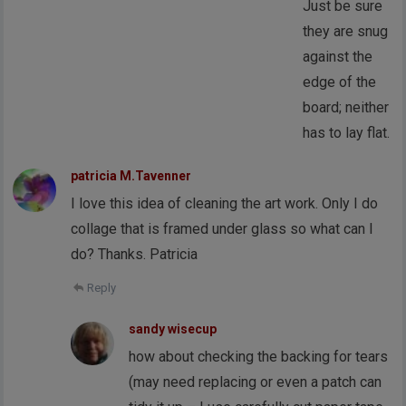
Just be sure
they are snug
against the
edge of the
board; neither
has to lay flat.
patricia M.Tavenner
I love this idea of cleaning the art work. Only I do
collage that is framed under glass so what can I
do? Thanks. Patricia
Reply
sandy wisecup
how about checking the backing for tears
(may need replacing or even a patch can