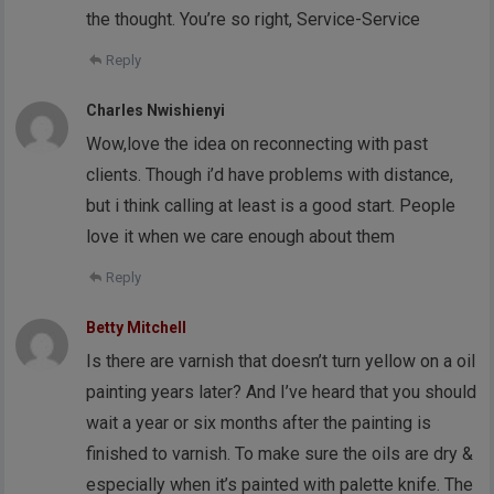
the thought. You’re so right, Service-Service
Reply
Charles Nwishienyi
Wow,love the idea on reconnecting with past
clients. Though i’d have problems with distance,
but i think calling at least is a good start. People
love it when we care enough about them
Reply
Betty Mitchell
Is there are varnish that doesn’t turn yellow on a oil
painting years later? And I’ve heard that you should
wait a year or six months after the painting is
finished to varnish. To make sure the oils are dry &
especially when it’s painted with palette knife. The