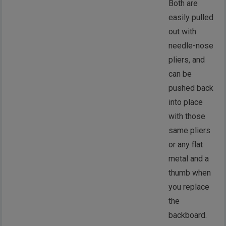
Both are
easily pulled
out with
needle-nose
pliers, and
can be
pushed back
into place
with those
same pliers
or any flat
metal and a
thumb when
you replace
the
backboard.