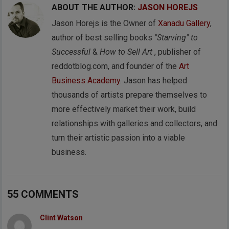
ABOUT THE AUTHOR:
JASON HOREJS
Jason Horejs is the Owner of
Xanadu Gallery
,
author of best selling books
"Starving" to
Successful
&
How to Sell Art
, publisher of
reddotblog.com, and founder of the
Art
Business Academy
. Jason has helped
thousands of artists prepare themselves to
more effectively market their work, build
relationships with galleries and collectors, and
turn their artistic passion into a viable
business.
55 COMMENTS
Clint Watson