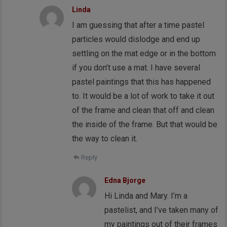
Linda
I am guessing that after a time pastel
particles would dislodge and end up
settling on the mat edge or in the bottom
if you don’t use a mat. I have several
pastel paintings that this has happened
to. It would be a lot of work to take it out
of the frame and clean that off and clean
the inside of the frame. But that would be
the way to clean it.
Reply
Edna Bjorge
Hi Linda and Mary. I’m a
pastelist, and I’ve taken many of
my paintings out of their frames