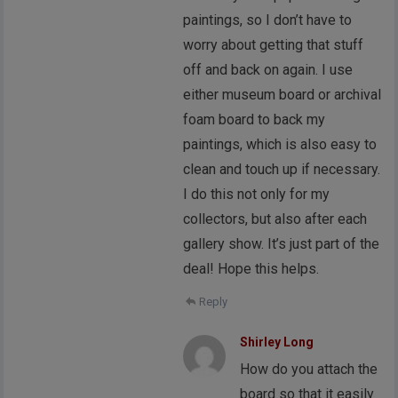
paintings, so I don’t have to
worry about getting that stuff
off and back on again. I use
either museum board or archival
foam board to back my
paintings, which is also easy to
clean and touch up if necessary.
I do this not only for my
collectors, but also after each
gallery show. It’s just part of the
deal! Hope this helps.
Reply
Shirley Long
How do you attach the
board so that it easily