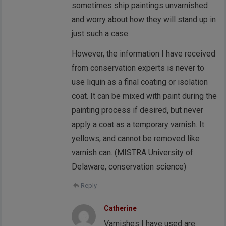
sometimes ship paintings unvarnished
and worry about how they will stand up in
just such a case.
However, the information I have received
from conservation experts is never to
use liquin as a final coating or isolation
coat. It can be mixed with paint during the
painting process if desired, but never
apply a coat as a temporary varnish. It
yellows, and cannot be removed like
varnish can. (MISTRA University of
Delaware, conservation science)
Reply
Catherine
Varnishes I have used are