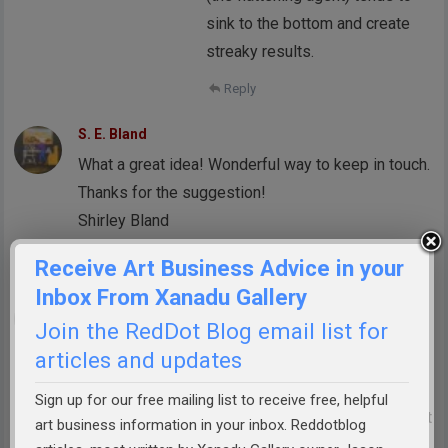
sink to the bottom and create
streaky results.
Reply
S. E. Bland
What a great idea! Wonderful way to keep in touch.
Thanks for the suggestion!
Shirley Bland
Reply
Receive Art Business Advice in your
Inbox From Xanadu Gallery
Arlissa Vaughn
Join the RedDot Blog email list for
Fabulous idea! I will be trying this on my
articles and updates
customers and recommending to my artist friends
to do the same. Making a personal visit to
Sign up for our free mailing list to receive free, helpful
collectors is so important — email newsletters just
art business information in your inbox. Reddotblog
aren’t enough!