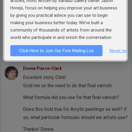
articles, most written by Xanadu Gallery owner Jason
Horejs, focus on helping you improve your art business
Best,
by giving you practical advice you can use to begin
Arlissa Vaughn
making your business better today. We’ve built a
CEO & Founder
community of thousands of artists from around the
Visual Overture Magazine
world who participate in and enrich the conversation.
http://www.visualoverture.com
Click Here to Join Our Free Mailing List
Never see 
Reply
Donna Pierce-Clark
Excellent story, Clint!
Sold me on the need to do that final varnish.
What formula did you use for that final varnish?
Does this hold true for Acrylic paintings as well? If
so, what particular formulas should we artists use?
Thanks! Donna