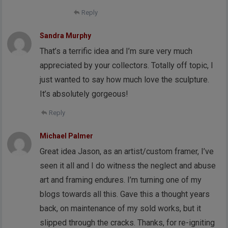
Reply
Sandra Murphy
That’s a terrific idea and I’m sure very much
appreciated by your collectors. Totally off topic, I
just wanted to say how much love the sculpture.
It’s absolutely gorgeous!
Reply
Michael Palmer
Great idea Jason, as an artist/custom framer, I’ve
seen it all and I do witness the neglect and abuse
art and framing endures. I’m turning one of my
blogs towards all this. Gave this a thought years
back, on maintenance of my sold works, but it
slipped through the cracks. Thanks, for re-igniting