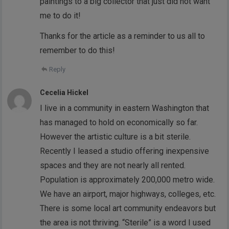
paintings to a big collector that just did not want
me to do it!
Thanks for the article as a reminder to us all to
remember to do this!
Reply
Cecelia Hickel
I live in a community in eastern Washington that
has managed to hold on economically so far.
However the artistic culture is a bit sterile.
Recently I leased a studio offering inexpensive
spaces and they are not nearly all rented.
Population is approximately 200,000 metro wide.
We have an airport, major highways, colleges, etc.
There is some local art community endeavors but
the area is not thriving. “Sterile” is a word I used