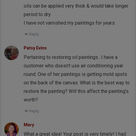
oils can be applied very thick & would take longer
period to dry.
I have not varnished my paintings for years.
Reply
Patsy Evins
Pertaining to restoring oil paintings…I have a
customer who doesn’t use air conditioning year
round. One of her paintings is getting mold spots
on the back of the canvas. What is the best way to
restore the painting? Will this affect the painting’s
worth?
Reply
Mary
What a great idea! Your post is very timely! I had