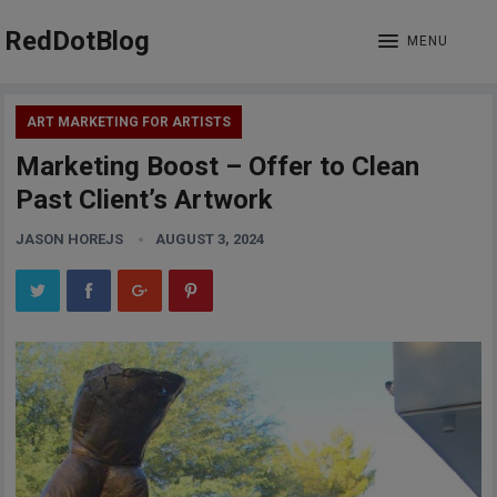
RedDotBlog
MENU
ART MARKETING FOR ARTISTS
Marketing Boost – Offer to Clean
Past Client’s Artwork
JASON HOREJS
AUGUST 3, 2024