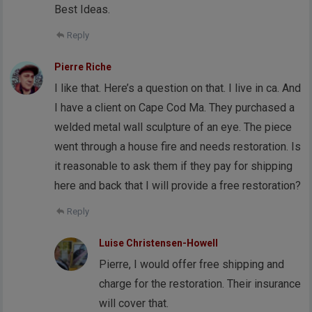
Best Ideas.
Reply
Pierre Riche
I like that. Here’s a question on that. I live in ca. And
I have a client on Cape Cod Ma. They purchased a
welded metal wall sculpture of an eye. The piece
went through a house fire and needs restoration. Is
it reasonable to ask them if they pay for shipping
here and back that I will provide a free restoration?
Reply
Luise Christensen-Howell
Pierre, I would offer free shipping and
charge for the restoration. Their insurance
will cover that.