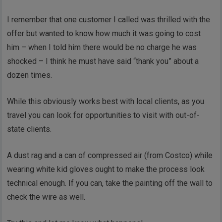
I remember that one customer I called was thrilled with the
offer but wanted to know how much it was going to cost
him – when I told him there would be no charge he was
shocked – I think he must have said “thank you” about a
dozen times.
While this obviously works best with local clients, as you
travel you can look for opportunities to visit with out-of-
state clients.
A dust rag and a can of compressed air (from Costco) while
wearing white kid gloves ought to make the process look
technical enough. If you can, take the painting off the wall to
check the wire as well.