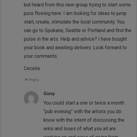
but heard from this new group trying to start some
juice flowing here. I am looking for ideas to jump
start, create, stimulate the local community. You
can go to Spokane, Seattle or Portland and find the
pulse in the arts. Help and advice? I have bought
your book and awaiting delivery. Look forward to
your comments.
Cecelia
Reply
Ginny
You could start a one or twice a month
“pub evening” with the artists you do
know with the intent of discussing the
wins and loses of what you all are