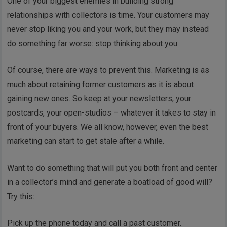
One of your biggest enemies in building strong
relationships with collectors is time. Your customers may
never stop liking you and your work, but they may instead
do something far worse: stop thinking about you.
Of course, there are ways to prevent this. Marketing is as
much about retaining former customers as it is about
gaining new ones. So keep at your newsletters, your
postcards, your open-studios – whatever it takes to stay in
front of your buyers. We all know, however, even the best
marketing can start to get stale after a while.
Want to do something that will put you both front and center
in a collector’s mind and generate a boatload of good will?
Try this:
Pick up the phone today and call a past customer.