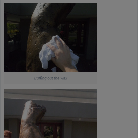
Buffing out the wax