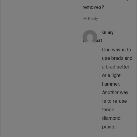
removes?
Reply
Ginny
Liddicoat
One way is to
use brads and
a brad setter
or a light
hammer.
Another way
is to re-use
those
diamond
points.