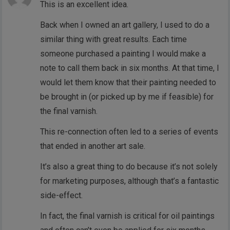
This is an excellent idea.
Back when I owned an art gallery, I used to do a
similar thing with great results. Each time
someone purchased a painting I would make a
note to call them back in six months. At that time, I
would let them know that their painting needed to
be brought in (or picked up by me if feasible) for
the final varnish.
This re-connection often led to a series of events
that ended in another art sale.
It’s also a great thing to do because it’s not solely
for marketing purposes, although that’s a fantastic
side-effect.
In fact, the final varnish is critical for oil paintings