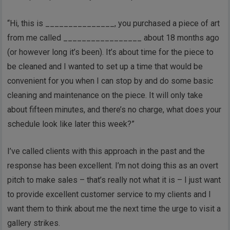
“Hi, this is _______________, you purchased a piece of art
from me called _________________ about 18 months ago
(or however long it’s been). It’s about time for the piece to
be cleaned and I wanted to set up a time that would be
convenient for you when I can stop by and do some basic
cleaning and maintenance on the piece. It will only take
about fifteen minutes, and there’s no charge, what does your
schedule look like later this week?”
I’ve called clients with this approach in the past and the
response has been excellent. I’m not doing this as an overt
pitch to make sales – that’s really not what it is – I just want
to provide excellent customer service to my clients and I
want them to think about me the next time the urge to visit a
gallery strikes.