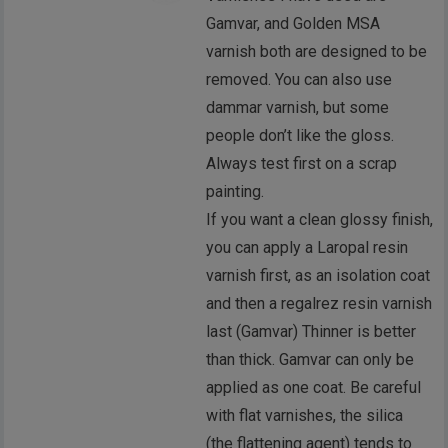
Gamvar, and Golden MSA
varnish both are designed to be
removed. You can also use
dammar varnish, but some
people don’t like the gloss.
Always test first on a scrap
painting.
If you want a clean glossy finish,
you can apply a Laropal resin
varnish first, as an isolation coat
and then a regalrez resin varnish
last (Gamvar) Thinner is better
than thick. Gamvar can only be
applied as one coat. Be careful
with flat varnishes, the silica
(the flattening agent) tends to