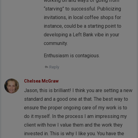
working on and ways of going from
“starving” to successful. Publicizing
invitations, in local coffee shops for
instance, could be a starting point to
developing a Left Bank vibe in your
community.
Enthusiasm is contagious.
Reply
Chelsea McGraw
Jason, this is brilliant! I think you are setting a new
standard and a good one at that. The best way to
ensure the proper ongoing care of my work is to
do it myself. In the process I am impressing my
client with how I value them and the work they
invested in. This is why I like you. You have the