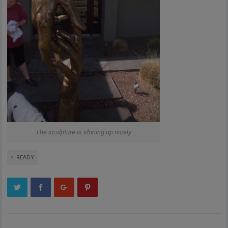
The sculpture is shining up nicely
READY