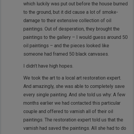
which luckily was put out before the house burned
to the ground, but it did cause a lot of smoke-
damage to their extensive collection of oil
paintings. Out of desperation, they brought the
paintings to the gallery – I would guess around 50
oil paintings – and the pieces looked like
someone had framed 50 black canvases.
I didn’t have high hopes.
We took the art to a local art restoration expert.
And amazingly, she was able to completely save
every single painting. And she told us why: A few
months earlier we had contacted this particular
couple and offered to varnish all of their oil
paintings. The restoration expert told us that the
varnish had saved the paintings. All she had to do