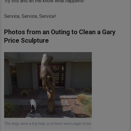
Try this and let me know what happens!
Service, Service, Service!
Photos from an Outing to Clean a Gary
Price Sculpture
The dogs were a big help, or at least were eager to be.