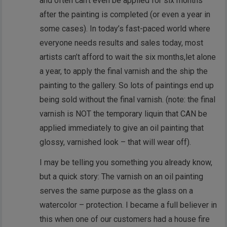
and often can’t even be applied for six months
after the painting is completed (or even a year in
some cases). In today’s fast-paced world where
everyone needs results and sales today, most
artists can’t afford to wait the six months,let alone
a year, to apply the final varnish and the ship the
painting to the gallery. So lots of paintings end up
being sold without the final varnish. (note: the final
varnish is NOT the temporary liquin that CAN be
applied immediately to give an oil painting that
glossy, varnished look – that will wear off).
I may be telling you something you already know,
but a quick story: The varnish on an oil painting
serves the same purpose as the glass on a
watercolor – protection. I became a full believer in
this when one of our customers had a house fire