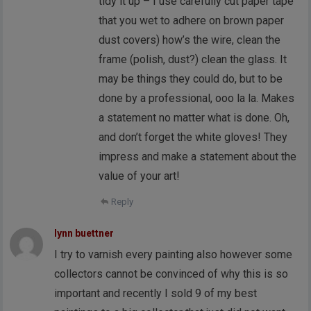
tidy it up – I use carefully cut paper tape
that you wet to adhere on brown paper
dust covers) how’s the wire, clean the
frame (polish, dust?) clean the glass. It
may be things they could do, but to be
done by a professional, ooo la la. Makes
a statement no matter what is done. Oh,
and don’t forget the white gloves! They
impress and make a statement about the
value of your art!
Reply
lynn buettner
I try to varnish every painting also however some
collectors cannot be convinced of why this is so
important and recently I sold 9 of my best