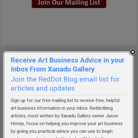
Receive Art Business Advice in your
Inbox From Xanadu Gallery
Join the RedDot Blog email list for
articles and updates
Sign up for our free mailing list to receive free, helpful
art business information in your inbox. Reddotblog
articles, most written by Xanadu Gallery owner Jason
Horejs, focus on helping you improve your art business
by giving you practical advice you can use to begin