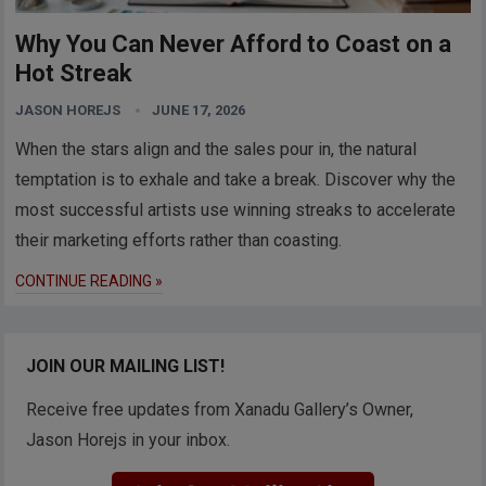
Why You Can Never Afford to Coast on a
Hot Streak
JASON HOREJS
JUNE 17, 2026
When the stars align and the sales pour in, the natural
temptation is to exhale and take a break. Discover why the
most successful artists use winning streaks to accelerate
their marketing efforts rather than coasting.
CONTINUE READING »
JOIN OUR MAILING LIST!
Receive free updates from Xanadu Gallery’s Owner,
Jason Horejs in your inbox.