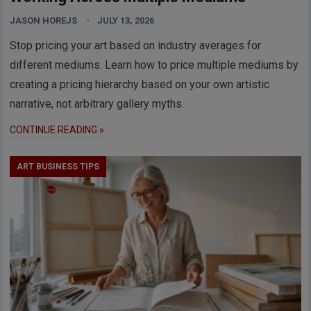
JASON HOREJS
JULY 13, 2026
Stop pricing your art based on industry averages for
different mediums. Learn how to price multiple mediums by
creating a pricing hierarchy based on your own artistic
narrative, not arbitrary gallery myths.
CONTINUE READING »
ART BUSINESS TIPS