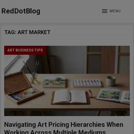
RedDotBlog
MENU
TAG:
ART MARKET
ART BUSINESS TIPS
Navigating Art Pricing Hierarchies When
Working Across Multiple Mediums