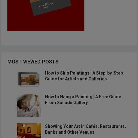
MOST VIEWED POSTS
How to Ship Paintings | A Step-by-Step
Guide for Artists and Galleries
How to Hang a Painting | A Free Guide
From Xanadu Gallery
Showing Your Art in Cafés, Restaurants,
Banks and Other Venues