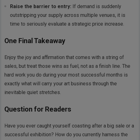
Raise the barrier to entry:
If demand is suddenly
outstripping your supply across multiple venues, it is
time to seriously evaluate a strategic price increase.
One Final Takeaway
Enjoy the joy and affirmation that comes with a string of
sales, but treat those wins as fuel, not as a finish line. The
hard work you do during your most successful months is
exactly what will carry your art business through the
inevitable quiet stretches.
Question for Readers
Have you ever caught yourself coasting after a big sale or a
successful exhibition? How do you currently harness the