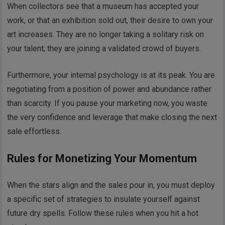
When collectors see that a museum has accepted your
work, or that an exhibition sold out, their desire to own your
art increases. They are no longer taking a solitary risk on
your talent; they are joining a validated crowd of buyers.
Furthermore, your internal psychology is at its peak. You are
negotiating from a position of power and abundance rather
than scarcity. If you pause your marketing now, you waste
the very confidence and leverage that make closing the next
sale effortless.
Rules for Monetizing Your Momentum
When the stars align and the sales pour in, you must deploy
a specific set of strategies to insulate yourself against
future dry spells. Follow these rules when you hit a hot