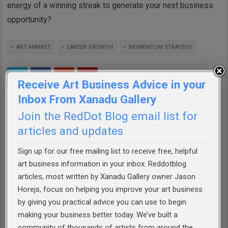
energy of a winning streak to generate your next business
opportunity?
ART MARKET
CAREER GROWTH
MOMENTUM STRATEGY
Receive Art Business Advice in your
Inbox From Xanadu Gallery
Join the RedDot Blog email list for
ABOUT THE AUTHOR:
JASON HOREJS
articles and updates
Jason Horejs is the Owner of
Xanadu Gallery
,
Sign up for our free mailing list to receive free, helpful
author of best selling books
"Starving" to
art business information in your inbox. Reddotblog
Successful
&
How to Sell Art
, publisher of
articles, most written by Xanadu Gallery owner Jason
reddotblog.com, and founder of the
Art
Horejs, focus on helping you improve your art business
Business Academy
. Jason has helped
by giving you practical advice you can use to begin
thousands of artists prepare themselves to
making your business better today. We’ve built a
more effectively market their work, build
community of thousands of artists from around the