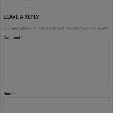
LEAVE A REPLY
Your email address will not be published.
Required fields are marked
*
Comment
*
Name
*