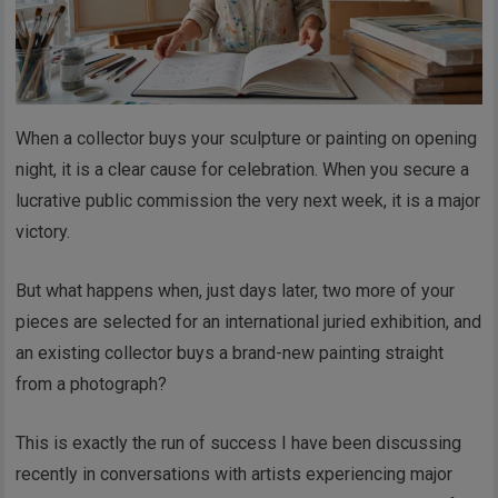
When a collector buys your sculpture or painting on opening
night, it is a clear cause for celebration. When you secure a
lucrative public commission the very next week, it is a major
victory.
But what happens when, just days later, two more of your
pieces are selected for an international juried exhibition, and
an existing collector buys a brand-new painting straight
from a photograph?
This is exactly the run of success I have been discussing
recently in conversations with artists experiencing major