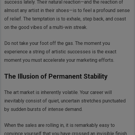
success lately. Their natural reaction—and the reaction of
almost any artist in their shoes—is to feel a profound sense
of relief. The temptation is to exhale, step back, and coast
on the good vibes of a multi-win streak.
Do not take your foot off the gas. The moment you
experience a string of artistic successes is the exact
moment you must accelerate your marketing efforts.
The Illusion of Permanent Stability
The art market is inherently volatile. Your career will
inevitably consist of quiet, uncertain stretches punctuated
by sudden bursts of intense demand.
When the sales are rolling in, it is remarkably easy to
convince yourself that you have crossed an invisible finish