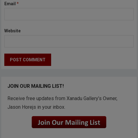
Email
*
Website
JOIN OUR MAILING LIST!
Receive free updates from Xanadu Gallery’s Owner,
Jason Horejs in your inbox.