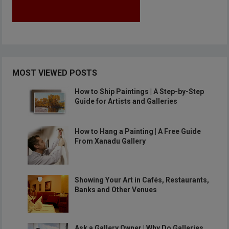
MOST VIEWED POSTS
How to Ship Paintings | A Step-by-Step
Guide for Artists and Galleries
How to Hang a Painting | A Free Guide
From Xanadu Gallery
Showing Your Art in Cafés, Restaurants,
Banks and Other Venues
Ask a Gallery Owner | Why Do Galleries