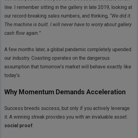
line. I remember sitting in the gallery in late 2019, looking at
our record-breaking sales numbers, and thinking,
“We did it.
The machine is built. I will never have to worry about gallery
cash flow again.”
A few months later, a global pandemic completely upended
our industry. Coasting operates on the dangerous
assumption that tomorrow’s market will behave exactly like
today’s.
Why Momentum Demands Acceleration
Success breeds success, but only if you actively leverage
it. A winning streak provides you with an invaluable asset:
social proof
.