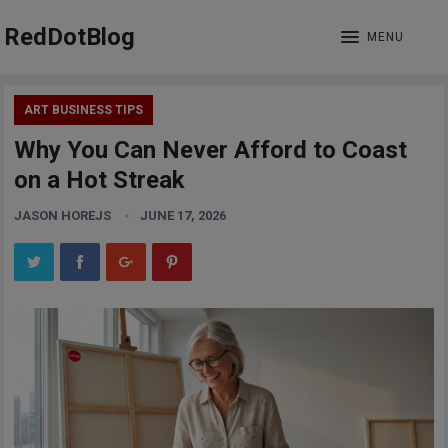
RedDotBlog
MENU
ART BUSINESS TIPS
Why You Can Never Afford to Coast
on a Hot Streak
JASON HOREJS
JUNE 17, 2026