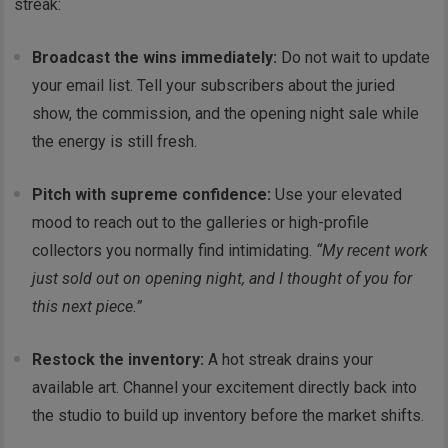
streak:
Broadcast the wins immediately:
Do not wait to update
your email list. Tell your subscribers about the juried
show, the commission, and the opening night sale while
the energy is still fresh.
Pitch with supreme confidence:
Use your elevated
mood to reach out to the galleries or high-profile
collectors you normally find intimidating.
“My recent work
just sold out on opening night, and I thought of you for
this next piece.”
Restock the inventory:
A hot streak drains your
available art. Channel your excitement directly back into
the studio to build up inventory before the market shifts.