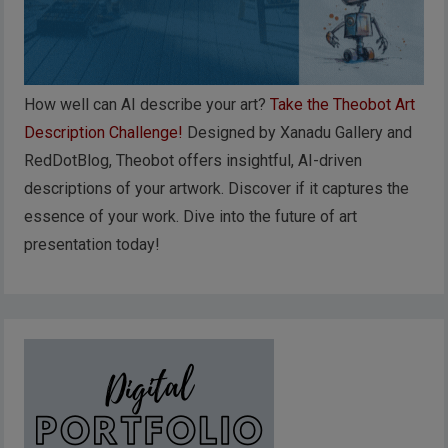
How well can AI describe your art?
Take the Theobot Art
Description Challenge!
Designed by Xanadu Gallery and
RedDotBlog, Theobot offers insightful, AI-driven
descriptions of your artwork. Discover if it captures the
essence of your work. Dive into the future of art
presentation today!